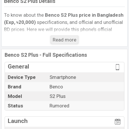
Benco S2 Plus Details
To know about the
Benco S2 Plus price in Bangladesh
(Exp, ৳20,000)
specifications, and official and unofficial
BD prices. Here we will provide this phone’s official
image, full specification, official and unofficial update
Read more
price in Bangladesh, Launch Date, Reviews, Colors,
Variants, RAM, Internal Storage, Performance, buying
Benco S2 Plus - Full Specifications
guide, features, and every single feature rating, and also
give important news and information. If you want to
General
compare this phone to other phones. Benco was Exp.
Device Type
Smartphone
Sep 2026 released a new smartphone S2 Pro in
Brand
Benco
Bangladesh’s official market.
Benco S2 Plus Price & Release Date
Model
S2 Plus
in Bangladesh
The latest update of Benco S2 Plus Price in Bangladesh
Status
Rumored
2025. Check full specs of Benco S2 Plus with its
features, reviews, comparison, Unofficial Price, Official
Launch
Price, Expedited Price, Mobile BD Price, and this product