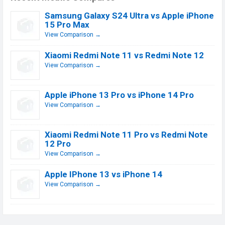
Samsung Galaxy S24 Ultra vs Apple iPhone
15 Pro Max
View Comparison →
Xiaomi Redmi Note 11 vs Redmi Note 12
View Comparison →
Apple iPhone 13 Pro vs iPhone 14 Pro
View Comparison →
Xiaomi Redmi Note 11 Pro vs Redmi Note
12 Pro
View Comparison →
Apple IPhone 13 vs iPhone 14
View Comparison →