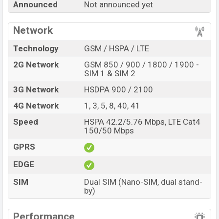
Announced
Not announced yet
every best single feature ratings, etc. Benco S2 Plus is
expected to be launched in this country in
Sep 2026
.
Network
Name
Benco S2 Plus
Technology
GSM / HSPA / LTE
Market Status
Rumored
2G Network
GSM 850 / 900 / 1800 / 1900 -
Price
BDT.
20,000
(Exp)
SIM 1 & SIM 2
Release Date
Exp. Sep 2026
3G Network
HSDPA 900 / 2100
Variant
RAM:
8GB +
ROM
: 256GB
4G Network
1, 3, 5, 8, 40, 41
Benco S2 Plus Price in Bangladesh
Speed
HSPA 42.2/5.76 Mbps, LTE Cat4
Benco S2 Plus price in Bangladesh is expected to be
150/50 Mbps
BDT. about 20,000
. This is an
8GB
of RAM and
256GB
GPRS
of internal storage base variant of Benco S2 Plus which
is expected to be available in
Dark Gray, Night Purple,
EDGE
and Moon White
colors
variants online stores and
SIM
Dual SIM (Nano-SIM, dual stand-
Benco
showrooms in Bangladesh.
by)
Performance