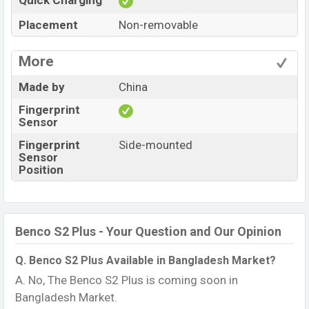
Quick Charging
Placement
Non-removable
More
Made by
China
Fingerprint
Sensor
Fingerprint
Side-mounted
Sensor
Position
Benco S2 Plus - Your Question and Our Opinion
Q. Benco S2 Plus Available in Bangladesh Market?
A. No, The Benco S2 Plus is coming soon in
Bangladesh Market.