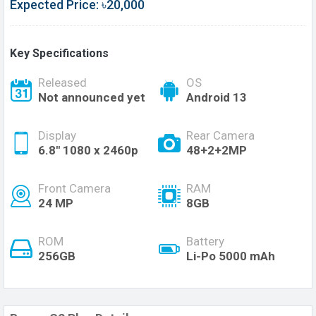
Expected Price: ৳20,000
Key Specifications
Released
OS
Not announced yet
Android 13
Display
Rear Camera
6.8'' 1080 x 2460p
48+2+2MP
Front Camera
RAM
24 MP
8GB
ROM
Battery
256GB
Li-Po 5000 mAh