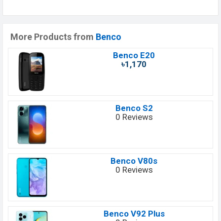
More Products from
Benco
Benco E20
৳1,170
Benco S2
0 Reviews
Benco V80s
0 Reviews
Benco V92 Plus