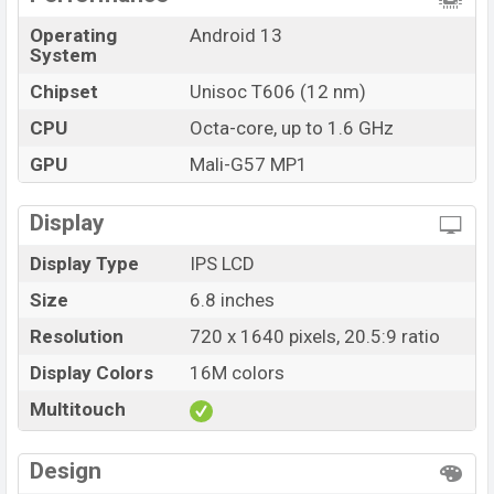
Operating
Android 13
System
Chipset
Unisoc T606 (12 nm)
CPU
Octa-core, up to 1.6 GHz
GPU
Mali-G57 MP1
Display
Display Type
IPS LCD
Size
6.8 inches
Resolution
720 x 1640 pixels, 20.5:9 ratio
Display Colors
16M colors
Multitouch
Design