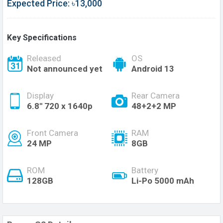
Expected Price: ৳13,000
Key Specifications
Released
OS
Not announced yet
Android 13
Display
Rear Camera
6.8'' 720 x 1640p
48+2+2 MP
Front Camera
RAM
24 MP
8GB
ROM
Battery
128GB
Li-Po 5000 mAh