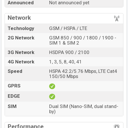
Announced
Not announced yet
best single feature ratings, etc. Benco S2 is expected to
be launched in this country in
Sep 2026
.
Network
Name
Benco S2
Technology
GSM / HSPA / LTE
Market Status
Rumored
2G Network
GSM 850 / 900 / 1800 / 1900 -
Price
BDT.
13,000
(Exp)
SIM 1 & SIM 2
Release Date
Exp. Sep 2026
3G Network
HSDPA 900 / 2100
Variant
RAM:
8GB +
ROM
: 128GB
4G Network
1, 3, 5, 8, 40, 41
Benco S2 Price in Bangladesh
Speed
HSPA 42.2/5.76 Mbps, LTE Cat4
Benco S2 price in Bangladesh is expected to be BDT.
150/50 Mbps
about 13,000
. This is an
8GB
of RAM and
128GB
of
GPRS
internal storage base variant of Benco S2 which is
expected to be available in
Emerald Green And
EDGE
Gemstone Black
colors
variants online stores and
SIM
Dual SIM (Nano-SIM, dual stand-
Benco
showrooms in Bangladesh.
by)
Performance