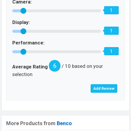
Camera:
1
Display:
1
Performance:
1
6
/ 10 based on your
Average Rating
selection
More Products from
Benco