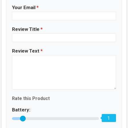
Your Email
*
Review Title
*
Review Text
*
Rate this Product
Battery:
1