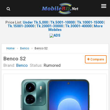
Price List
:
Under Tk.5,000
|
Tk.5001-10000
|
Tk.10001-15000
|
Tk.15001-20000
|
Tk.20001-30000
|
Tk.30001-40000
|
More
Mobiles
Home
Benco
Benco S2
Benco S2
Compare
Brand:
Benco
Status:
Rumored