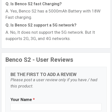
Q. Is Benco S2 fast Charging?
A. Yes, Benco S2 has a 5000mAh Battery with 18W
Fast charging.
Q. Is Benco S2 support a 5G network?
A. No, It does not support the 5G network. But It
supports 2G, 3G, and 4G networks.
Benco S2 - User Reviews
BE THE FIRST TO ADD A REVIEW
Please post a user review only if you have / had
this product.
Your Name
*