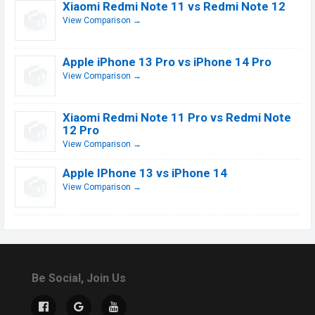
Xiaomi Redmi Note 11 vs Redmi Note 12
View Comparison →
Apple iPhone 13 Pro vs iPhone 14 Pro
View Comparison →
Xiaomi Redmi Note 11 Pro vs Redmi Note
12 Pro
View Comparison →
Apple IPhone 13 vs iPhone 14
View Comparison →
Be Social, Join Us