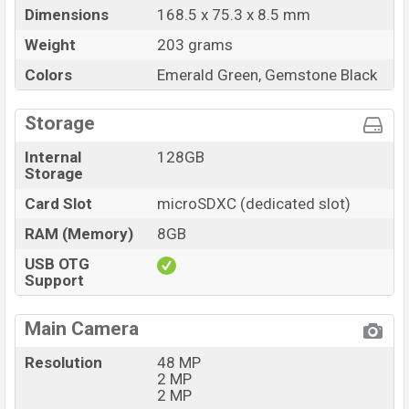
Dimensions
168.5 x 75.3 x 8.5 mm
Weight
203 grams
Colors
Emerald Green, Gemstone Black
Storage
Internal
128GB
Storage
Card Slot
microSDXC (dedicated slot)
RAM (Memory)
8GB
USB OTG
Support
Main Camera
Resolution
48 MP
2 MP
2 MP