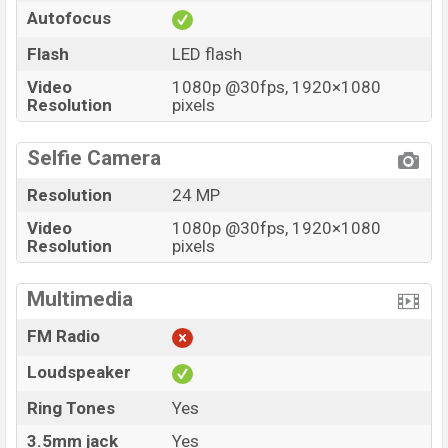
Autofocus
Flash
LED flash
Video
1080p @30fps, 1920×1080
Resolution
pixels
Selfie Camera
Resolution
24 MP
Video
1080p @30fps, 1920×1080
Resolution
pixels
Multimedia
FM Radio
Loudspeaker
Ring Tones
Yes
3.5mm jack
Yes