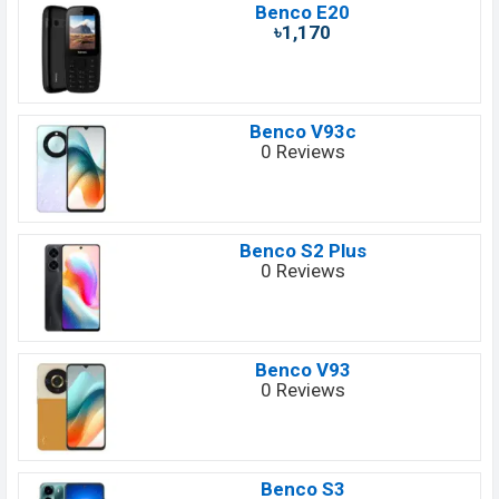
Benco E20
৳1,170
Benco V93c
0 Reviews
Benco S2 Plus
0 Reviews
Benco V93
0 Reviews
Benco S3