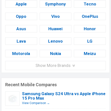
Apple
Symphony
Tecno
Oppo
Vivo
OnePlus
Asus
Huawei
Honor
Lava
Lenovo
LG
Motorola
Nokia
Meizu
Show More Brands
Recent Mobile Compares
Samsung Galaxy S24 Ultra vs Apple iPhone
15 Pro Max
View Comparison →