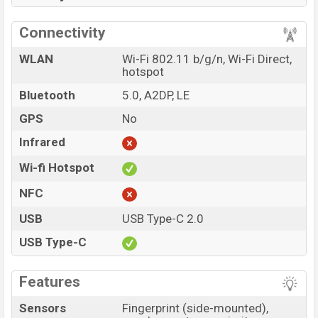
Connectivity
WLAN
Wi-Fi 802.11 b/g/n, Wi-Fi Direct,
hotspot
Bluetooth
5.0, A2DP, LE
GPS
No
Infrared
Wi-fi Hotspot
NFC
USB
USB Type-C 2.0
USB Type-C
Features
Sensors
Fingerprint (side-mounted),