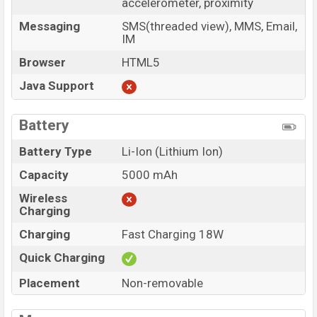
accelerometer, proximity
Messaging
SMS(threaded view), MMS, Email,
IM
Browser
HTML5
Java Support
Battery
Battery Type
Li-Ion (Lithium Ion)
Capacity
5000 mAh
Wireless
Charging
Charging
Fast Charging 18W
Quick Charging
Placement
Non-removable