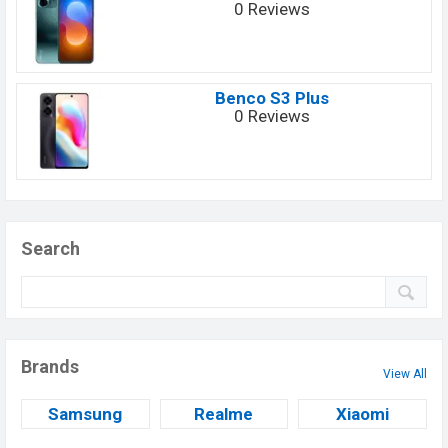
0 Reviews
Benco S3 Plus
0 Reviews
Search
Brands
View All
Samsung
Realme
Xiaomi