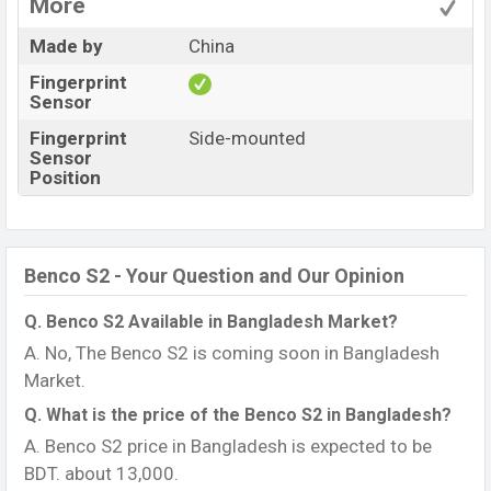
More
Made by
China
Fingerprint
Sensor
Fingerprint
Side-mounted
Sensor
Position
Benco S2 - Your Question and Our Opinion
Q. Benco S2 Available in Bangladesh Market?
A. No, The Benco S2 is coming soon in Bangladesh
Market.
Q. What is the price of the Benco S2 in Bangladesh?
A. Benco S2 price in Bangladesh is expected to be
BDT. about 13,000.