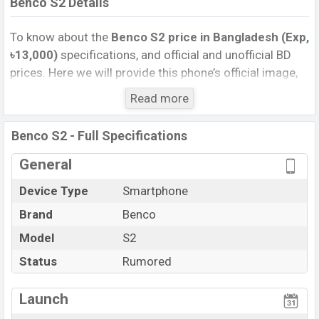
Benco S2 Details
To know about the
Benco S2 price in Bangladesh (Exp,
৳13,000)
specifications, and official and unofficial BD
prices. Here we will provide this phone’s official image,
full specification, official and unofficial update price in
Read more
Bangladesh, Launch Date, Reviews, Colors, Variants,
RAM, Internal Storage, Performance, buying guide,
Benco S2 - Full Specifications
features, and every single feature rating, and also give
important news and information. If you want to
General
compare this phone to other phones. Benco was Exp.
Device Type
Smartphone
Sep 2026 released a new smartphone S2 in
Brand
Benco
Bangladesh’s official market.
Benco S2 Price & Release Date
Model
S2
in Bangladesh
The latest update of Benco S2 Price in Bangladesh
Status
Rumored
2025. Check full specs of Benco S2 with its features,
reviews, comparison, Unofficial Price, Official Price,
Launch
Expedited Price, Mobile BD Price, and this product every