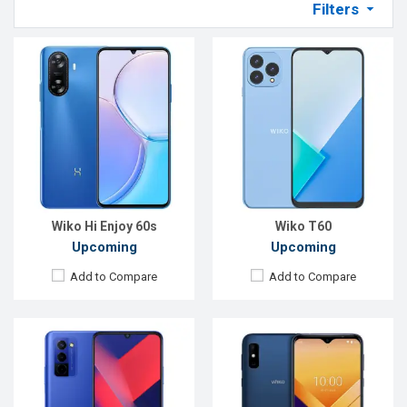
Filters
Released:
Exp. 10 Oct 2022
Released:
Exp. December 2021
OS:
Android 12
OS:
Android 10
Display:
6.75'' 720 x 1600p
Display:
6.2", 720 x 1520P
Rear Camera:
50+2+2 MP
Rear Camera:
13 MP
Front Camera:
8 MP
Front Camera:
5 MP
RAM:
4GB
RAM:
2 GB
ROM:
128GB
ROM:
32 GB
Battery:
Li-Po 5000 mAh
Battery:
Li-Ion 4000 mAh
View Details →
View Details →
Wiko Hi Enjoy 60s
Wiko T60
Upcoming
Upcoming
Add to Compare
Add to Compare
Released:
18 August 2020
Released:
EXP, December 2020
OS:
Android 10
OS:
Android 9.0
Display:
6.2" 720 x 1520 pixels
Display:
6.09" 720x1560 pixels