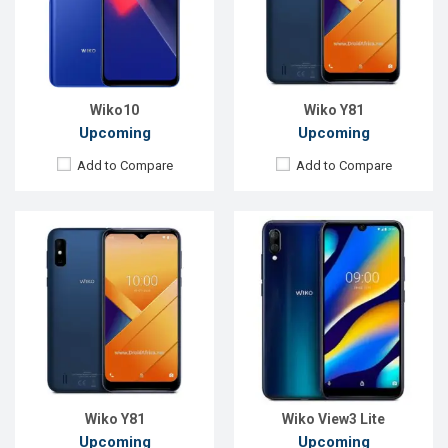
Rear Camera:
13MP
Rear Camera:
13+2MP
Front Camera:
5MP
Front Camera:
5MP
RAM:
2GB
RAM:
2GB
ROM:
32GB
ROM:
32GB
Battery:
4000mAh Li-Ion
Battery:
4000mAh Li-Po
View Details →
View Details →
Wiko10
Wiko Y81
Upcoming
Upcoming
Add to Compare
Add to Compare
Released:
Exp. December 2020
Released:
May 2019
OS:
Android 10
OS:
Android 9.0
Display:
5.99" 480x960 pixels
Display:
6.3" 1080x2340 pixels
Rear Camera:
8MP
Rear Camera:
13+12+5MP
Front Camera:
5MP
Front Camera:
16MP
RAM:
2GB
RAM:
6GB
ROM:
32GB
ROM:
128GB
Battery:
3000mAh Li-Ion
Battery:
4000mAh Li-Po
View Details →
View Details →
Wiko Y81
Wiko View3 Lite
Upcoming
Upcoming