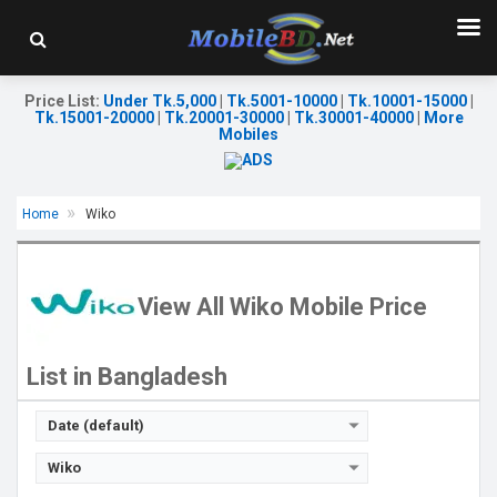
Price List
:
Under Tk.5,000
|
Tk.5001-10000
|
Tk.10001-15000
|
Tk.15001-20000
|
Tk.20001-30000
|
Tk.30001-40000
|
More
Mobiles
Home
Wiko
Released:
Exp. 07 Nov 2023
Released:
Exp. 23 Jun 2023
OS:
HarmonyOS
OS:
Android 13
Display:
6.75'' 720 x 1600p
Display:
6.58'' 1080 x 2408p
View All Wiko Mobile Price
Rear Camera:
13+2 MP
Rear Camera:
48+2+0.3 MP
Front Camera:
8 MP
Front Camera:
24 MP
RAM:
6GB
RAM:
8GB
List in Bangladesh
ROM:
128GB
ROM:
256GB
Battery:
Li-Po 6000 mAh
Battery:
Li-Po 5200 mAh
View Details →
View Details →
Date (default)
Wiko