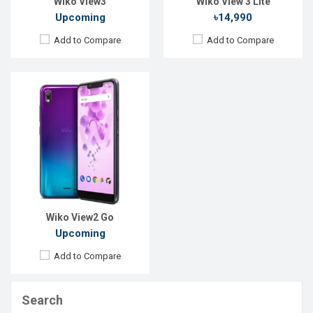
Wiko View3
Wiko View 3 Lite
Upcoming
৳14,990
Add to Compare
Add to Compare
Wiko View2 Go
Upcoming
Add to Compare
Search