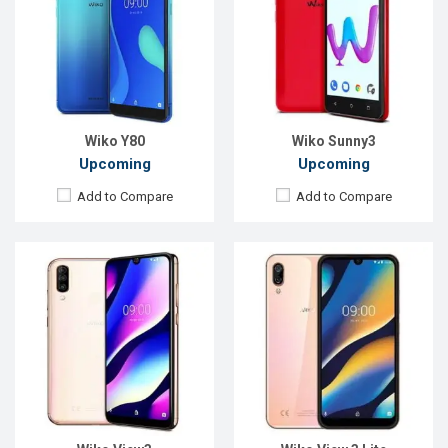
Display:
6.26" 720x1520 pixels
Display:
6.09" 720 x 1520p
Rear Camera:
13+12+2MP
Rear Camera:
13+2MP
Front Camera:
8MP
Front Camera:
5MP
RAM:
3GB
RAM:
2GB
ROM:
64GB
ROM:
32GB
Battery:
4000mAh Li-Po
Battery:
Li-Poly 4000 mAh
View Details →
View Details →
Wiko Y80
Wiko Sunny3
Upcoming
Upcoming
Add to Compare
Add to Compare
Released:
September 2018
OS:
Android 8.1
Display:
5.93" 720x1512 pixels
Rear Camera:
12MP
Front Camera:
5MP
RAM:
3GB
ROM:
32GB
Battery:
4000mAh Li-Po
View Details →