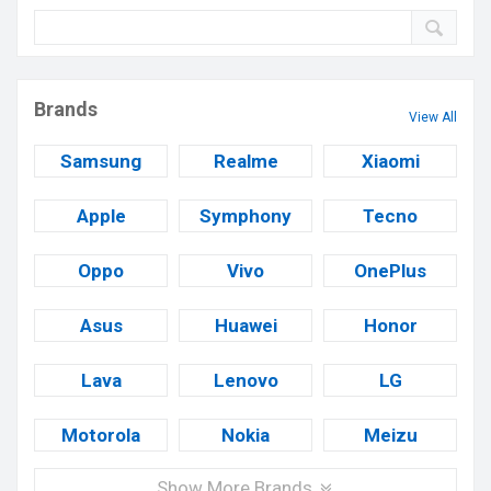
Brands
View All
Samsung
Realme
Xiaomi
Apple
Symphony
Tecno
Oppo
Vivo
OnePlus
Asus
Huawei
Honor
Lava
Lenovo
LG
Motorola
Nokia
Meizu
Show More Brands