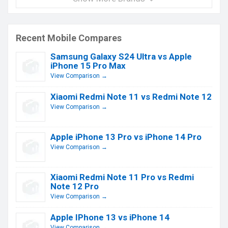
Recent Mobile Compares
Samsung Galaxy S24 Ultra vs Apple
iPhone 15 Pro Max
View Comparison →
Xiaomi Redmi Note 11 vs Redmi Note 12
View Comparison →
Apple iPhone 13 Pro vs iPhone 14 Pro
View Comparison →
Xiaomi Redmi Note 11 Pro vs Redmi
Note 12 Pro
View Comparison →
Apple IPhone 13 vs iPhone 14
View Comparison →