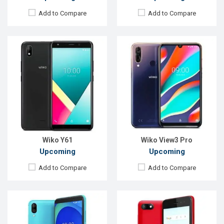
Add to Compare
Add to Compare
Released:
April 2019
Released:
Q1 2019
OS:
Android 9.0
OS:
Android 8.0
Display:
5.99" 720x1440 pixels
Display:
5.0" 480x854 pixels
Rear Camera:
13+2MP
Rear Camera:
5MP
Front Camera:
5MP
Front Camera:
2MP
RAM:
2GB
RAM:
512MB
ROM:
16GB
ROM:
8GB
Battery:
4000mAh Li-Po
Battery:
2000mAh Li-Ion
View Details →
View Details →
Wiko Y61
Wiko View3 Pro
Upcoming
Upcoming
Add to Compare
Add to Compare
Released:
May 2019
Released:
Jun 2019
OS:
Android 9.0
OS:
Android 9.0