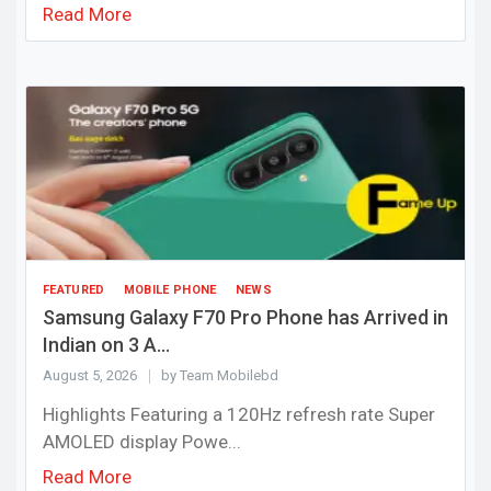
Read More
FEATURED
MOBILE PHONE
NEWS
Samsung Galaxy F70 Pro Phone has Arrived in
Indian on 3 A...
August 5, 2026
by Team Mobilebd
Highlights Featuring a 120Hz refresh rate Super
AMOLED display Powe...
Read More