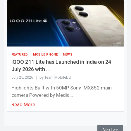
FEATURED
MOBILE PHONE
NEWS
iQOO Z11 Lite has Launched in India on 24
July 2026 with ...
July 25, 2026
by Team Mobilebd
Highlights Built with 50MP Sony IMX852 main
camera Powered by Media...
Read More
Next >>