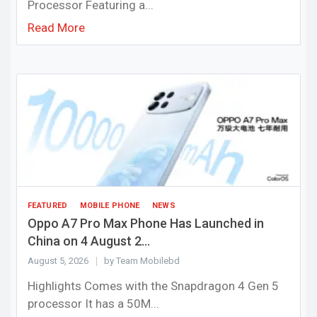
Processor Featuring a...
Read More
FEATURED
MOBILE PHONE
NEWS
Oppo A7 Pro Max Phone Has Launched in
China on 4 August 2...
August 5, 2026
by Team Mobilebd
Highlights Comes with the Snapdragon 4 Gen 5
processor It has a 50M...