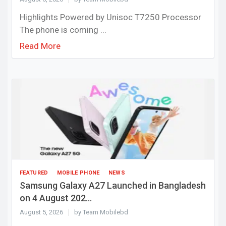
Highlights Powered by Unisoc T7250 Processor
The phone is coming ...
Read More
FEATURED
MOBILE PHONE
NEWS
Samsung Galaxy A27 Launched in Bangladesh
on 4 August 202...
August 5, 2026
by Team Mobilebd