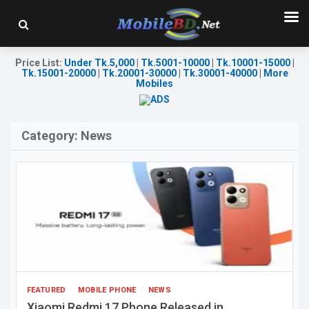
Price List
:
Under Tk.5,000
|
Tk.5001-10000
|
Tk.10001-15000
|
Tk.15001-20000
|
Tk.20001-30000
|
Tk.30001-40000
|
More
Mobiles
Category:
News
FEATURED
MOBILE PHONE
NEWS
Xiaomi Redmi 17 Phone Released in