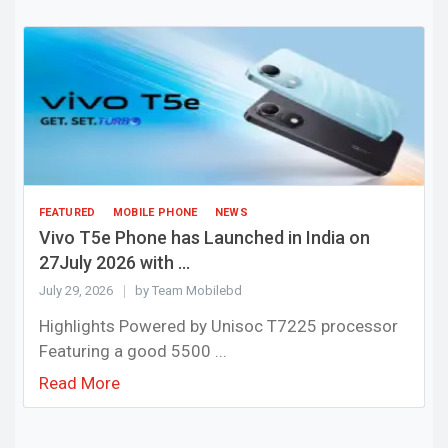
FEATURED
MOBILE PHONE
NEWS
Vivo T5e Phone has Launched in India on
27July 2026 with ...
July 29, 2026
by Team Mobilebd
Highlights Powered by Unisoc T7225 processor
Featuring a good 5500 ...
Read More