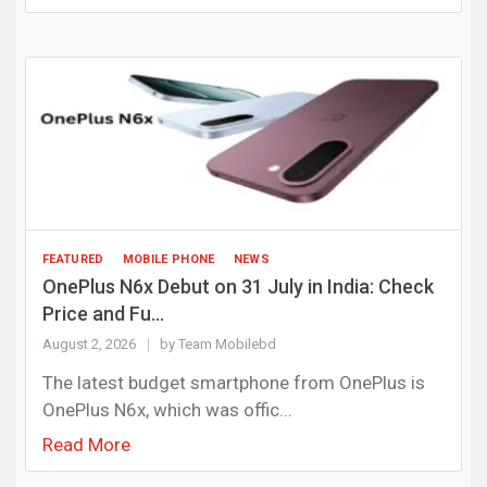
FEATURED
MOBILE PHONE
NEWS
OnePlus N6x Debut on 31 July in India: Check
Price and Fu...
August 2, 2026
by Team Mobilebd
The latest budget smartphone from OnePlus is
OnePlus N6x, which was offic...
Read More