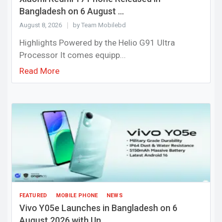
Bangladesh on 6 August ...
August 8, 2026
by Team Mobilebd
Highlights Powered by the Helio G91 Ultra
Processor It comes equipp...
Read More
FEATURED
MOBILE PHONE
NEWS
Vivo Y05e Launches in Bangladesh on 6
August 2026 with Un...