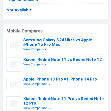
Not Available
Mobile Compares
Samsung Galaxy S24 Ultra vs Apple
iPhone 15 Pro Max
View Comparison →
Xiaomi Redmi Note 11 vs Redmi Note 12
View Comparison →
Apple iPhone 13 Pro vs iPhone 14 Pro
View Comparison →
Xiaomi Redmi Note 11 Pro vs Redmi Note
12 Pro
View Comparison →