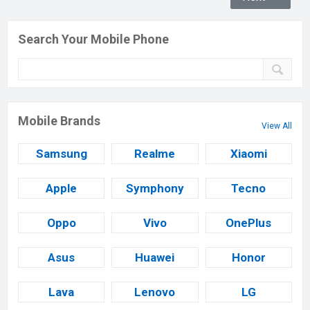
Search Your Mobile Phone
Mobile Brands
View All
Samsung
Realme
Xiaomi
Apple
Symphony
Tecno
Oppo
Vivo
OnePlus
Asus
Huawei
Honor
Lava
Lenovo
LG