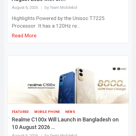
August 6, 2026
by Team Mobilebd
Highlights Powered by the Unisoc T7225
Processor It has a 120Hz re...
Read More
FEATURED
MOBILE PHONE
NEWS
Realme C100x Will Launch in Bangladesh on
10 August 2026 ...
August 6, 2026
by Team Mobilebd