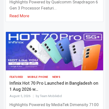
Highlights Powered by Qualcomm Snapdragon 6
Gen 3 Processor Featuri...
Read More
FEATURED
MOBILE PHONE
NEWS
Infinix Hot 70 Pro Launched in Bangladesh on
1 Aug 2026 w...
August 5, 2026
by Team Mobilebd
Highlights Powered by MediaTek Dimensity 7100