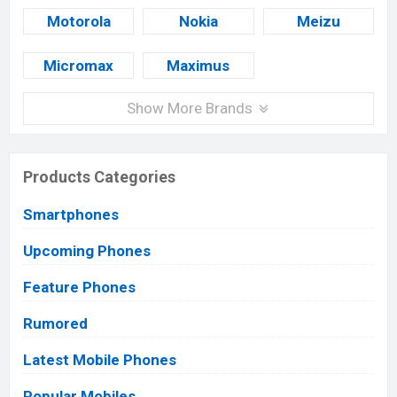
Motorola
Nokia
Meizu
Micromax
Maximus
Show More Brands
Products Categories
Smartphones
Upcoming Phones
Feature Phones
Rumored
Latest Mobile Phones
Popular Mobiles