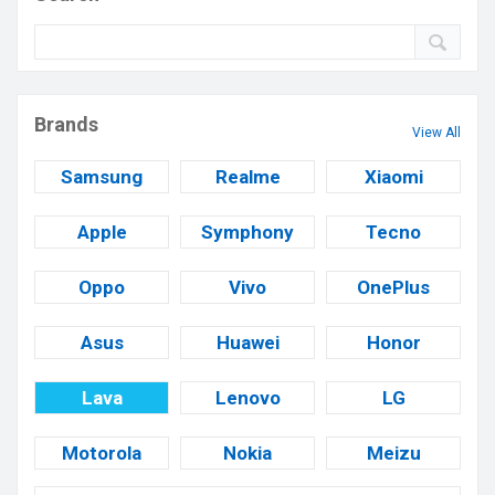
Brands
View All
Samsung
Realme
Xiaomi
Apple
Symphony
Tecno
Oppo
Vivo
OnePlus
Asus
Huawei
Honor
Lava
Lenovo
LG
Motorola
Nokia
Meizu