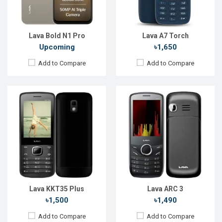
RAM:
RAM:
24MB
Storage:
32MB
Storage:
32MB
Battery:
Li-lon 1450 mAh
Battery:
Li-lon 1000 mAh
View Details →
View Details →
Lava Bold N1 Pro
Lava A7 Torch
Upcoming
৳1,650
Add to Compare
Add to Compare
Released:
Exp. 23 May 2025
Released:
Exp. 06 Jun 2024
OS:
Android 15
OS:
Android 13
Display:
6.75'' 720 x 1612p
Display:
6.52'' 720 x 1600p
Rear Camera:
13 MP
Rear Camera:
50+2 MP
Front Camera:
5 MP
Front Camera:
8 MP
RAM:
4GB
RAM:
4GB
ROM:
64GB
ROM:
128GB
Battery:
Li-Ion 5000 mAh
Battery:
Li-Po 5000 mAh
View Details →
View Details →
Lava KKT35 Plus
Lava ARC 3
৳1,500
৳1,490
Add to Compare
Add to Compare