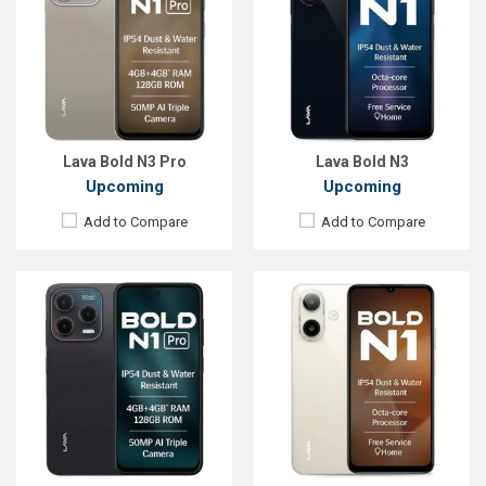
OS:
Android 15
OS:
Android 15
Display:
6.67'' 720 x 1600p
Display:
6.75'' 1080 x 2400p
Rear Camera:
50 MP
Rear Camera:
16+2 MP
Front Camera:
13 MP
Front Camera:
5 MP
RAM:
4GB
RAM:
4GB
ROM:
128GB
ROM:
64GB
Battery:
Li-Ion 5000 mAh
Battery:
Li-Ion 5000 mAh
View Details →
View Details →
Lava Bold N3 Pro
Lava Bold N3
Upcoming
Upcoming
Add to Compare
Add to Compare
Released:
Not announced yet
Released:
Not announced
OS:
Android 15
OS:
Android 14
Display:
6.5'' 720 x 1600p
Display:
6.5'' 720 x 1600p
Rear Camera:
50 MP
Rear Camera:
50+8+2 MP
Front Camera:
12 MP
Front Camera:
8 MP
RAM:
8GB
RAM:
8GB
ROM:
128GB
ROM:
128GB
Battery:
Li-Po 5000 mAh
Battery:
Li-Po 5000 mAh