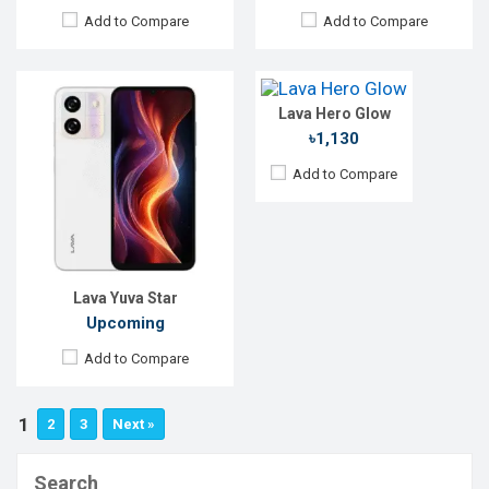
Display:
1.8'' 128 x 160p
Add to Compare
Add to Compare
Rear Camera:
Front Camera:
RAM:
3MB
Storage:
4MB
Lava Hero Glow
Battery:
Li-Ion 1000 mAh
View Details →
৳1,130
Add to Compare
Lava Yuva Star
Upcoming
Add to Compare
1
2
3
Next »
Search