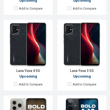
Upcoming
Upcoming
Add to Compare
Add to Compare
Released:
Not announced yet
Released:
Not announced yet
OS:
Android 16
OS:
Android 16
Display:
6.67'' 720 x 1600p
Display:
6.75'' 1080 x 2400p
Rear Camera:
64 MP
Rear Camera:
16+5 MP
Front Camera:
13 MP
Front Camera:
5 MP
RAM:
4GB
RAM:
4GB
ROM:
128GB
ROM:
64GB
Battery:
Li-Ion 5000 mAh
Battery:
Li-Ion 5000 mAh
View Details →
View Details →
Lava Yuva 4 5G
Lava Yuva 3 5G
Upcoming
Upcoming
Add to Compare
Add to Compare
Released:
Not announced yet
Released:
Not announced yet