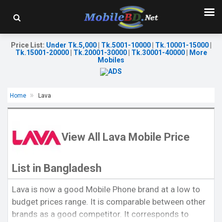
Price List
:
Under Tk.5,000
|
Tk.5001-10000
|
Tk.10001-15000
|
Tk.15001-20000
|
Tk.20001-30000
|
Tk.30001-40000
|
More
Mobiles
Home
Lava
View All Lava Mobile Price
List in Bangladesh
Released:
Exp. 24 July 2026
Released:
Exp. 24 Jul 2026
Lava is now a good Mobile Phone brand at a low to
OS:
Android 16
OS:
Android 15
budget prices range. It is comparable between other
Display:
6.75'' 720 x 1600p
Display:
6.75'' 720 x 1600p
Rear Camera:
13 MP
Rear Camera:
13 MP
brands as a good competitor. It corresponds to
Front Camera:
5 MP
Front Camera:
5 MP