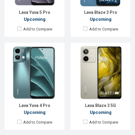
Battery:
Li-Po 5000 mAh
Battery:
Li-Po 5000 mAh
View Details →
View Details →
Lava Yuva 5 Pro
Lava Blaze 3 Pro
Upcoming
Upcoming
Add to Compare
Add to Compare
Released:
Exp. 19 Jun 2025
Released:
Exp. 04 Jun 2025
OS:
Android 15
OS:
Android 14
Display:
6.75'' 720 x 1600p
Display:
6.75'' 1080 x 2400p
Rear Camera:
50 MP
Rear Camera:
13+2 MP
Front Camera:
5 MP
Front Camera:
5 MP
RAM:
4GB
RAM:
4GB
ROM:
64GB
ROM:
64GB
Battery:
Li-Po 5000 mAh
Battery:
Li-Ion 5000 mAh
View Details →
View Details →
Lava Yuva 4 Pro
Lava Blaze 3 5G
Upcoming
Upcoming
Add to Compare
Add to Compare