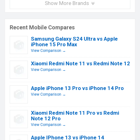
Show More Brands
Recent Mobile Compares
Samsung Galaxy S24 Ultra vs Apple
iPhone 15 Pro Max
View Comparison →
Xiaomi Redmi Note 11 vs Redmi Note 12
View Comparison →
Apple iPhone 13 Pro vs iPhone 14 Pro
View Comparison →
Xiaomi Redmi Note 11 Pro vs Redmi
Note 12 Pro
View Comparison →
Apple IPhone 13 vs iPhone 14