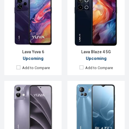
Released:
Not announced yet
Released:
Not announced
OS:
Android 14
OS:
Android 13
Display:
6.5'' 720 x 1600p
Display:
6.5'' 720 x 1600p
Rear Camera:
50 MP
Rear Camera:
50+5+2 MP
Front Camera:
12 MP
Front Camera:
8 MP
RAM:
8GB
RAM:
8GB
ROM:
128GB
ROM:
128GB
Battery:
Li-Po 5000 mAh
Battery:
Li-Po 5000 mAh
View Details →
View Details →
Lava Yuva 6
Lava Blaze 4 5G
Upcoming
Upcoming
Add to Compare
Add to Compare
Released:
Not announced yet
Released:
Exp. 18 Sep 2024
OS:
Android 13
OS:
Android 14
Display:
6.5'' 720 x 1600p
Display:
6.56'' 720 x 1600p
Rear Camera:
50 MP
Rear Camera:
50+2 MP
Front Camera:
12 MP
Front Camera:
8 MP
RAM:
8GB
RAM:
6GB
ROM:
128GB
ROM:
128GB