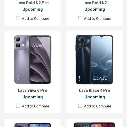
View Details →
View Details →
Lava Bold N2 Pro
Lava Bold N2
Upcoming
Upcoming
Add to Compare
Add to Compare
Released:
Not announced yet
Released:
Not announced
OS:
Android 15
OS:
Android 15
Display:
6.56'' 720 x 1600p
Display:
6.56'' 720 x 1600p
Rear Camera:
50 MP
Rear Camera:
50+5 MP
Front Camera:
12 MP
Front Camera:
8 MP
RAM:
4GB
RAM:
6GB
ROM:
64GB
ROM:
128GB
Battery:
Li-Ion 5000 mAh
Battery:
Li-Po 5000 mAh
View Details →
View Details →
Lava Yuva 6 Pro
Lava Blaze 4 Pro
Upcoming
Upcoming
Add to Compare
Add to Compare