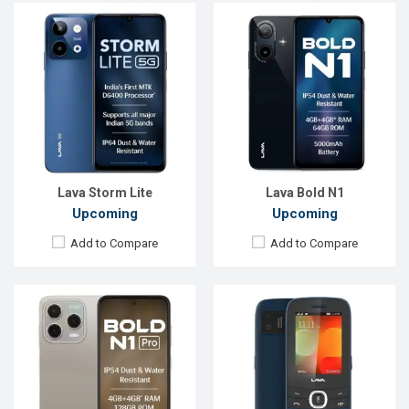
Released:
Exp. 04 Jun 2025
Released::
02 Sep 2024
OS:
Android 14
OS:
Feature phone
Display:
6.67'' 720 x 1600p
Display:
2.4'' 160 x 128p
Rear Camera:
50 MP
Rear Camera:
0.3 MP
Front Camera:
8 MP
Front Camera:
RAM:
4GB
RAM:
24MB
ROM:
128GB
Storage:
32MB
Battery:
Li-Ion 5000 mAh
Battery:
Li-Ion 2575 mAh
View Details →
View Details →
Lava Storm Lite
Lava Bold N1
Upcoming
Upcoming
Add to Compare
Add to Compare
Released::
01 Dec 2014
Released::
01 May 2011
OS:
FeaturePhone
OS:
FeaturePhone
Display:
2.4" 240 x 320p
Display:
2.4" 240 x 320p
Rear Camera:
0.3 MP
Rear Camera:
0.3 MP
Front Camera:
Front Camera: