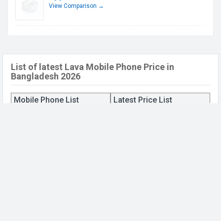
View Comparison →
List of latest Lava Mobile Phone Price in
Bangladesh 2026
Mobile Phone List
Latest Price List
Lava Benco Iris 59
BDT. 5,990 (Official)
Lava Benco V7
BDT. 6,890 (Official)
Lava Iris 42
BDT. 4,790 (Official)
Lava Iris 54
BDT. 5,590 (Official)
Lava Iris 52
BDT. 5,490 (Official)
Lava Iris 61
BDT. 4,690 (Official)
Lava R5V
BDT. 10,590 (Official)
Lava Iris 43
BDT. 3,890 (Official)