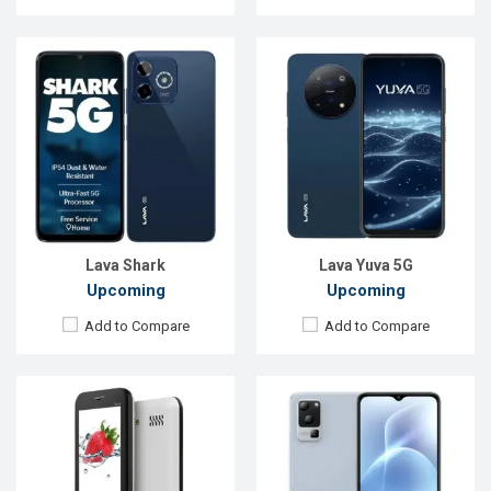
Released::
01 Jan 2016
Released:
Exp. 14 Jun 2024
OS:
FeaturePhone
OS:
Android 12
Display:
2.8" 240 x 320p
Display:
6.5'' 720 x 1600p
Rear Camera:
1.3 MP
Rear Camera:
50+2+0.3 MP
Front Camera:
Front Camera:
8 MP
RAM:
RAM:
6GB
Storage:
ROM:
128GB
Battery:
Li-lon 1400 mAh
Battery:
Li-Po 5000 mAh
View Details →
View Details →
Lava Shark
Lava Yuva 5G
Upcoming
Upcoming
Add to Compare
Add to Compare
Released:
Exp. 08 Apr 2025
Released:
Exp. 08 Apr 2025
OS:
Android 14
OS:
Android 14
Display:
6.67'' 1080 x 2400p
Display:
6.67'' 1080 x 2400p
Rear Camera:
50+2 MP
Rear Camera:
50+2 MP