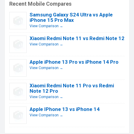
Recent Mobile Compares
Samsung Galaxy S24 Ultra vs Apple
iPhone 15 Pro Max
View Comparison →
Xiaomi Redmi Note 11 vs Redmi Note 12
View Comparison →
Apple iPhone 13 Pro vs iPhone 14 Pro
View Comparison →
Xiaomi Redmi Note 11 Pro vs Redmi
Note 12 Pro
View Comparison →
Apple IPhone 13 vs iPhone 14
View Comparison →