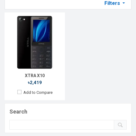
Filters
XTRA X10
৳2,419
Add to Compare
Search