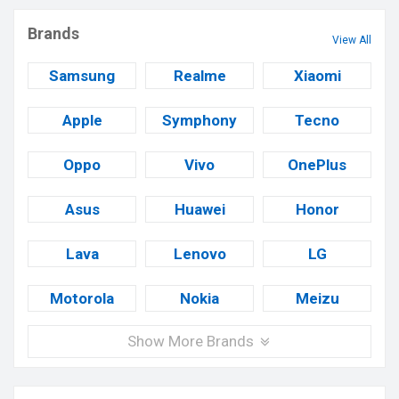
Brands
View All
Samsung
Realme
Xiaomi
Apple
Symphony
Tecno
Oppo
Vivo
OnePlus
Asus
Huawei
Honor
Lava
Lenovo
LG
Motorola
Nokia
Meizu
Show More Brands