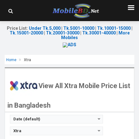
Price List
:
Under Tk.5,000
|
Tk.5001-10000
|
Tk.10001-15000
|
Tk.15001-20000
|
Tk.20001-30000
|
Tk.30001-40000
|
More
Mobiles
Home
Xtra
Released::
02 May 2018
OS:
Feature phone
Display:
2.8'' 240 x 320p
View All Xtra Mobile Price List
Rear Camera:
0.08 MP
Front Camera:
RAM:
in Bangladesh
Storage:
Battery:
Li-Ion 1400 mAh
View Details →
Date (default)
Xtra