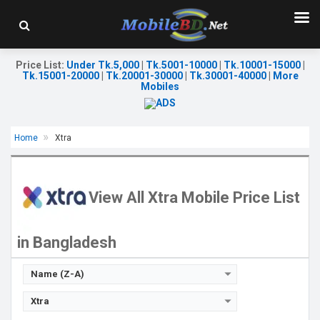
Price List
:
Under Tk.5,000
|
Tk.5001-10000
|
Tk.10001-15000
|
Tk.15001-20000
|
Tk.20001-30000
|
Tk.30001-40000
|
More
Mobiles
Home
Xtra
Released::
02 May 2018
OS:
Feature phone
Display:
2.8'' 240 x 320p
View All Xtra Mobile Price List
Rear Camera:
0.08 MP
Front Camera:
RAM:
in Bangladesh
Storage:
Battery:
Li-Ion 1400 mAh
View Details →
Name (Z-A)
Xtra