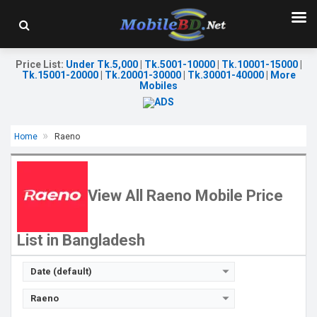
Price List
:
Under Tk.5,000
|
Tk.5001-10000
|
Tk.10001-15000
|
Tk.15001-20000
|
Tk.20001-30000
|
Tk.30001-40000
|
More
Mobiles
Home
Raeno
Released:
22 May 2026
Released:
23 Feb 2026
OS:
Android 14
OS:
Android 14
Display:
6.56'' 720 x 1612p
Display:
6.56'' 720 x 1612p
View All Raeno Mobile Price
Rear Camera:
16 MP
Rear Camera:
16 MP
Front Camera:
5 MP
Front Camera:
5 MP
RAM:
6GB
RAM:
6GB
List in Bangladesh
ROM:
64GB
ROM:
64GB
Battery:
Li-Po 4750 mAh
Battery:
Li-Po 4750 mAh
View Details →
View Details →
Date (default)
Raeno