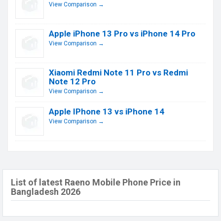
View Comparison →
Apple iPhone 13 Pro vs iPhone 14 Pro
View Comparison →
Xiaomi Redmi Note 11 Pro vs Redmi
Note 12 Pro
View Comparison →
Apple IPhone 13 vs iPhone 14
View Comparison →
List of latest Raeno Mobile Phone Price in
Bangladesh 2026