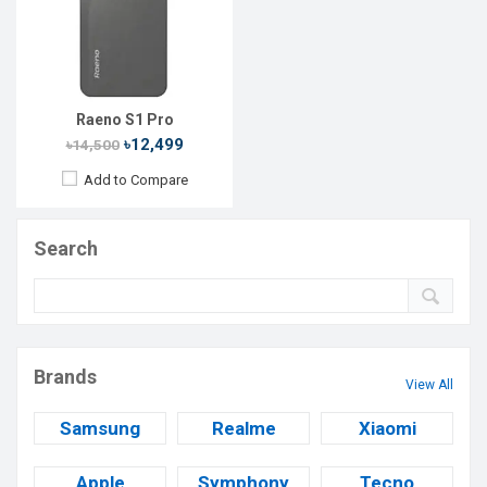
Raeno S1 Pro
৳12,499
৳14,500
Add to Compare
Search
Brands
View All
Samsung
Realme
Xiaomi
Apple
Symphony
Tecno