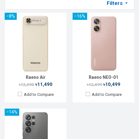
Filters
–8%
–16%
Released:
17 Feb 2026
OS:
Android 14
Display:
6.56'' 720 x 1612p
Rear Camera:
16 MP
Front Camera:
8 MP
RAM:
6GB
ROM:
128GB
Battery:
Li-Po 4750 mAh
View Details →
Raeno Air
Raeno NEO-01
৳11,490
৳10,499
৳12,490
৳12,499
Add to Compare
Add to Compare
–14%