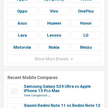
Oppo
Vivo
OnePlus
Asus
Huawei
Honor
Lava
Lenovo
LG
Motorola
Nokia
Meizu
Show More Brands
Recent Mobile Compares
Samsung Galaxy S24 Ultra vs Apple
iPhone 15 Pro Max
View Comparison →
Xiaomi Redmi Note 11 vs Redmi Note 12