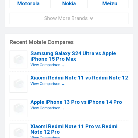
Motorola
Nokia
Meizu
Show More Brands
Recent Mobile Compares
Samsung Galaxy S24 Ultra vs Apple
iPhone 15 Pro Max
View Comparison →
Xiaomi Redmi Note 11 vs Redmi Note 12
View Comparison →
Apple iPhone 13 Pro vs iPhone 14 Pro
View Comparison →
Xiaomi Redmi Note 11 Pro vs Redmi
Note 12 Pro