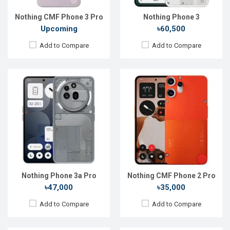
Battery:
Li-Po 5000 mAh
Battery:
Li-Po 5000 mAh
View Details →
View Details →
Nothing CMF Phone 3 Pro
Nothing Phone 3
Upcoming
৳60,500
Add to Compare
Add to Compare
Released:
11 Mar 2025
Released:
09 Jul 2024
OS:
Android 15
OS:
Android 14
Display:
6.77''1080x2392p
Display:
6.67'' 1080 x 2400p
Rear Camera:
50+50+8 MP
Rear Camera:
50+2 MP
Front Camera:
32 MP
Front Camera:
16 MP
RAM:
8GB
RAM:
6GB
ROM:
128GB
ROM:
128GB
Battery:
Li-Po 5000 mAh
Battery:
Li-Po 5000 mAh
View Details →
View Details →
Nothing Phone 3a Pro
Nothing CMF Phone 2 Pro
৳47,000
৳35,000
Add to Compare
Add to Compare