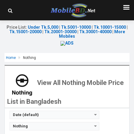
Price List
:
Under Tk.5,000
|
Tk.5001-10000
|
Tk.10001-15000
|
Tk.15001-20000
|
Tk.20001-30000
|
Tk.30001-40000
|
More
Mobiles
Home
Nothing
Released:
Exp. 07 Jul 2026
Released:
05 Mar 2026
OS:
Android 16
OS:
Android 16
Display:
6.77'' 1080 x 2344p
Display:
6.83'' 1260 x 2800p
View All Nothing Mobile Price
Rear Camera:
50+8 MP
Rear Camera:
50+50+8 MP
Front Camera:
16 MP
Front Camera:
32 MP
RAM:
8GB
RAM:
8GB
List in Bangladesh
ROM:
128GB
ROM:
128GB
Battery:
Li-Po 5200 mAh
Battery:
Li-Po 5080 mAh
View Details →
View Details →
Date (default)
Nothing