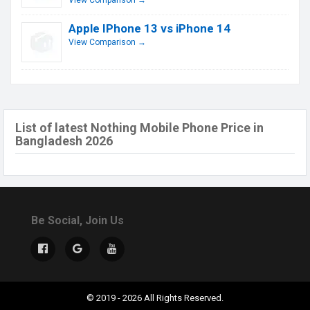
View Comparison →
Apple IPhone 13 vs iPhone 14
View Comparison →
List of latest Nothing Mobile Phone Price in
Bangladesh 2026
Be Social, Join Us
© 2019 - 2026 All Rights Reserved.