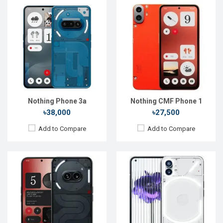
Released:
12 Mar 2024
Released:
16 Jul 2022
OS:
Android 14
OS:
Android 12
Display:
6.7'' 1084 x 2412p
Display:
6.55'' 1080 x 2400p
Rear Camera:
50+50 MP
Rear Camera:
50+50 MP
Front Camera:
32 MP
Front Camera:
16 MP
RAM:
8GB
RAM:
12GB
ROM:
128GB
ROM:
256GB
Battery:
Li-Ion 5000 mAh
Battery:
Li-Po 4500 mAh
View Details →
View Details →
Nothing Phone 3a
Nothing CMF Phone 1
৳38,000
৳27,500
Add to Compare
Add to Compare
Released:
17 Jul 2023
Released:
Exp. August 2022
OS:
Android 13
OS:
Android 12
Display:
6.7'' 1080 x 2400p
Display:
6.55", 1440 x 3216p
Rear Camera:
50+50 MP
Rear Camera:
50+8+2MP
Front Camera:
32 MP
Front Camera:
32MP
RAM:
8GB
RAM:
6GB