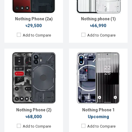
ROM:
128GB
ROM:
128GB
Battery:
Li-Ion 4700 mAh
Battery:
Li-Po 4500 mAh
View Details →
View Details →
Nothing Phone (2a)
Nothing phone (1)
৳29,500
৳66,990
Add to Compare
Add to Compare
Nothing Phone (2)
Nothing Phone 1
৳68,000
Upcoming
Add to Compare
Add to Compare