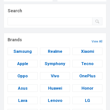
Search
Brands
View All
Samsung
Realme
Xiaomi
Apple
Symphony
Tecno
Oppo
Vivo
OnePlus
Asus
Huawei
Honor
Lava
Lenovo
LG