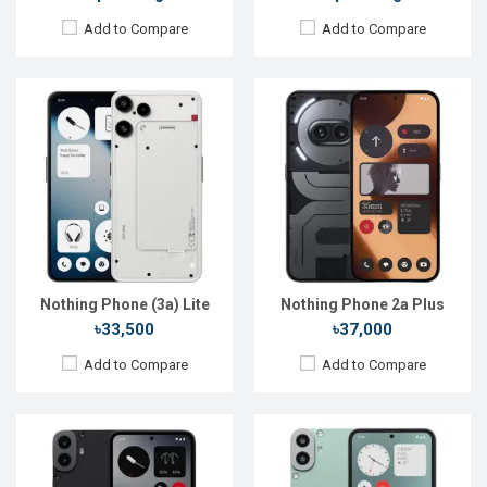
Add to Compare
Add to Compare
Released:
Not announced
Released:
Not announced
OS:
Android 16
OS:
Android 16
Display:
6.67'' 1080 x 2400p
Display:
6.67'' 1080 x 2400p
Rear Camera:
50+12 MP
Rear Camera:
50+8 MP
Front Camera:
16 MP
Front Camera:
16 MP
RAM:
6GB
RAM:
6GB
ROM:
128GB
ROM:
128GB
Battery:
Li-Po 5000 mAh
Battery:
Li-Po 5000 mAh
View Details →
View Details →
Nothing Phone (3a) Lite
Nothing Phone 2a Plus
৳33,500
৳37,000
Add to Compare
Add to Compare
Released:
Not announced
Released:
Not announced
OS:
Android 15
OS:
Android 16