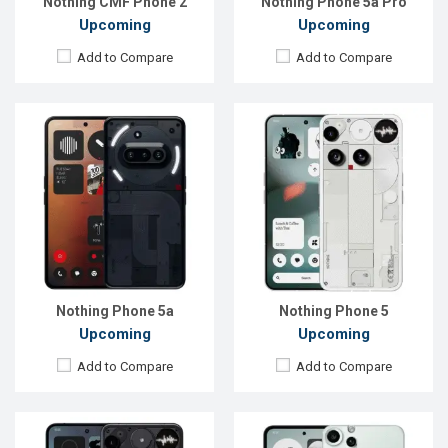
Nothing CMF Phone 2
Nothing Phone 5a Pro
Upcoming
Upcoming
Add to Compare
Add to Compare
Released:
Not announced
Released:
Not announced yet
OS:
Android 15
OS:
Android 16
Display:
6.67''1260 x 2800p
Display:
6.77'' 1080 x 2392p
Rear Camera:
64+50+50 MP
Rear Camera:
50+50+8 MP
Front Camera:
50 MP
Front Camera:
24 MP
RAM:
12GB
RAM:
8GB
ROM:
256GB
ROM:
128GB
Battery:
Li-Ion 5500 mAh
Battery:
Li-Po 5000 mAh
View Details →
View Details →
Nothing Phone 5a
Nothing Phone 5
Upcoming
Upcoming
Add to Compare
Add to Compare