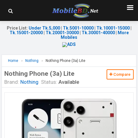
Price List
:
Under Tk.5,000
|
Tk.5001-10000
|
Tk.10001-15000
|
Tk.15001-20000
|
Tk.20001-30000
|
Tk.30001-40000
|
More
Mobiles
Home
Nothing
Nothing Phone (3a) Lite
Nothing Phone (3a) Lite
Compare
Brand:
Nothing
Status:
Available