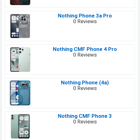
Nothing Phone 3a Pro
0 Reviews
Nothing CMF Phone 4 Pro
0 Reviews
Nothing Phone (4a)
0 Reviews
Nothing CMF Phone 3
0 Reviews