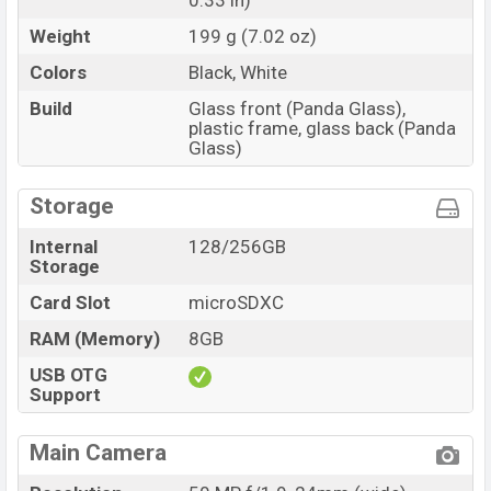
0.33 in)
Weight
199 g (7.02 oz)
Colors
Black, White
Build
Glass front (Panda Glass),
plastic frame, glass back (Panda
Glass)
Storage
Internal
128/256GB
Storage
Card Slot
microSDXC
RAM (Memory)
8GB
USB OTG
Support
Main Camera