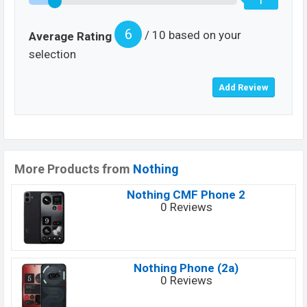
1
6
/ 10 based on your
Average Rating
selection
More Products from
Nothing
Nothing CMF Phone 2
0 Reviews
Nothing Phone (2a)
0 Reviews