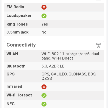
FM Radio
Loudspeaker
Ring Tones
Yes
3.5mm jack
No
Connectivity
WLAN
Wi-Fi 802.11 a/b/g/n/ac/6, dual-
band, Wi-Fi Direct
Bluetooth
5.3, A2DP, LE
GPS
GPS, GALILEO, GLONASS, BDS,
QZSS
Infrared
Wi-fi Hotspot
NFC