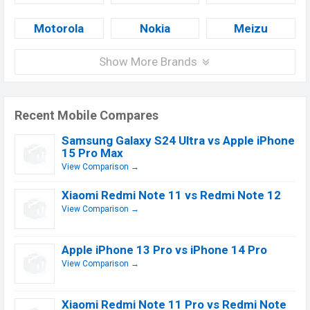
Motorola
Nokia
Meizu
Show More Brands
Recent Mobile Compares
Samsung Galaxy S24 Ultra vs Apple iPhone
15 Pro Max
View Comparison →
Xiaomi Redmi Note 11 vs Redmi Note 12
View Comparison →
Apple iPhone 13 Pro vs iPhone 14 Pro
View Comparison →
Xiaomi Redmi Note 11 Pro vs Redmi Note