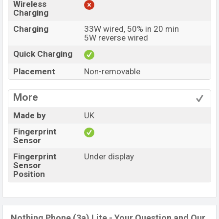
Wireless
Charging
Charging
33W wired, 50% in 20 min
5W reverse wired
Quick Charging
Placement
Non-removable
More
Made by
UK
Fingerprint
Sensor
Fingerprint
Under display
Sensor
Position
Nothing Phone (3a) Lite - Your Question and Our