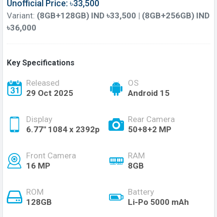
Unofficial Price: ৳33,500
Variant:
(8GB+128GB) IND ৳33,500 | (8GB+256GB) IND
৳36,000
Key Specifications
Released
OS
29 Oct 2025
Android 15
Display
Rear Camera
6.77'' 1084 x 2392p
50+8+2 MP
Front Camera
RAM
16 MP
8GB
ROM
Battery
128GB
Li-Po 5000 mAh