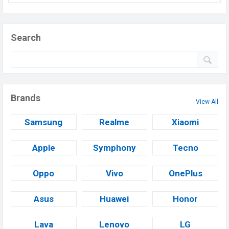
Search
Brands
View All
Samsung
Realme
Xiaomi
Apple
Symphony
Tecno
Oppo
Vivo
OnePlus
Asus
Huawei
Honor
Lava
Lenovo
LG