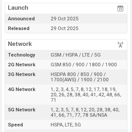
Mediatek Dimensity
View More
Missing FM Radio
7300 Pro (4 nm) chipset
Launch
Display Type AMOLED
Missing 3.5mm jack
Announced
29 Oct 2025
Fingerprint (Under
Released
29 Oct 2025
display)
5000 mAh battery with
33W Fast Charging
Network
Nothing Phone (3a) Lite Feature Review
Technology
GSM / HSPA / LTE / 5G
The Nothing released a new smartphone Phone (3a)
2G Network
GSM 850 / 900 / 1800 / 1900
Lite. It is a mid-range smartphone that offers a lot of
amazing features. It runs with the Android 15, up to 3
3G Network
HSDPA 800 / 850 / 900 /
1700(AWS) / 1900 / 2100
major Android upgrades, Nothing OS 3.5 operating
system. The device sports a 6.77″ inch AMOLED
4G Network
1, 2, 3, 4, 5, 7, 8, 12, 17, 18, 19,
20, 26, 28, 38, 40, 41, 42, 48, 66,
capacitive touchscreen display having a screen
71
resolution of 1080 x 2392 pixels, and a density of ~387
5G Network
1, 2, 3, 5, 7, 8, 12, 20, 28, 38, 40,
PPI. The phone comes with a 50+8+2 MP Triple primary
41, 66, 71, 77, 78 SA/NSA
camera with LED flash and a 16 MP selfie camera. You
Speed
HSPA, LTE, 5G
can record videos at 4K resolution and @30fps. The