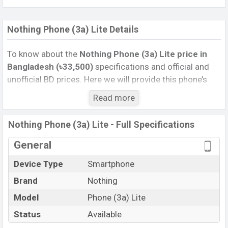
Nothing Phone (3a) Lite Details
To know about the
Nothing Phone (3a) Lite price
in
Bangladesh (৳33,500)
specifications and official and
unofficial BD prices. Here we will provide this phone’s
official image, full specification, official and unofficial
Read more
update price in Bangladesh, Launch Date, Reviews,
Colors, Variants, RAM, Internal Storage, Performance,
Nothing Phone (3a) Lite - Full Specifications
buying guide, features, and every single feature rating,
and also give important news and information. If you
General
want to compare this phone to other phones. Nothing
Device Type
Smartphone
was 29 Oct 2025 released a new smartphone Phone
Brand
Nothing
(3a) Lite in Bangladesh’s Unofficial market.
Pros and Cons of Nothing Phone (3a) Lite :
Model
Phone (3a) Lite
Pros
Cons
Status
Available