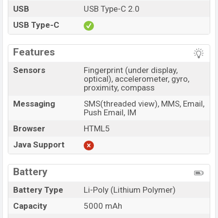
USB
USB Type-C 2.0
USB Type-C
Features
Sensors
Fingerprint (under display,
optical), accelerometer, gyro,
proximity, compass
Messaging
SMS(threaded view), MMS, Email,
Push Email, IM
Browser
HTML5
Java Support
Battery
Battery Type
Li-Poly (Lithium Polymer)
Capacity
5000 mAh