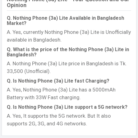
Opinion
Q. Nothing Phone (3a) Lite Available in Bangladesh
Market?
A. Yes, currently Nothing Phone (3a) Lite is Unofficially
available in Bangladesh.
Q. What is the price of the Nothing Phone (3a) Lite in
Bangladesh?
A. Nothing Phone (3a) Lite price in Bangladesh is Tk.
33,500 (Unofficial).
Q. Is Nothing Phone (3a) Lite fast Charging?
A. Yes, Nothing Phone (3a) Lite has a 5000mAh
Battery with 33W Fast charging.
Q. Is Nothing Phone (3a) Lite support a 5G network?
A. Yes, It supports the 5G network. But It also
supports 2G, 3G, and 4G networks.