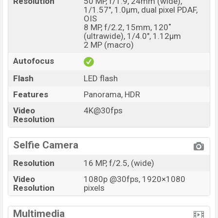
Resolution
50 MP, f/1.9, 24mm (wide),
1/1.57", 1.0µm, dual pixel PDAF,
OIS
8 MP, f/2.2, 15mm, 120˚
(ultrawide), 1/4.0", 1.12µm
2 MP (macro)
Autofocus
Flash
LED flash
Features
Panorama, HDR
Video
4K@30fps
Resolution
Selfie Camera
Resolution
16 MP, f/2.5, (wide)
Video
1080p @30fps, 1920×1080
Resolution
pixels
Multimedia