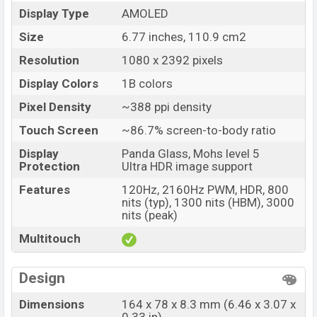
Launch Date
29 Oct 2025
Display Type
AMOLED
Variant
RAM: 8GB + ROM: 128GB
Size
6.77 inches, 110.9 cm2
Nothing Phone (3a) Lite Price in Bangladesh
Resolution
1080 x 2392 pixels
Nothing Phone (3a) Lite price in Bangladesh starting
Display Colors
1B colors
at BDT. 33,500 (Unofficial)
. The Nothing Phone (3a) Lite
Pixel Density
~388 ppi density
is available in
Black, and White colors
variants in online
stores and
Nothing
showrooms in Bangladesh.
Touch Screen
~86.7% screen-to-body ratio
Display
Panda Glass, Mohs level 5
Protection
Ultra HDR image support
Features
120Hz, 2160Hz PWM, HDR, 800
nits (typ), 1300 nits (HBM), 3000
nits (peak)
Multitouch
Design
Dimensions
164 x 78 x 8.3 mm (6.46 x 3.07 x