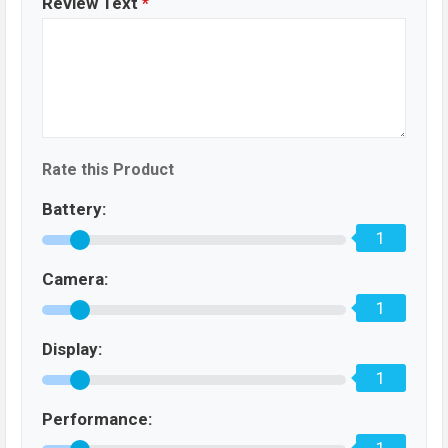
Review Text
*
Rate this Product
Battery:
1
Camera:
1
Display:
1
Performance: