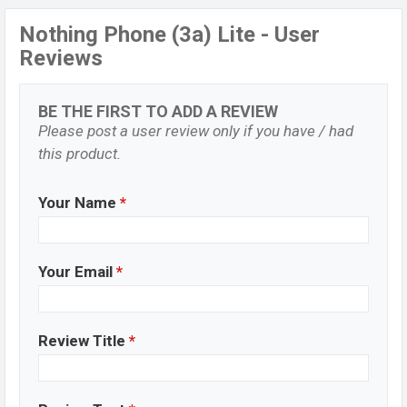
Nothing Phone (3a) Lite - User
Reviews
BE THE FIRST TO ADD A REVIEW
Please post a user review only if you have / had
this product.
Your Name
*
Your Email
*
Review Title
*