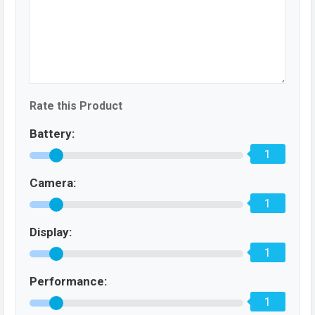
Rate this Product
Battery:
1
Camera:
1
Display:
1
Performance:
1