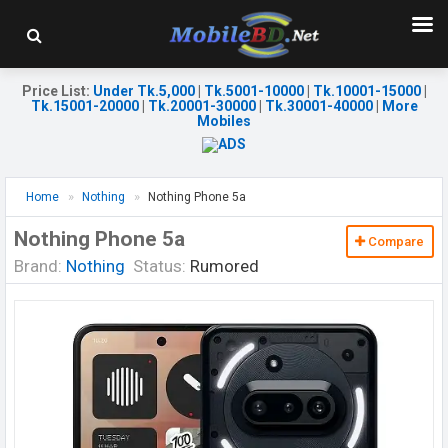
Price List
:
Under Tk.5,000
|
Tk.5001-10000
|
Tk.10001-15000
|
Tk.15001-20000
|
Tk.20001-30000
|
Tk.30001-40000
|
More
Mobiles
Home
Nothing
Nothing Phone 5a
Nothing Phone 5a
Compare
Brand:
Nothing
Status:
Rumored