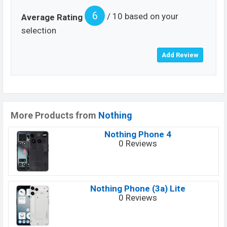
6
/ 10 based on your
Average Rating
selection
More Products from
Nothing
Nothing Phone 4
0 Reviews
Nothing Phone (3a) Lite
0 Reviews