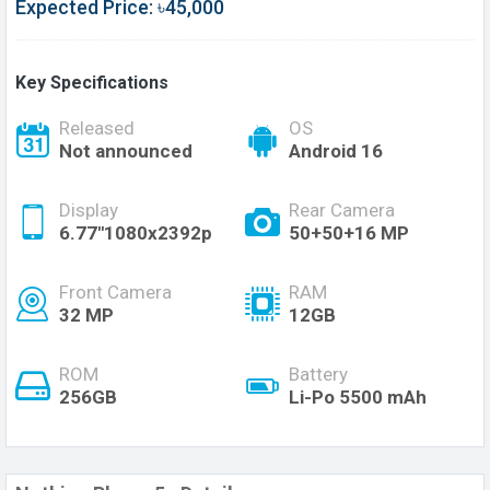
Expected Price: ৳45,000
Key Specifications
Released
OS
Not announced
Android 16
Display
Rear Camera
6.77''1080x2392p
50+50+16 MP
Front Camera
RAM
32 MP
12GB
ROM
Battery
256GB
Li-Po 5500 mAh