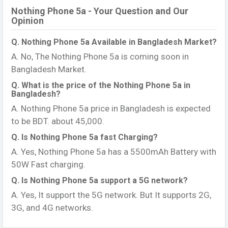
Nothing Phone 5a - Your Question and Our
Opinion
Q. Nothing Phone 5a Available in Bangladesh Market?
A. No, The Nothing Phone 5a is coming soon in
Bangladesh Market.
Q. What is the price of the Nothing Phone 5a in
Bangladesh?
A. Nothing Phone 5a price in Bangladesh is expected
to be BDT. about 45,000.
Q. Is Nothing Phone 5a fast Charging?
A. Yes, Nothing Phone 5a has a 5500mAh Battery with
50W Fast charging.
Q. Is Nothing Phone 5a support a 5G network?
A. Yes, It support the 5G network. But It supports 2G,
3G, and 4G networks.