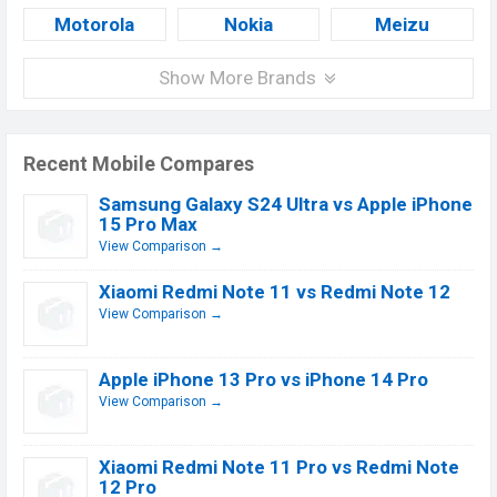
Motorola
Nokia
Meizu
Show More Brands
Recent Mobile Compares
Samsung Galaxy S24 Ultra vs Apple iPhone
15 Pro Max
View Comparison →
Xiaomi Redmi Note 11 vs Redmi Note 12
View Comparison →
Apple iPhone 13 Pro vs iPhone 14 Pro
View Comparison →
Xiaomi Redmi Note 11 Pro vs Redmi Note
12 Pro