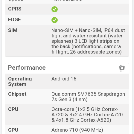
GPRS
EDGE
SIM
Nano-SIM + Nano-SIM, IP64 dust
tight and water resistant (water
splashes) 3 LED light strips on
the back (notifications, camera
fill light, 26 addressable zones)
Performance
Operating
Android 16
System
Chipset
Qualcomm SM7635 Snapdragon
7s Gen 3 (4 nm)
CPU
Octa-core (1x2.5 GHz Cortex-
A720 & 3x2.4 GHz Cortex-A720
& 4x1.8 GHz Cortex-A520)
GPU
Adreno 710 (940 MHz)