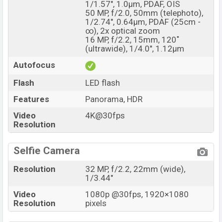
1/1.57", 1.0µm, PDAF, OIS
50 MP, f/2.0, 50mm (telephoto),
1/2.74", 0.64µm, PDAF (25cm -
∞), 2x optical zoom
16 MP, f/2.2, 15mm, 120˚
(ultrawide), 1/4.0", 1.12µm
Autofocus
Flash
LED flash
Features
Panorama, HDR
Video
4K@30fps
Resolution
Selfie Camera
Resolution
32 MP, f/2.2, 22mm (wide),
1/3.44"
Video
1080p @30fps, 1920×1080
Resolution
pixels