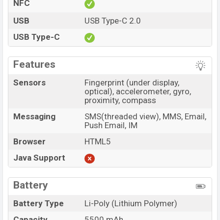
NFC
USB
USB Type-C 2.0
USB Type-C
Features
Sensors
Fingerprint (under display,
optical), accelerometer, gyro,
proximity, compass
Messaging
SMS(threaded view), MMS, Email,
Push Email, IM
Browser
HTML5
Java Support
Battery
Battery Type
Li-Poly (Lithium Polymer)
Capacity
5500 mAh