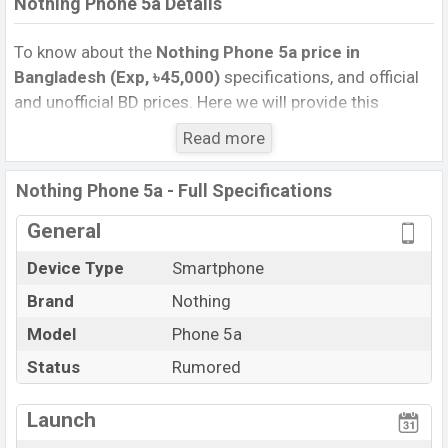
Nothing Phone 5a Details
To know about the
Nothing Phone 5a price in
Bangladesh (Exp, ৳45,000)
specifications, and official
and unofficial BD prices. Here we will provide this
phone’s official image, full specification, official and
Read more
unofficial update price in Bangladesh, Launch Date,
Reviews, Colors, Variants, RAM, Internal Storage,
Nothing Phone 5a - Full Specifications
Performance, buying guide, features, and every single
feature rating, and also give important news and
General
information. If you want to compare this phone to other
Device Type
Smartphone
phones. Nothing was Exp. Sep 2026 released a new
Brand
Nothing
smartphone Phone 5a in Bangladesh’s official market.
Nothing Phone 5a Price & Release Date
Model
Phone 5a
in
Bangladesh
Status
Rumored
The latest update of Nothing Phone 5a Price in
Bangladesh 2025. Check full specs of Nothing Phone
Launch
5a with its features, reviews, comparison, Unofficial