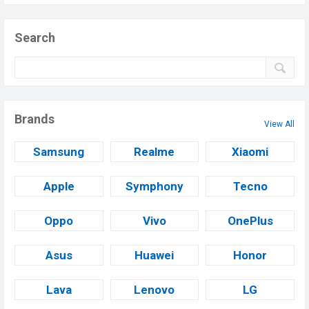
Search
Brands
View All
Samsung
Realme
Xiaomi
Apple
Symphony
Tecno
Oppo
Vivo
OnePlus
Asus
Huawei
Honor
Lava
Lenovo
LG