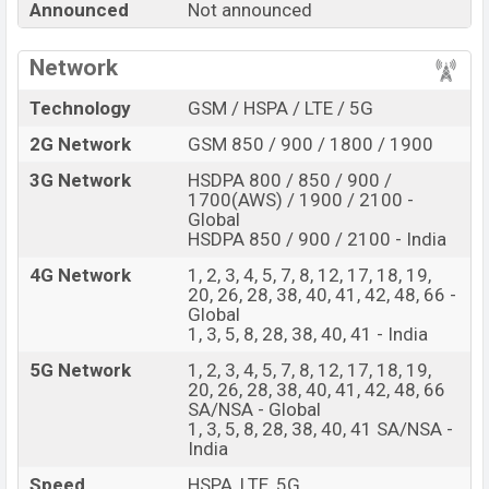
Announced
Not announced
Price, Official Price, Expedited Price, Mobile BD Price,
and this product every best single feature ratings, etc.
Network
Nothing Phone 5a is expected to be launched in this
country in
Sep 2026
.
Technology
GSM / HSPA / LTE / 5G
Name
Nothing Phone 5a
2G Network
GSM 850 / 900 / 1800 / 1900
Market Status
Rumored
3G Network
HSDPA 800 / 850 / 900 /
1700(AWS) / 1900 / 2100 -
Price
BDT.
45,000
(Exp)
Global
Release Date
Exp. Sep 2026
HSDPA 850 / 900 / 2100 - India
RAM:
12GB +
ROM
:
4G Network
1, 2, 3, 4, 5, 7, 8, 12, 17, 18, 19,
Variant
256GB
20, 26, 28, 38, 40, 41, 42, 48, 66 -
Nothing Phone 5a Price in Bangladesh
Global
1, 3, 5, 8, 28, 38, 40, 41 - India
Nothing Phone 5a price in Bangladesh is expected to
5G Network
1, 2, 3, 4, 5, 7, 8, 12, 17, 18, 19,
be BDT. about 45,000
. This is an
12GB
of RAM and
20, 26, 28, 38, 40, 41, 42, 48, 66
256GB
of internal storage base variant of Nothing
SA/NSA - Global
Phone 5a which is expected to be available in
Black,
1, 3, 5, 8, 28, 38, 40, 41 SA/NSA -
India
White, and Blue colors
variants online stores and
Nothing
showrooms in Bangladesh.
Speed
HSPA, LTE, 5G