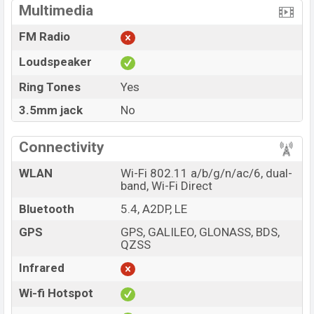
Multimedia
FM Radio
Loudspeaker
Ring Tones
Yes
3.5mm jack
No
Connectivity
WLAN
Wi-Fi 802.11 a/b/g/n/ac/6, dual-
band, Wi-Fi Direct
Bluetooth
5.4, A2DP, LE
GPS
GPS, GALILEO, GLONASS, BDS,
QZSS
Infrared
Wi-fi Hotspot