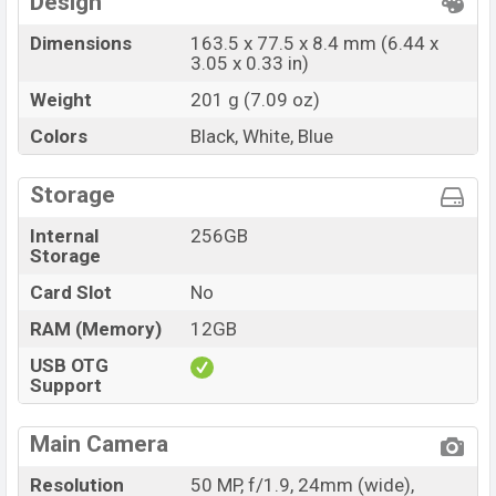
Design
Dimensions
163.5 x 77.5 x 8.4 mm (6.44 x
3.05 x 0.33 in)
Weight
201 g (7.09 oz)
Colors
Black, White, Blue
Storage
Internal
256GB
Storage
Card Slot
No
RAM (Memory)
12GB
USB OTG
Support
Main Camera
Resolution
50 MP, f/1.9, 24mm (wide),