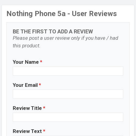
Nothing Phone 5a - User Reviews
BE THE FIRST TO ADD A REVIEW
Please post a user review only if you have / had
this product.
Your Name
*
Your Email
*
Review Title
*
Review Text
*