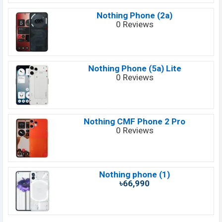
Nothing Phone (2a)
0 Reviews
Nothing Phone (5a) Lite
0 Reviews
Nothing CMF Phone 2 Pro
0 Reviews
Nothing phone (1)
৳66,990