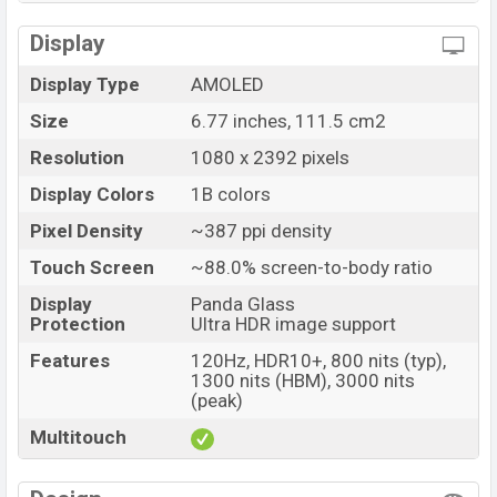
Display
Display Type
AMOLED
Size
6.77 inches, 111.5 cm2
Resolution
1080 x 2392 pixels
Display Colors
1B colors
Pixel Density
~387 ppi density
Touch Screen
~88.0% screen-to-body ratio
Display
Panda Glass
Protection
Ultra HDR image support
Features
120Hz, HDR10+, 800 nits (typ),
1300 nits (HBM), 3000 nits
(peak)
Multitouch