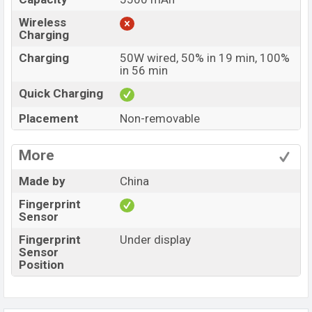
Wireless
Charging
Charging
50W wired, 50% in 19 min, 100%
in 56 min
Quick Charging
Placement
Non-removable
More
Made by
China
Fingerprint
Sensor
Fingerprint
Under display
Sensor
Position