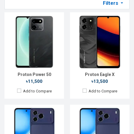
Filters
Released:
Not announced yet
Released:
27 Apr 2026
OS:
Android 17
OS:
Android 16
Display:
6.67'' 720 x 1612p
Display:
6.67'' 720 x 1612p
Rear Camera:
50 MP
Rear Camera:
50 MP
Front Camera:
16 MP
Front Camera:
12 MP
RAM:
6GB
RAM:
4GB
ROM:
128GB
ROM:
128GB
Battery:
Li-Po 6000 mAh
Battery:
Li-Po 6000 mAh
View Details →
View Details →
Proton Power 50
Proton Eagle X
৳11,500
৳13,500
Add to Compare
Add to Compare
Released::
26 Feb 2026
Released:
20 Feb 2026
OS:
Feature phone
OS:
Android 16
Display:
2.4'' 240 x 320p
Display:
6.78'' 720 x 1612p