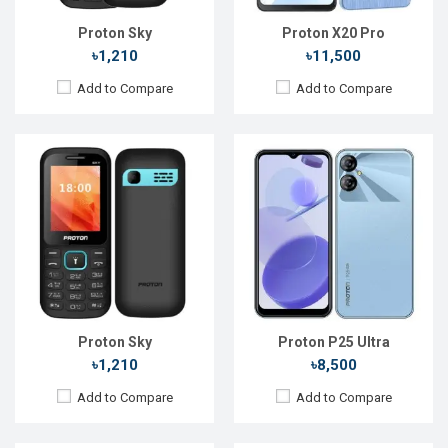
Battery:
Li-Ion 1900 mAh
Battery:
Li-Po 4300 mAh
View Details →
View Details →
Proton Sky
Proton X20 Pro
৳1,210
৳11,500
Add to Compare
Add to Compare
Released::
18 Feb 2025
Released::
01 Mar 2025
OS:
FeaturePhone
OS:
Feature phone
Display:
1.8" 128 x 160p
Display:
1.8'' 120 x 160p
Rear Camera:
Rear Camera:
Front Camera:
Front Camera:
RAM:
RAM:
Storage:
Storage:
32GB
Battery:
Li-Ion 1000 mAh
Battery:
Li-Ion 2500 mAh
View Details →
View Details →
Proton Sky
Proton P25 Ultra
৳1,210
৳8,500
Add to Compare
Add to Compare