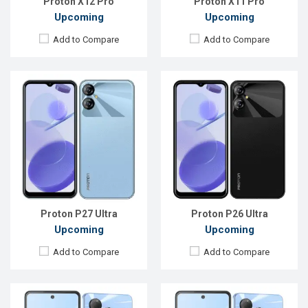
Proton X12 Pro
Proton X11 Pro
Upcoming
Upcoming
Add to Compare
Add to Compare
Released:
Not announced yet
Released:
Not announced yet
OS:
Android 15
OS:
Android 15
Display:
6.6'' 720 x 1612p
Display:
6.6'' 720 x 1612p
Rear Camera:
64 MP
Rear Camera:
52 MP
Front Camera:
50 MP
Front Camera:
50 MP
RAM:
4GB
RAM:
4GB
ROM:
128GB
ROM:
128GB
Battery:
Li-Po 6000 mAh
Battery:
Li-Po 6000 mAh
View Details →
View Details →
Proton P27 Ultra
Proton P26 Ultra
Upcoming
Upcoming
Add to Compare
Add to Compare