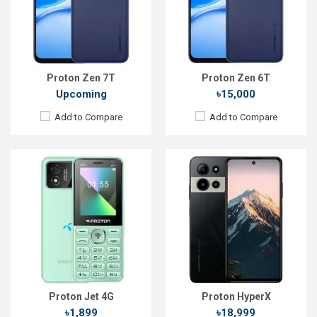
Rear Camera:
0.08 MP
Rear Camera:
108+2+0.08 MP
Front Camera:
0.08 MP
Front Camera:
50 MP
RAM:
64MB
RAM:
8GB
Storage:
128MB
ROM:
128GB
Battery:
Li-Ion 2000 mAh
Battery:
Li-Po 6000 mAh
View Details →
View Details →
Proton Zen 7T
Proton Zen 6T
Upcoming
৳15,000
Add to Compare
Add to Compare
Released:
27 Dec 2025
Released:
Not announced yet
OS:
Android 15
OS:
Android 16
Display:
6.75'' 720 x 1600p
Display:
6.9'' 720 x 1600p
Rear Camera:
50 MP
Rear Camera:
64 MP
Front Camera:
8 MP
Front Camera:
13 MP
RAM:
4GB
RAM:
4GB
ROM:
128GB
ROM:
128GB
Battery:
Li-Po 6000 mAh
Battery:
Li-Po 5200 mAh
View Details →
View Details →
Proton Jet 4G
Proton HyperX
৳1,899
৳18,999