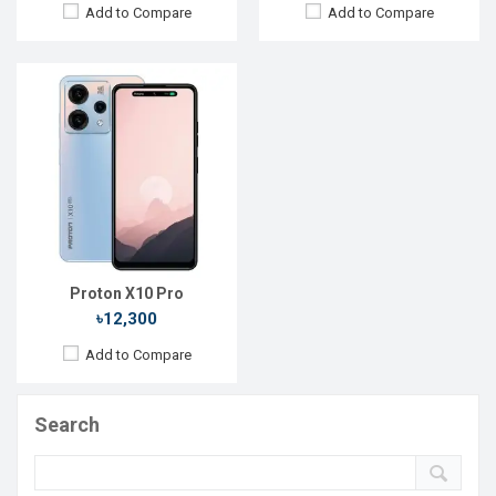
Add to Compare
Add to Compare
Proton X10 Pro
৳12,300
Add to Compare
Search