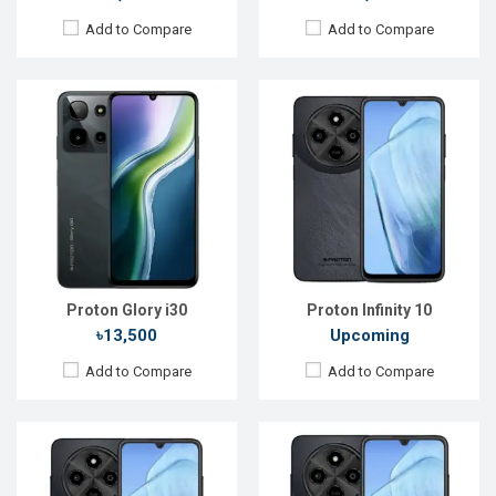
Add to Compare
Add to Compare
Released:
Not announced yet
Released:
20 Oct 2025
OS:
Android 15
OS:
Android 15
Display:
6.9'' 720 x 1600p
Display:
6.9'' 720 x 1600p
Rear Camera:
64 MP
Rear Camera:
50 MP
Front Camera:
13 MP
Front Camera:
13 MP
RAM:
4GB
RAM:
4GB
ROM:
128GB
ROM:
128GB
Battery:
Li-Po 5200 mAh
Battery:
Li-Po 5200 mAh
View Details →
View Details →
Proton Glory i30
Proton Infinity 10
৳13,500
Upcoming
Add to Compare
Add to Compare
Released:
Not announced yet
Released:
Not announced yet
OS:
Android 15
OS:
Android 14