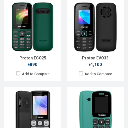
Released::
11 Feb 2025
Released::
03 Apr 2024
OS:
FeaturePhone
OS:
Feature Phone
Display:
2.4" 240 x 320P
Display:
1.8'' 128 x 160p
Rear Camera:
0.3 MP
Rear Camera:
Front Camera:
Front Camera:
RAM:
RAM:
Storage:
Storage:
Battery:
Li-Ion 3000 mAh
Battery:
Li-Ion 1000 mAh
View Details →
View Details →
Proton ECO25
Proton EVO33
৳890
৳1,100
Add to Compare
Add to Compare
Released::
24 Jan 2024
Released::
10 Apr 2024
OS:
FeaturePhone
OS:
Feature Phone
Display:
2.4" 240 x 320p
Display:
1.77'' 128 x 160p
Rear Camera:
0.3 MP
Rear Camera:
0.3 MP
Front Camera:
Front Camera:
RAM:
32MB
RAM: