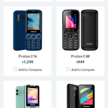
Released::
28 Jan 2025
Released::
22 Mar 2022
OS:
Feature phone
OS:
Feature phones
Display:
2.4'' 240 x 320p
Display:
2.4'' 240 x 320p
Rear Camera:
0.3 MP
Rear Camera:
0.3 MP
Front Camera:
Front Camera:
RAM:
RAM:
Storage:
Storage:
Battery:
Li-Ion 3000 mAh
Battery:
Li-Ion 1400 mAh
View Details →
View Details →
Proton C16
Proton C4B
৳1,230
৳949
Add to Compare
Add to Compare
Released::
13 May 2024
Released::
06 Sep 2023
OS:
Feature Phone
OS:
Feature Phone
Display:
2.4'' 240 x 320p
Display:
2.8'' 240 x 320p
Rear Camera:
0.3 MP
Rear Camera:
0.3 MP