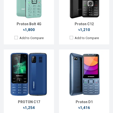
Front Camera:
Front Camera:
RAM:
RAM:
Storage:
Storage:
Battery:
Li-Ion 1800 mAh
Battery:
Li-Ion 1800 mAh
View Details →
View Details →
Proton Bolt 4G
Proton C12
৳1,800
৳1,210
Add to Compare
Add to Compare
Released:
15 Dec 2024
OS:
Android 14
Display:
6.6'' 720 x 1612p
Rear Camera:
52 MP
Front Camera:
8 MP
RAM:
8GB
ROM:
128GB
Battery:
Li-Po 5050 mAh
View Details →
PROTON C17
Proton D1
৳1,254
৳1,416