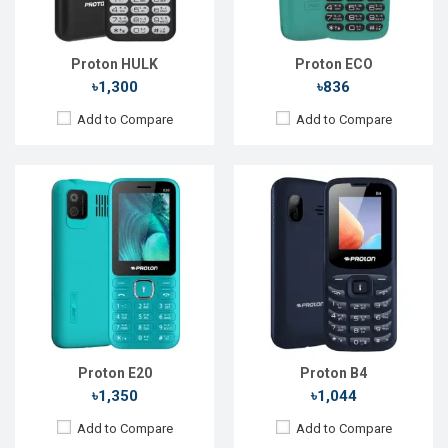
Storage:
32MB
Storage:
Battery:
Li-Ion 2500 mAh
Battery:
Li-Ion 1000 mAh
View Details →
View Details →
Proton HULK
Proton ECO
৳1,300
৳836
Add to Compare
Add to Compare
Released::
24 Feb 2024
Released::
10 Apr 2024
OS:
FeaturePhone
OS:
Feature Phone
Display:
2.4" 240 x 320p
Display:
1.77" 120 x 160p
Rear Camera:
0.3 MP
Rear Camera:
0.3 MP
Front Camera:
Front Camera:
RAM:
RAM:
Storage:
Storage:
Battery:
Li-Ion 1400 mAh
Battery:
Li-Ion 1000 mAh
View Details →
View Details →
Proton E20
Proton B4
৳1,350
৳1,044
Add to Compare
Add to Compare