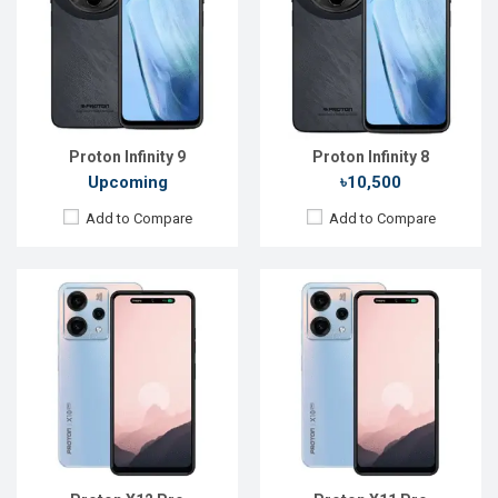
Display:
6.6'' 720 x 1612p
Display:
6.6'' 720 x 1612p
Rear Camera:
52 MP
Rear Camera:
52 MP
Front Camera:
12 MP
Front Camera:
12 MP
RAM:
8GB
RAM:
8GB
ROM:
128GB
ROM:
128GB
Battery:
Li-Po 5050 mAh
Battery:
Li-Po 5050 mAh
View Details →
View Details →
Proton Infinity 9
Proton Infinity 8
Upcoming
৳10,500
Add to Compare
Add to Compare
Released:
Not announced yet
Released:
Not announced yet
OS:
Android 16
OS:
Android 15
Display:
6.6'' 720 x 1600p
Display:
6.6'' 720 x 1600p
Rear Camera:
13+8 MP
Rear Camera:
13+8 MP
Front Camera:
16 MP
Front Camera:
8 MP
RAM:
4GB
RAM:
4GB
ROM:
64GB
ROM:
64GB
Battery:
Li-Po 4300 mAh
Battery:
Li-Po 4300 mAh
View Details →
View Details →