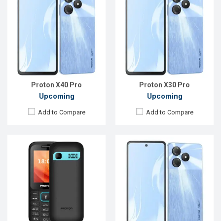
Released::
24 May 2025
Released:
14 Jul 2025
OS:
Feature phone
OS:
Android 15
Display:
2.4'' 240 x 320p
Display:
6.6'' 720 x 1612p
Rear Camera:
0.08 MP
Rear Camera:
52 MP
Front Camera:
Front Camera:
50 MP
RAM:
RAM:
4GB
Storage:
ROM:
128GB
Battery:
Li-Ion 1900 mAh
Battery:
Li-Po 5000 mAh
View Details →
View Details →
Proton X40 Pro
Proton X30 Pro
Upcoming
Upcoming
Add to Compare
Add to Compare
Released::
24 May 2025
Released:
19 Mar 2025
OS:
Feature phone
OS:
Android 14
Display:
2.4'' 240 x 320p
Display:
6.6'' 720 x 1600p
Rear Camera:
0.08 MP
Rear Camera:
13+2 MP
Front Camera:
Front Camera:
8 MP
RAM:
RAM:
4GB
Storage:
ROM:
64GB