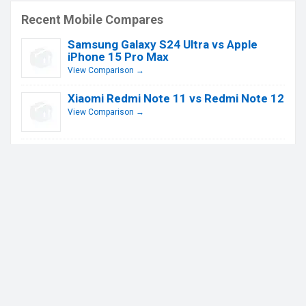
Recent Mobile Compares
Samsung Galaxy S24 Ultra vs Apple
iPhone 15 Pro Max
View Comparison →
Xiaomi Redmi Note 11 vs Redmi Note 12
View Comparison →
Apple iPhone 13 Pro vs iPhone 14 Pro
View Comparison →
Xiaomi Redmi Note 11 Pro vs Redmi
Note 12 Pro
View Comparison →
Apple IPhone 13 vs iPhone 14
View Comparison →