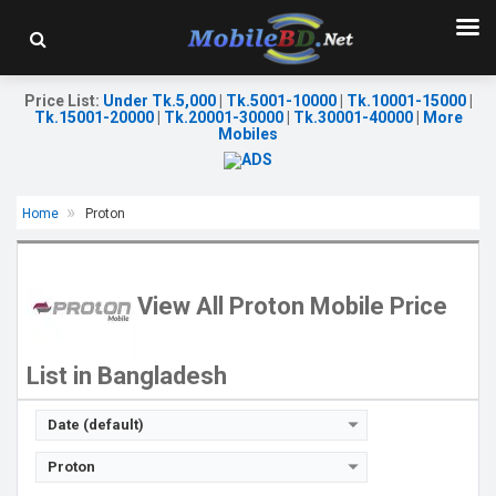
Price List
:
Under Tk.5,000
|
Tk.5001-10000
|
Tk.10001-15000
|
Tk.15001-20000
|
Tk.20001-30000
|
Tk.30001-40000
|
More
Mobiles
Home
Proton
Released:
10 Jul 2026
Released:
11 Jul 2026
OS:
Android 16
OS:
Android 16
Display:
6.75'' 720 x 1600p
Display:
6.75'' 720 x 1600p
View All Proton Mobile Price
Rear Camera:
50 MP
Rear Camera:
64MP
Front Camera:
13 MP
Front Camera:
13MP
RAM:
4GB
RAM:
4GB
List in Bangladesh
ROM:
64GB
ROM:
128GB
Battery:
Li-Po 5000 mAh
Battery:
Li-Po 6000 mAh
View Details →
View Details →
Date (default)
Proton