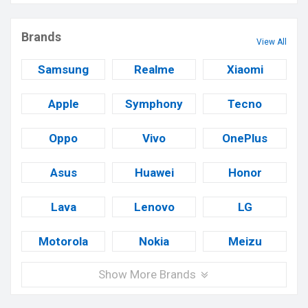
Brands
View All
Samsung
Realme
Xiaomi
Apple
Symphony
Tecno
Oppo
Vivo
OnePlus
Asus
Huawei
Honor
Lava
Lenovo
LG
Motorola
Nokia
Meizu
Show More Brands