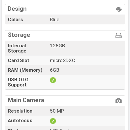
Design
Colors
Blue
Storage
Internal
128GB
Storage
Card Slot
microSDXC
RAM (Memory)
6GB
USB OTG
Support
Main Camera
Resolution
50 MP
Autofocus