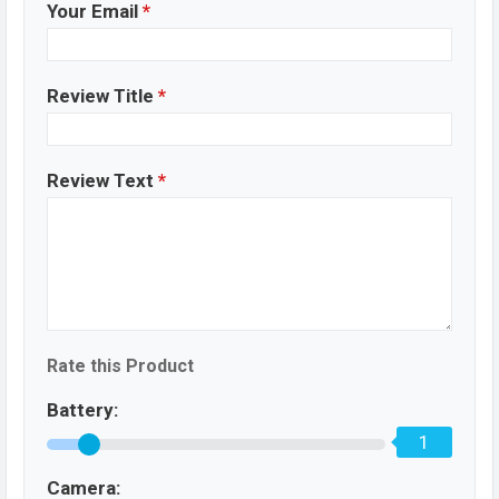
Your Email
*
Review Title
*
Review Text
*
Rate this Product
Battery:
1
Camera: