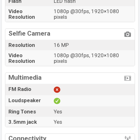
Flash
LED flash
Video
1080p @30fps, 1920×1080
Resolution
pixels
Selfie Camera
Resolution
16 MP
Video
1080p @30fps, 1920×1080
Resolution
pixels
Multimedia
FM Radio
Loudspeaker
Ring Tones
Yes
3.5mm jack
Yes
Connectivity