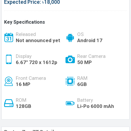
Expected Price: ৳18,000
Key Specifications
Released
OS
Not announced yet
Android 17
Display
Rear Camera
6.67'' 720 x 1612p
50 MP
Front Camera
RAM
16 MP
6GB
ROM
Battery
128GB
Li-Po 6000 mAh