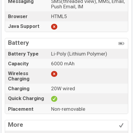
Messaging
SMS(threaded view), MMS, Email,
Push Email, IM
Browser
HTML5
Java Support
Battery
Battery Type
Li-Poly (Lithium Polymer)
Capacity
6000 mAh
Wireless
Charging
Charging
20W wired
Quick Charging
Placement
Non-removable
More