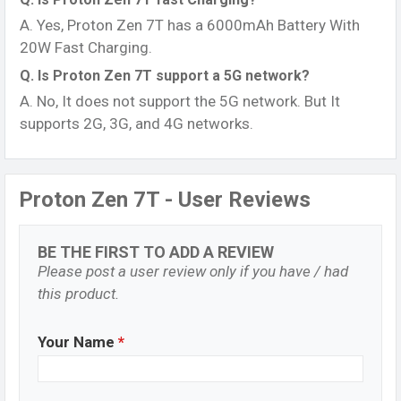
A. Yes, Proton Zen 7T has a 6000mAh Battery With
20W Fast Charging.
Q. Is Proton Zen 7T support a 5G network?
A. No, It does not support the 5G network. But It
supports 2G, 3G, and 4G networks.
Proton Zen 7T - User Reviews
BE THE FIRST TO ADD A REVIEW
Please post a user review only if you have / had
this product.
Your Name
*