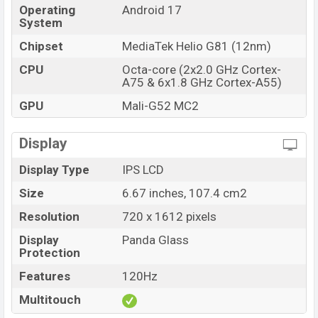
Operating
Android 17
System
Chipset
MediaTek Helio G81 (12nm)
CPU
Octa-core (2x2.0 GHz Cortex-
A75 & 6x1.8 GHz Cortex-A55)
GPU
Mali-G52 MC2
Display
Display Type
IPS LCD
Size
6.67 inches, 107.4 cm2
Resolution
720 x 1612 pixels
Display
Panda Glass
Protection
Features
120Hz
Multitouch