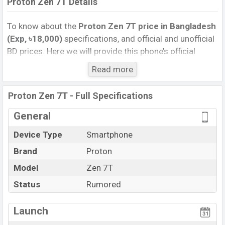
Proton Zen 7T Details
To know about the
Proton Zen 7T price in Bangladesh
(Exp, ৳18,000)
specifications, and official and unofficial
BD prices. Here we will provide this phone’s official
image, full specification, official and unofficial update
Read more
price in Bangladesh, Launch Date, Reviews, Colors,
Variants, RAM, Internal Storage, Performance, buying
Proton Zen 7T - Full Specifications
guide, features, and every single feature rating, and also
give important news and information. If you want to
General
compare this phone to other phones. Proton was Exp.
Device Type
Smartphone
Jun 2027 released a new smartphone Zen 7T in
Brand
Proton
Bangladesh’s official market.
Proton Zen 7T Price & Release Date
Model
Zen 7T
in Bangladesh
The latest update of Proton Zen 7T Price in Bangladesh
Status
Rumored
2026. Check full specs of Proton Zen 7T with its
features, reviews, comparison, Unofficial Price, Official
Launch
Price, Expedited Price, Mobile BD Price, and this product