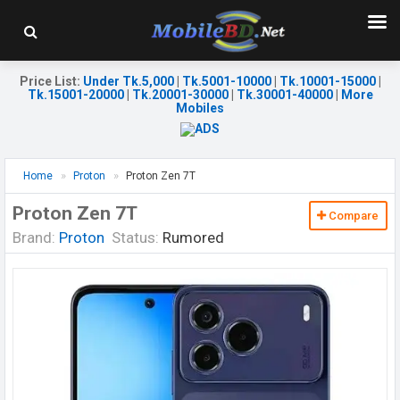
Price List
:
Under Tk.5,000
|
Tk.5001-10000
|
Tk.10001-15000
|
Tk.15001-20000
|
Tk.20001-30000
|
Tk.30001-40000
|
More
Mobiles
Home
Proton
Proton Zen 7T
Proton Zen 7T
Compare
Brand:
Proton
Status:
Rumored