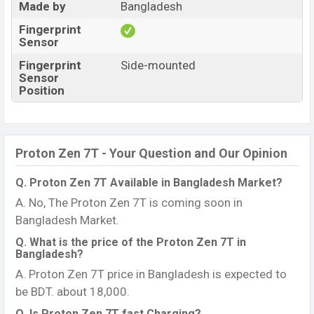
Made by
Bangladesh
Fingerprint
Sensor
Fingerprint
Side-mounted
Sensor
Position
Proton Zen 7T - Your Question and Our Opinion
Q. Proton Zen 7T Available in Bangladesh Market?
A. No, The Proton Zen 7T is coming soon in
Bangladesh Market.
Q. What is the price of the Proton Zen 7T in
Bangladesh?
A. Proton Zen 7T price in Bangladesh is expected to
be BDT. about 18,000.
Q. Is Proton Zen 7T fast Charging?