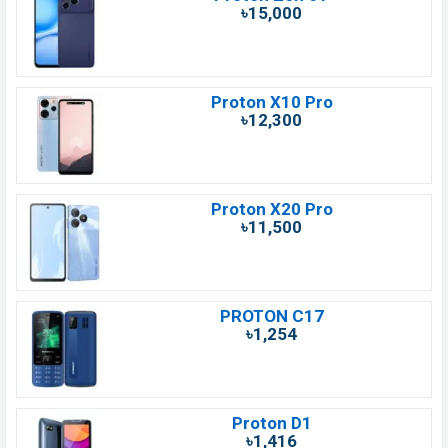
৳15,000
Proton X10 Pro
৳12,300
Proton X20 Pro
৳11,500
PROTON C17
৳1,254
Proton D1
৳1,416