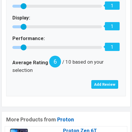
1
Display:
1
Performance:
1
6
/ 10 based on your
Average Rating
selection
More Products from
Proton
Proton Zen 6T