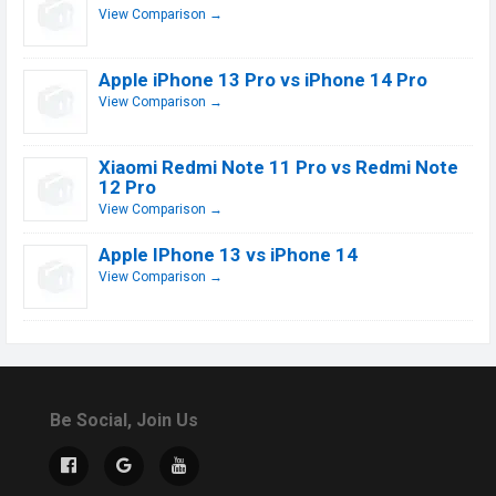
View Comparison →
Apple iPhone 13 Pro vs iPhone 14 Pro
View Comparison →
Xiaomi Redmi Note 11 Pro vs Redmi Note
12 Pro
View Comparison →
Apple IPhone 13 vs iPhone 14
View Comparison →
Be Social, Join Us