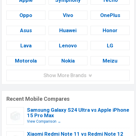
Apple
Symphony
Tecno
Oppo
Vivo
OnePlus
Asus
Huawei
Honor
Lava
Lenovo
LG
Motorola
Nokia
Meizu
Show More Brands
Recent Mobile Compares
Samsung Galaxy S24 Ultra vs Apple iPhone
15 Pro Max
View Comparison →
Xiaomi Redmi Note 11 vs Redmi Note 12