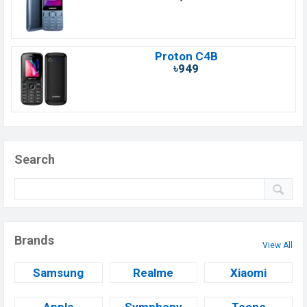
Proton C4B
৳949
Search
Brands
View All
Samsung
Realme
Xiaomi