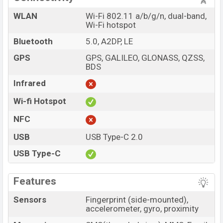
WLAN
Wi-Fi 802.11 a/b/g/n, dual-band,
Wi-Fi hotspot
Bluetooth
5.0, A2DP, LE
GPS
GPS, GALILEO, GLONASS, QZSS,
BDS
Infrared
Wi-fi Hotspot
NFC
USB
USB Type-C 2.0
USB Type-C
Features
Sensors
Fingerprint (side-mounted),
accelerometer, gyro, proximity