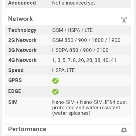
Announced
Not announced yet
every best single feature ratings, etc. Proton Zen 7T is
expected to be launched in this country in
Jun 2027
.
Network
Name
Proton Zen 7T
Technology
GSM / HSPA / LTE
Market Status
Rumored
2G Network
GSM 850 / 900 / 1800 / 1900
Price
BDT.
18,000
(Exp)
3G Network
HSDPA 850 / 900 / 2100
Release Date
Exp. Jun 2027
4G Network
1, 3, 5, 7, 8, 20, 28, 38, 40, 41
Variant
RAM:
6GB +
ROM
: 128GB
Proton Zen 7T Price in Bangladesh
Speed
HSPA, LTE
Proton Zen 7T price in Bangladesh is expected to be
GPRS
BDT. about 18,000
. This is an
6GB
of RAM and
128GB
EDGE
of internal storage base variant of Proton Zen 7T which
is expected to be available in
Blue
colors
variants online
SIM
Nano-SIM + Nano-SIM, IP64 dust
stores and
Proton
showrooms in Bangladesh.
protected and water resistant
(water splashes)
Performance