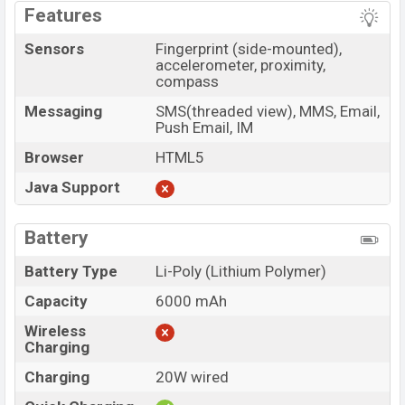
Features
Sensors
Fingerprint (side-mounted),
accelerometer, proximity,
compass
Messaging
SMS(threaded view), MMS, Email,
Push Email, IM
Browser
HTML5
Java Support
Battery
Battery Type
Li-Poly (Lithium Polymer)
Capacity
6000 mAh
Wireless
Charging
Charging
20W wired