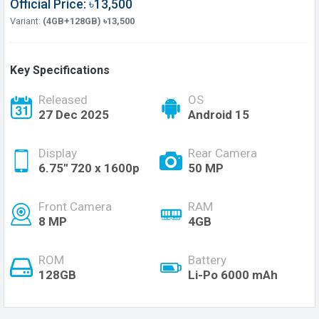
Official Price: ৳13,500
Variant:
(4GB+128GB) ৳13,500
Key Specifications
Released
OS
27 Dec 2025
Android 15
Display
Rear Camera
6.75'' 720 x 1600p
50 MP
Front Camera
RAM
8 MP
4GB
ROM
Battery
128GB
Li-Po 6000 mAh