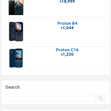
৳18,999
Proton B4
৳1,044
Proton C16
৳1,230
Search