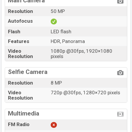
Main Camera
Resolution
50 MP
Autofocus
Flash
LED flash
Features
HDR, Panorama
Video
1080p @30fps, 1920×1080
Resolution
pixels
Selfie Camera
Resolution
8 MP
Video
720p @30fps, 1280×720 pixels
Resolution
Multimedia
FM Radio