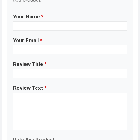
Your Name
*
Your Email
*
Review Title
*
Review Text
*
Rate this Product