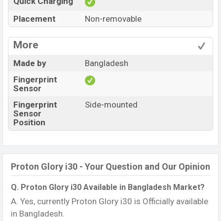
Quick Charging
Placement
Non-removable
More
Made by
Bangladesh
Fingerprint
Sensor
Fingerprint
Side-mounted
Sensor
Position
Proton Glory i30 - Your Question and Our Opinion
Q. Proton Glory i30 Available in Bangladesh Market?
A. Yes, currently Proton Glory i30 is Officially available
in Bangladesh.