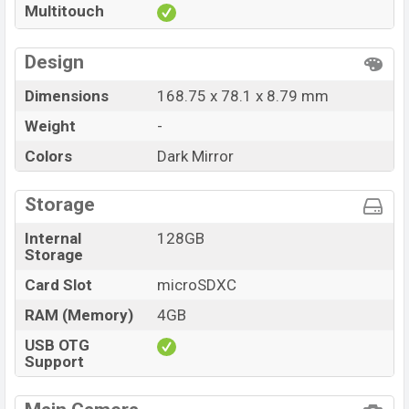
Multitouch
at BDT. 13,500
. The Proton Glory i30 is available in
Dark
Mirror color
variants in online stores and Proton
showrooms in Bangladesh.
Design
Dimensions
168.75 x 78.1 x 8.79 mm
Weight
-
Colors
Dark Mirror
Storage
Internal
128GB
Storage
Card Slot
microSDXC
RAM (Memory)
4GB
USB OTG
Support