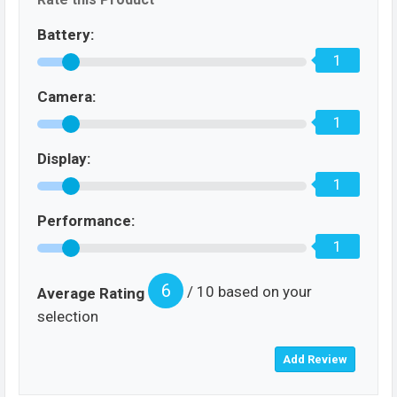
Battery:
1
Camera:
1
Display:
1
Performance:
1
6
/ 10 based on your
Average Rating
selection