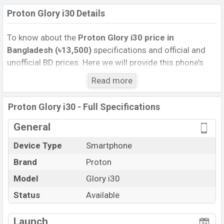
Proton Glory i30 Details
To know about the
Proton Glory i30 price in
Bangladesh (৳13,500)
specifications and official and
unofficial BD prices. Here we will provide this phone’s
official image, full specification, official and unofficial
Read more
update price in Bangladesh, Launch Date, Reviews,
Colors, Variants, RAM, Internal Storage, Performance,
Proton Glory i30 - Full Specifications
buying guide, features, and every single feature rating,
and also give important news and information. If you
General
want to compare this phone to other phones. Proton
Device Type
Smartphone
was 27 Dec 2025 released a new smartphone Glory i30
Brand
Proton
in Bangladesh’s Official market.
Pros and Cons of Proton Glory i30 :
Model
Glory i30
Pros
Cons
Status
Available
MediaTek Helio G50
View More
Missing NFC
(12 nm) chipset
Launch