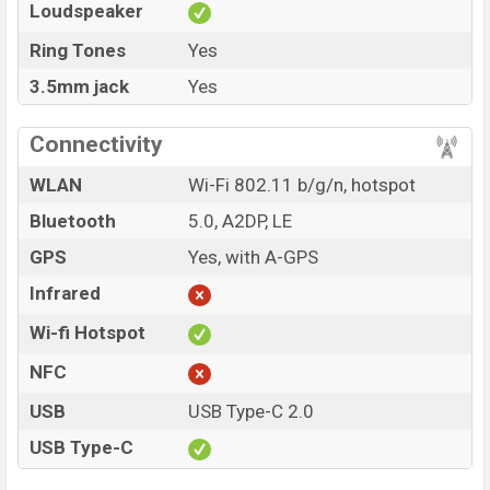
Loudspeaker
Ring Tones
Yes
3.5mm jack
Yes
Connectivity
WLAN
Wi-Fi 802.11 b/g/n, hotspot
Bluetooth
5.0, A2DP, LE
GPS
Yes, with A-GPS
Infrared
Wi-fi Hotspot
NFC
USB
USB Type-C 2.0
USB Type-C