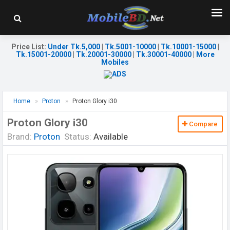
Price List
:
Under Tk.5,000
|
Tk.5001-10000
|
Tk.10001-15000
|
Tk.15001-20000
|
Tk.20001-30000
|
Tk.30001-40000
|
More
Mobiles
Home
Proton
Proton Glory i30
Proton Glory i30
Compare
Brand:
Proton
Status:
Available