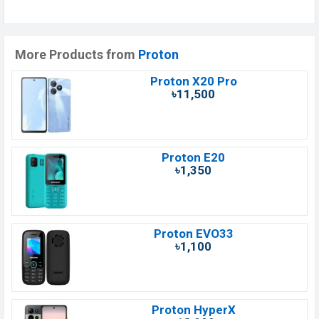
More Products from
Proton
Proton X20 Pro
৳11,500
Proton E20
৳1,350
Proton EVO33
৳1,100
Proton HyperX