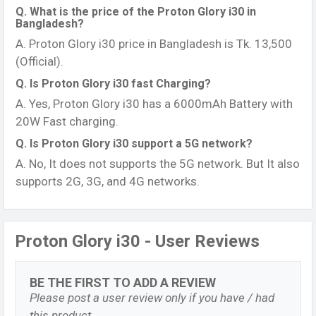
Q. What is the price of the Proton Glory i30 in
Bangladesh?
A. Proton Glory i30 price in Bangladesh is Tk. 13,500
(Official).
Q. Is Proton Glory i30 fast Charging?
A. Yes, Proton Glory i30 has a 6000mAh Battery with
20W Fast charging.
Q. Is Proton Glory i30 support a 5G network?
A. No, It does not supports the 5G network. But It also
supports 2G, 3G, and 4G networks.
Proton Glory i30 - User Reviews
BE THE FIRST TO ADD A REVIEW
Please post a user review only if you have / had
this product.