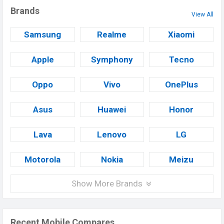
Brands
View All
Samsung
Realme
Xiaomi
Apple
Symphony
Tecno
Oppo
Vivo
OnePlus
Asus
Huawei
Honor
Lava
Lenovo
LG
Motorola
Nokia
Meizu
Show More Brands
Recent Mobile Compares