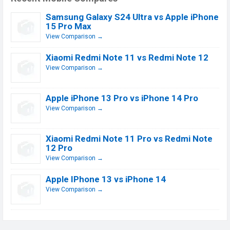
Samsung Galaxy S24 Ultra vs Apple iPhone
15 Pro Max
View Comparison →
Xiaomi Redmi Note 11 vs Redmi Note 12
View Comparison →
Apple iPhone 13 Pro vs iPhone 14 Pro
View Comparison →
Xiaomi Redmi Note 11 Pro vs Redmi Note
12 Pro
View Comparison →
Apple IPhone 13 vs iPhone 14
View Comparison →