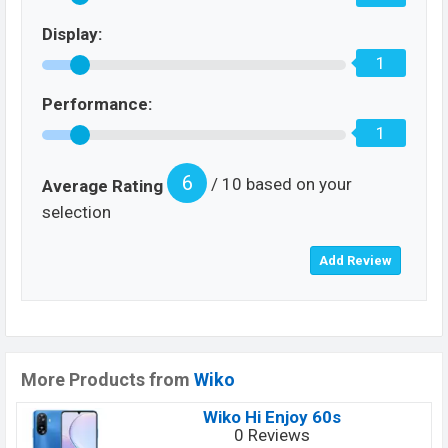
Display:
1
Performance:
1
6
/ 10 based on your
Average Rating
selection
More Products from
Wiko
Wiko Hi Enjoy 60s
0 Reviews