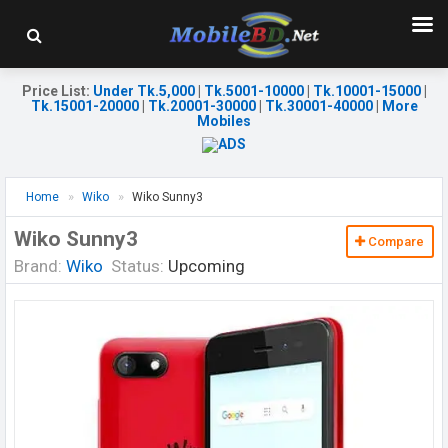
Price List
:
Under Tk.5,000
|
Tk.5001-10000
|
Tk.10001-15000
|
Tk.15001-20000
|
Tk.20001-30000
|
Tk.30001-40000
|
More
Mobiles
Home
Wiko
Wiko Sunny3
Wiko Sunny3
Compare
Brand:
Wiko
Status:
Upcoming