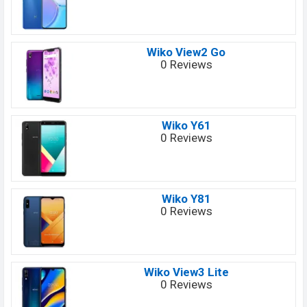
Wiko View2 Go
0 Reviews
Wiko Y61
0 Reviews
Wiko Y81
0 Reviews
Wiko View3 Lite
0 Reviews