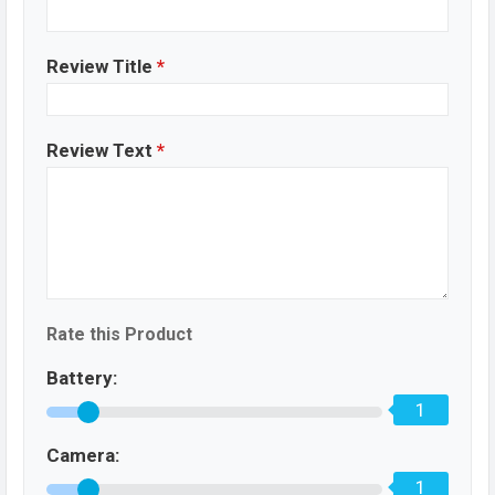
Review Title
*
Review Text
*
Rate this Product
Battery:
1
Camera:
1