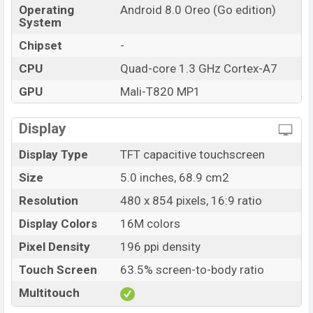
Operating
Android 8.0 Oreo (Go edition)
System
Chipset
-
CPU
Quad-core 1.3 GHz Cortex-A7
GPU
Mali-T820 MP1
Display
Display Type
TFT capacitive touchscreen
Size
5.0 inches, 68.9 cm2
Resolution
480 x 854 pixels, 16:9 ratio
Display Colors
16M colors
Pixel Density
196 ppi density
Touch Screen
63.5% screen-to-body ratio
Multitouch