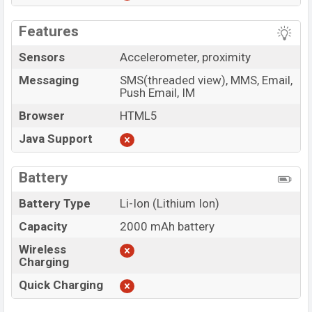
Features
Sensors
Accelerometer, proximity
Messaging
SMS(threaded view), MMS, Email,
Push Email, IM
Browser
HTML5
Java Support
Battery
Battery Type
Li-Ion (Lithium Ion)
Capacity
2000 mAh battery
Wireless
Charging
Quick Charging