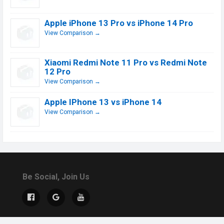
Apple iPhone 13 Pro vs iPhone 14 Pro
View Comparison →
Xiaomi Redmi Note 11 Pro vs Redmi Note
12 Pro
View Comparison →
Apple IPhone 13 vs iPhone 14
View Comparison →
Be Social, Join Us