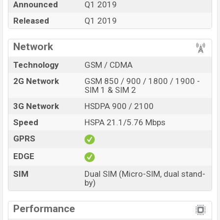
Announced
Q1 2019
“ You want to visit our Facebook page
click here
Released
Q1 2019
Network
Technology
GSM / CDMA
2G Network
GSM 850 / 900 / 1800 / 1900 -
SIM 1 & SIM 2
3G Network
HSDPA 900 / 2100
Speed
HSPA 21.1/5.76 Mbps
GPRS
EDGE
SIM
Dual SIM (Micro-SIM, dual stand-
by)
Performance