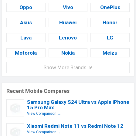
Oppo
Vivo
OnePlus
Asus
Huawei
Honor
Lava
Lenovo
LG
Motorola
Nokia
Meizu
Show More Brands
Recent Mobile Compares
Samsung Galaxy S24 Ultra vs Apple iPhone
15 Pro Max
View Comparison →
Xiaomi Redmi Note 11 vs Redmi Note 12
View Comparison →