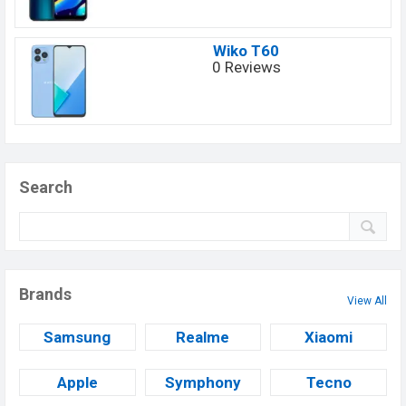
Wiko T60
0 Reviews
Search
Brands
View All
Samsung
Realme
Xiaomi
Apple
Symphony
Tecno