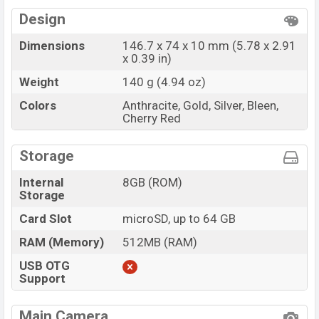
Design
Dimensions
146.7 x 74 x 10 mm (5.78 x 2.91
x 0.39 in)
Weight
140 g (4.94 oz)
Colors
Anthracite, Gold, Silver, Bleen,
Cherry Red
Storage
Internal
8GB (ROM)
Storage
Card Slot
microSD, up to 64 GB
RAM (Memory)
512MB (RAM)
USB OTG
Support
Main Camera