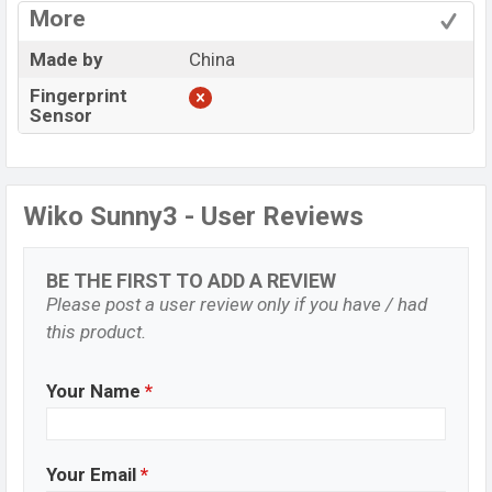
More
Made by
China
Fingerprint
Sensor
Wiko Sunny3 - User Reviews
BE THE FIRST TO ADD A REVIEW
Please post a user review only if you have / had
this product.
Your Name
*
Your Email
*