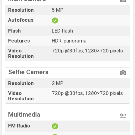
Resolution
5 MP
Autofocus
Flash
LED flash
Features
HDR, panorama
Video
720p @30fps, 1280×720 pixels
Resolution
Selfie Camera
Resolution
2 MP
Video
720p @30fps, 1280×720 pixels
Resolution
Multimedia
FM Radio