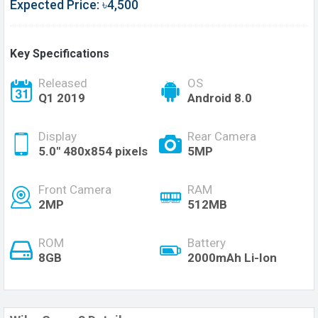
Expected Price: ৳4,500
Key Specifications
Released
OS
Q1 2019
Android 8.0
Display
Rear Camera
5.0" 480x854 pixels
5MP
Front Camera
RAM
2MP
512MB
ROM
Battery
8GB
2000mAh Li-Ion