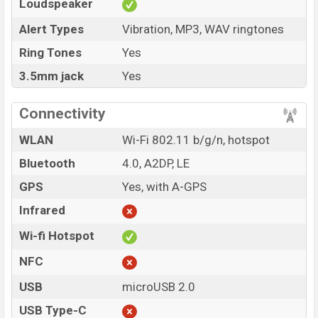
Loudspeaker
Alert Types
Vibration, MP3, WAV ringtones
Ring Tones
Yes
3.5mm jack
Yes
Connectivity
WLAN
Wi-Fi 802.11 b/g/n, hotspot
Bluetooth
4.0, A2DP, LE
GPS
Yes, with A-GPS
Infrared
Wi-fi Hotspot
NFC
USB
microUSB 2.0
USB Type-C