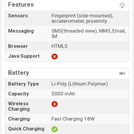
Features
Sensors
Fingerprint (side-mounted),
accelerometer, proximity
Messaging
SMS(threaded view), MMS, Email,
IM
Browser
HTML5
Java Support
Battery
Battery Type
Li-Poly (Lithium Polymer)
Capacity
5000 mAh
Wireless
Charging
Charging
Fast Charging 18W
Quick Charging