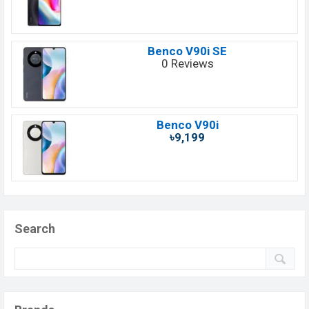
Benco V90i SE
0 Reviews
Benco V90i
৳9,199
Search