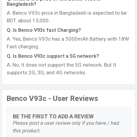
Bangladesh?
A. Benco V93c price in Bangladesh is expected to be
BDT. about 13,000.
Q. Is Benco V93c fast Charging?
A. Yes, Benco V93c has a 5000mAh Battery with 18W
Fast charging.
Q. Is Benco V93c support a 5G network?
A. No, It does not support the 5G network. But It
supports 2G, 3G, and 4G networks.
Benco V93c - User Reviews
BE THE FIRST TO ADD A REVIEW
Please post a user review only if you have / had
this product.