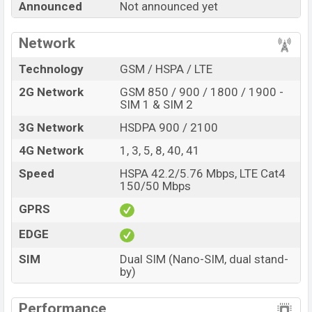
Announced
Not announced yet
best single feature ratings, etc. Benco V93c is expected
to be launched in this country in
Sep 2026
.
Network
Name
Benco V93c
Technology
GSM / HSPA / LTE
Market Status
Rumored
2G Network
GSM 850 / 900 / 1800 / 1900 -
Price
BDT.
13,000
(Exp)
SIM 1 & SIM 2
Release Date
Exp. Sep 2026
3G Network
HSDPA 900 / 2100
Variant
RAM:
4GB +
ROM
: 128GB
4G Network
1, 3, 5, 8, 40, 41
Benco V93c Price in Bangladesh
Speed
HSPA 42.2/5.76 Mbps, LTE Cat4
Benco V93c price in Bangladesh is expected to be
150/50 Mbps
BDT. about 13,000
. This is an
4GB
of RAM and
128GB
GPRS
of internal storage base variant of Benco V93c which is
expected to be available in
Sunrise White and Volcanic
EDGE
Grey colors
variants online stores and
SIM
Dual SIM (Nano-SIM, dual stand-
Benco
showrooms in Bangladesh.
by)
Performance