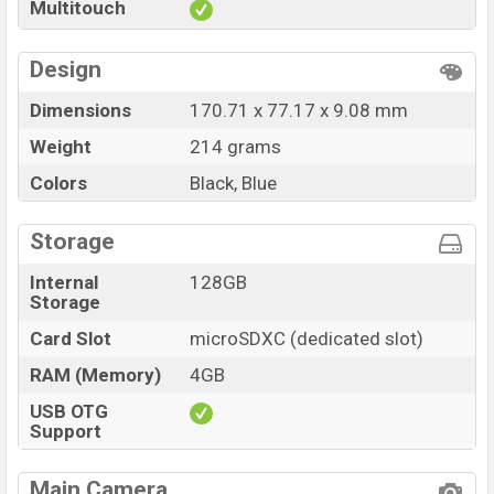
Multitouch
Design
Dimensions
170.71 x 77.17 x 9.08 mm
Weight
214 grams
Colors
Black, Blue
Storage
Internal
128GB
Storage
Card Slot
microSDXC (dedicated slot)
RAM (Memory)
4GB
USB OTG
Support
Main Camera