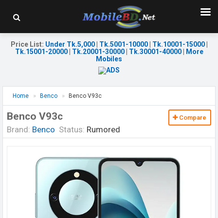
Price List
:
Under Tk.5,000
|
Tk.5001-10000
|
Tk.10001-15000
|
Tk.15001-20000
|
Tk.20001-30000
|
Tk.30001-40000
|
More
Mobiles
Home
Benco
Benco V93c
Benco V93c
Compare
Brand:
Benco
Status:
Rumored