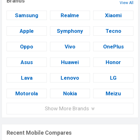
Brands
View All
Samsung
Realme
Xiaomi
Apple
Symphony
Tecno
Oppo
Vivo
OnePlus
Asus
Huawei
Honor
Lava
Lenovo
LG
Motorola
Nokia
Meizu
Show More Brands
Recent Mobile Compares