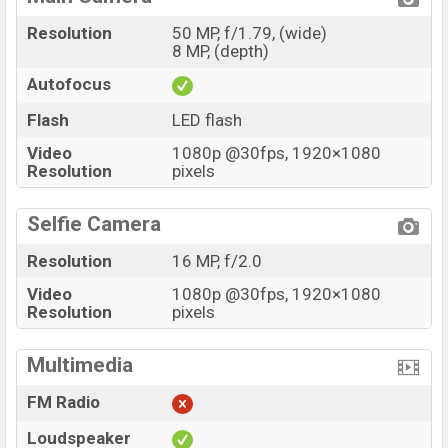
Resolution
50 MP, f/1.79, (wide)
8 MP, (depth)
Autofocus
Flash
LED flash
Video
1080p @30fps, 1920×1080
Resolution
pixels
Selfie Camera
Resolution
16 MP, f/2.0
Video
1080p @30fps, 1920×1080
Resolution
pixels
Multimedia
FM Radio
Loudspeaker