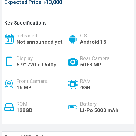
Expected Price: ৳13,000
Key Specifications
Released
OS
Not announced yet
Android 15
Display
Rear Camera
6.9'' 720 x 1640p
50+8 MP
Front Camera
RAM
16 MP
4GB
ROM
Battery
128GB
Li-Po 5000 mAh