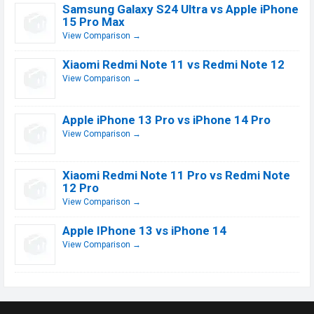
Samsung Galaxy S24 Ultra vs Apple iPhone
15 Pro Max
View Comparison →
Xiaomi Redmi Note 11 vs Redmi Note 12
View Comparison →
Apple iPhone 13 Pro vs iPhone 14 Pro
View Comparison →
Xiaomi Redmi Note 11 Pro vs Redmi Note
12 Pro
View Comparison →
Apple IPhone 13 vs iPhone 14
View Comparison →