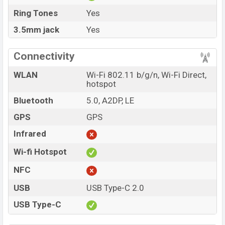
Ring Tones
Yes
3.5mm jack
Yes
Connectivity
WLAN
Wi-Fi 802.11 b/g/n, Wi-Fi Direct,
hotspot
Bluetooth
5.0, A2DP, LE
GPS
GPS
Infrared
Wi-fi Hotspot
NFC
USB
USB Type-C 2.0
USB Type-C