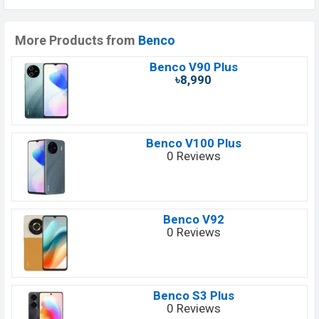
More Products from
Benco
Benco V90 Plus
৳8,990
Benco V100 Plus
0 Reviews
Benco V92
0 Reviews
Benco S3 Plus
0 Reviews