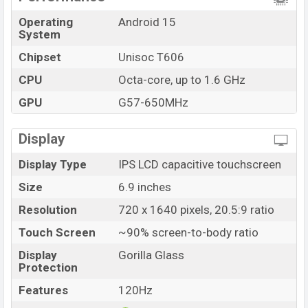
Operating
Android 15
System
Chipset
Unisoc T606
CPU
Octa-core, up to 1.6 GHz
GPU
G57-650MHz
Display
Display Type
IPS LCD capacitive touchscreen
Size
6.9 inches
Resolution
720 x 1640 pixels, 20.5:9 ratio
Touch Screen
~90% screen-to-body ratio
Display
Gorilla Glass
Protection
Features
120Hz