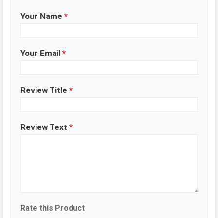
Your Name
*
Your Email
*
Review Title
*
Review Text
*
Rate this Product