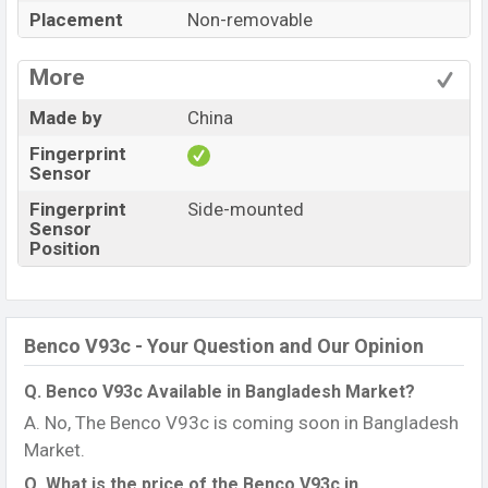
Placement
Non-removable
More
Made by
China
Fingerprint
Sensor
Fingerprint
Side-mounted
Sensor
Position
Benco V93c - Your Question and Our Opinion
Q. Benco V93c Available in Bangladesh Market?
A. No, The Benco V93c is coming soon in Bangladesh
Market.
Q. What is the price of the Benco V93c in