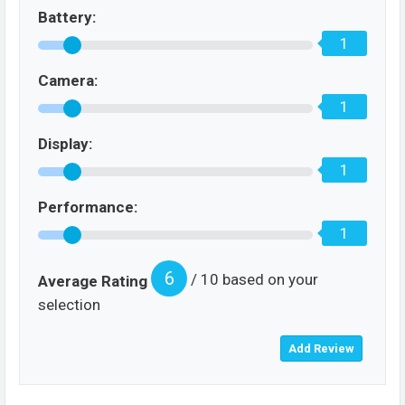
Battery:
1
Camera:
1
Display:
1
Performance:
1
6
/ 10 based on your
Average Rating
selection