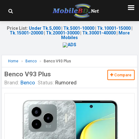
Price List
:
Under Tk.5,000
|
Tk.5001-10000
|
Tk.10001-15000
|
Tk.15001-20000
|
Tk.20001-30000
|
Tk.30001-40000
|
More
Mobiles
Home
Benco
Benco V93 Plus
Benco V93 Plus
Compare
Brand:
Benco
Status:
Rumored