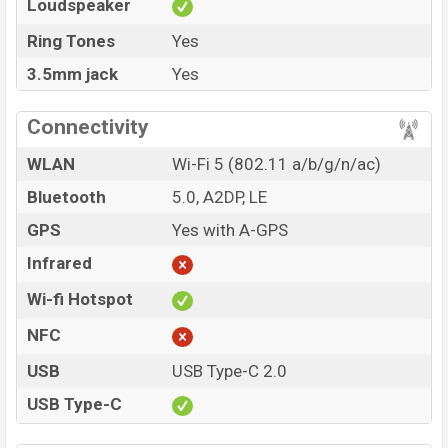
Loudspeaker
Ring Tones
Yes
3.5mm jack
Yes
Connectivity
WLAN
Wi-Fi 5 (802.11 a/b/g/n/ac)
Bluetooth
5.0, A2DP, LE
GPS
Yes with A-GPS
Infrared
Wi-fi Hotspot
NFC
USB
USB Type-C 2.0
USB Type-C