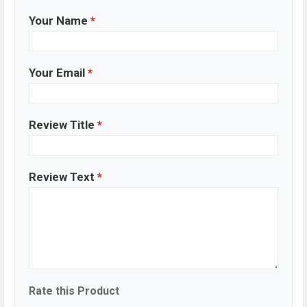
Your Name
*
Your Email
*
Review Title
*
Review Text
*
Rate this Product