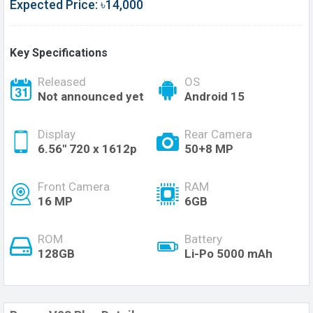
Expected Price: ৳14,000
Key Specifications
Released
OS
Not announced yet
Android 15
Display
Rear Camera
6.56'' 720 x 1612p
50+8 MP
Front Camera
RAM
16 MP
6GB
ROM
Battery
128GB
Li-Po 5000 mAh