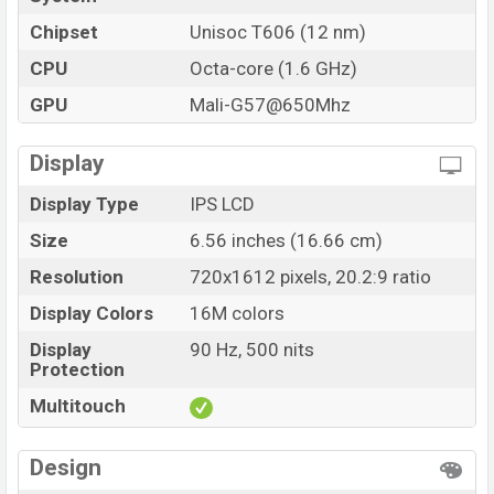
Chipset
Unisoc T606 (12 nm)
CPU
Octa-core (1.6 GHz)
GPU
Mali-G57@650Mhz
Display
Display Type
IPS LCD
Size
6.56 inches (16.66 cm)
Resolution
720x1612 pixels, 20.2:9 ratio
Display Colors
16M colors
Display
90 Hz, 500 nits
Protection
Multitouch
Design