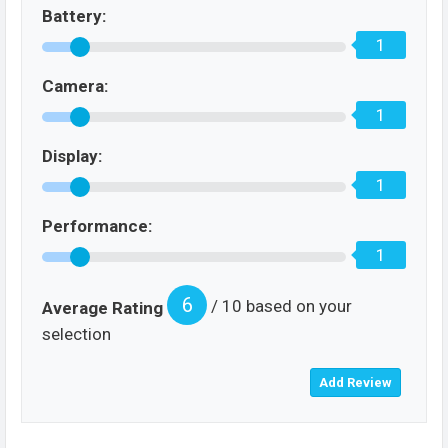
Battery:
1
Camera:
1
Display:
1
Performance:
1
6
/ 10 based on your
Average Rating
selection