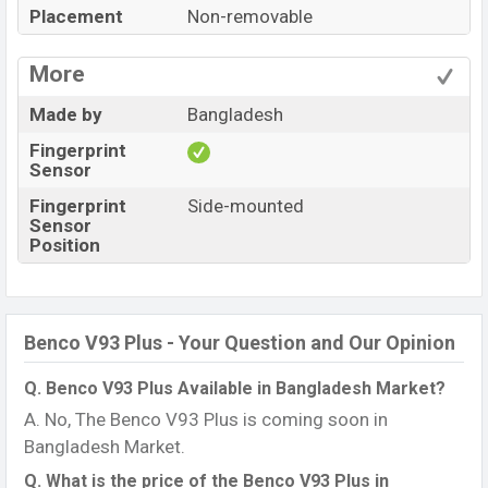
Placement
Non-removable
More
Made by
Bangladesh
Fingerprint
Sensor
Fingerprint
Side-mounted
Sensor
Position
Benco V93 Plus - Your Question and Our Opinion
Q. Benco V93 Plus Available in Bangladesh Market?
A. No, The Benco V93 Plus is coming soon in
Bangladesh Market.
Q. What is the price of the Benco V93 Plus in