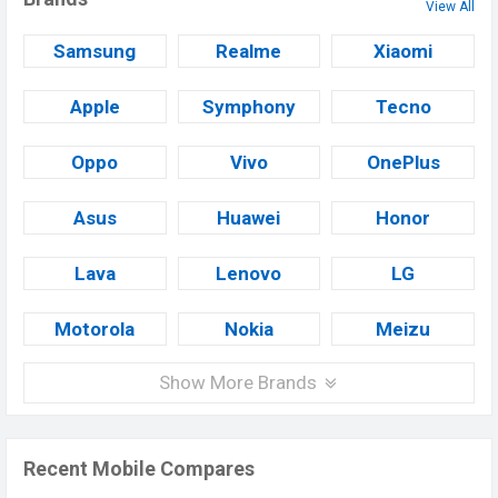
View All
Samsung
Realme
Xiaomi
Apple
Symphony
Tecno
Oppo
Vivo
OnePlus
Asus
Huawei
Honor
Lava
Lenovo
LG
Motorola
Nokia
Meizu
Show More Brands
Recent Mobile Compares