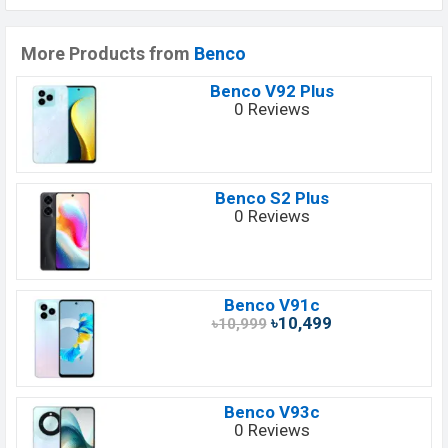
More Products from
Benco
Benco V92 Plus
0 Reviews
Benco S2 Plus
0 Reviews
Benco V91c
৳10,499
৳10,999
Benco V93c
0 Reviews