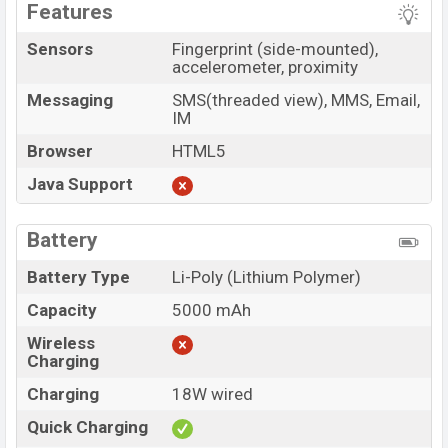
Features
Sensors
Fingerprint (side-mounted),
accelerometer, proximity
Messaging
SMS(threaded view), MMS, Email,
IM
Browser
HTML5
Java Support
Battery
Battery Type
Li-Poly (Lithium Polymer)
Capacity
5000 mAh
Wireless
Charging
Charging
18W wired
Quick Charging