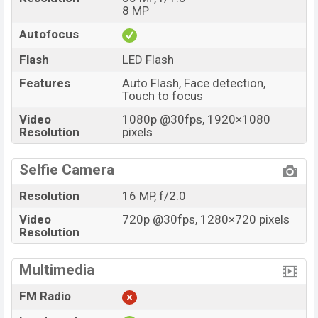
8 MP
Autofocus
Flash
LED Flash
Features
Auto Flash, Face detection,
Touch to focus
Video
1080p @30fps, 1920×1080
Resolution
pixels
Selfie Camera
Resolution
16 MP, f/2.0
Video
720p @30fps, 1280×720 pixels
Resolution
Multimedia
FM Radio