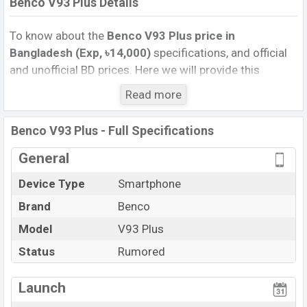
Benco V93 Plus Details
To know about the
Benco V93 Plus price in
Bangladesh (Exp, ৳14,000)
specifications, and official
and unofficial BD prices. Here we will provide this
phone’s official image, full specification, official and
Read more
unofficial update price in Bangladesh, Launch Date,
Reviews, Colors, Variants, RAM, Internal Storage,
Benco V93 Plus - Full Specifications
Performance, buying guide, features, and every single
feature rating, and also give important news and
General
information. If you want to compare this phone to other
Device Type
Smartphone
phones. Benco was Exp. Sep 2026 released a new
Brand
Benco
smartphone V93 Plus in Bangladesh’s official market.
Benco V93 Plus Price & Release Date
Model
V93 Plus
in
Bangladesh
Status
Rumored
The latest update of Benco V93 Plus Price in
Bangladesh 2025. Check full specs of Benco V93 Plus
Launch
with its features, reviews, comparison, Unofficial Price,