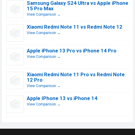
Samsung Galaxy S24 Ultra vs Apple iPhone
15 Pro Max
View Comparison →
Xiaomi Redmi Note 11 vs Redmi Note 12
View Comparison →
Apple iPhone 13 Pro vs iPhone 14 Pro
View Comparison →
Xiaomi Redmi Note 11 Pro vs Redmi Note
12 Pro
View Comparison →
Apple IPhone 13 vs iPhone 14
View Comparison →