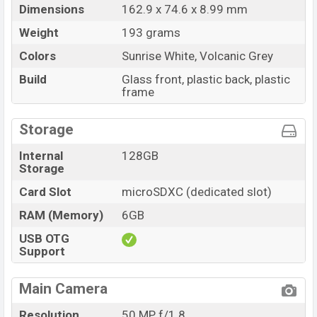
Dimensions
162.9 x 74.6 x 8.99 mm
Weight
193 grams
Colors
Sunrise White, Volcanic Grey
Build
Glass front, plastic back, plastic
frame
Storage
Internal
128GB
Storage
Card Slot
microSDXC (dedicated slot)
RAM (Memory)
6GB
USB OTG
Support
Main Camera
Resolution
50 MP, f/1.8