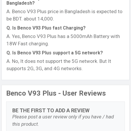
Bangladesh?
A. Benco V93 Plus price in Bangladesh is expected to
be BDT. about 14,000.
Q. Is Benco V93 Plus fast Charging?
A. Yes, Benco V93 Plus has a 5000mAh Battery with
18W Fast charging.
Q. Is Benco V93 Plus support a 5G network?
A. No, It does not support the 5G network. But It
supports 2G, 3G, and 4G networks.
Benco V93 Plus - User Reviews
BE THE FIRST TO ADD A REVIEW
Please post a user review only if you have / had
this product.