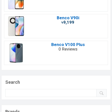
Benco V90i
৳9,199
Benco V100 Plus
0 Reviews
Search
Brands