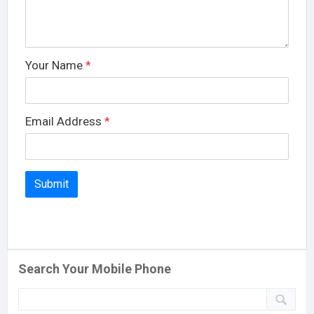
Your Name
*
Email Address
*
Search Your Mobile Phone