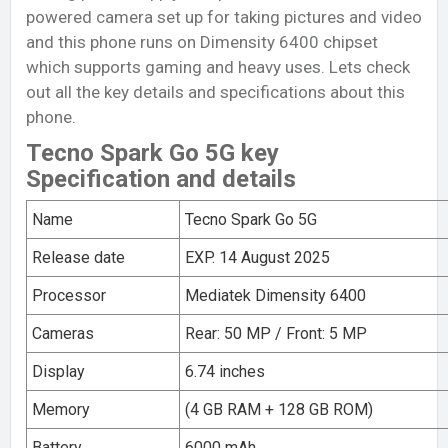
powered camera set up for taking pictures and video
and this phone runs on Dimensity 6400 chipset
which supports gaming and heavy uses. Lets check
out all the key details and specifications about this
phone.
Tecno Spark Go 5G key
Specification and details
Name
Tecno Spark Go 5G
Release date
EXP. 14 August 2025
Processor
Mediatek Dimensity 6400
Cameras
Rear: 50 MP / Front: 5 MP
Display
6.74 inches
Memory
(4 GB RAM + 128 GB ROM)
Battery
6000 mAh