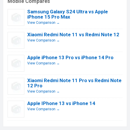
Mobile Compares
Samsung Galaxy S24 Ultra vs Apple
iPhone 15 Pro Max
View Comparison →
Xiaomi Redmi Note 11 vs Redmi Note 12
View Comparison →
Apple iPhone 13 Pro vs iPhone 14 Pro
View Comparison →
Xiaomi Redmi Note 11 Pro vs Redmi Note
12 Pro
View Comparison →
Apple IPhone 13 vs iPhone 14
View Comparison →