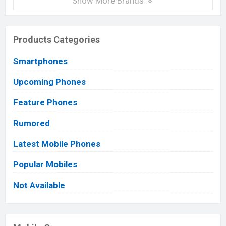
Show More Brands
Products Categories
Smartphones
Upcoming Phones
Feature Phones
Rumored
Latest Mobile Phones
Popular Mobiles
Not Available