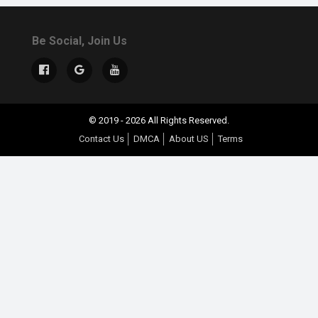
Be Social, Join Us
© 2019 - 2026 All Rights Reserved.
Contact Us
DMCA
About US
Terms