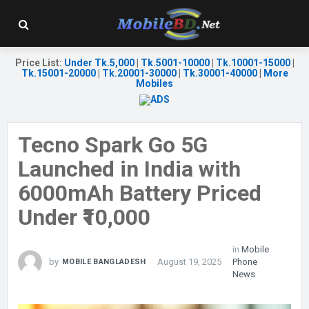
Price List
:
Under Tk.5,000
|
Tk.5001-10000
|
Tk.10001-15000
|
Tk.15001-20000
|
Tk.20001-30000
|
Tk.30001-40000
|
More
Mobiles
Tecno Spark Go 5G
Launched in India with
6000mAh Battery Priced
Under ₹10,000
in
Mobile
by
August 19, 2025
Phone
MOBILE BANGLADESH
News