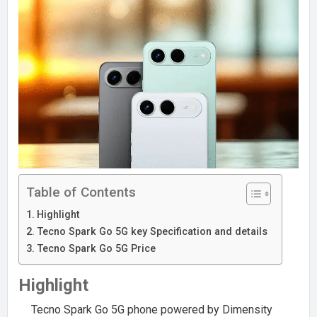
Table of Contents
Highlight
Tecno Spark Go 5G key Specification and details
Tecno Spark Go 5G Price
Highlight
Tecno Spark Go 5G phone powered by Dimensity