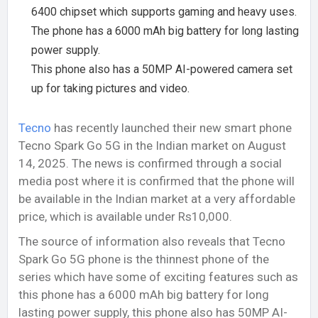
6400 chipset which supports gaming and heavy uses.
The phone has a 6000 mAh big battery for long lasting
power supply.
This phone also has a 50MP AI-powered camera set
up for taking pictures and video.
Tecno
has recently launched their new smart phone
Tecno Spark Go 5G in the Indian market on August
14, 2025. The news is confirmed through a social
media post where it is confirmed that the phone will
be available in the Indian market at a very affordable
price, which is available under Rs10,000.
The source of information also reveals that Tecno
Spark Go 5G phone is the thinnest phone of the
series which have some of exciting features such as
this phone has a 6000 mAh big battery for long
lasting power supply, this phone also has 50MP AI-