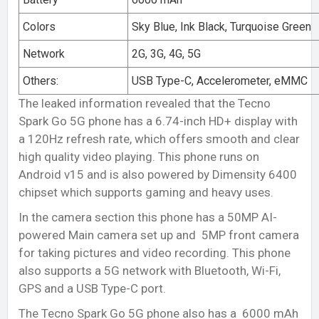
Colors
Sky Blue, Ink Black, Turquoise Green
Network
2G, 3G, 4G, 5G
Others:
USB Type-C, Accelerometer, eMMC
The leaked information revealed that the Tecno
Spark Go 5G phone has a 6.74-inch HD+ display with
a 120Hz refresh rate, which offers smooth and clear
high quality video playing. This phone runs on
Android v15 and is also powered by Dimensity 6400
chipset which supports gaming and heavy uses.
In the camera section this phone has a 50MP AI-
powered Main camera set up and 5MP front camera
for taking pictures and video recording. This phone
also supports a 5G network with Bluetooth, Wi-Fi,
GPS and a USB Type-C port.
The Tecno Spark Go 5G phone also has a 6000 mAh