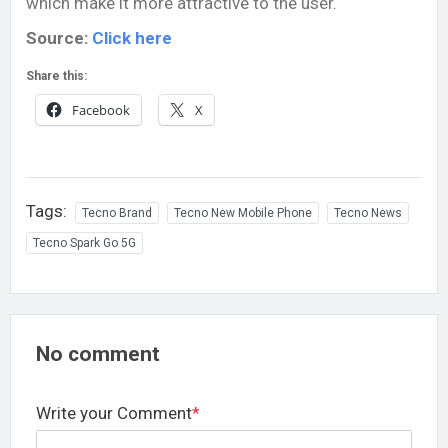
which make it more attractive to the user.
Source:
Click here
Share this:
Facebook
X
Tags:
Tecno Brand
Tecno New Mobile Phone
Tecno News
Tecno Spark Go 5G
No comment
Write your Comment
*