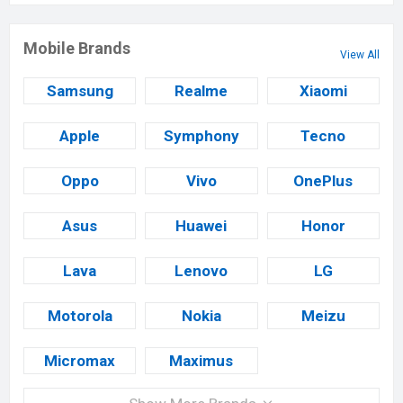
Mobile Brands
View All
Samsung
Realme
Xiaomi
Apple
Symphony
Tecno
Oppo
Vivo
OnePlus
Asus
Huawei
Honor
Lava
Lenovo
LG
Motorola
Nokia
Meizu
Micromax
Maximus