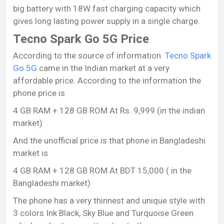
big battery with 18W fast charging capacity which
gives long lasting power supply in a single charge.
Tecno Spark Go 5G Price
According to the source of information
Tecno Spark
Go 5G
came in the Indian market at a very
affordable price. According to the information the
phone price is
4 GB RAM + 128 GB ROM At Rs. 9,999 (in the indian
market)
And the unofficial price is that phone in Bangladeshi
market is
4 GB RAM + 128 GB ROM At BDT 15,000 ( in the
Bangladeshi market)
The phone has a very thinnest and unique style with
3 colors Ink Black, Sky Blue and Turquoise Green