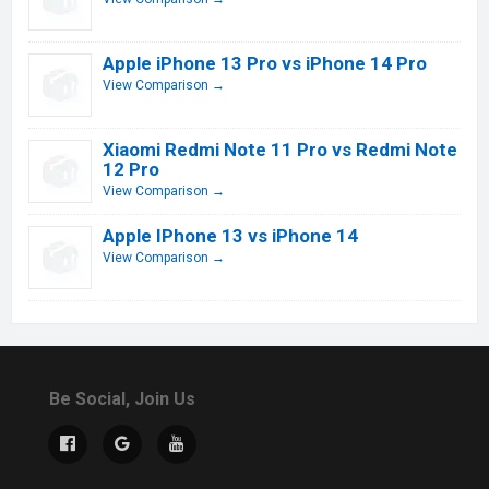
Apple iPhone 13 Pro vs iPhone 14 Pro
View Comparison →
Xiaomi Redmi Note 11 Pro vs Redmi Note
12 Pro
View Comparison →
Apple IPhone 13 vs iPhone 14
View Comparison →
Be Social, Join Us