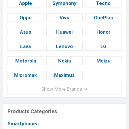
Apple
Symphony
Tecno
Oppo
Vivo
OnePlus
Asus
Huawei
Honor
Lava
Lenovo
LG
Motorola
Nokia
Meizu
Micromax
Maximus
Show More Brands
Products Categories
Smartphones