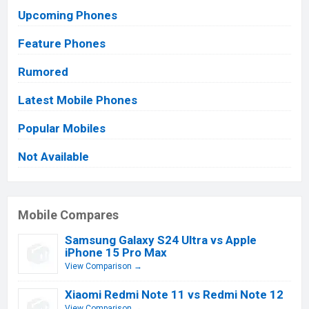
Upcoming Phones
Feature Phones
Rumored
Latest Mobile Phones
Popular Mobiles
Not Available
Mobile Compares
Samsung Galaxy S24 Ultra vs Apple
iPhone 15 Pro Max
View Comparison →
Xiaomi Redmi Note 11 vs Redmi Note 12
View Comparison →