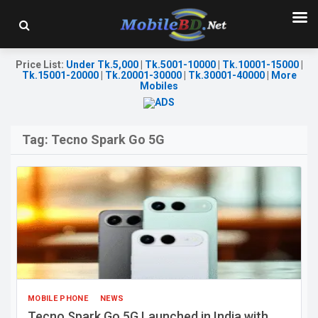
Price List
:
Under Tk.5,000
|
Tk.5001-10000
|
Tk.10001-15000
|
Tk.15001-20000
|
Tk.20001-30000
|
Tk.30001-40000
|
More
Mobiles
Tag:
Tecno Spark Go 5G
MOBILE PHONE
NEWS
Tecno Spark Go 5G Launched in India with