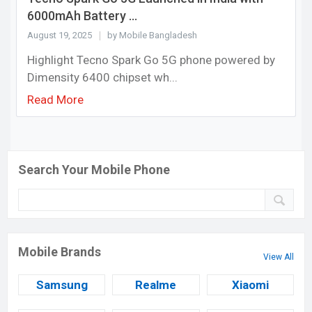
6000mAh Battery ...
August 19, 2025
by Mobile Bangladesh
Highlight Tecno Spark Go 5G phone powered by
Dimensity 6400 chipset wh...
Read More
Search Your Mobile Phone
Mobile Brands
View All
Samsung
Realme
Xiaomi