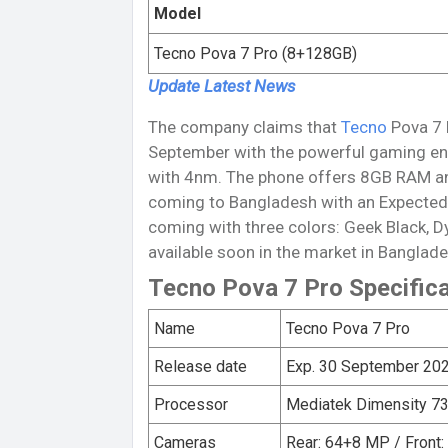
Model
Tecno Pova 7 Pro (8+128GB)
Update Latest
News
The company claims that
Tecno
Pova 7 P
September with the powerful gaming en
with 4nm. The phone offers 8GB RAM an
coming to Bangladesh with an Expected 
coming with three colors: Geek Black, D
available soon in the market in Banglade
Tecno Pova 7 Pro Specific
Name
Tecno Pova 7 Pro
Release date
Exp. 30 September 20
Processor
Mediatek Dimensity 73
Cameras
Rear: 64+8 MP / Front