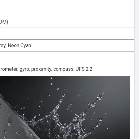
ROM)
rey, Neon Cyan
rometer, gyro, proximity, compass, UFS 2.2