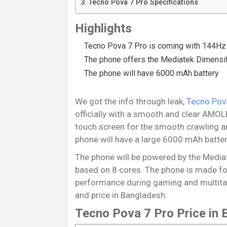
Tecno Pova 7 Pro Specifications
Highlights
Tecno Pova 7 Pro is coming with 144Hz 
The phone offers the Mediatek Dimensi
The phone will have 6000 mAh battery
We got the info through leak,
Tecno Pov
officially with a smooth and clear AMOL
touch screen for the smooth crawling a
phone will have a large 6000 mAh batter
The phone will be powered by the Media
based on 8 cores. The phone is made fo
performance during gaming and multitask
and price in Bangladesh.
Tecno Pova 7 Pro Price in