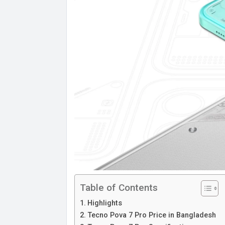
Table of Contents
Highlights
Tecno Pova 7 Pro Price in Bangladesh