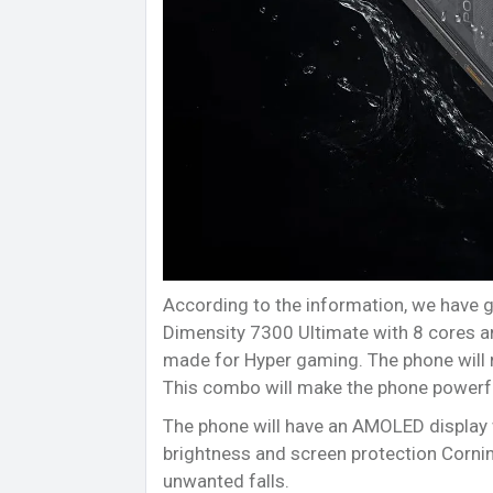
According to the information, we have g
Dimensity 7300 Ultimate with 8 cores a
made for Hyper gaming. The phone will 
This combo will make the phone powerf
The phone will have an AMOLED display 
brightness and screen protection Cornin
unwanted falls.