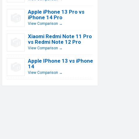
Apple iPhone 13 Pro vs
iPhone 14 Pro
View Comparison →
Xiaomi Redmi Note 11 Pro
vs Redmi Note 12 Pro
View Comparison →
Apple IPhone 13 vs iPhone
14
View Comparison →