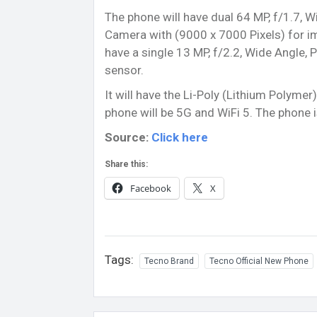
The phone will have dual 64 MP, f/1.7, W
Camera with (9000 x 7000 Pixels) for im
have a single 13 MP, f/2.2, Wide Angle, 
sensor.
It will have the Li-Poly (Lithium Polyme
phone will be 5G and WiFi 5. The phone
Source:
Click here
Share this:
Facebook
X
Tags:
Tecno Brand
Tecno Official New Phone