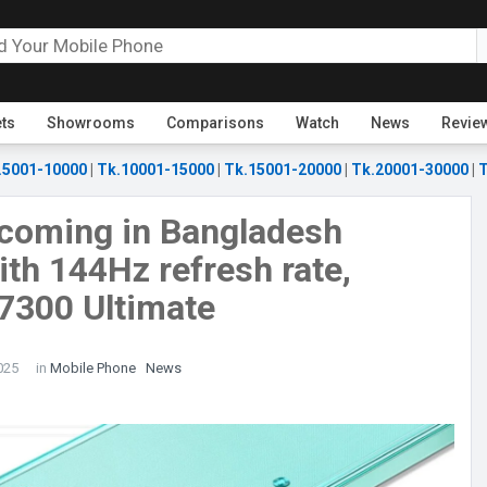
ets
Showrooms
Comparisons
Watch
News
Revie
.5001-10000
|
Tk.10001-15000
|
Tk.15001-20000
|
Tk.20001-30000
|
T
 coming in Bangladesh
with 144Hz refresh rate,
7300 Ultimate
025
in
Mobile Phone
News