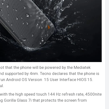
ot that the phone will be powered by the Mediatek
nd supported by 4nm. Tecno declares that the phone is
run Android OS Version 15 User Interface HIOS 15.
ul.
with the high speed touch 144 Hz refresh rate, 4500nite
g Gorilla Glass 7i that protects the screen from