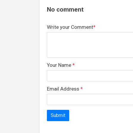
No comment
Write your Comment
*
Your Name
*
Email Address
*