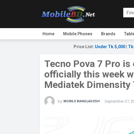
Home
Mobile Phones
Brands
Tabl
Price List
:
Under Tk.5,000
|
Tk
Tecno Pova 7 Pro is
officially this week 
Mediatek Dimensity 
by
September 27, 2
MOBILE BANGLADESH