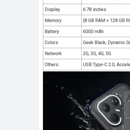
Display
6.78 inches
Memory
(8 GB RAM + 128 GB 
Battery
6000 mAh
Colors
Geek Black, Dynamic G
Network
2G, 3G, 4G, 5G
Others:
USB Type-C 2.0, Accele