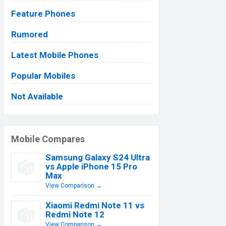
Feature Phones
Rumored
Latest Mobile Phones
Popular Mobiles
Not Available
Mobile Compares
Samsung Galaxy S24 Ultra
vs Apple iPhone 15 Pro
Max
View Comparison →
Xiaomi Redmi Note 11 vs
Redmi Note 12
View Comparison →