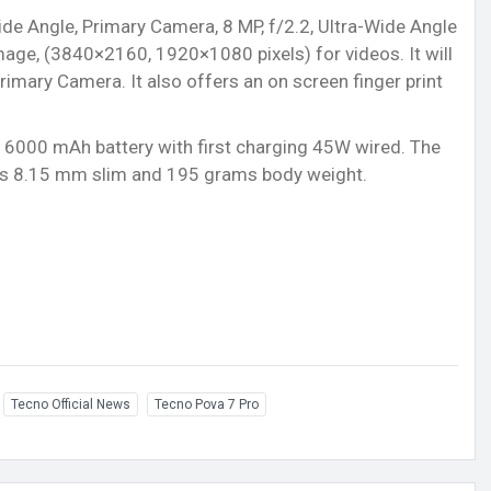
ide Angle, Primary Camera, 8 MP, f/2.2, Ultra-Wide Angle
age, (3840×2160, 1920×1080 pixels) for videos. It will
Primary Camera. It also offers an on screen finger print
r) 6000 mAh battery with first charging 45W wired. The
 is 8.15 mm slim and 195 grams body weight.
Tecno Official News
Tecno Pova 7 Pro