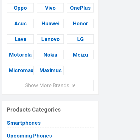
Oppo
Vivo
OnePlus
Asus
Huawei
Honor
Lava
Lenovo
LG
Motorola
Nokia
Meizu
Micromax
Maximus
Show More Brands
Products Categories
Smartphones
Upcoming Phones