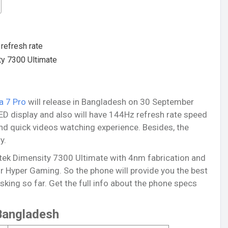
refresh rate
ty 7300 Ultimate
a 7 Pro
will release in Bangladesh on 30 September
ED display and also will have 144Hz refresh rate speed
nd quick videos watching experience. Besides, the
y.
tek Dimensity 7300 Ultimate with 4nm fabrication and
r Hyper Gaming. So the phone will provide you the best
ing so far. Get the full info about the phone specs
 Bangladesh