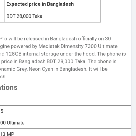
Expected price in Bangladesh
BDT 28,000 Taka
ro will be released in Bangladesh officially on 30
gine powered by Mediatek Dimensity 7300 Ultimate
d 128GB internal storage under the hood. The phone is
price in Bangladesh BDT 28,000 Taka. The phone is
ynamic Grey, Neon Cyan in Bangladesh. It will be
sh.
ations
25
00 Ultimate
: 13 MP