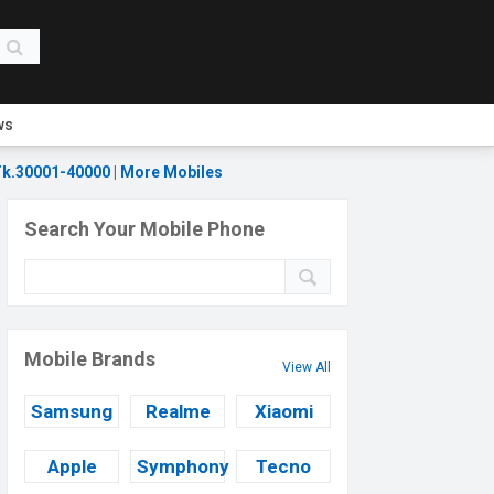
ws
k.30001-40000
|
More Mobiles
Search Your Mobile Phone
Mobile Brands
View All
Samsung
Realme
Xiaomi
Apple
Symphony
Tecno