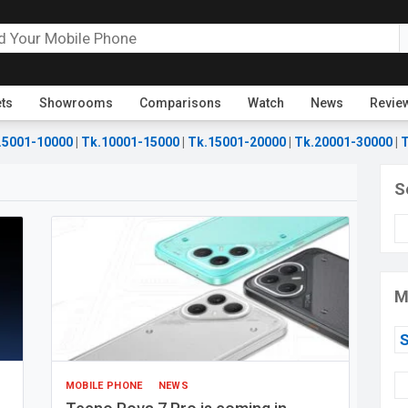
ets
Showrooms
Comparisons
Watch
News
Revie
.5001-10000
|
Tk.10001-15000
|
Tk.15001-20000
|
Tk.20001-30000
|
T
S
M
MOBILE PHONE
NEWS