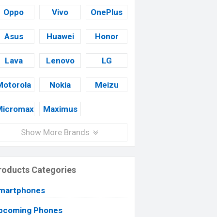
Oppo
Vivo
OnePlus
Asus
Huawei
Honor
Lava
Lenovo
LG
Motorola
Nokia
Meizu
Micromax
Maximus
Show More Brands
roducts Categories
martphones
pcoming Phones