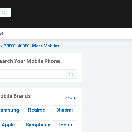
ws
k.30001-40000
|
More Mobiles
earch Your Mobile Phone
obile Brands
View All
Samsung
Realme
Xiaomi
Apple
Symphony
Tecno