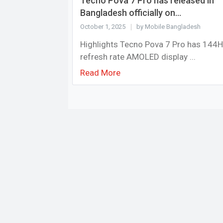
Tecno Pova 7 Pro has released in
Bangladesh officially on...
October 1, 2025
by Mobile Bangladesh
Highlights Tecno Pova 7 Pro has 144
refresh rate AMOLED display ...
Read More