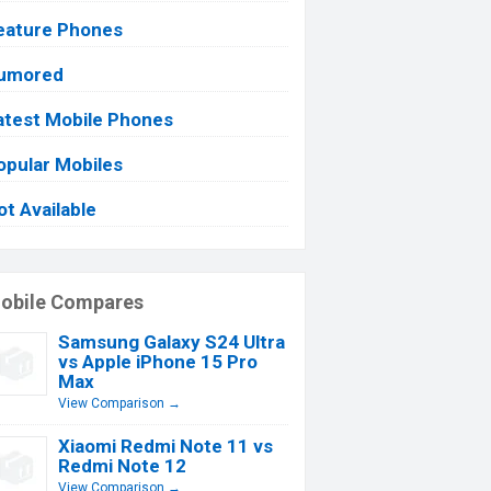
eature Phones
umored
atest Mobile Phones
opular Mobiles
ot Available
obile Compares
Samsung Galaxy S24 Ultra
vs Apple iPhone 15 Pro
Max
View Comparison →
Xiaomi Redmi Note 11 vs
Redmi Note 12
View Comparison →