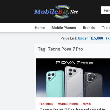
Home
Mobile Phones
Brands
Tabl
Price List
:
Under Tk.5,000
|
Tk
Tag:
Tecno Pova 7 Pro
FEATURED
MOBILE PHONE
NEWS