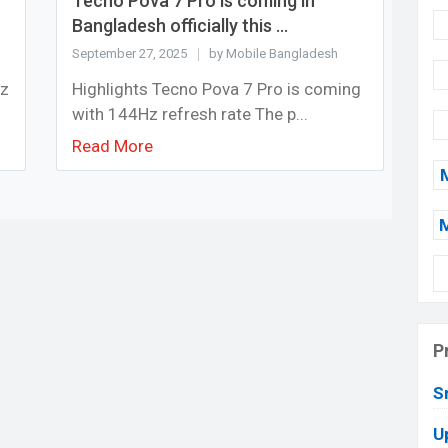
Tecno Pova 7 Pro is coming in
Bangladesh officially this ...
September 27, 2025
by Mobile Bangladesh
Hz
Highlights Tecno Pova 7 Pro is coming
with 144Hz refresh rate The p...
Read More
P
S
U