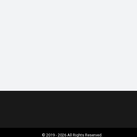
© 2019 - 2026 All Rights Reserved.