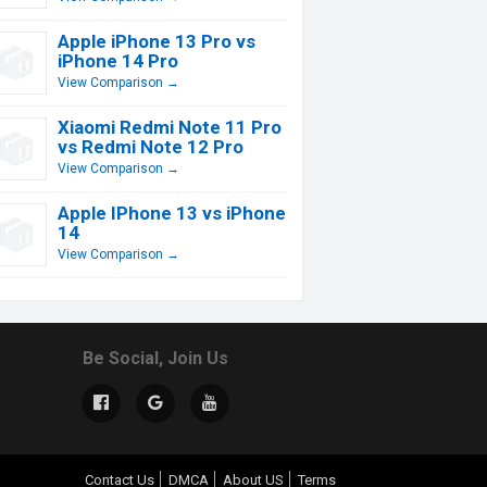
Apple iPhone 13 Pro vs
iPhone 14 Pro
View Comparison →
Xiaomi Redmi Note 11 Pro
vs Redmi Note 12 Pro
View Comparison →
Apple IPhone 13 vs iPhone
14
View Comparison →
Be Social, Join Us
Contact Us
DMCA
About US
Terms