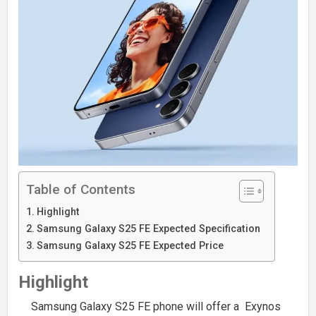
Table of Contents
Highlight
Samsung Galaxy S25 FE Expected Specification
Samsung Galaxy S25 FE Expected Price
Highlight
Samsung Galaxy S25 FE phone will offer a Exynos