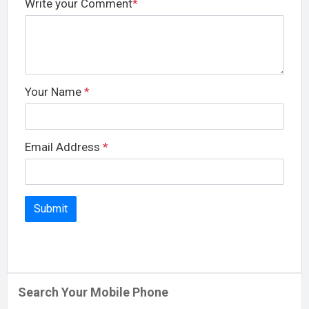
Write your Comment
*
Your Name
*
Email Address
*
Search Your Mobile Phone