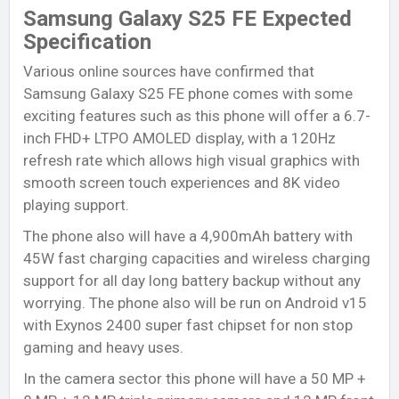
Samsung Galaxy S25 FE Expected
Specification
Various online sources have confirmed that
Samsung Galaxy S25 FE phone comes with some
exciting features such as this phone will offer a 6.7-
inch FHD+ LTPO AMOLED display, with a 120Hz
refresh rate which allows high visual graphics with
smooth screen touch experiences and 8K video
playing support.
The phone also will have a 4,900mAh battery with
45W fast charging capacities and wireless charging
support for all day long battery backup without any
worrying. The phone also will be run on Android v15
with Exynos 2400 super fast chipset for non stop
gaming and heavy uses.
In the camera sector this phone will have a
50 MP +