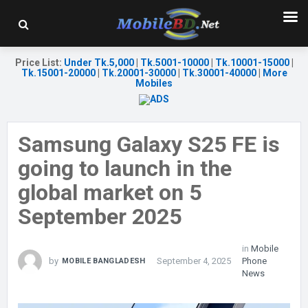
Price List
:
Under Tk.5,000
|
Tk.5001-10000
|
Tk.10001-15000
|
Tk.15001-20000
|
Tk.20001-30000
|
Tk.30001-40000
|
More
Mobiles
Samsung Galaxy S25 FE is
going to launch in the
global market on 5
September 2025
in
Mobile
by
September 4, 2025
Phone
MOBILE BANGLADESH
News