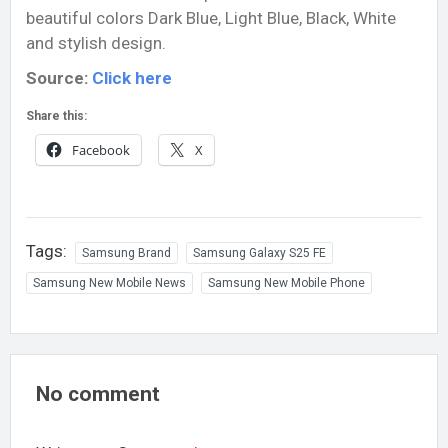
beautiful colors
Dark Blue, Light Blue, Black, White
and stylish design.
Source:
Click here
Share this:
Facebook
X
Tags:
Samsung Brand
Samsung Galaxy S25 FE
Samsung New Mobile News
Samsung New Mobile Phone
No comment