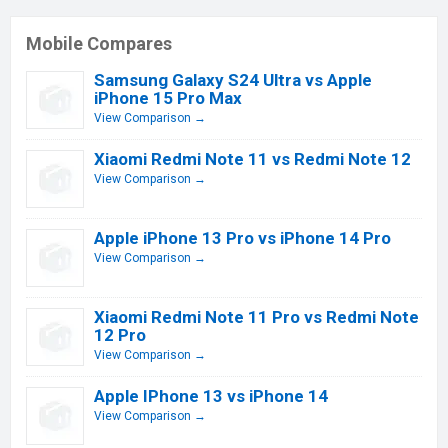
Mobile Compares
Samsung Galaxy S24 Ultra vs Apple
iPhone 15 Pro Max
View Comparison →
Xiaomi Redmi Note 11 vs Redmi Note 12
View Comparison →
Apple iPhone 13 Pro vs iPhone 14 Pro
View Comparison →
Xiaomi Redmi Note 11 Pro vs Redmi Note
12 Pro
View Comparison →
Apple IPhone 13 vs iPhone 14
View Comparison →