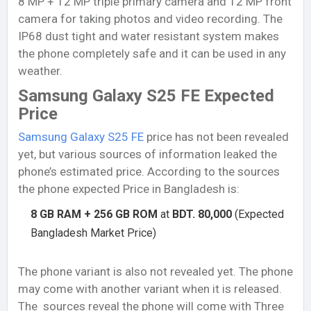
8 MP + 12 MP triple primary camera and 12 MP front
camera for taking photos and video recording. The
IP68 dust tight and water resistant system makes
the phone completely safe and it can be used in any
weather.
Samsung Galaxy S25 FE Expected
Price
Samsung Galaxy S25 FE
price has not been revealed
yet, but various sources of information leaked the
phone’s estimated price. According to the sources
the phone expected Price in Bangladesh is:
8 GB RAM + 256 GB ROM
at
BDT. 80,000
(Expected
Bangladesh Market Price)
The phone variant is also not revealed yet. The phone
may come with another variant when it is released.
The sources reveal the phone will come with Three