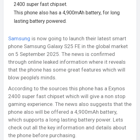
2400 super fast chipset.
This phone also has a 4,900mAh battery, for long
lasting battery powered.
Samsung
is now going to launch their latest smart
phone Samsung Galaxy S25 FE in the global market
on 5 September 2025. The news is confirmed
through online leaked information where it reveals
that the phone has some great features which will
blow people’s minds.
According to the sources this phone has a Exynos
2400 super fast chipset which will give a non stop
gaming experience. The news also suggests that the
phone also will be offered a 4,900mAh battery,
which supports a long lasting battery power. Lets
check out all the key information and details about
the phone before purchasing.