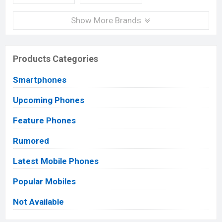
Show More Brands
Products Categories
Smartphones
Upcoming Phones
Feature Phones
Rumored
Latest Mobile Phones
Popular Mobiles
Not Available