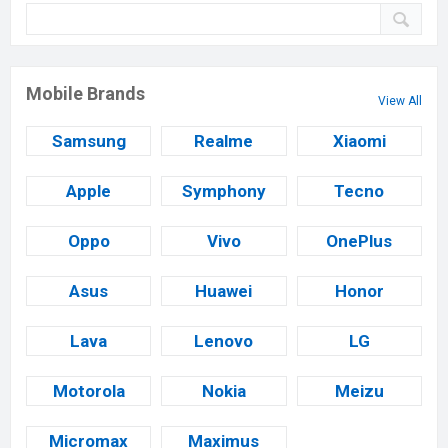
Mobile Brands
View All
Samsung
Realme
Xiaomi
Apple
Symphony
Tecno
Oppo
Vivo
OnePlus
Asus
Huawei
Honor
Lava
Lenovo
LG
Motorola
Nokia
Meizu
Micromax
Maximus