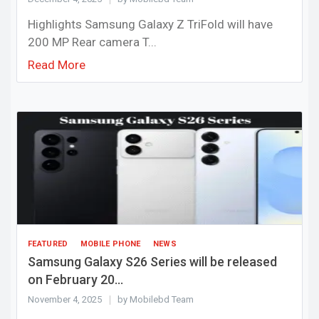
Highlights Samsung Galaxy Z TriFold will have
200 MP Rear camera T...
Read More
FEATURED
MOBILE PHONE
NEWS
Samsung Galaxy S26 Series will be released
on February 20...
November 4, 2025
by Mobilebd Team