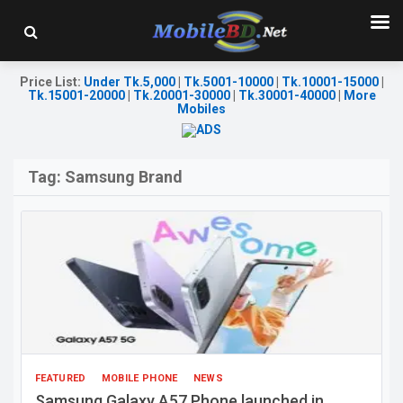
Price List
:
Under Tk.5,000
|
Tk.5001-10000
|
Tk.10001-15000
|
Tk.15001-20000
|
Tk.20001-30000
|
Tk.30001-40000
|
More
Mobiles
Tag:
Samsung Brand
FEATURED
MOBILE PHONE
NEWS
Samsung Galaxy A57 Phone launched in