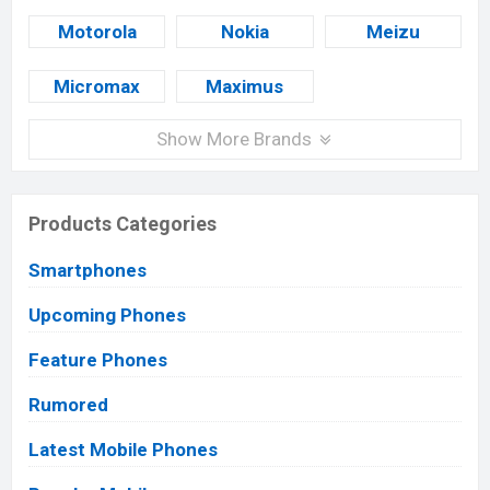
Motorola
Nokia
Meizu
Micromax
Maximus
Show More Brands
Products Categories
Smartphones
Upcoming Phones
Feature Phones
Rumored
Latest Mobile Phones