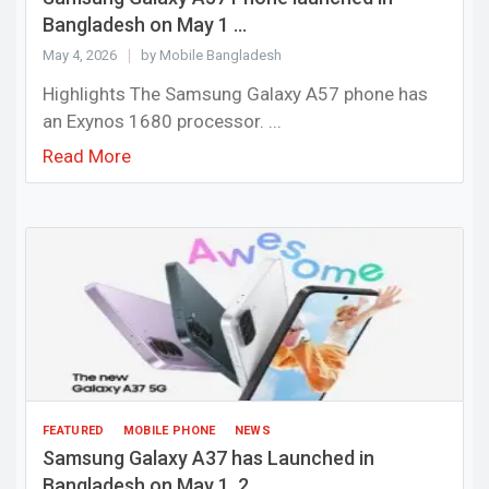
Bangladesh on May 1 ...
May 4, 2026
by Mobile Bangladesh
Highlights The Samsung Galaxy A57 phone has
an Exynos 1680 processor. ...
Read More
FEATURED
MOBILE PHONE
NEWS
Samsung Galaxy A37 has Launched in
Bangladesh on May 1, 2...