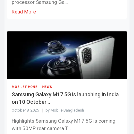
processor Samsung Ga...
Read More
MOBILE PHONE
NEWS
Samsung Galaxy M17 5G is launching in India
on 10 October...
October 8, 2025
by Mobile Bangladesh
Highlights Samsung Galaxy M17 5G is coming
with 50MP rear camera T...