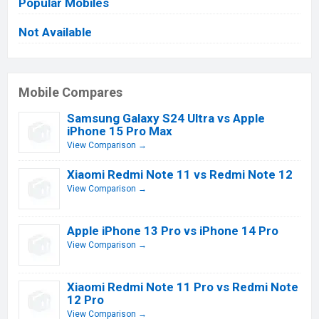
Popular Mobiles
Not Available
Mobile Compares
Samsung Galaxy S24 Ultra vs Apple
iPhone 15 Pro Max
View Comparison →
Xiaomi Redmi Note 11 vs Redmi Note 12
View Comparison →
Apple iPhone 13 Pro vs iPhone 14 Pro
View Comparison →
Xiaomi Redmi Note 11 Pro vs Redmi Note
12 Pro
View Comparison →