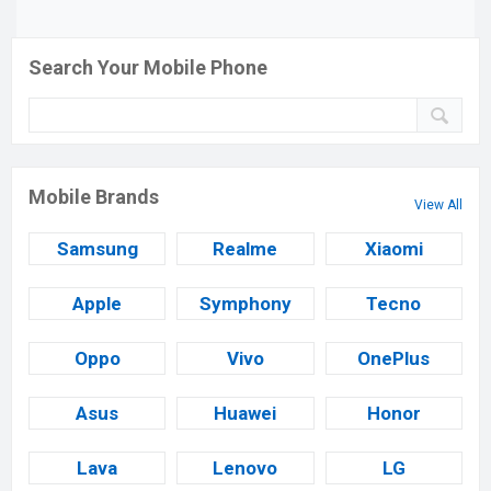
Search Your Mobile Phone
Mobile Brands
View All
Samsung
Realme
Xiaomi
Apple
Symphony
Tecno
Oppo
Vivo
OnePlus
Asus
Huawei
Honor
Lava
Lenovo
LG