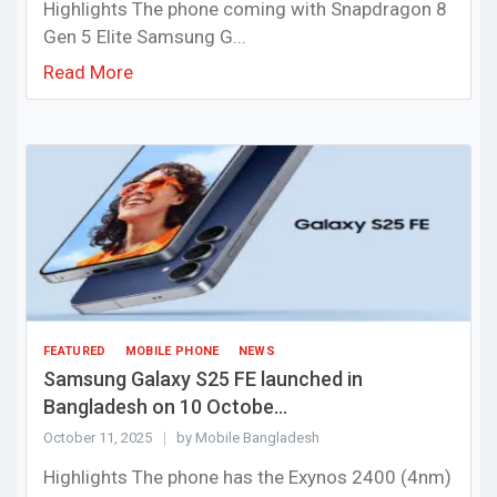
Highlights The phone coming with Snapdragon 8
Gen 5 Elite Samsung G...
Read More
FEATURED
MOBILE PHONE
NEWS
Samsung Galaxy S25 FE launched in
Bangladesh on 10 Octobe...
October 11, 2025
by Mobile Bangladesh
Highlights The phone has the Exynos 2400 (4nm)