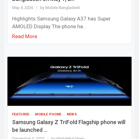
May 4, 2026
by Mobile Bangladesh
Highlights Samsung Galaxy A37 has Super
AMOLED Display The phone ha...
Read More
FEATURED
MOBILE PHONE
NEWS
Samsung Galaxy Z TriFold Flagship phone will
be launched ...
December 4, 2025
by Mobilebd Team