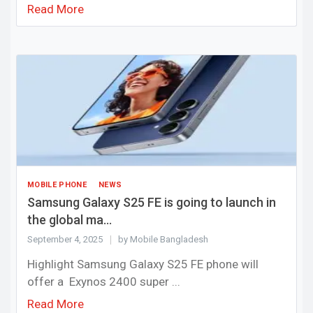
Read More
MOBILE PHONE
NEWS
Samsung Galaxy S25 FE is going to launch in
the global ma...
September 4, 2025
by Mobile Bangladesh
Highlight Samsung Galaxy S25 FE phone will
offer a Exynos 2400 super ...
Read More