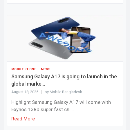
MOBILE PHONE
NEWS
Samsung Galaxy A17 is going to launch in the
global marke...
August 18, 2025
by Mobile Bangladesh
Highlight Samsung Galaxy A17 will come with
Exynos 1380 super fast chi...
Read More