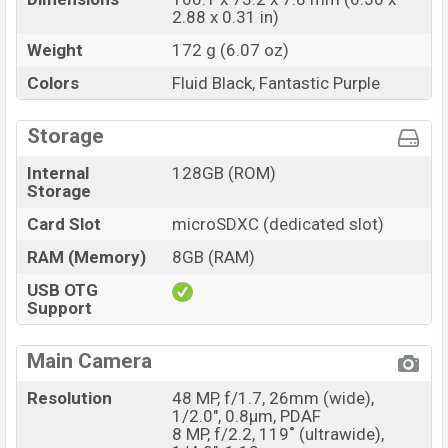
2.88 x 0.31 in)
Weight
172 g (6.07 oz)
Colors
Fluid Black, Fantastic Purple
Storage
Internal
128GB (ROM)
Storage
Card Slot
microSDXC (dedicated slot)
RAM (Memory)
8GB (RAM)
USB OTG
Support
Main Camera
Resolution
48 MP, f/1.7, 26mm (wide),
1/2.0", 0.8µm, PDAF
8 MP, f/2.2, 119˚ (ultrawide),