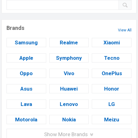
Brands
View All
Samsung
Realme
Xiaomi
Apple
Symphony
Tecno
Oppo
Vivo
OnePlus
Asus
Huawei
Honor
Lava
Lenovo
LG
Motorola
Nokia
Meizu
Show More Brands