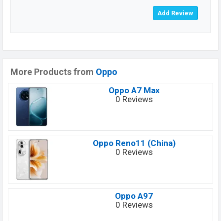
More Products from
Oppo
Oppo A7 Max
0 Reviews
Oppo Reno11 (China)
0 Reviews
Oppo A97
0 Reviews