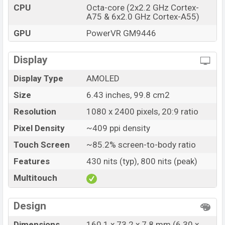
CPU
Octa-core (2x2.2 GHz Cortex-
A75 & 6x2.0 GHz Cortex-A55)
GPU
PowerVR GM9446
Display
Display Type
AMOLED
Size
6.43 inches, 99.8 cm2
Resolution
1080 x 2400 pixels, 20:9 ratio
Pixel Density
~409 ppi density
Touch Screen
~85.2% screen-to-body ratio
Features
430 nits (typ), 800 nits (peak)
Multitouch
Design
Dimensions
160.1 x 73.2 x 7.8 mm (6.30 x