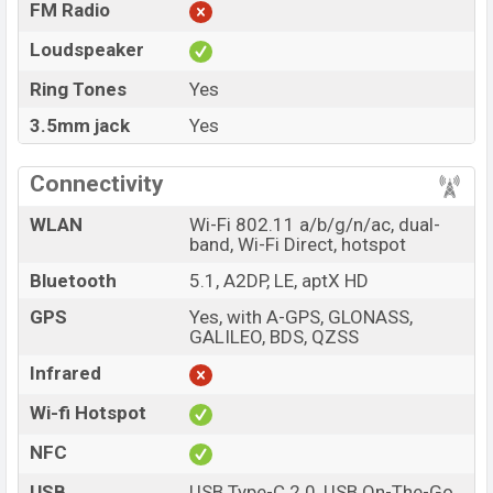
FM Radio
Loudspeaker
Ring Tones
Yes
3.5mm jack
Yes
Connectivity
WLAN
Wi-Fi 802.11 a/b/g/n/ac, dual-
band, Wi-Fi Direct, hotspot
Bluetooth
5.1, A2DP, LE, aptX HD
GPS
Yes, with A-GPS, GLONASS,
GALILEO, BDS, QZSS
Infrared
Wi-fi Hotspot
NFC
USB
USB Type-C 2.0, USB On-The-Go