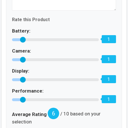
Rate this Product
Battery:
1
Camera:
1
Display:
1
Performance:
1
6
/ 10 based on your
Average Rating
selection