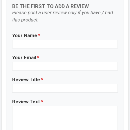
BE THE FIRST TO ADD A REVIEW
Please post a user review only if you have / had
this product.
Your Name
*
Your Email
*
Review Title
*
Review Text
*