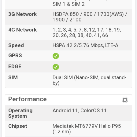
SIM 1 & SIM 2
3G Network
HSDPA 850 / 900 / 1700(AWS) /
1900 / 2100
4G Network
1, 2, 3, 4, 5, 7, 8, 12, 17, 18, 19,
20, 26, 28, 38, 40, 41, 66
Speed
HSPA 42.2/5.76 Mbps, LTE-A
GPRS
EDGE
SIM
Dual SIM (Nano-SIM, dual stand-
by)
Performance
Operating
Android 11, ColorOS 11
System
Chipset
Mediatek MT6779V Helio P95
(12 nm)