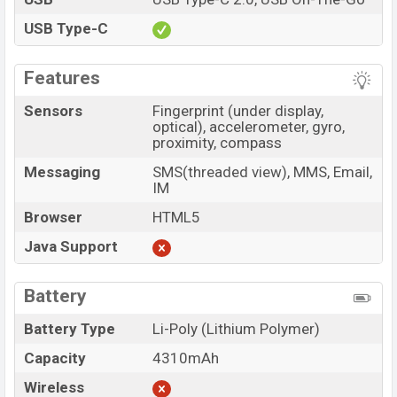
USB Type-C
Features
Sensors
Fingerprint (under display,
optical), accelerometer, gyro,
proximity, compass
Messaging
SMS(threaded view), MMS, Email,
IM
Browser
HTML5
Java Support
Battery
Battery Type
Li-Poly (Lithium Polymer)
Capacity
4310mAh
Wireless