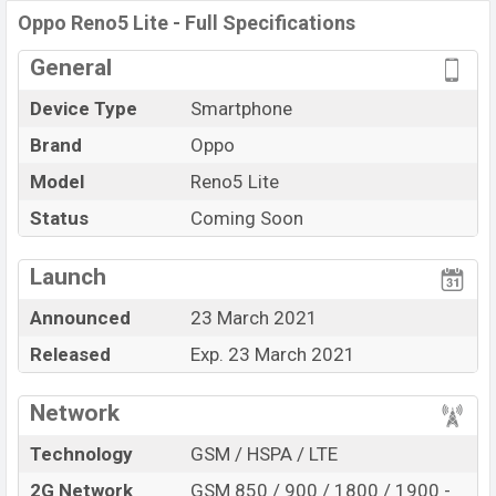
Oppo Reno5 Lite
price in Bangladesh is expected to be
Oppo Reno5 Lite - Full Specifications
BDT. about
30,000
. This is an
8GB
of RAM
General
and
128GB
of internal storage base variant of the
Oppo
Reno5 Lite
which is expected to be available in
Fluid
Device Type
Smartphone
Black, And Fantastic Purple
Brand
Oppo
Color
online stores, and
Oppo
showrooms in
Model
Reno5 Lite
Bangladesh.
Status
Coming Soon
“You want to visit our Facebook page
click here
Launch
Announced
23 March 2021
Released
Exp. 23 March 2021
Network
Technology
GSM / HSPA / LTE
2G Network
GSM 850 / 900 / 1800 / 1900 -