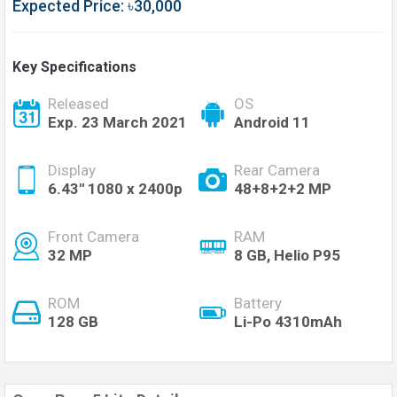
Expected Price: ৳30,000
Key Specifications
Released
OS
Exp. 23 March 2021
Android 11
Display
Rear Camera
6.43'' 1080 x 2400p
48+8+2+2 MP
Front Camera
RAM
32 MP
8 GB, Helio P95
ROM
Battery
128 GB
Li-Po 4310mAh