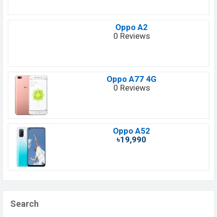
Oppo A2
0 Reviews
Oppo A77 4G
0 Reviews
Oppo A52
৳19,990
Search