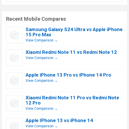
Recent Mobile Compares
Samsung Galaxy S24 Ultra vs Apple iPhone
15 Pro Max
View Comparison →
Xiaomi Redmi Note 11 vs Redmi Note 12
View Comparison →
Apple iPhone 13 Pro vs iPhone 14 Pro
View Comparison →
Xiaomi Redmi Note 11 Pro vs Redmi Note
12 Pro
View Comparison →
Apple IPhone 13 vs iPhone 14
View Comparison →