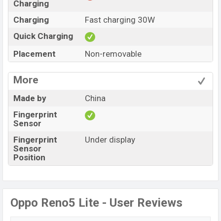
Charging
Charging
Fast charging 30W
Quick Charging
Placement
Non-removable
More
Made by
China
Fingerprint
Sensor
Fingerprint
Under display
Sensor
Position
Oppo Reno5 Lite - User Reviews