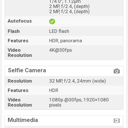
1/4.0", 1.12µm
2 MP, f/2.4, (depth)
2 MP, f/2.4, (depth)
Autofocus
Flash
LED flash
Features
HDR, panorama
Video
4K@30fps
Resolution
Selfie Camera
Resolution
32 MP, f/2.4, 24mm (wide)
Features
HDR
Video
1080p @30fps, 1920×1080
Resolution
pixels
Multimedia