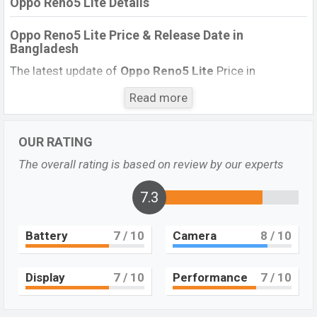
Oppo Reno5 Lite Details
Oppo Reno5 Lite Price & Release Date
in
Bangladesh
The latest update of
Oppo Reno5 Lite
Price in
Bangladesh 2021. Check full specs of
Oppo Reno5
Read more
Lite
with its features, reviews, comparison, Unofficial
Price, Official Price, Expected Price, Mobile BD Price, and
this product every best single feature ratings, etc.
OUR RATING
Oppo
Reno5 Lite
Expected to be launched in this country on
The overall rating is based on review by our experts
23 March 2021
.
7.3
Name
Oppo Reno5 Lite
Market Status
Upcoming
Battery
7
/ 10
Camera
8
/ 10
Price
BDT.
30,000
(Exp)
Launch Date
Exp. 23 March 2021
Display
7
/ 10
Performance
7
/ 10
Variant
RAM:
8GB
+ ROM:
128GB
Oppo Reno5 Lite Price in Bangladesh