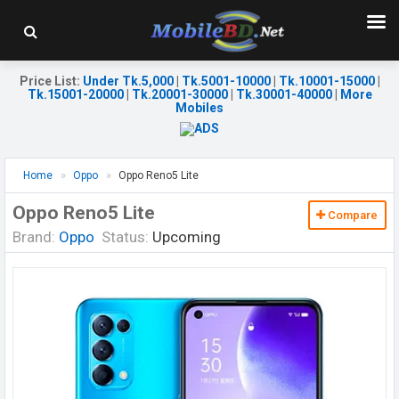
Price List
:
Under Tk.5,000
|
Tk.5001-10000
|
Tk.10001-15000
|
Tk.15001-20000
|
Tk.20001-30000
|
Tk.30001-40000
|
More
Mobiles
Home
Oppo
Oppo Reno5 Lite
Oppo Reno5 Lite
Compare
Brand:
Oppo
Status:
Upcoming