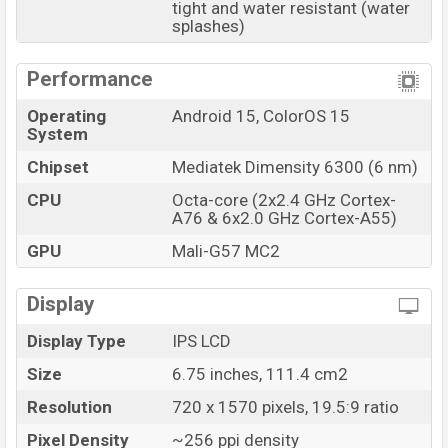
tight and water resistant (water
splashes)
Performance
Operating
Android 15, ColorOS 15
System
Chipset
Mediatek Dimensity 6300 (6 nm)
CPU
Octa-core (2x2.4 GHz Cortex-
A76 & 6x2.0 GHz Cortex-A55)
GPU
Mali-G57 MC2
Display
Display Type
IPS LCD
Size
6.75 inches, 111.4 cm2
Resolution
720 x 1570 pixels, 19.5:9 ratio
Pixel Density
~256 ppi density