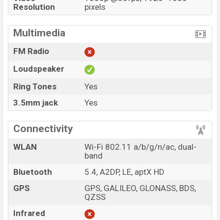
Resolution
pixels
Multimedia
FM Radio
Loudspeaker
Ring Tones
Yes
3.5mm jack
Yes
Connectivity
WLAN
Wi-Fi 802.11 a/b/g/n/ac, dual-
band
Bluetooth
5.4, A2DP, LE, aptX HD
GPS
GPS, GALILEO, GLONASS, BDS,
QZSS
Infrared