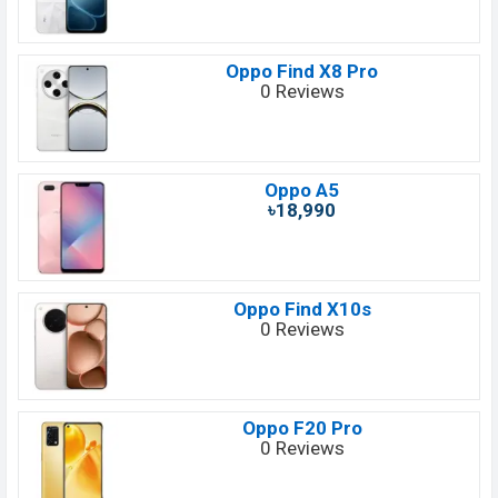
Oppo Find X8 Pro
0 Reviews
Oppo A5
৳18,990
Oppo Find X10s
0 Reviews
Oppo F20 Pro
0 Reviews