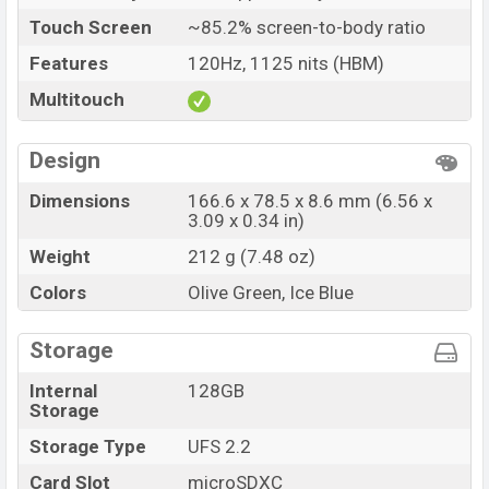
Touch Screen
~85.2% screen-to-body ratio
Features
120Hz, 1125 nits (HBM)
Multitouch
Design
Dimensions
166.6 x 78.5 x 8.6 mm (6.56 x
3.09 x 0.34 in)
Weight
212 g (7.48 oz)
Colors
Olive Green, Ice Blue
Storage
Internal
128GB
Storage
Storage Type
UFS 2.2
Card Slot
microSDXC