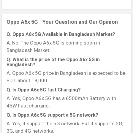
Oppo A6x 5G - Your Question and Our Opinion
Q. Oppo A6x 5G Available in Bangladesh Market?
A. No, The Oppo A6x 5G is coming soon in
Bangladesh Market.
Q. What is the price of the Oppo A6x 5G in
Bangladesh?
A. Oppo A6x 5G price in Bangladesh is expected to be
BDT. about 18,000.
Q. Is Oppo A6x 5G fast Charging?
A. Yes, Oppo A6x 5G has a 6500mAh Battery with
45W Fast charging.
Q. Is Oppo A6x 5G support a 5G network?
A. Yes, It support the 5G network. But It supports 2G,
3G, and 4G networks.