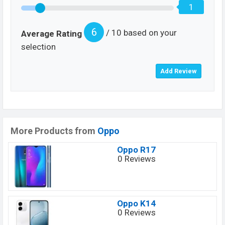
1
6
/ 10 based on your
Average Rating
selection
More Products from
Oppo
Oppo R17
0 Reviews
Oppo K14
0 Reviews