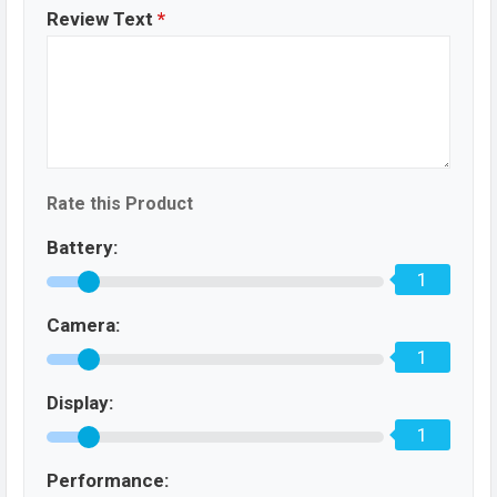
Review Text
*
Rate this Product
Battery:
1
Camera:
1
Display:
1
Performance: