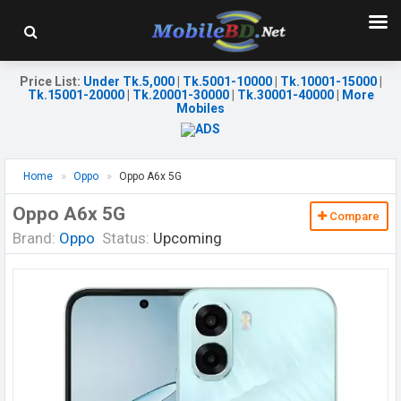
Price List
:
Under Tk.5,000
|
Tk.5001-10000
|
Tk.10001-15000
|
Tk.15001-20000
|
Tk.20001-30000
|
Tk.30001-40000
|
More
Mobiles
Home
Oppo
Oppo A6x 5G
Oppo A6x 5G
Compare
Brand:
Oppo
Status:
Upcoming