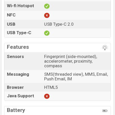
Wi-fi Hotspot
NFC
USB
USB Type-C 2.0
USB Type-C
Features
Sensors
Fingerprint (side-mounted),
accelerometer, proximity,
compass
Messaging
SMS(threaded view), MMS, Email,
Push Email, IM
Browser
HTML5
Java Support
Battery