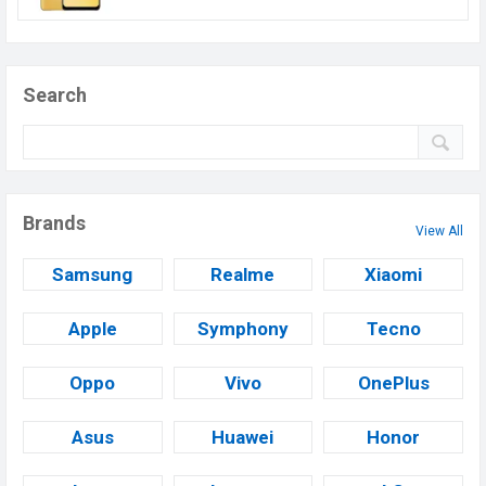
Search
Brands
View All
Samsung
Realme
Xiaomi
Apple
Symphony
Tecno
Oppo
Vivo
OnePlus
Asus
Huawei
Honor