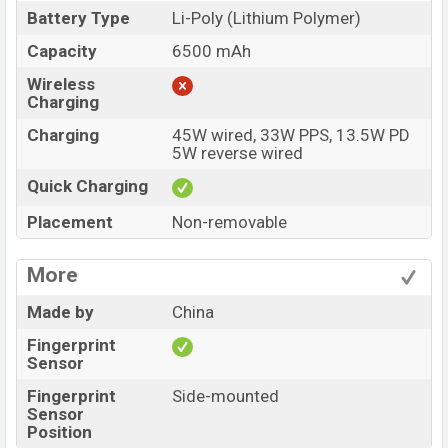
Battery Type
Li-Poly (Lithium Polymer)
Capacity
6500 mAh
Wireless
Charging
Charging
45W wired, 33W PPS, 13.5W PD
5W reverse wired
Quick Charging
Placement
Non-removable
More
Made by
China
Fingerprint
Sensor
Fingerprint
Side-mounted
Sensor
Position