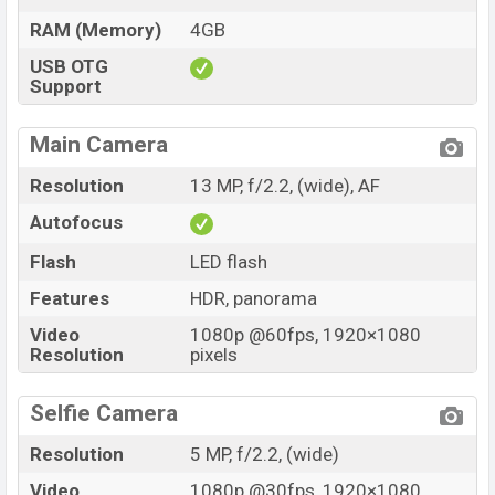
RAM (Memory)
4GB
USB OTG
Support
Main Camera
Resolution
13 MP, f/2.2, (wide), AF
Autofocus
Flash
LED flash
Features
HDR, panorama
Video
1080p @60fps, 1920×1080
Resolution
pixels
Selfie Camera
Resolution
5 MP, f/2.2, (wide)
Video
1080p @30fps, 1920×1080