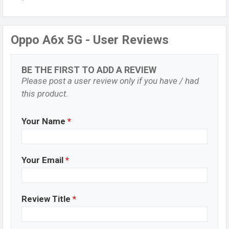
Oppo A6x 5G - User Reviews
BE THE FIRST TO ADD A REVIEW
Please post a user review only if you have / had
this product.
Your Name
*
Your Email
*
Review Title
*