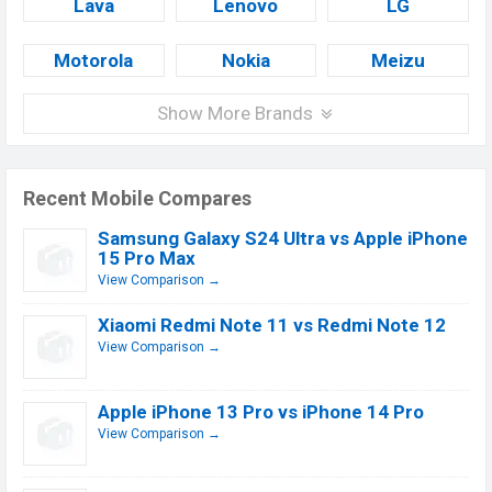
Lava
Lenovo
LG
Motorola
Nokia
Meizu
Show More Brands
Recent Mobile Compares
Samsung Galaxy S24 Ultra vs Apple iPhone
15 Pro Max
View Comparison →
Xiaomi Redmi Note 11 vs Redmi Note 12
View Comparison →
Apple iPhone 13 Pro vs iPhone 14 Pro
View Comparison →