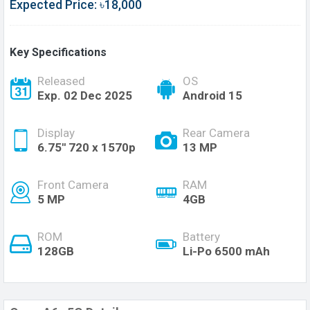
Expected Price: ৳18,000
Key Specifications
Released
OS
Exp. 02 Dec 2025
Android 15
Display
Rear Camera
6.75'' 720 x 1570p
13 MP
Front Camera
RAM
5 MP
4GB
ROM
Battery
128GB
Li-Po 6500 mAh