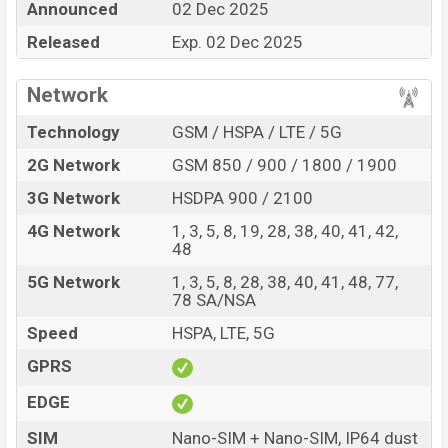
Announced
02 Dec 2025
every best single feature ratings, etc. Oppo A6x 5G is
Released
Exp. 02 Dec 2025
expected to be launched in this country in
02 Dec 2025
.
Name
Oppo A6x 5G
Network
Market Status
Upcoming
Technology
GSM / HSPA / LTE / 5G
Price
BDT.
18,000
(Exp)
2G Network
GSM 850 / 900 / 1800 / 1900
Release Date
Exp. 02 Dec 2025
3G Network
HSDPA 900 / 2100
Variant
RAM:
4GB +
ROM
: 128GB
Oppo A6x 5G Price in Bangladesh
4G Network
1, 3, 5, 8, 19, 28, 38, 40, 41, 42,
48
Oppo A6x 5G price in Bangladesh is expected to be
BDT. about 18,000
. This is an
4GB
of RAM and
128GB
5G Network
1, 3, 5, 8, 28, 38, 40, 41, 48, 77,
78 SA/NSA
of internal storage base variant of Oppo A6x 5G which
is expected to be available in
Olive Green, and Ice Blue
Speed
HSPA, LTE, 5G
colors
variants online stores and
Oppo
showrooms in
GPRS
Bangladesh.
EDGE
SIM
Nano-SIM + Nano-SIM, IP64 dust