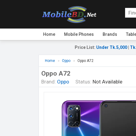
Home
Mobile Phones
Brands
Tabl
Price List
:
Under Tk.5,000
|
Tk
Home
Oppo
Oppo A72
Oppo A72
Brand:
Oppo
Status:
Not Available