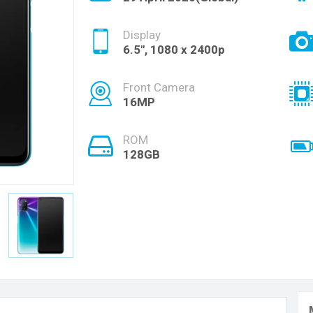
Display
6.5", 1080 x 2400p
Front Camera
16MP
ROM
128GB