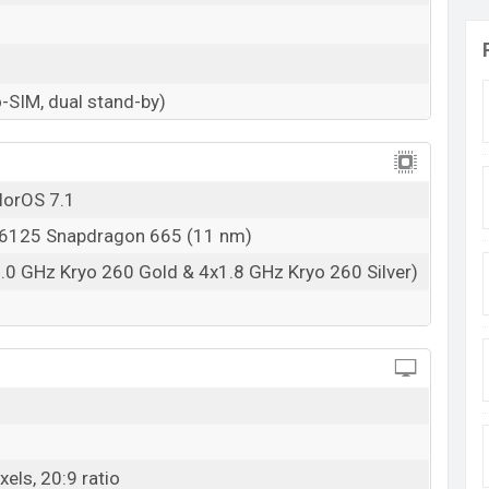
-SIM, dual stand-by)
lorOS 7.1
125 Snapdragon 665 (11 nm)
.0 GHz Kryo 260 Gold & 4x1.8 GHz Kryo 260 Silver)
els, 20:9 ratio