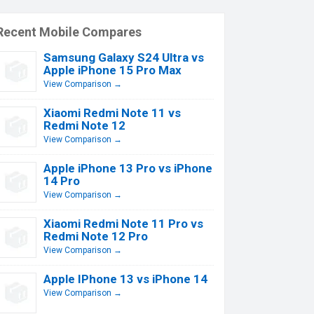
Recent Mobile Compares
Samsung Galaxy S24 Ultra vs
Apple iPhone 15 Pro Max
View Comparison →
Xiaomi Redmi Note 11 vs
Redmi Note 12
View Comparison →
Apple iPhone 13 Pro vs iPhone
14 Pro
View Comparison →
Xiaomi Redmi Note 11 Pro vs
Redmi Note 12 Pro
View Comparison →
Apple IPhone 13 vs iPhone 14
View Comparison →