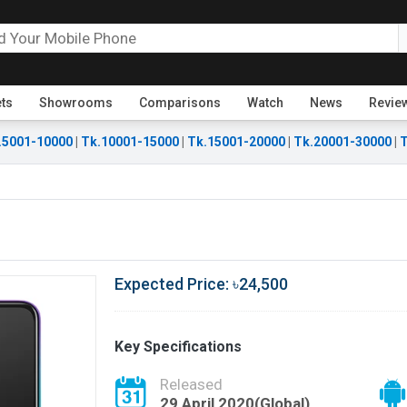
ets
Showrooms
Comparisons
Watch
News
Revie
.5001-10000
|
Tk.10001-15000
|
Tk.15001-20000
|
Tk.20001-30000
|
T
Expected Price: ৳24,500
Key Specifications
Released
29 April 2020(Global)