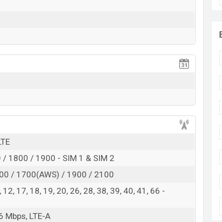
 here
LTE
/ 1800 / 1900 - SIM 1 & SIM 2
00 / 1700(AWS) / 1900 / 2100
 8, 12, 17, 18, 19, 20, 26, 28, 38, 39, 40, 41, 66 -
6 Mbps, LTE-A