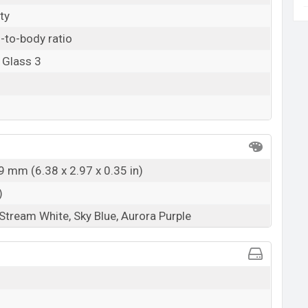
ty
-to-body ratio
 Glass 3
9 mm (6.38 x 2.97 x 0.35 in)
)
 Stream White, Sky Blue, Aurora Purple