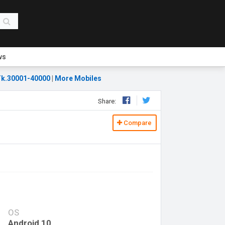
ws
k.30001-40000
|
More Mobiles
Share:
Compare
OS
Android 10