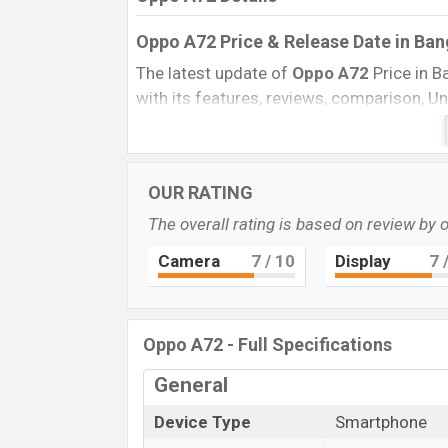
Oppo A72 Price & Release Date
in Ba
The latest update of
Oppo A72
Price in 
with its features, reviews, comparison, Uno
Price, and this product every best single f
this country on
29 April 2020
.
Name
OUR RATING
Market Status
The overall rating is based on review by 
Price
Camera
7
/ 10
Display
7
/
Launch Date
Variant
Oppo A72 Price in Bangladesh
Oppo A72 - Full Specifications
Oppo A72
price in Bangladesh is expecte
General
and
128GB
of internal storage base varia
in
Twilight Black, Stream White, Sky Bl
Device Type
Smartphone
and
Oppo
showrooms in Bangladesh.