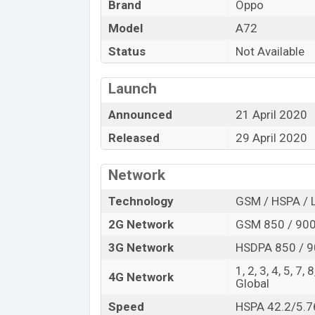
Brand
Oppo
“You want to visit our Facebook page
click
Model
A72
Status
Not Available
Launch
Announced
21 April 2020
Released
29 April 2020
Network
Technology
GSM / HSPA / 
2G Network
GSM 850 / 900 
3G Network
HSDPA 850 / 9
1, 2, 3, 4, 5, 7,
4G Network
Global
Speed
HSPA 42.2/5.7