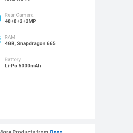
Rear Camera
48+8+2+2MP
RAM
4GB, Snapdragon 665
Battery
Li-Po 5000mAh
More Products from
Oppo