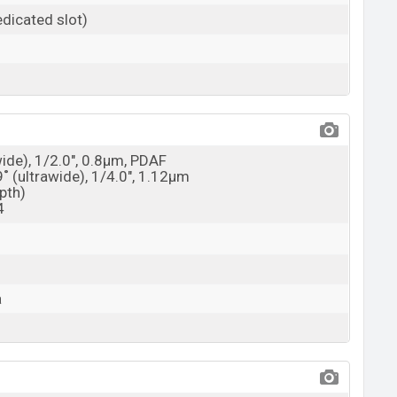
dicated slot)
wide), 1/2.0", 0.8µm, PDAF
9˚ (ultrawide), 1/4.0", 1.12µm
epth)
4
a