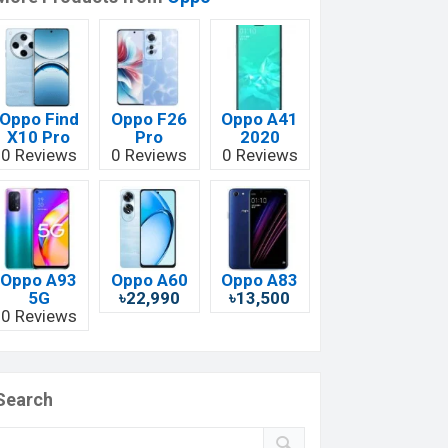
Oppo Find
Oppo F26
Oppo A41
X10 Pro
Pro
2020
0 Reviews
0 Reviews
0 Reviews
Oppo A93
Oppo A60
Oppo A83
5G
৳22,990
৳13,500
0 Reviews
Search