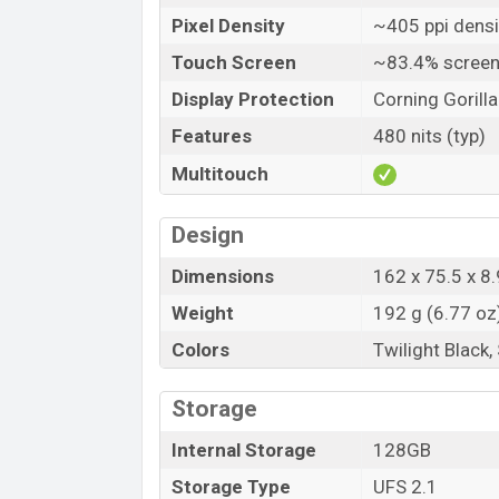
Pixel Density
~405 ppi densi
Touch Screen
~83.4% screen
Display Protection
Corning Gorilla
Features
480 nits (typ)
Multitouch
Design
Dimensions
162 x 75.5 x 8.
Weight
192 g (6.77 oz
Colors
Twilight Black,
Storage
Internal Storage
128GB
Storage Type
UFS 2.1