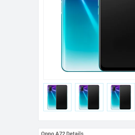
Oppo A72 Details