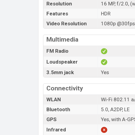
Resolution
16 MP, f/2.0, (
Features
HDR
Video Resolution
1080p @30fps,
Multimedia
FM Radio
Loudspeaker
3.5mm jack
Yes
Connectivity
WLAN
Wi-Fi 802.11 a/
Bluetooth
5.0, A2DP, LE
GPS
Yes, with A-G
Infrared