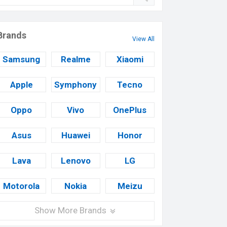
Brands
View All
Samsung
Realme
Xiaomi
Apple
Symphony
Tecno
Oppo
Vivo
OnePlus
Asus
Huawei
Honor
Lava
Lenovo
LG
Motorola
Nokia
Meizu
Show More Brands