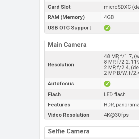
Card Slot
microSDXC (de
RAM (Memory)
4GB
USB OTG Support
Main Camera
48 MP, f/1.7, (
8 MP, f/2.2, 11
Resolution
2 MP, f/2.4, (d
2 MP B/W, f/2.
Autofocus
Flash
LED flash
Features
HDR, panoram
Video Resolution
4K@30fps
Selfie Camera