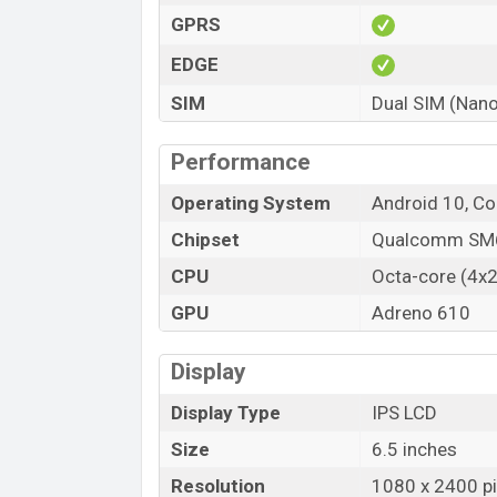
GPRS
EDGE
SIM
Dual SIM (Nano
Performance
Operating System
Android 10, Co
Chipset
Qualcomm SM6
CPU
Octa-core (4x2
GPU
Adreno 610
Display
Display Type
IPS LCD
Size
6.5 inches
Resolution
1080 x 2400 pix