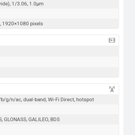
wide), 1/3.06, 1.0µm
 1920×1080 pixels
b/g/n/ac, dual-band, Wi-Fi Direct, hotspot
PS, GLONASS, GALILEO, BDS