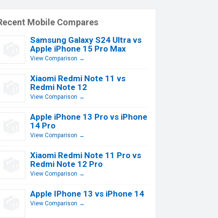
Recent Mobile Compares
Samsung Galaxy S24 Ultra vs
Apple iPhone 15 Pro Max
View Comparison →
Xiaomi Redmi Note 11 vs
Redmi Note 12
View Comparison →
Apple iPhone 13 Pro vs iPhone
14 Pro
View Comparison →
Xiaomi Redmi Note 11 Pro vs
Redmi Note 12 Pro
View Comparison →
Apple IPhone 13 vs iPhone 14
View Comparison →