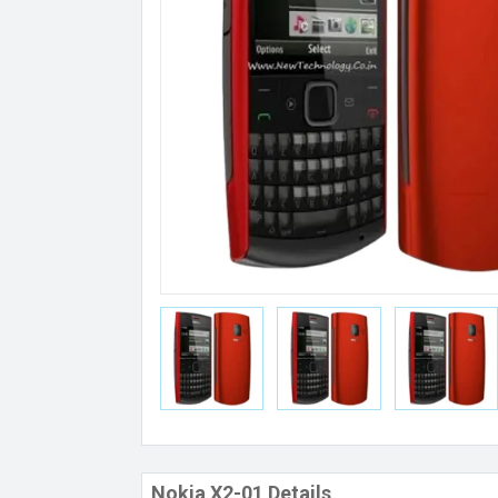
Nokia X2-01 Details