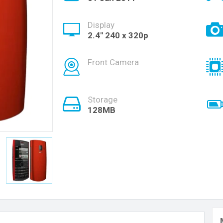
Display
2.4" 240 x 320p
Front Camera
Storage
128MB