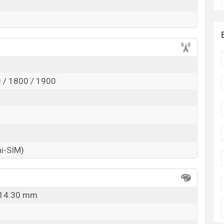
 / 1800 / 1900
ni-SIM)
x 14.30 mm