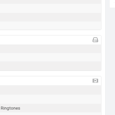
, Ringtones