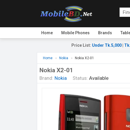
Home
Mobile Phones
Brands
Tabl
Price List
:
Under Tk.5,000
|
Tk
Home
Nokia
Nokia X2-01
Nokia X2-01
Brand:
Nokia
Status:
Available