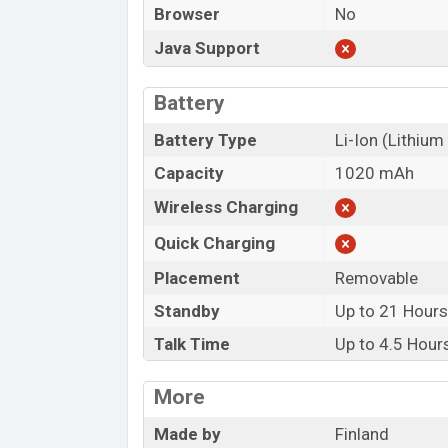
Browser
No
Java Support
Battery
Battery Type
Li-Ion (Lithium
Capacity
1020 mAh
Wireless Charging
Quick Charging
Placement
Removable
Standby
Up to 21 Hour
Talk Time
Up to 4.5 Hour
More
Made by
Finland