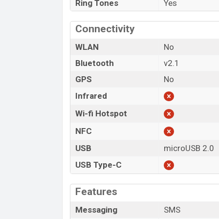
Ring Tones
Yes
Connectivity
WLAN
No
Bluetooth
v2.1
GPS
No
Infrared
Wi-fi Hotspot
NFC
USB
microUSB 2.0
USB Type-C
Features
Messaging
SMS