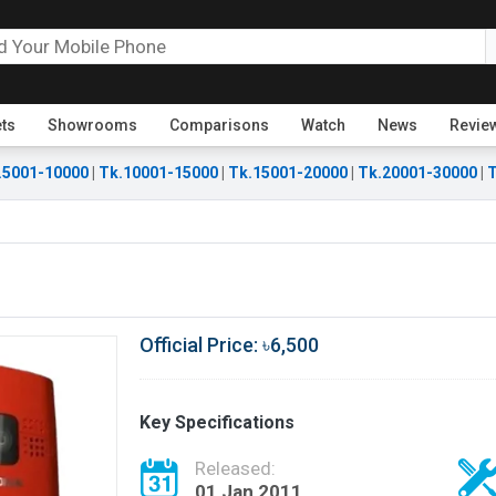
ets
Showrooms
Comparisons
Watch
News
Revie
.5001-10000
|
Tk.10001-15000
|
Tk.15001-20000
|
Tk.20001-30000
|
T
Official Price: ৳6,500
Key Specifications
Released:
01 Jan 2011