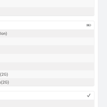
 Ion)
s(2G)
s(2G)