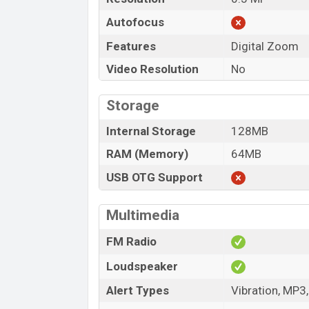
Autofocus
Features
Digital Zoom
Video Resolution
No
Storage
Internal Storage
128MB
RAM (Memory)
64MB
USB OTG Support
Multimedia
FM Radio
Loudspeaker
Alert Types
Vibration, MP3