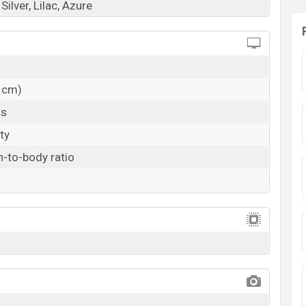
Silver, Lilac, Azure
1 cm)
ls
ty
-to-body ratio