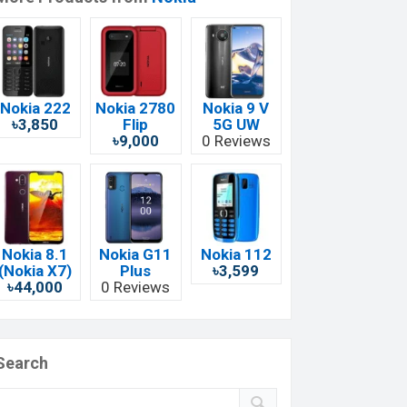
Nokia 222
Nokia 2780
Nokia 9 V
৳3,850
Flip
5G UW
৳9,000
0 Reviews
Nokia 8.1
Nokia G11
Nokia 112
(Nokia X7)
Plus
৳3,599
৳44,000
0 Reviews
Search