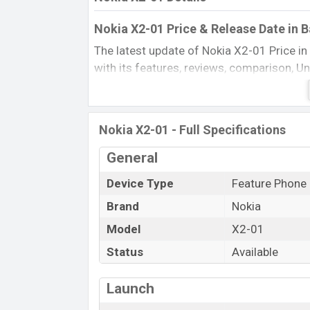
Nokia X2-01 Price & Release Date in 
The latest update of Nokia X2-01 Price i
with its features, reviews, comparison, Unof
every best single feature ratings, etc. Th
Name
Nokia X2-01 - Full Specifications
Market Status
Price
General
Launch Date
Device Type
Feature Phone
Updated On
Brand
Nokia
Nokia X2-01 Price in Bangladesh
Model
X2-01
Nokia X2-01 price in Bangladesh is startin
DeepGrey, Silver, Lilac, and Azure color
Status
Available
Bangladesh.
Launch