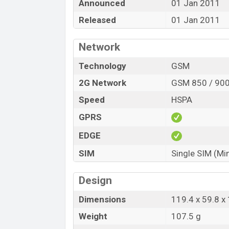
Announced
01 Jan 2011
Released
01 Jan 2011
Network
Technology
GSM
2G Network
GSM 850 / 900
Speed
HSPA
GPRS
EDGE
SIM
Single SIM (Mi
Design
Dimensions
119.4 x 59.8 
Weight
107.5 g