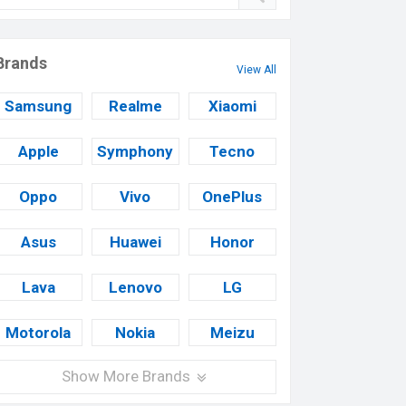
Brands
View All
Samsung
Realme
Xiaomi
Apple
Symphony
Tecno
Oppo
Vivo
OnePlus
Asus
Huawei
Honor
Lava
Lenovo
LG
Motorola
Nokia
Meizu
Show More Brands