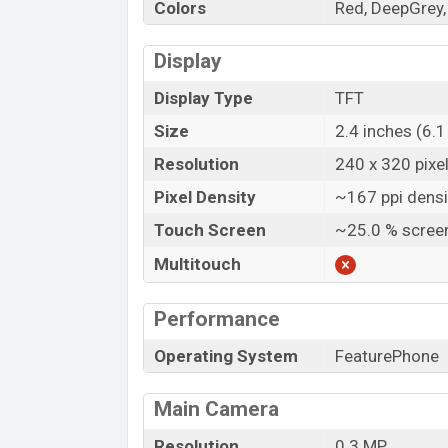
Colors
Red, DeepGrey, 
Display
Display Type
TFT
Size
2.4 inches (6.
Resolution
240 x 320 pixe
Pixel Density
~167 ppi densi
Touch Screen
~25.0 % screen
Multitouch
Performance
Operating System
FeaturePhone
Main Camera
Resolution
0.3 MP