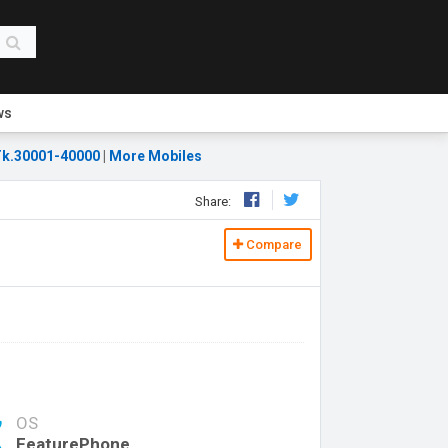
ws
k.30001-40000
|
More Mobiles
Share:
Compare
OS
FeaturePhone