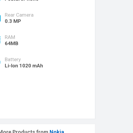
Rear Camera
0.3 MP
RAM
64MB
Battery
Li-lon 1020 mAh
More Products from
Nokia