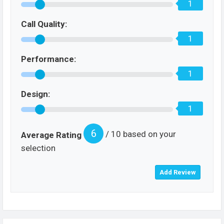
1
Call Quality:
1
Performance:
1
Design:
1
6
/ 10 based on your
Average Rating
selection