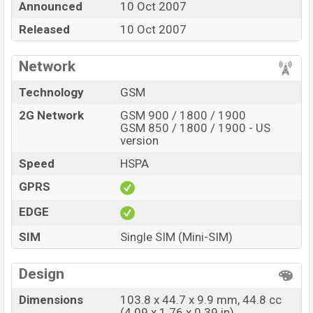
Announced
10 Oct 2007
at BDT. 11,480. The Phone is available in
Red, Blue,
Pink, and Black color
Released
10 Oct 2007
in various online stores and in
Nokia
showrooms in Bangladesh.
Network
Technology
GSM
2G Network
GSM 900 / 1800 / 1900
GSM 850 / 1800 / 1900 - US
version
Speed
HSPA
GPRS
EDGE
SIM
Single SIM (Mini-SIM)
Design
Dimensions
103.8 x 44.7 x 9.9 mm, 44.8 cc
(4.09 x 1.76 x 0.39 in)