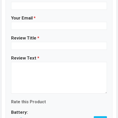
Your Email
*
Review Title
*
Review Text
*
Rate this Product
Battery: