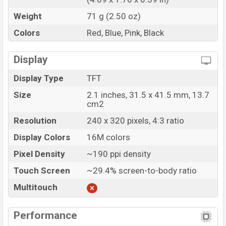
Weight
71 g (2.50 oz)
Colors
Red, Blue, Pink, Black
Display
Display Type
TFT
Size
2.1 inches, 31.5 x 41.5 mm, 13.7
cm2
Resolution
240 x 320 pixels, 4:3 ratio
Display Colors
16M colors
Pixel Density
~190 ppi density
Touch Screen
~29.4% screen-to-body ratio
Multitouch
Performance