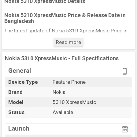
Nokia 5310 XpressMusic Details
Nokia 5310 XpressMusic Price & Release Date in
Bangladesh
The latest update of Nokia 5310 XpressMusic Price in
Bangladesh 2025. Check full specs of Nokia 5310
Read more
XpressMusic with its features, reviews, comparison,
Unofficial Price, Official Price, BD Price, and this product
Nokia 5310 XpressMusic - Full Specifications
every best single feature ratings, etc. The phone was
launched in this country in 10 Oct 2007.
General
Name
Nokia 5310 XpressMusic
Device Type
Feature Phone
Market Status
Available
Brand
Nokia
Price
BDT. 11,480 (Official)
Model
5310 XpressMusic
Launch Date
10 Oct 2007
Status
Available
Updated On
10 Oct 2007
View More
Nokia 5310 XpressMusic Price in Bangladesh
Launch
Nokia 5310 XpressMusic price in Bangladesh is starting