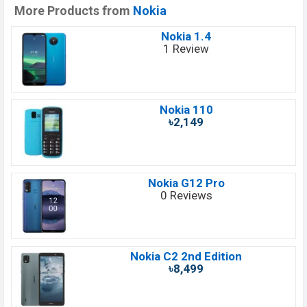
More Products from
Nokia
Nokia 1.4
1 Review
Nokia 110
৳2,149
Nokia G12 Pro
0 Reviews
Nokia C2 2nd Edition
৳8,499