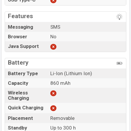
Features
Messaging
SMS
Browser
No
Java Support
Battery
Battery Type
Li-Ion (Lithium Ion)
Capacity
860 mAh
Wireless
Charging
Quick Charging
Placement
Removable
Standby
Up to 300 h