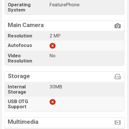
Operating
FeaturePhone
System
Main Camera
Resolution
2 MP
Autofocus
Video
No
Resolution
Storage
Internal
30MB
Storage
USB OTG
Support
Multimedia