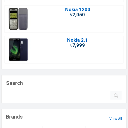
Nokia 1200
৳2,050
Nokia 2.1
৳7,999
Search
Brands
View All