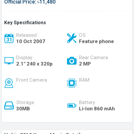
Official Price: ৳11,480
Key Specifications
Released:
OS
10 Oct 2007
Feature phone
Display
Rear Camera
2.1'' 240 x 320p
2 MP
Front Camera
RAM
Storage
Battery
30MB
Li-Ion 860 mAh