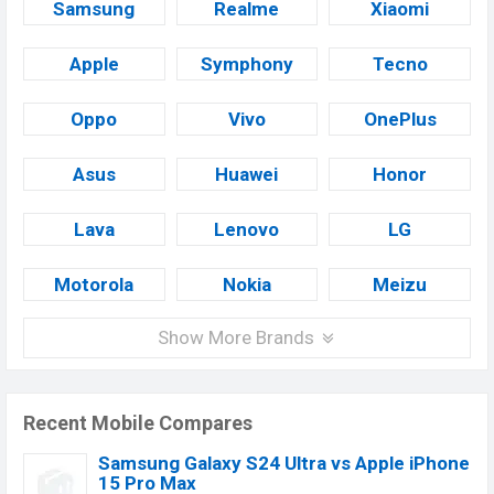
Samsung
Realme
Xiaomi
Apple
Symphony
Tecno
Oppo
Vivo
OnePlus
Asus
Huawei
Honor
Lava
Lenovo
LG
Motorola
Nokia
Meizu
Show More Brands
Recent Mobile Compares
Samsung Galaxy S24 Ultra vs Apple iPhone
15 Pro Max