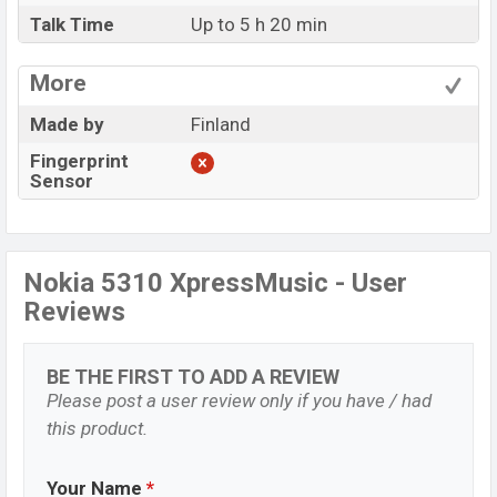
Talk Time
Up to 5 h 20 min
More
Made by
Finland
Fingerprint
Sensor
Nokia 5310 XpressMusic - User
Reviews
BE THE FIRST TO ADD A REVIEW
Please post a user review only if you have / had
this product.
Your Name
*