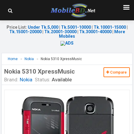
Price List
:
Under Tk.5,000
|
Tk.5001-10000
|
Tk.10001-15000
|
Tk.15001-20000
|
Tk.20001-30000
|
Tk.30001-40000
|
More
Mobiles
Home
Nokia
Nokia 5310 XpressMusic
Nokia 5310 XpressMusic
Compare
Brand:
Nokia
Status:
Available