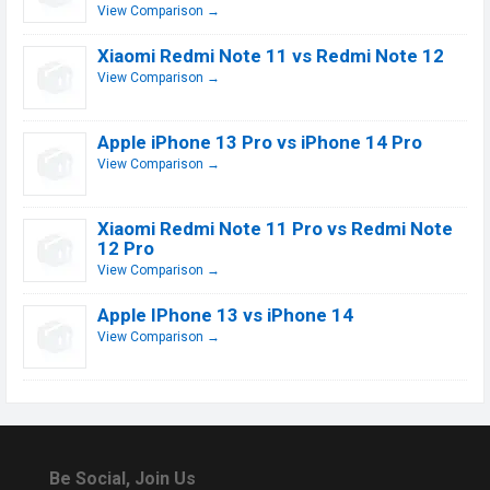
View Comparison →
Xiaomi Redmi Note 11 vs Redmi Note 12
View Comparison →
Apple iPhone 13 Pro vs iPhone 14 Pro
View Comparison →
Xiaomi Redmi Note 11 Pro vs Redmi Note
12 Pro
View Comparison →
Apple IPhone 13 vs iPhone 14
View Comparison →
Be Social, Join Us