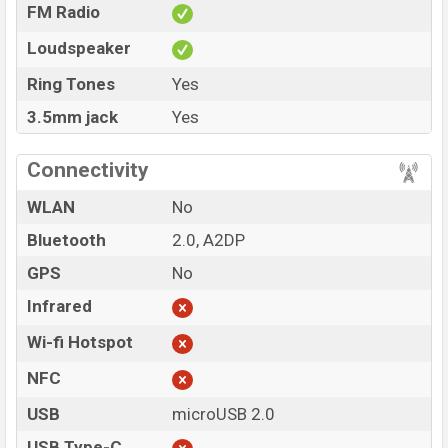
FM Radio
Loudspeaker
Ring Tones
Yes
3.5mm jack
Yes
Connectivity
WLAN
No
Bluetooth
2.0, A2DP
GPS
No
Infrared
Wi-fi Hotspot
NFC
USB
microUSB 2.0
USB Type-C