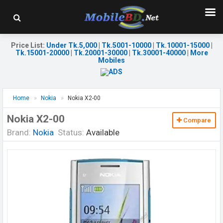
Price List
:
Under Tk.5,000
|
Tk.5001-10000
|
Tk.10001-15000
|
Tk.15001-20000
|
Tk.20001-30000
|
Tk.30001-40000
|
More
Mobiles
Home
Nokia
Nokia X2-00
Nokia X2-00
Compare
Brand:
Nokia
Status:
Available