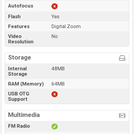
Autofocus
Flash
Yes
Features
Digital Zoom
Video
No
Resolution
Storage
Internal
48MB
Storage
RAM (Memory)
64MB
USB OTG
Support
Multimedia
FM Radio