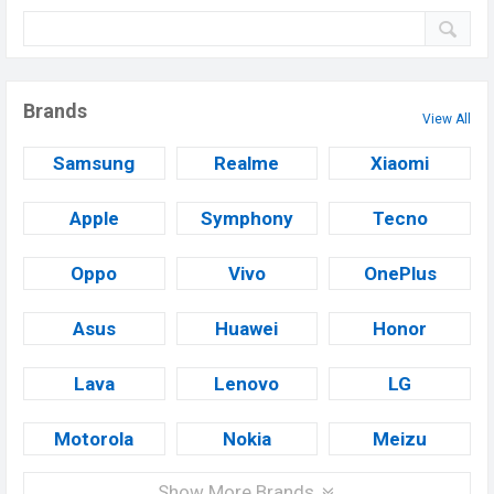
Brands
View All
Samsung
Realme
Xiaomi
Apple
Symphony
Tecno
Oppo
Vivo
OnePlus
Asus
Huawei
Honor
Lava
Lenovo
LG
Motorola
Nokia
Meizu
Show More Brands