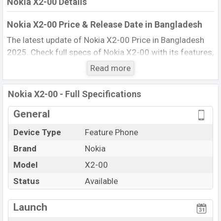
Nokia X2-00 Details
Nokia X2-00 Price & Release Date in Bangladesh
The latest update of Nokia X2-00 Price in Bangladesh
2025. Check full specs of Nokia X2-00 with its features,
reviews, comparison, Unofficial Price, Official Price, BD
Read more
Price, and this product every best single feature ratings,
etc. The phone was launched in this country in 01 Jul
Nokia X2-00 - Full Specifications
2010.
General
Name
Nokia X2-00
Device Type
Feature Phone
Market Status
Available
Brand
Nokia
Price
BDT. 9,070 (Official)
Launch Date
Model
X2-00
01 Jul 2010
Updated On
01 Jul 2010
Status
Available
Nokia X2-00 Price in Bangladesh
View More
Launch
Nokia X2-00 price in Bangladesh is starting at BDT.
9,070. The Phone is available in
Black, and White color