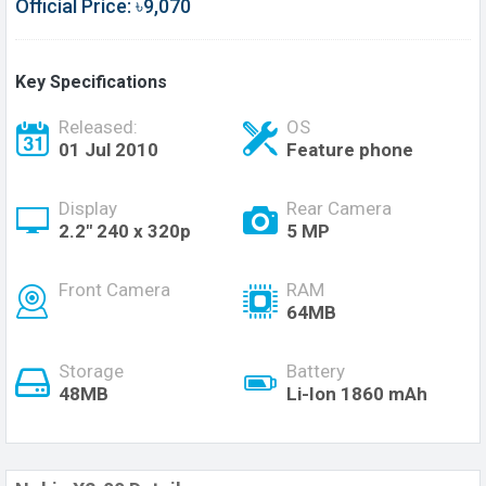
Official Price: ৳9,070
Key Specifications
Released:
OS
01 Jul 2010
Feature phone
Display
Rear Camera
2.2" 240 x 320p
5 MP
Front Camera
RAM
64MB
Storage
Battery
48MB
Li-Ion 1860 mAh