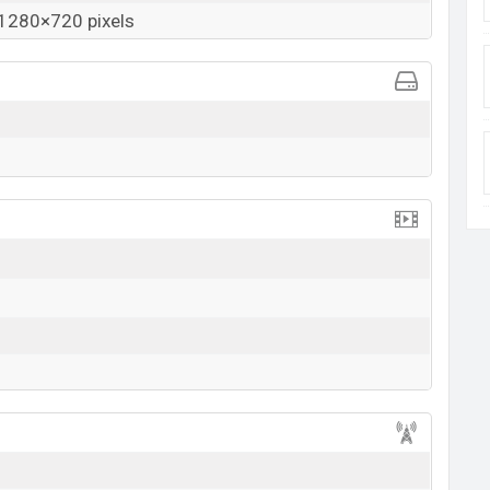
1280×720 pixels