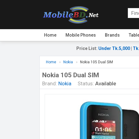
Home
Mobile Phones
Brands
Tabl
Price List
:
Under Tk.5,000
|
Tk
Home
Nokia
Nokia 105 Dual SIM
Nokia 105 Dual SIM
Brand:
Nokia
Status:
Available