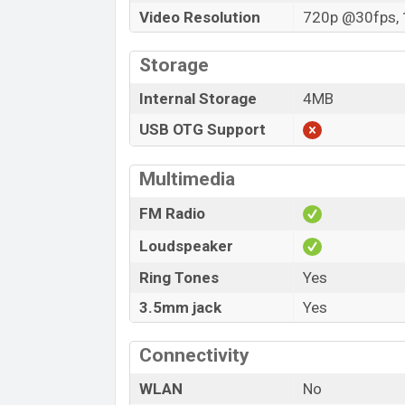
Video Resolution
720p @30fps, 
Storage
Internal Storage
4MB
USB OTG Support
Multimedia
FM Radio
Loudspeaker
Ring Tones
Yes
3.5mm jack
Yes
Connectivity
WLAN
No