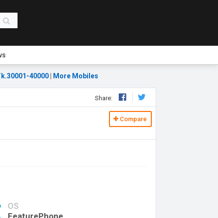
ws
k.30001-40000
|
More Mobiles
Share:
Compare
OS
FeaturePhone