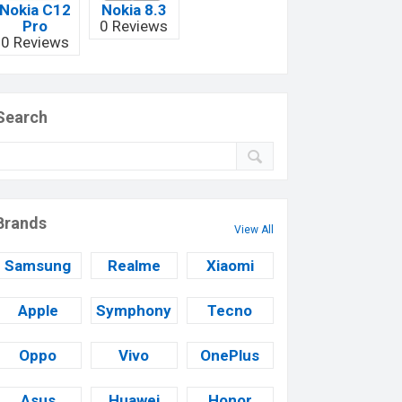
Nokia C12
Nokia 8.3
Pro
0 Reviews
0 Reviews
Search
Brands
View All
Samsung
Realme
Xiaomi
Apple
Symphony
Tecno
Oppo
Vivo
OnePlus
Asus
Huawei
Honor