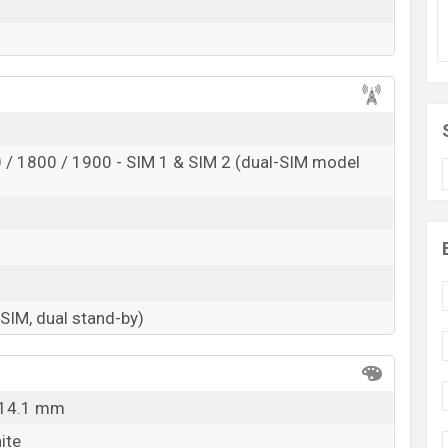
/ 1800 / 1900 - SIM 1 & SIM 2 (dual-SIM model
-SIM, dual stand-by)
x 14.1 mm
ite