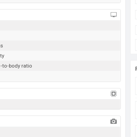
ls
ty
-to-body ratio