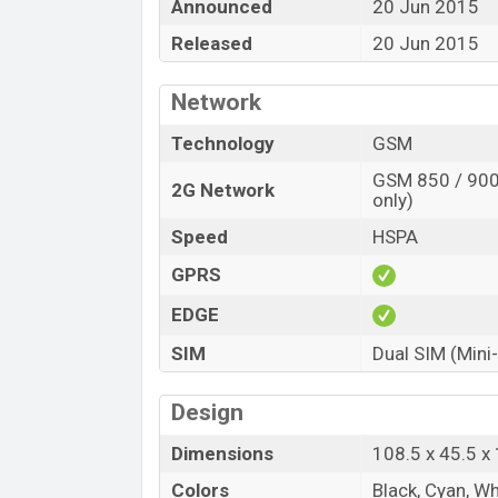
Announced
20 Jun 2015
Released
20 Jun 2015
Network
Technology
GSM
GSM 850 / 900 
2G Network
only)
Speed
HSPA
GPRS
EDGE
SIM
Dual SIM (Mini
Design
Dimensions
108.5 x 45.5 
Colors
Black, Cyan, Wh