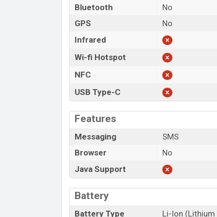
Bluetooth
No
GPS
No
Infrared
Wi-fi Hotspot
NFC
USB Type-C
Features
Messaging
SMS
Browser
No
Java Support
Battery
Battery Type
Li-Ion (Lithium