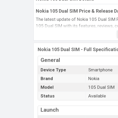
Nokia 105 Dual SIM Price & Release D
The latest update of Nokia 105 Dual SIM 
105 Dual SIM with its features, reviews, co
and this product every best single feature
in 20 Jun 2015.
Name
Nokia 105 Dual SIM - Full Specificati
Market Status
General
Price
Device Type
Smartphone
Launch Date
Brand
Nokia
Updated On
Nokia 105 Dual SIM Price in Banglade
Model
105 Dual SIM
Nokia 105 Dual SIM price in Bangladesh is 
Status
Available
Black, Cyan, and White color
in various 
Launch