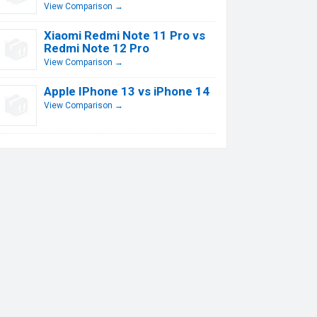
View Comparison →
Xiaomi Redmi Note 11 Pro vs
Redmi Note 12 Pro
View Comparison →
Apple IPhone 13 vs iPhone 14
View Comparison →