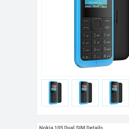
Nokia 105 Dual SIM Details