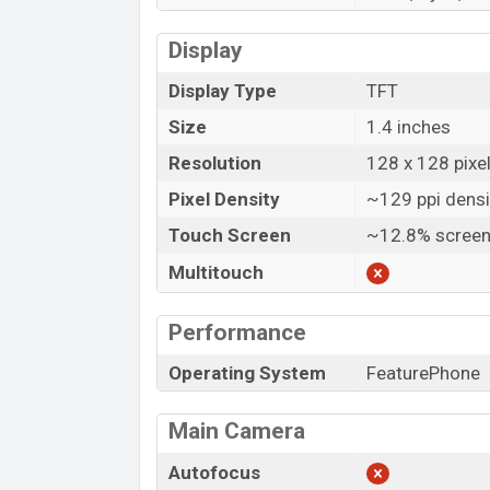
Display
Display Type
TFT
Size
1.4 inches
Resolution
128 x 128 pixe
Pixel Density
~129 ppi densi
Touch Screen
~12.8% screen
Multitouch
Performance
Operating System
FeaturePhone
Main Camera
Autofocus