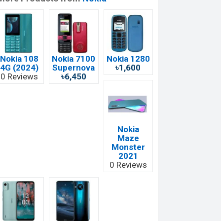
Nokia 108
Nokia 7100
Nokia 1280
4G (2024)
Supernova
৳1,600
0 Reviews
৳6,450
Nokia
Maze
Monster
2021
0 Reviews