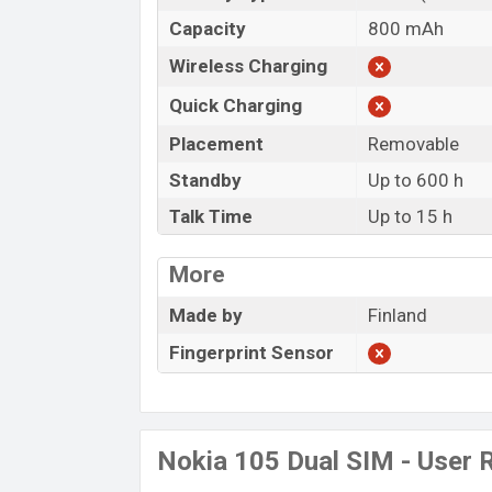
Capacity
800 mAh
Wireless Charging
Quick Charging
Placement
Removable
Standby
Up to 600 h
Talk Time
Up to 15 h
More
Made by
Finland
Fingerprint Sensor
Nokia 105 Dual SIM - User 