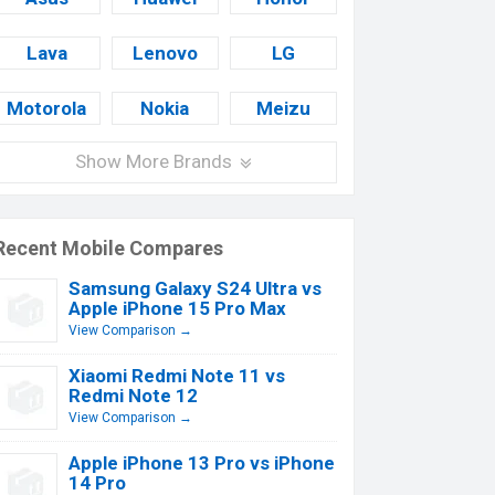
Lava
Lenovo
LG
Motorola
Nokia
Meizu
Show More Brands
Recent Mobile Compares
Samsung Galaxy S24 Ultra vs
Apple iPhone 15 Pro Max
View Comparison →
Xiaomi Redmi Note 11 vs
Redmi Note 12
View Comparison →
Apple iPhone 13 Pro vs iPhone
14 Pro