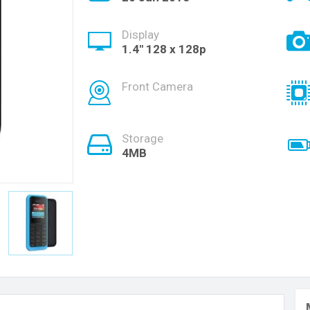
Display
1.4'' 128 x 128p
Front Camera
Storage
4MB