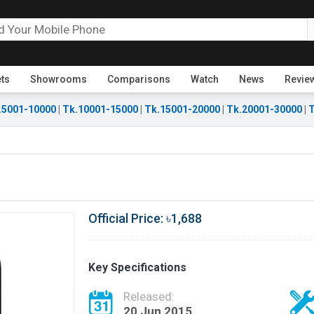
ets
Showrooms
Comparisons
Watch
News
Revie
.5001-10000
|
Tk.10001-15000
|
Tk.15001-20000
|
Tk.20001-30000
|
T
Official Price: ৳1,688
Key Specifications
Released:
20 Jun 2015