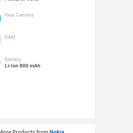
Rear Camera
RAM
Battery
Li-Ion 800 mAh
More Products from
Nokia