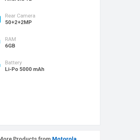
Rear Camera
50+2+2MP
RAM
6GB
Battery
Li-Po 5000 mAh
More Products from
Motorola