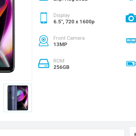
Display
6.5", 720 x 1600p
Front Camera
13MP
ROM
256GB