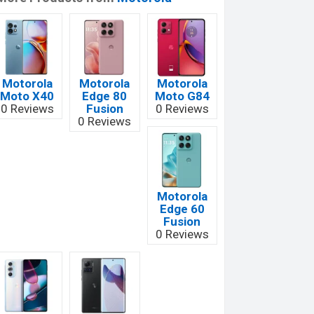
Motorola
Motorola
Motorola
Moto X40
Edge 80
Moto G84
0 Reviews
Fusion
0 Reviews
0 Reviews
Motorola
Edge 60
Fusion
0 Reviews