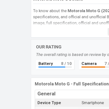
To know about the
Motorola Moto G (202
specifications, and official and unofficial 
image, full specification, official and uno
Reviews, Colors, Variants, RAM, Internal 
every single feature rating, and also give
compare this phone to other phones. Mo
OUR RATING
smartphone Moto G in Bangladesh’s offici
The overall rating is based on review by 
Motorola Moto G Price & Release Dat
The latest update of Motorola Moto G Pri
Battery
8
/ 10
Camera
7
/
Motorola Moto G with its features, reviews,
and this product every best single feature
in August 2022.
Motorola Moto G - Full Specification
Name
General
Market Status
Device Type
Smartphone
Price