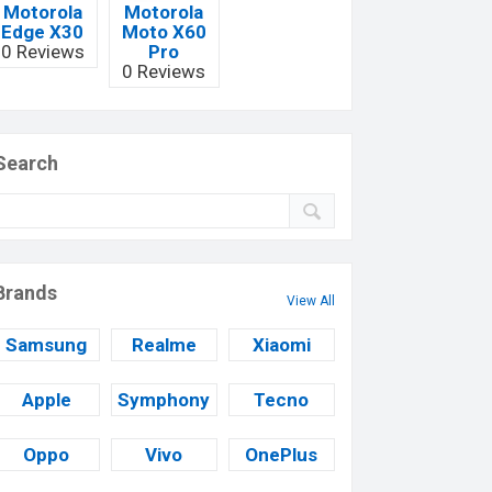
Motorola
Motorola
Edge X30
Moto X60
0 Reviews
Pro
0 Reviews
Search
Brands
View All
Samsung
Realme
Xiaomi
Apple
Symphony
Tecno
Oppo
Vivo
OnePlus