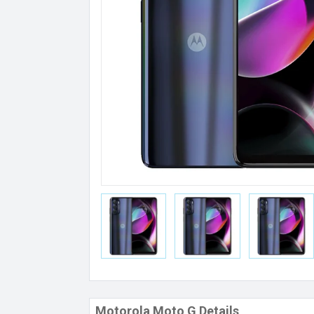
Motorola Moto G Details