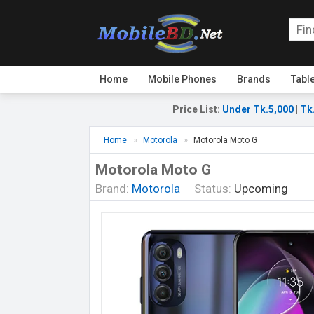
Home
Mobile Phones
Brands
Tabl
Price List
:
Under Tk.5,000
|
Tk
Home
Motorola
Motorola Moto G
Motorola Moto G
Brand:
Motorola
Status:
Upcoming