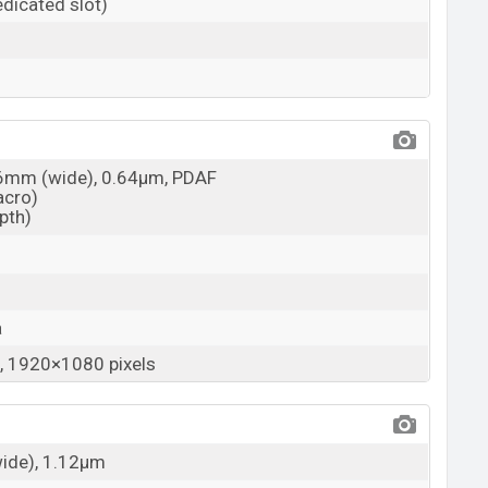
dicated slot)
26mm (wide), 0.64µm, PDAF
acro)
epth)
a
 1920×1080 pixels
wide), 1.12µm