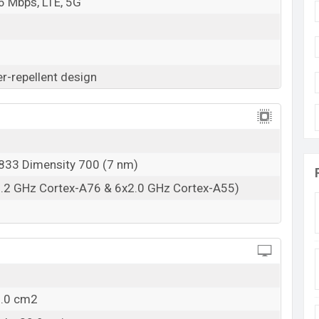
6 Mbps, LTE, 5G
-repellent design
33 Dimensity 700 (7 nm)
2.2 GHz Cortex-A76 & 6x2.0 GHz Cortex-A55)
2.0 cm2