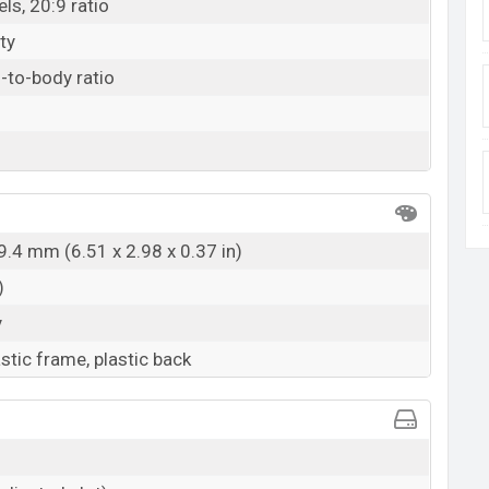
ls, 20:9 ratio
ty
-to-body ratio
9.4 mm (6.51 x 2.98 x 0.37 in)
)
y
astic frame, plastic back