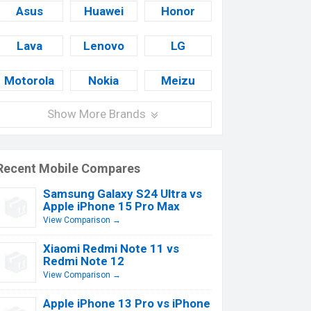
Asus
Huawei
Honor
Lava
Lenovo
LG
Motorola
Nokia
Meizu
Show More Brands
Recent Mobile Compares
Samsung Galaxy S24 Ultra vs
Apple iPhone 15 Pro Max
View Comparison →
Xiaomi Redmi Note 11 vs
Redmi Note 12
View Comparison →
Apple iPhone 13 Pro vs iPhone