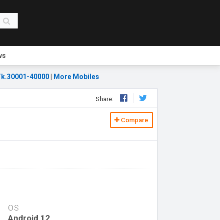
ws
k.30001-40000
|
More Mobiles
Share:
Compare
OS
Android 12