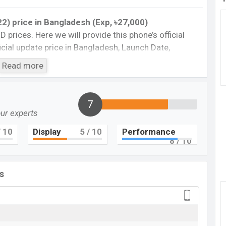
2) price in Bangladesh (Exp, ৳27,000)
BD prices. Here we will provide this phone’s official
fficial update price in Bangladesh, Launch Date,
Storage, Performance, buying guide, features, and
Read more
 important news and information. If you want to
torola was Exp August 2022 released a new
al market.
7
our experts
e in Bangladesh
ce in Bangladesh 2022. Check the full specs of
 10
Display
5
/ 10
Performance
8
/ 10
 comparison, Unofficial Price, Official Price, BD Price,
 ratings, etc. The phone was launched in this country
s
Motorola Moto G
Upcoming
BDT. 27,000 (Exp)