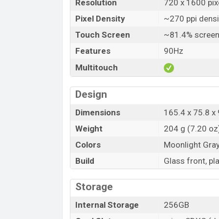
Resolution
720 x 1600 pixe
Pixel Density
~270 ppi densi
Touch Screen
~81.4% screen
Features
90Hz
Multitouch
Design
Dimensions
165.4 x 75.8 x 
Weight
204 g (7.20 oz
Colors
Moonlight Gra
Build
Glass front, pl
Storage
Internal Storage
256GB