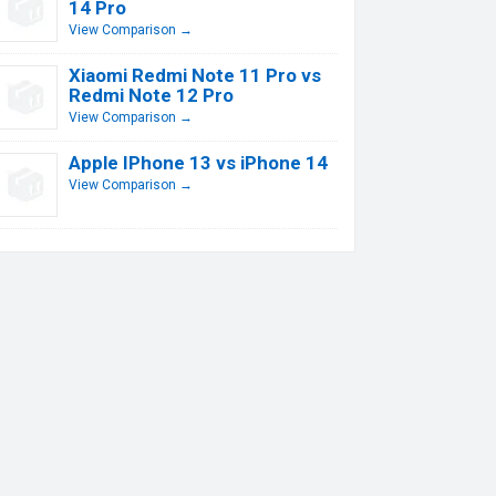
14 Pro
View Comparison →
Xiaomi Redmi Note 11 Pro vs
Redmi Note 12 Pro
View Comparison →
Apple IPhone 13 vs iPhone 14
View Comparison →