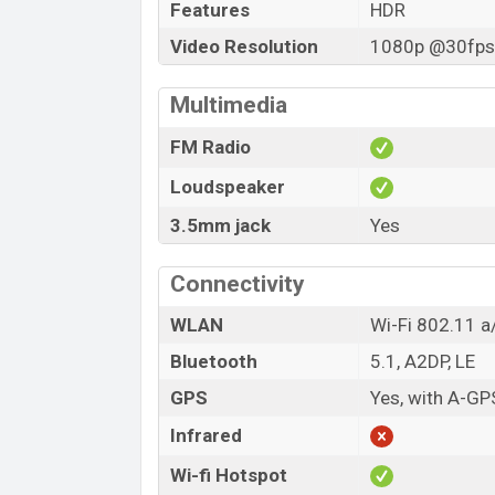
Features
HDR
Video Resolution
1080p @30fps,
Multimedia
FM Radio
Loudspeaker
3.5mm jack
Yes
Connectivity
WLAN
Wi-Fi 802.11 a/
Bluetooth
5.1, A2DP, LE
GPS
Yes, with A-G
Infrared
Wi-fi Hotspot