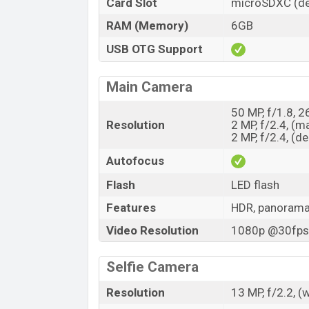
Card Slot
microSDXC (de
RAM (Memory)
6GB
USB OTG Support
Main Camera
50 MP, f/1.8, 
Resolution
2 MP, f/2.4, (m
2 MP, f/2.4, (d
Autofocus
Flash
LED flash
Features
HDR, panoram
Video Resolution
1080p @30fps,
Selfie Camera
Resolution
13 MP, f/2.2, (