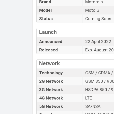
Brand
Motorola
Launch Date
Model
Moto G
Variant
Motorola Moto G Price in Bangladesh
Status
Coming Soon
Motorola Moto G price in Bangladesh is s
256GB of the internal storage base varian
Launch
Gray in online stores, and
Vivo
showrooms
Announced
22 April 2022
Released
Exp. August 2
Network
Technology
GSM / CDMA / 
2G Network
GSM 850 / 900
3G Network
HSDPA 850 / 9
4G Network
LTE
5G Network
SA/NSA