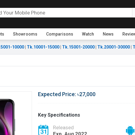
ets
Showrooms
Comparisons
Watch
News
Revie
.5001-10000
|
Tk.10001-15000
|
Tk.15001-20000
|
Tk.20001-30000
|
T
Expected Price: ৳27,000
Key Specifications
Released
Exp. Aug 2022