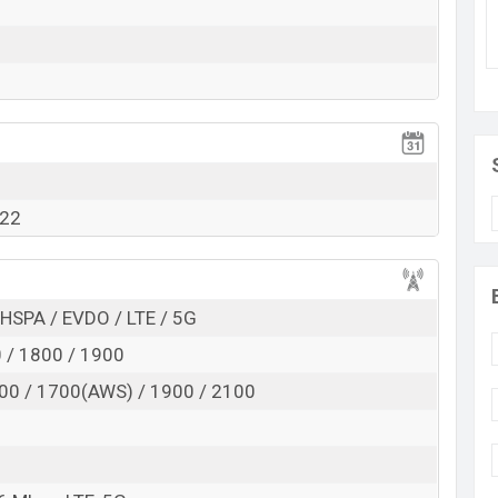
Exp. August 2022
RAM: 6GB + ROM: 256GB
tarting at BDT. 27,000. This is an 6GB of RAM and
t of Motorola Moto G which is available in Moonlight
 in Bangladesh.
022
HSPA / EVDO / LTE / 5G
 / 1800 / 1900
00 / 1700(AWS) / 1900 / 2100