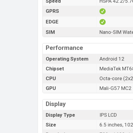
Speed
HSPA 42.2/5.7
GPRS
EDGE
SIM
Nano-SIM Water
Performance
Operating System
Android 12
Chipset
MediaTek MT68
CPU
Octa-core (2x
GPU
Mali-G57 MC2
Display
Display Type
IPS LCD
Size
6.5 inches, 10