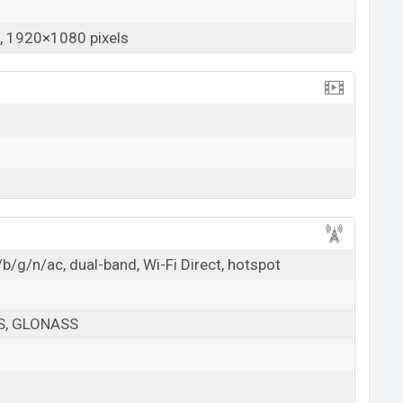
 1920×1080 pixels
b/g/n/ac, dual-band, Wi-Fi Direct, hotspot
PS, GLONASS