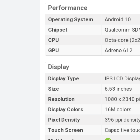
Performance
Operating System
Android 10
Chipset
Qualcomm SDM
CPU
Octa-core (2x2
GPU
Adreno 612
Display
Display Type
IPS LCD Displa
Size
6.53 inches
Resolution
1080 x 2340 pix
Display Colors
16M colors
Pixel Density
396 ppi densit
Touch Screen
Capacitive tou