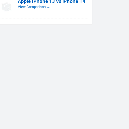
Apple IPhone 13 vs iPhone 14
View Comparison →