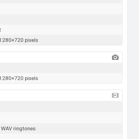
R
1280×720 pixels
1280×720 pixels
, WAV ringtones