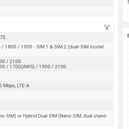
d
 here
LTE
/ 1800 / 1900 - SIM 1 & SIM 2 (dual-SIM model
00 / 2100
00 / 1700(AWS) / 1900 / 2100
6 Mbps, LTE-A
no-SIM) or Hybrid Dual SIM (Nano-SIM, dual stand-