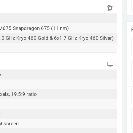
675 Snapdragon 675 (11 nm)
.0 GHz Kryo 460 Gold & 6x1.7 GHz Kryo 460 Silver)
y
els, 19.5:9 ratio
y
chscreen