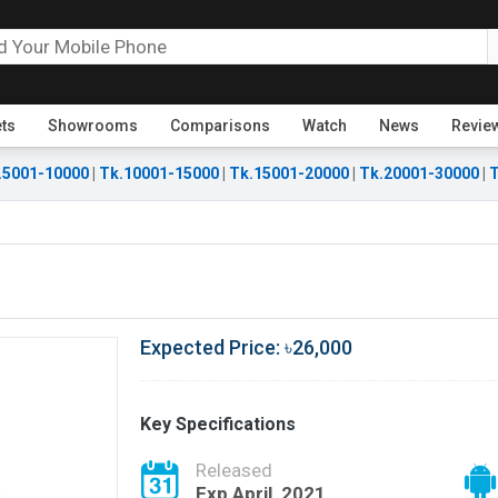
ets
Showrooms
Comparisons
Watch
News
Revie
.5001-10000
|
Tk.10001-15000
|
Tk.15001-20000
|
Tk.20001-30000
|
T
Expected Price: ৳26,000
Key Specifications
Released
Exp April, 2021