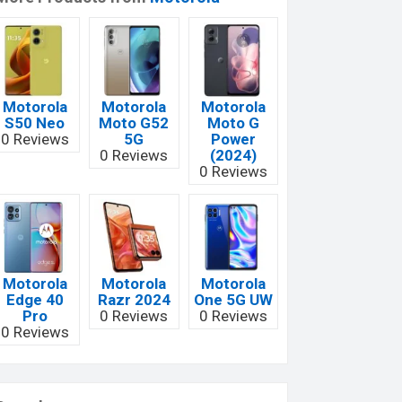
Motorola
Motorola
Motorola
S50 Neo
Moto G52
Moto G
0 Reviews
5G
Power
0 Reviews
(2024)
0 Reviews
Motorola
Motorola
Motorola
Edge 40
Razr 2024
One 5G UW
Pro
0 Reviews
0 Reviews
0 Reviews