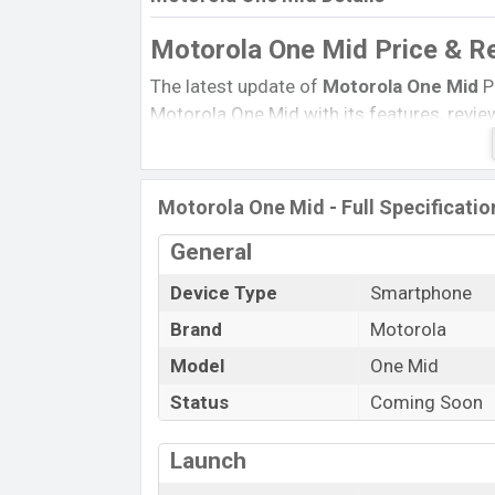
Motorola One Mid Price & R
The latest update of
Motorola One Mid
P
Motorola One Mid with its features, reviews
Expected Price, Mobile BD Price, and this 
Motorola One Mid Expected to be launched 
Motorola One Mid - Full Specificatio
Name
Status
General
Price
Device Type
Smartphone
Launch Date
Brand
Motorola
Variant
Model
One Mid
Motorola One Mid Price in Banglades
Status
Coming Soon
Motorola One Mid-price
in Bangladesh i
RAM and
64GB
of internal storage base 
Launch
available in
Fresh Orchid, Deepsea Blue,
and
Motorola
showrooms in Bangladesh.