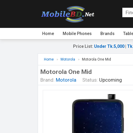
Home
Mobile Phones
Brands
Tabl
Price List
:
Under Tk.5,000
|
Tk
Home
Motorola
Motorola One Mid
Motorola One Mid
Brand:
Motorola
Status:
Upcoming