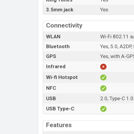
3.5mm jack
Yes
Connectivity
WLAN
Wi-Fi 802.11 a/
Bluetooth
Yes, 5.0, A2DP,
GPS
Yes, with A-G
Infrared
Wi-fi Hotspot
NFC
USB
2.0, Type-C 1.0
USB Type-C
Features