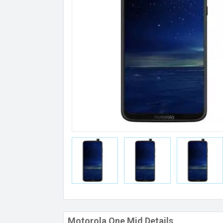
Motorola One Mid Details