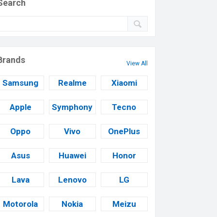
Search
Brands
View All
Samsung
Realme
Xiaomi
Apple
Symphony
Tecno
Oppo
Vivo
OnePlus
Asus
Huawei
Honor
Lava
Lenovo
LG
Motorola
Nokia
Meizu