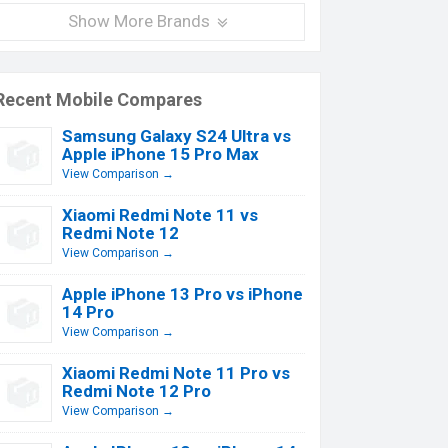
Show More Brands
Recent Mobile Compares
Samsung Galaxy S24 Ultra vs
Apple iPhone 15 Pro Max
View Comparison →
Xiaomi Redmi Note 11 vs
Redmi Note 12
View Comparison →
Apple iPhone 13 Pro vs iPhone
14 Pro
View Comparison →
Xiaomi Redmi Note 11 Pro vs
Redmi Note 12 Pro
View Comparison →