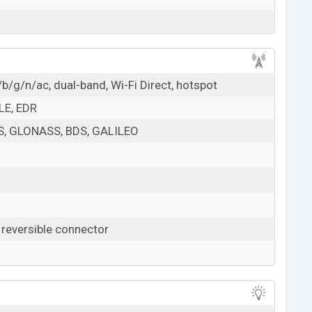
b/g/n/ac, dual-band, Wi-Fi Direct, hotspot
 LE, EDR
PS, GLONASS, BDS, GALILEO
 reversible connector