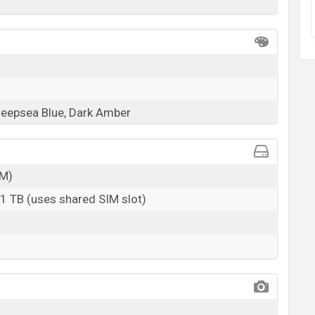
Deepsea Blue, Dark Amber
M)
 1 TB (uses shared SIM slot)