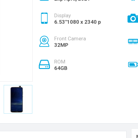
Display
6.53"1080 x 2340 p
Front Camera
32MP
ROM
64GB