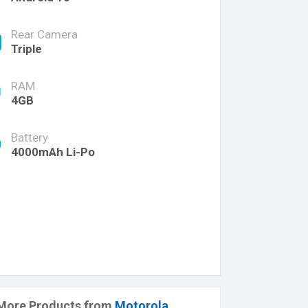
Rear Camera
Triple
RAM
4GB
Battery
4000mAh Li-Po
More Products from
Motorola