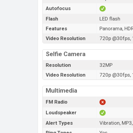
Autofocus
Flash
LED flash
Features
Panorama, HD
Video Resolution
720p @30fps, 
Selfie Camera
Resolution
32MP
Video Resolution
720p @30fps, 
Multimedia
FM Radio
Loudspeaker
Alert Types
Vibration, MP3
Ring Tones
Yes