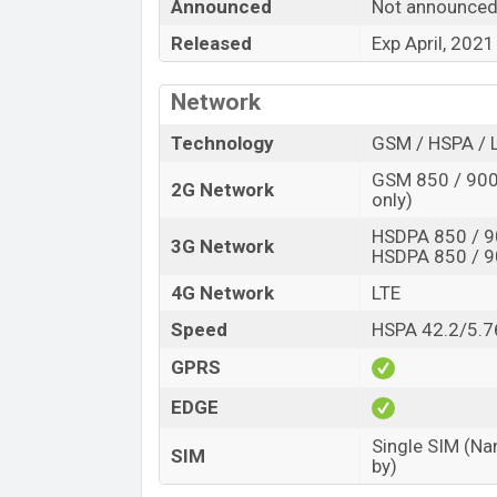
Announced
Not announce
“You want to visit our Facebook page
click
Released
Exp April, 2021
Network
Technology
GSM / HSPA / 
GSM 850 / 900 
2G Network
only)
HSDPA 850 / 9
3G Network
HSDPA 850 / 9
4G Network
LTE
Speed
HSPA 42.2/5.7
GPRS
EDGE
Single SIM (Na
SIM
by)