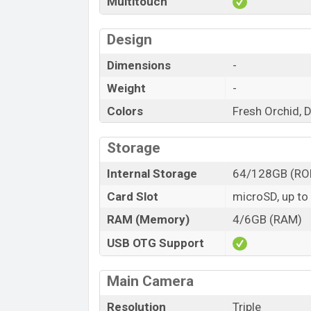
Multitouch
Design
Dimensions
-
Weight
-
Colors
Fresh Orchid, 
Storage
Internal Storage
64/128GB (RO
Card Slot
microSD, up to
RAM (Memory)
4/6GB (RAM)
USB OTG Support
Main Camera
Resolution
Triple