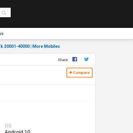
ws
k.30001-40000
|
More Mobiles
Share:
Compare
OS
Android 10