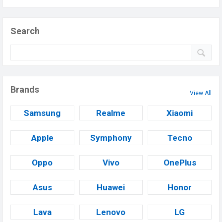
Search
Brands
View All
Samsung
Realme
Xiaomi
Apple
Symphony
Tecno
Oppo
Vivo
OnePlus
Asus
Huawei
Honor
Lava
Lenovo
LG