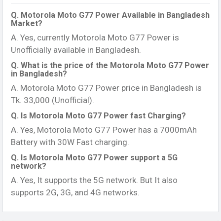
Q. Motorola Moto G77 Power Available in Bangladesh
Market?
A. Yes, currently Motorola Moto G77 Power is
Unofficially available in Bangladesh.
Q. What is the price of the Motorola Moto G77 Power
in Bangladesh?
A. Motorola Moto G77 Power price in Bangladesh is
Tk. 33,000 (Unofficial).
Q. Is Motorola Moto G77 Power fast Charging?
A. Yes, Motorola Moto G77 Power has a 7000mAh
Battery with 30W Fast charging.
Q. Is Motorola Moto G77 Power support a 5G
network?
A. Yes, It supports the 5G network. But It also
supports 2G, 3G, and 4G networks.