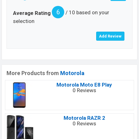
6
/ 10 based on your
Average Rating
selection
More Products from
Motorola
Motorola Moto E8 Play
0 Reviews
Motorola RAZR 2
0 Reviews