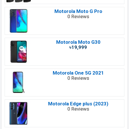
Motorola Moto G Pro
0 Reviews
Motorola Moto G30
৳19,999
Motorola One 5G 2021
0 Reviews
Motorola Edge plus (2023)
0 Reviews