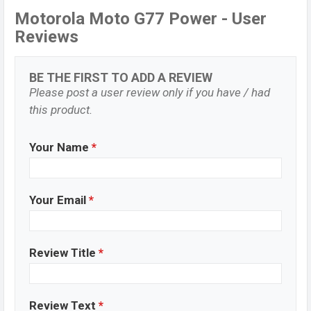
Motorola Moto G77 Power - User
Reviews
BE THE FIRST TO ADD A REVIEW
Please post a user review only if you have / had
this product.
Your Name
*
Your Email
*
Review Title
*
Review Text
*