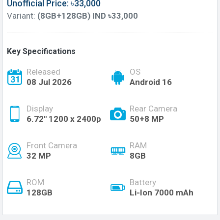
Unofficial Price: ৳33,000
Variant:
(8GB+128GB) IND ৳33,000
Key Specifications
Released
OS
08 Jul 2026
Android 16
Display
Rear Camera
6.72'' 1200 x 2400p
50+8 MP
Front Camera
RAM
32 MP
8GB
ROM
Battery
128GB
Li-Ion 7000 mAh