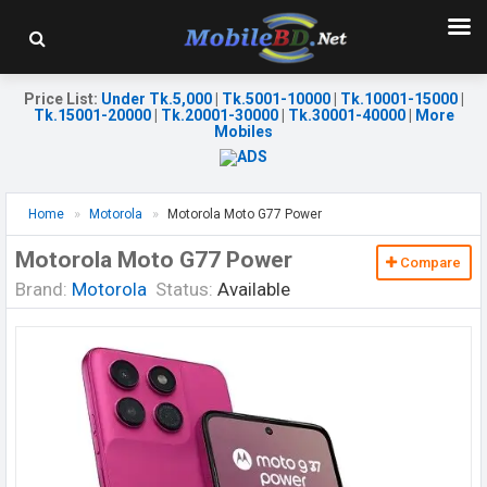
Price List
:
Under Tk.5,000
|
Tk.5001-10000
|
Tk.10001-15000
|
Tk.15001-20000
|
Tk.20001-30000
|
Tk.30001-40000
|
More
Mobiles
Home
Motorola
Motorola Moto G77 Power
Motorola Moto G77 Power
Compare
Brand:
Motorola
Status:
Available