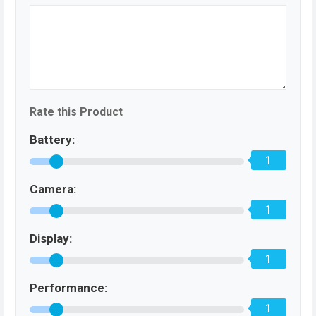
Rate this Product
Battery:
1
Camera:
1
Display:
1
Performance:
1