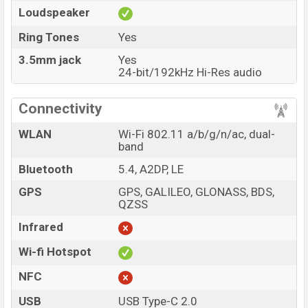
Loudspeaker
Ring Tones
Yes
3.5mm jack
Yes
24-bit/192kHz Hi-Res audio
Connectivity
WLAN
Wi-Fi 802.11 a/b/g/n/ac, dual-
band
Bluetooth
5.4, A2DP, LE
GPS
GPS, GALILEO, GLONASS, BDS,
QZSS
Infrared
Wi-fi Hotspot
NFC
USB
USB Type-C 2.0