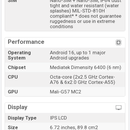
SIM
Nano-SIM + Nano-SIM, IP64 dust
storage options.
tight and water resistant (water
splashes) MIL-STD-810H
The phone is powered by an Octa-core (2×2.5 GHz
compliant* * does not guarantee
Cortex-A76 & 6×2.0 GHz Cortex-A55) processor with a
ruggedness or use in extreme
Mediatek Dimensity 6400 (6 nm) chipset. Connectivity
conditions
options include 5G, LTE, Wi-Fi 802.11 a/b/g/n/ac, GPS,
GALILEO, GLONASS, BDS, QZSS, Bluetooth 5.4, A2DP, LE,
Performance
USB Type-C 2.0, dual-band, etc. This phone comes with
Operating
Android 16, up to 1 major
a non-removable Li-Ion (Lithium Ion) 7000 mAh battery
System
Android upgrades
with 30W Fast Charging. Are you looking for the latest
Chipset
Mediatek Dimensity 6400 (6 nm)
Motorola phones? Then visit
Motorola Phones
.
CPU
Octa-core (2x2.5 GHz Cortex-
Motorola Moto G77 Power Price & Release Date in
A76 & 6x2.0 GHz Cortex-A55)
Bangladesh
GPU
Mali-G57 MC2
Name
Motorola Moto G77 Power
Market Status
Available
Display
Price
BDT. 33,000 (Unofficial)
Display Type
IPS LCD
Launch Date
08 Jul 2026
Size
6.72 inches, 89.8 cm2
Variant
RAM: 8GB + ROM: 128GB