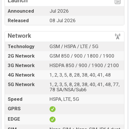
Launch
Display Type IPS LCD
Missing NFC
Announced
Jul 2026
Fingerprint (Side-
Released
08 Jul 2026
mounted)
7000 mAh battery with
30W Fast Charging
Network
Motorola Moto G77 Power Feature Review
Technology
GSM / HSPA / LTE / 5G
The Motorola released a new smartphone Moto G77
2G Network
GSM 850 / 900 / 1800 / 1900
Power. It is a mid-range smartphone that offers a lot of
amazing features. It runs with the Android 16, up to 1
3G Network
HSDPA 850 / 900 / 1900 / 2100
major Android upgrades operating system. The device
4G Network
1, 2, 3, 5, 8, 28, 38, 40, 41, 48
sports a 6.72″ inch IPS LCD capacitive touchscreen
5G Network
1, 2, 3, 5, 8, 28, 38, 40, 41, 48, 77,
display having a screen resolution of 1080 x 2400
78 SA/NSA/Sub6
pixels, 20:9 ratio aspect and a density of ~432 PPI. The
Speed
HSPA, LTE, 5G
phone comes with a 50+8 MP Dual primary camera with
LED flash and a 32 MP selfie camera. You can record
GPRS
videos at 1440p resolution and @30fps. The Motorola
EDGE
Moto G77 Power has 8GB RAM and 128GB of inbuilt