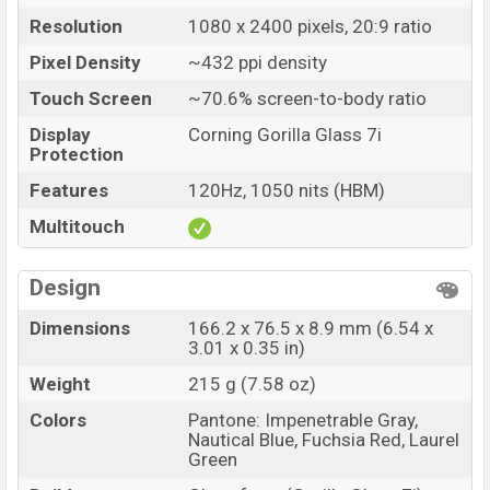
Motorola Moto G77 Power Price in Bangladesh
Resolution
1080 x 2400 pixels, 20:9 ratio
Motorola Moto G77 Power price in Bangladesh
Pixel Density
~432 ppi density
starting at BDT. 33,000 (Unofficial)
. The Motorola
Touch Screen
~70.6% screen-to-body ratio
Moto G77 Power is available in
Pantone: Impenetrable
Display
Corning Gorilla Glass 7i
Gray, Nautical Blue, Fuchsia Red, and Laurel Green
Protection
colors
variants in online stores and
Features
120Hz, 1050 nits (HBM)
Motorola
showrooms in Bangladesh.
Multitouch
Design
Dimensions
166.2 x 76.5 x 8.9 mm (6.54 x
3.01 x 0.35 in)
Weight
215 g (7.58 oz)
Colors
Pantone: Impenetrable Gray,
Nautical Blue, Fuchsia Red, Laurel
Green