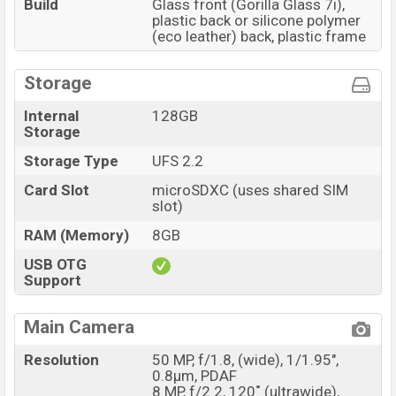
Build
Glass front (Gorilla Glass 7i),
plastic back or silicone polymer
(eco leather) back, plastic frame
Storage
Internal
128GB
Storage
Storage Type
UFS 2.2
Card Slot
microSDXC (uses shared SIM
slot)
RAM (Memory)
8GB
USB OTG
Support
Main Camera
Resolution
50 MP, f/1.8, (wide), 1/1.95",
0.8µm, PDAF
8 MP, f/2.2, 120˚ (ultrawide),