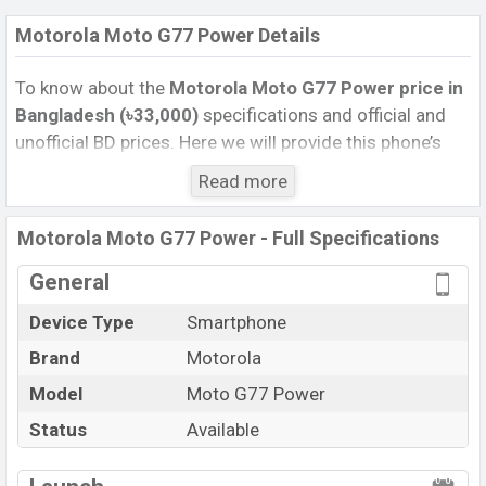
Motorola Moto G77 Power Details
To know about the
Motorola Moto G77 Power price
in
Bangladesh (৳33,000)
specifications and official and
unofficial BD prices. Here we will provide this phone’s
official image, full specification, official and unofficial
Read more
update price in Bangladesh, Launch Date, Reviews,
Colors, Variants, RAM, Internal Storage, Performance,
Motorola Moto G77 Power - Full Specifications
buying guide, features, and every single feature rating,
and also give important news and information. If you
General
want to compare this phone to other phones. Motorola
Device Type
Smartphone
was 08 Jul 2026 released a new smartphone Moto G77
Brand
Motorola
Power in Bangladesh’s Unofficial market.
Pros and Cons of Motorola Moto G77 Power :
Model
Moto G77 Power
Pros
Cons
Status
Available
Mediatek Dimensity
View More
Missing Infrared
6400 (6 nm) chipset