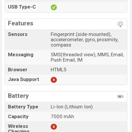
USB Type-C
Features
Sensors
Fingerprint (side-mounted),
accelerometer, gyro, proximity,
compass
Messaging
SMS(threaded view), MMS, Email,
Push Email, IM
Browser
HTML5
Java Support
Battery
Battery Type
Li-Ion (Lithium Ion)
Capacity
7000 mAh
Wireless
Charging