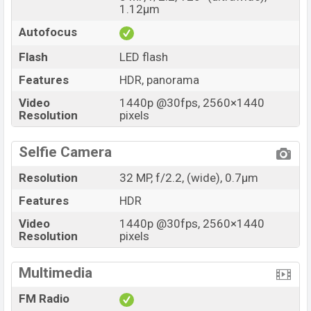
1.12µm
Autofocus
Flash
LED flash
Features
HDR, panorama
Video
1440p @30fps, 2560×1440
Resolution
pixels
Selfie Camera
Resolution
32 MP, f/2.2, (wide), 0.7µm
Features
HDR
Video
1440p @30fps, 2560×1440
Resolution
pixels
Multimedia
FM Radio