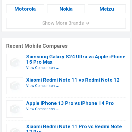
Motorola
Nokia
Meizu
Show More Brands
Recent Mobile Compares
Samsung Galaxy S24 Ultra vs Apple iPhone
15 Pro Max
View Comparison →
Xiaomi Redmi Note 11 vs Redmi Note 12
View Comparison →
Apple iPhone 13 Pro vs iPhone 14 Pro
View Comparison →
Xiaomi Redmi Note 11 Pro vs Redmi Note
12 Pro