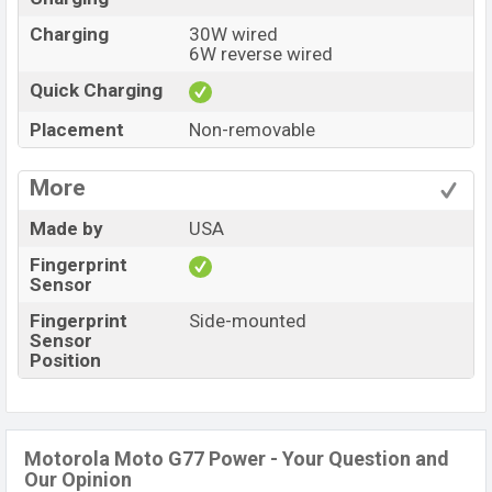
Charging
30W wired
6W reverse wired
Quick Charging
Placement
Non-removable
More
Made by
USA
Fingerprint
Sensor
Fingerprint
Side-mounted
Sensor
Position
Motorola Moto G77 Power - Your Question and
Our Opinion