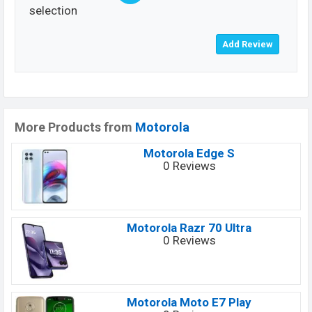
selection
More Products from
Motorola
Motorola Edge S
0 Reviews
Motorola Razr 70 Ultra
0 Reviews
Motorola Moto E7 Play