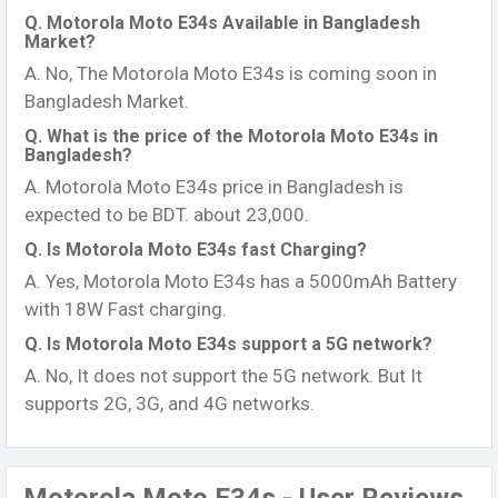
Q. Motorola Moto E34s Available in Bangladesh
Market?
A. No, The Motorola Moto E34s is coming soon in
Bangladesh Market.
Q. What is the price of the Motorola Moto E34s in
Bangladesh?
A. Motorola Moto E34s price in Bangladesh is
expected to be BDT. about 23,000.
Q. Is Motorola Moto E34s fast Charging?
A. Yes, Motorola Moto E34s has a 5000mAh Battery
with 18W Fast charging.
Q. Is Motorola Moto E34s support a 5G network?
A. No, It does not support the 5G network. But It
supports 2G, 3G, and 4G networks.