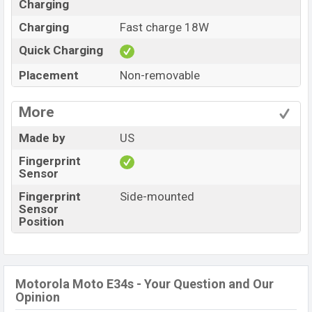
Charging
Charging
Fast charge 18W
Quick Charging
Placement
Non-removable
More
Made by
US
Fingerprint
Sensor
Fingerprint
Side-mounted
Sensor
Position
Motorola Moto E34s - Your Question and Our
Opinion