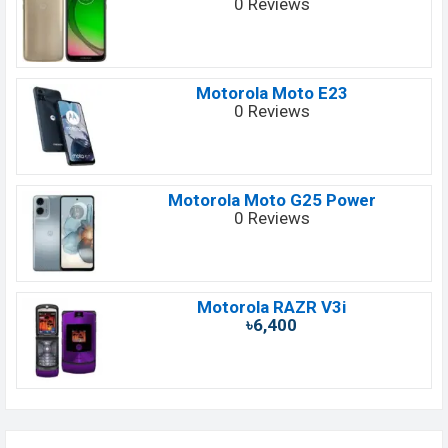
0 Reviews
Motorola Moto E23
0 Reviews
Motorola Moto G25 Power
0 Reviews
Motorola RAZR V3i
৳6,400