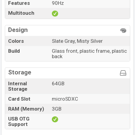
Features
90Hz
Multitouch
Design
Colors
Slate Gray, Misty Silver
Build
Glass front, plastic frame, plastic
back
Storage
Internal
64GB
Storage
Card Slot
microSDXC
RAM (Memory)
3GB
USB OTG
Support