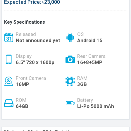
Expected Price: ৳23,000
Key Specifications
Released
OS
Not announced yet
Android 15
Display
Rear Camera
6.5" 720 x 1600p
16+8+5MP
Front Camera
RAM
16MP
3GB
ROM
Battery
64GB
Li-Po 5000 mAh