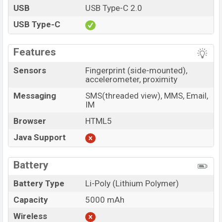
USB
USB Type-C 2.0
USB Type-C
Features
Sensors
Fingerprint (side-mounted),
accelerometer, proximity
Messaging
SMS(threaded view), MMS, Email,
IM
Browser
HTML5
Java Support
Battery
Battery Type
Li-Poly (Lithium Polymer)
Capacity
5000 mAh
Wireless