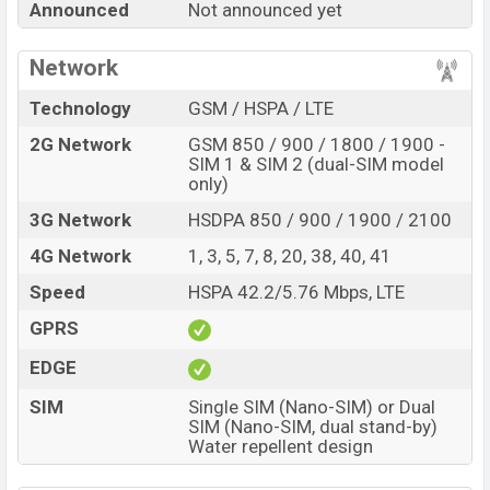
Announced
Not announced yet
Price, Official Price, Expedited Price, Mobile BD Price,
and this product every best single feature ratings, etc.
Network
Motorola Moto E34s is expected to be launched in this
country in
Sep 2026
.
Technology
GSM / HSPA / LTE
Name
Motorola Moto E34s
2G Network
GSM 850 / 900 / 1800 / 1900 -
SIM 1 & SIM 2 (dual-SIM model
Market Status
Rumored
only)
Price
BDT.
23,000
(Exp)
3G Network
HSDPA 850 / 900 / 1900 / 2100
Release Date
Exp. Sep 2026
4G Network
1, 3, 5, 7, 8, 20, 38, 40, 41
Variant
RAM:
3GB +
ROM
: 64GB
Speed
HSPA 42.2/5.76 Mbps, LTE
Motorola Moto E34s Price in Bangladesh
Motorola Moto E34s price in Bangladesh is expected
GPRS
to be BDT. about 23,000
. This is an
3GB
of RAM and
EDGE
64GB
of internal storage base variant of Motorola Moto
SIM
Single SIM (Nano-SIM) or Dual
E34s which is expected to be available in
Slate Gray
SIM (Nano-SIM, dual stand-by)
and Misty Silver colors
variants online stores and
Water repellent design
Motorola
showrooms in Bangladesh.