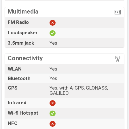
Multimedia
FM Radio
Loudspeaker
3.5mm jack
Yes
Connectivity
WLAN
Yes
Bluetooth
Yes
GPS
Yes, with A-GPS, GLONASS,
GALILEO
Infrared
Wi-fi Hotspot
NFC