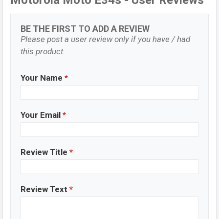
Motorola Moto E34s - User Reviews
BE THE FIRST TO ADD A REVIEW
Please post a user review only if you have / had
this product.
Your Name
*
Your Email
*
Review Title
*
Review Text
*