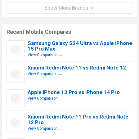
Show More Brands
Recent Mobile Compares
Samsung Galaxy S24 Ultra vs Apple iPhone
15 Pro Max
View Comparison →
Xiaomi Redmi Note 11 vs Redmi Note 12
View Comparison →
Apple iPhone 13 Pro vs iPhone 14 Pro
View Comparison →
Xiaomi Redmi Note 11 Pro vs Redmi Note
12 Pro
View Comparison →