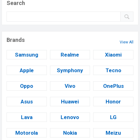
Search
Brands
View All
Samsung
Realme
Xiaomi
Apple
Symphony
Tecno
Oppo
Vivo
OnePlus
Asus
Huawei
Honor
Lava
Lenovo
LG
Motorola
Nokia
Meizu