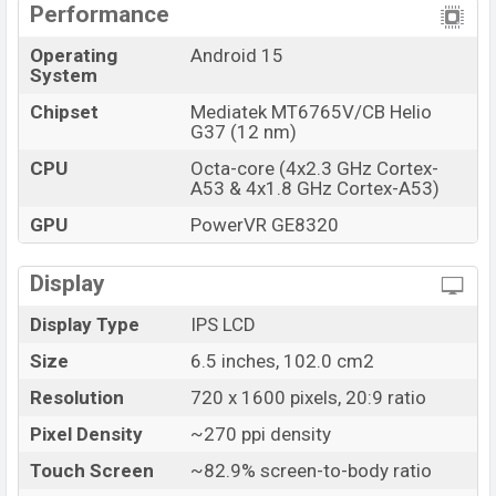
Performance
Operating
Android 15
System
Chipset
Mediatek MT6765V/CB Helio
G37 (12 nm)
CPU
Octa-core (4x2.3 GHz Cortex-
A53 & 4x1.8 GHz Cortex-A53)
GPU
PowerVR GE8320
Display
Display Type
IPS LCD
Size
6.5 inches, 102.0 cm2
Resolution
720 x 1600 pixels, 20:9 ratio
Pixel Density
~270 ppi density
Touch Screen
~82.9% screen-to-body ratio