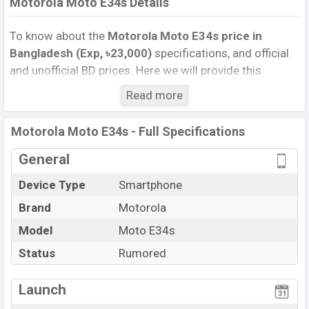
Motorola Moto E34s Details
To know about the
Motorola Moto E34s price in
Bangladesh (Exp, ৳23,000)
specifications, and official
and unofficial BD prices. Here we will provide this
phone’s official image, full specification, official and
Read more
unofficial update price in Bangladesh, Launch Date,
Reviews, Colors, Variants, RAM, Internal Storage,
Motorola Moto E34s - Full Specifications
Performance, buying guide, features, and every single
feature rating, and also give important news and
General
information. If you want to compare this phone to other
Device Type
Smartphone
phones. Motorola was Exp. Sep 2026 released a new
Brand
Motorola
smartphone Moto E34s in Bangladesh’s official market.
Motorola Moto E34s Price & Release Date
Model
Moto E34s
in
Bangladesh
Status
Rumored
The latest update of Motorola Moto E34s Price in
Bangladesh 2025. Check full specs of Motorola Moto
Launch
E34s with its features, reviews, comparison, Unofficial