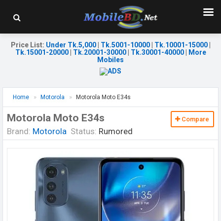
Price List
:
Under Tk.5,000
|
Tk.5001-10000
|
Tk.10001-15000
|
Tk.15001-20000
|
Tk.20001-30000
|
Tk.30001-40000
|
More
Mobiles
Home
Motorola
Motorola Moto E34s
Motorola Moto E34s
Compare
Brand:
Motorola
Status:
Rumored