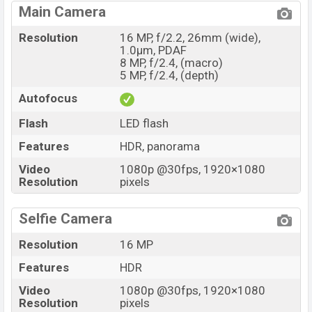
Main Camera
Resolution
16 MP, f/2.2, 26mm (wide),
1.0µm, PDAF
8 MP, f/2.4, (macro)
5 MP, f/2.4, (depth)
Autofocus
Flash
LED flash
Features
HDR, panorama
Video
1080p @30fps, 1920×1080
Resolution
pixels
Selfie Camera
Resolution
16 MP
Features
HDR
Video
1080p @30fps, 1920×1080
Resolution
pixels