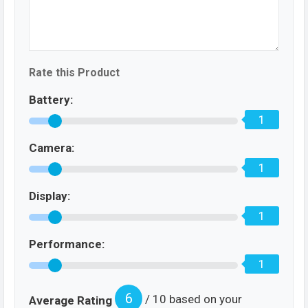
Rate this Product
Battery:
1
Camera:
1
Display:
1
Performance:
1
6
/ 10 based on your
Average Rating