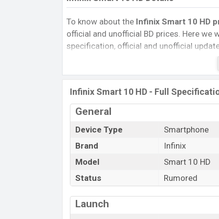
To know about the
Infinix Smart 10 HD p
official and unofficial BD prices. Here we wi
specification, official and unofficial upda
Variants, RAM, Internal Storage, Performa
rating, and also give important news and 
other phones. Infinix was Exp. Jan 2025
Infinix Smart 10 HD - Full Specificati
Bangladesh’s official market.
Infinix Smart 10 HD Price & Release D
General
The latest update of Infinix Smart 10 HD P
Device Type
Smartphone
Smart 10 HD with its features, reviews, com
Brand
Infinix
Price, Mobile BD Price, and this product ev
Model
Smart 10 HD
HD is expected to be launched in this cou
Status
Rumored
Name
Market Status
Launch
Price