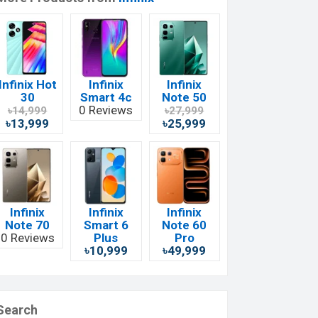
Infinix Hot
Infinix
Infinix
30
Smart 4c
Note 50
0 Reviews
৳14,999
৳27,999
৳13,999
৳25,999
Infinix
Infinix
Infinix
Note 70
Smart 6
Note 60
0 Reviews
Plus
Pro
৳10,999
৳49,999
Search