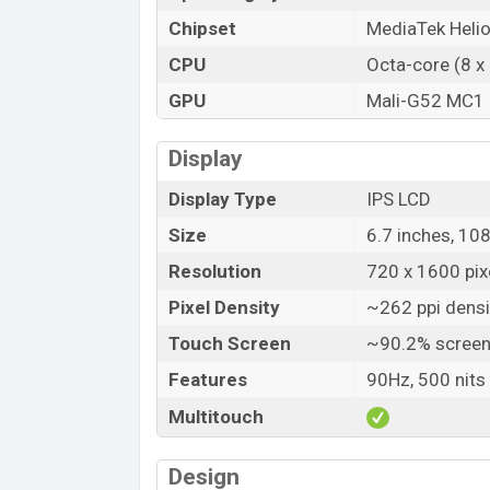
Chipset
MediaTek Heli
CPU
Octa-core (8 x
GPU
Mali-G52 MC1
Display
Display Type
IPS LCD
Size
6.7 inches, 10
Resolution
720 x 1600 pixe
Pixel Density
~262 ppi densi
Touch Screen
~90.2% screen
Features
90Hz, 500 nits
Multitouch
Design