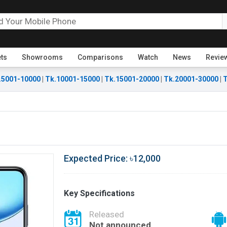
ets
Showrooms
Comparisons
Watch
News
Revie
.5001-10000
|
Tk.10001-15000
|
Tk.15001-20000
|
Tk.20001-30000
|
T
Expected Price: ৳12,000
Key Specifications
Released
Not announced