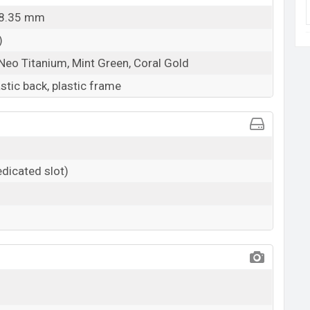
x 8.35 mm
)
 Neo Titanium, Mint Green, Coral Gold
astic back, plastic frame
dicated slot)