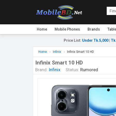
Home
Mobile Phones
Brands
Tabl
Price List
:
Under Tk.5,000
|
Tk
Home
Infinix
Infinix Smart 10 HD
Infinix Smart 10 HD
Brand:
Infinix
Status:
Rumored