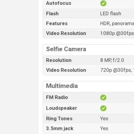
Autofocus
Flash
LED flash
Features
HDR, panoram
Video Resolution
1080p @30fps,
Selfie Camera
Resolution
8 MP, f/2.0
Video Resolution
720p @30fps, 
Multimedia
FM Radio
Loudspeaker
Ring Tones
Yes
3.5mm jack
Yes