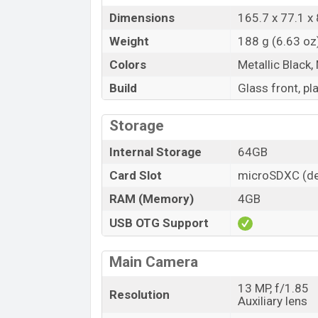
Dimensions
165.7 x 77.1 
Weight
188 g (6.63 oz
Colors
Metallic Black,
Build
Glass front, pl
Storage
Internal Storage
64GB
Card Slot
microSDXC (de
RAM (Memory)
4GB
USB OTG Support
Main Camera
13 MP, f/1.85
Resolution
Auxiliary lens