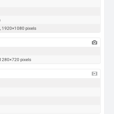
a
 1920×1080 pixels
1280×720 pixels