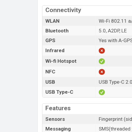
Connectivity
WLAN
Wi-Fi 802.11 a
Bluetooth
5.0, A2DP, LE
GPS
Yes with A-GP
Infrared
Wi-fi Hotspot
NFC
USB
USB Type-C 2.
USB Type-C
Features
Sensors
Fingerprint (s
Messaging
SMS(threaded v