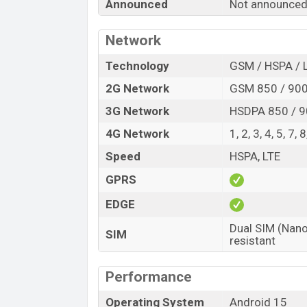
Announced
Not announce
Release Date
Variant
Network
Infinix Smart 10 HD Price in Bangladesh
Infinix Smart 10 HD price in Banglades
Technology
GSM / HSPA / 
4GB
of RAM and
64GB
of internal storag
2G Network
GSM 850 / 900 
expected to be available in
Metallic Black
3G Network
HSDPA 850 / 9
colors
variants online stores and
Infinix
4G Network
1, 2, 3, 4, 5, 7,
Speed
HSPA, LTE
GPRS
EDGE
Dual SIM (Nano
SIM
resistant
Performance
Operating System
Android 15