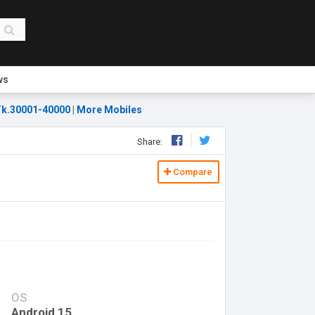
ws
k.30001-40000
|
More Mobiles
Share:
Compare
OS
Android 15