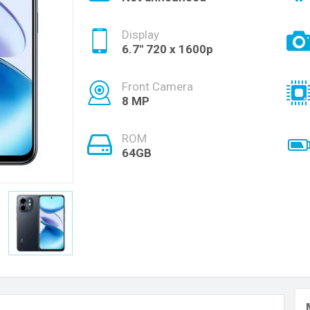
Display
6.7'' 720 x 1600p
Front Camera
8 MP
ROM
64GB