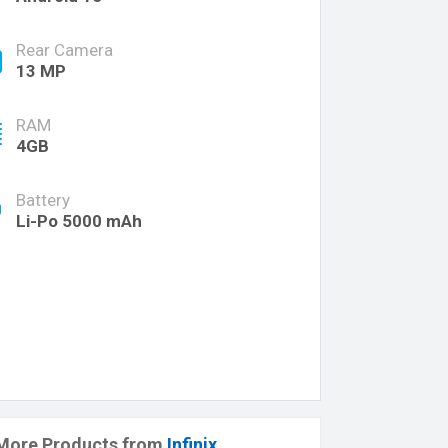
Rear Camera
13 MP
RAM
4GB
Battery
Li-Po 5000 mAh
More Products from
Infinix