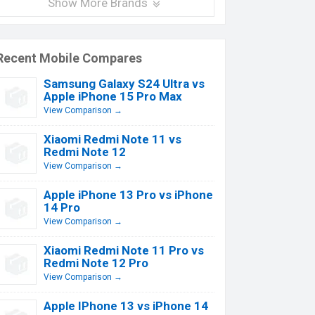
Show More Brands
Recent Mobile Compares
Samsung Galaxy S24 Ultra vs
Apple iPhone 15 Pro Max
View Comparison →
Xiaomi Redmi Note 11 vs
Redmi Note 12
View Comparison →
Apple iPhone 13 Pro vs iPhone
14 Pro
View Comparison →
Xiaomi Redmi Note 11 Pro vs
Redmi Note 12 Pro
View Comparison →
Apple IPhone 13 vs iPhone 14