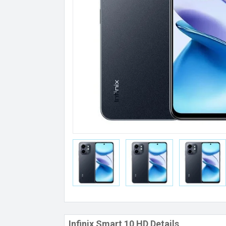
Infinix Smart 10 HD Details