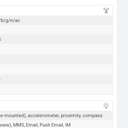
/b/g/n/ac
S
0
ide-mounted), accelerometer, proximity, compass
iew), MMS, Email, Push Email, IM