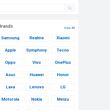
Brands
View All
Samsung
Realme
Xiaomi
Apple
Symphony
Tecno
Oppo
Vivo
OnePlus
Asus
Huawei
Honor
Lava
Lenovo
LG
Motorola
Nokia
Meizu