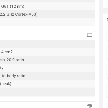
o G81 (12 nm)
 2.2 GHz Cortex-A53)
8.4 cm2
ls, 20:9 ratio
ty
-to-body ratio
 (peak)