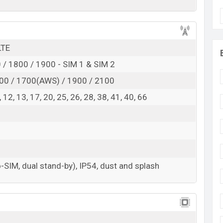
d
Exp. Jan 2025
RAM:
4GB +
ROM
: 64GB
h is expected to be BDT. about 12,000
LTE
. This is an
e base variant of Infinix Smart 10 HD which is
/ 1800 / 1900 - SIM 1 & SIM 2
, Neo Titanium, Mint Green, and Coral Gold
00 / 1700(AWS) / 1900 / 2100
showrooms in Bangladesh.
 8, 12, 13, 17, 20, 25, 26, 28, 38, 41, 40, 66
-SIM, dual stand-by), IP54, dust and splash