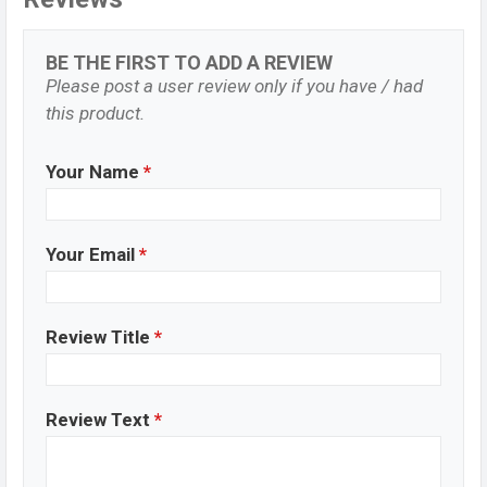
BE THE FIRST TO ADD A REVIEW
Please post a user review only if you have / had
this product.
Your Name
*
Your Email
*
Review Title
*
Review Text
*