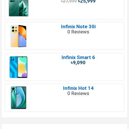
৳25,999
৳27,999
Infinix Note 30i
0 Reviews
Infinix Smart 6
৳9,090
Infinix Hot 14
0 Reviews