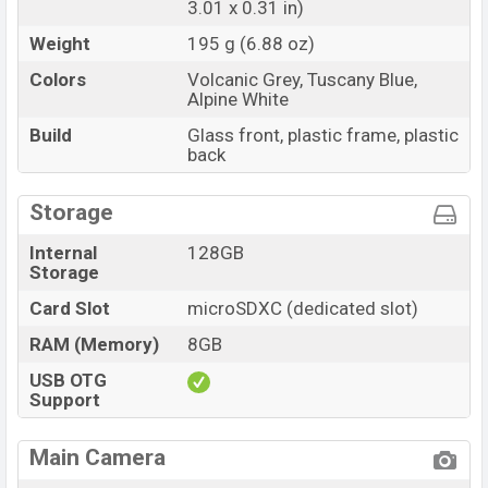
3.01 x 0.31 in)
Weight
195 g (6.88 oz)
Colors
Volcanic Grey, Tuscany Blue,
Alpine White
Build
Glass front, plastic frame, plastic
back
Storage
Internal
128GB
Storage
Card Slot
microSDXC (dedicated slot)
RAM (Memory)
8GB
USB OTG
Support
Main Camera