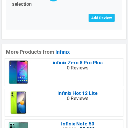
selection
More Products from
Infinix
infinix Zero 8 Pro Plus
0 Reviews
Infinix Hot 12 Lite
0 Reviews
Infinix Note 50