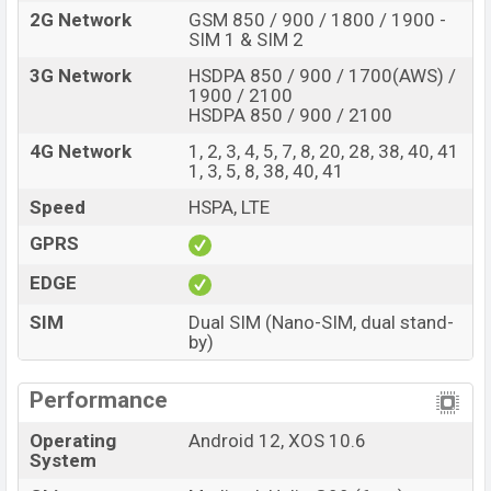
The phone is powered by a Octa-core (2×2.2 GHz
2G Network
GSM 850 / 900 / 1800 / 1900 -
Cortex-A76 & 6×2.0 GHz Cortex-A55) processor with a
SIM 1 & SIM 2
Mediatek Helio G99 (6nm) chipset. Connectivity options
3G Network
HSDPA 850 / 900 / 1700(AWS) /
include LTE, Wi-Fi 802.11 a/b/g/n/ac, GPS (L1+L5),
1900 / 2100
HSDPA 850 / 900 / 2100
GLONASS, BDS, GALILEO, QZSS, Bluetooth 5.0, A2DP, LE,
USB Type-C 2.0, OTG, dual-band, etc. This phone comes
4G Network
1, 2, 3, 4, 5, 7, 8, 20, 28, 38, 40, 41
1, 3, 5, 8, 38, 40, 41
with a non-removable Li-Poly (Lithium Polymer) 5000
mAh battery with 33W Fast Charging. Are you looking
Speed
HSPA, LTE
for the latest Infinix phones? Then visit
Infinix Phones
.
GPRS
Infinix Note 12 (2023) Price & Release Date in
EDGE
Bangladesh
Name
SIM
Dual SIM (Nano-SIM, dual stand-
Infinix Note 12 (2023)
by)
Market Status
Available
Price
BDT. 18,999 (Official)
Performance
Launch Date
06 Oct 2022
Operating
Android 12, XOS 10.6
Variant
RAM: 8GB + ROM: 128GB
System
Infinix Note 12 (2023) Price in Bangladesh