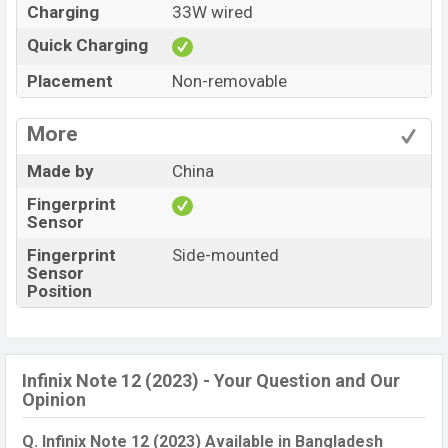
Charging
33W wired
Quick Charging
Placement
Non-removable
More
Made by
China
Fingerprint
Sensor
Fingerprint
Side-mounted
Sensor
Position
Infinix Note 12 (2023) - Your Question and Our
Opinion
Q. Infinix Note 12 (2023) Available in Bangladesh