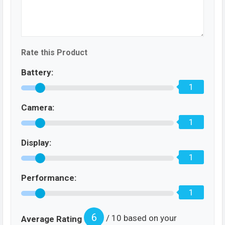
Rate this Product
Battery:
1
Camera:
1
Display:
1
Performance:
1
6
/ 10 based on your
Average Rating