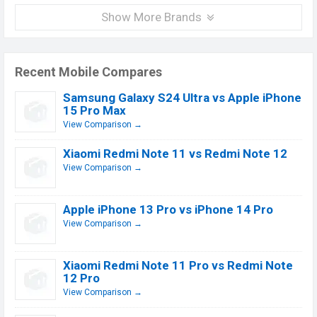
Show More Brands
Recent Mobile Compares
Samsung Galaxy S24 Ultra vs Apple iPhone
15 Pro Max
View Comparison →
Xiaomi Redmi Note 11 vs Redmi Note 12
View Comparison →
Apple iPhone 13 Pro vs iPhone 14 Pro
View Comparison →
Xiaomi Redmi Note 11 Pro vs Redmi Note
12 Pro
View Comparison →