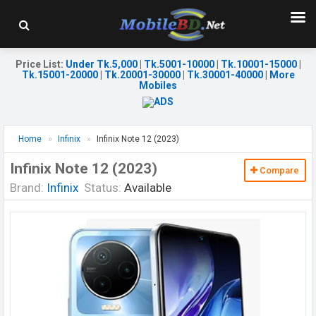
Price List
:
Under Tk.5,000
|
Tk.5001-10000
|
Tk.10001-15000
|
Tk.15001-20000
|
Tk.20001-30000
|
Tk.30001-40000
|
More
Mobiles
Home
Infinix
Infinix Note 12 (2023)
Infinix Note 12 (2023)
Compare
Brand:
Infinix
Status:
Available