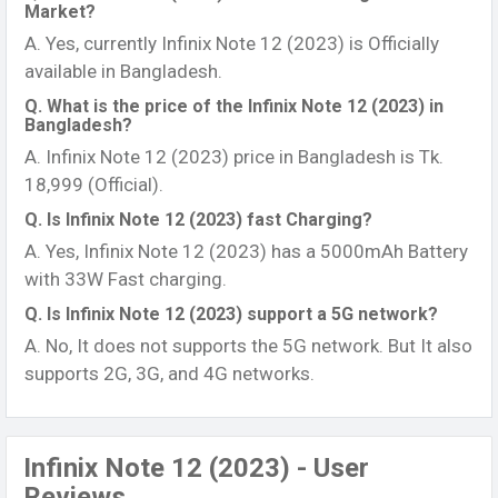
Market?
A. Yes, currently Infinix Note 12 (2023) is Officially
available in Bangladesh.
Q. What is the price of the Infinix Note 12 (2023) in
Bangladesh?
A. Infinix Note 12 (2023) price in Bangladesh is Tk.
18,999 (Official).
Q. Is Infinix Note 12 (2023) fast Charging?
A. Yes, Infinix Note 12 (2023) has a 5000mAh Battery
with 33W Fast charging.
Q. Is Infinix Note 12 (2023) support a 5G network?
A. No, It does not supports the 5G network. But It also
supports 2G, 3G, and 4G networks.
Infinix Note 12 (2023) - User
Reviews