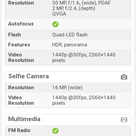
Resolution
50 MP, f/1.6, (wide), PDAF
2 MP, f/2.4, (depth)
QVGA
Autofocus
Flash
Quad-LED flash
Features
HDR, panorama
Video
1440p @30fps, 2560×1440
Resolution
pixels
Selfie Camera
Resolution
16 MP, (wide)
Video
1440p @30fps, 2560×1440
Resolution
pixels
Multimedia
FM Radio