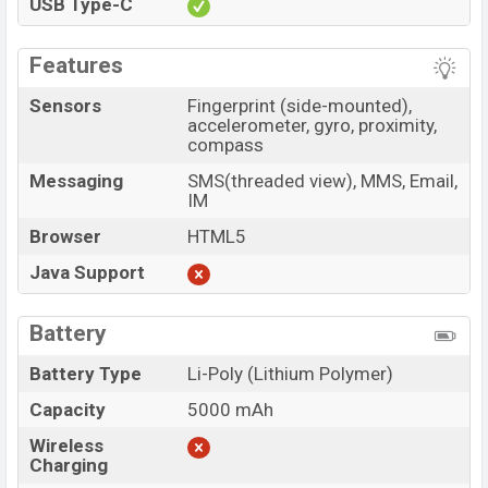
USB Type-C
Features
Sensors
Fingerprint (side-mounted),
accelerometer, gyro, proximity,
compass
Messaging
SMS(threaded view), MMS, Email,
IM
Browser
HTML5
Java Support
Battery
Battery Type
Li-Poly (Lithium Polymer)
Capacity
5000 mAh
Wireless
Charging