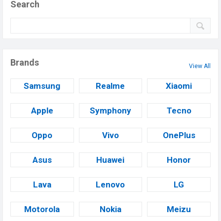
Search
Brands
View All
Samsung
Realme
Xiaomi
Apple
Symphony
Tecno
Oppo
Vivo
OnePlus
Asus
Huawei
Honor
Lava
Lenovo
LG
Motorola
Nokia
Meizu