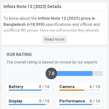
Infinix Note 12 (2023) Details
To know about the
Infinix Note 12 (2023) price in
Bangladesh (৳18,999)
specifications and official and
unofficial BD prices. Here we will provide this phone’s
official image, full specification, official and unofficial
Read more
update price in Bangladesh, Launch Date, Reviews,
Colors, Variants, RAM, Internal Storage, performance,
OUR RATING
buying guide, features, and every single feature rating,
and also give important news and information. If you
The overall rating is based on review by our experts
want to compare this phone to other phones. Infinix
was 06 Oct 2022 released a new smartphone Note 12
7.8
(2023) in Bangladesh’s Official market.
Battery
8
/ 10
Camera
6
/ 10
Pros and Cons of Infinix Note 12 (2023) :
Pros
Cons
Display
9
/ 10
Performance
8
/ 10
Mediatek Helio G99
Missing Super AMOLED
(6nm) chipset