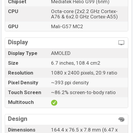
Chipset
Mediatek Helio G99 (6nm)
Infinix Note 12 (2023) price in Bangladesh starting at
CPU
Octa-core (2x2.2 GHz Cortex-
BDT. 18,999 (Official). The Infinix Note 12 (2023) is
A76 & 6x2.0 GHz Cortex-A55)
available in
Volcanic Grey, Tuscany Blue And Alpine
GPU
Mali-G57 MC2
White color
variants in online stores and Infinix
showrooms in Bangladesh.
Display
Display Type
AMOLED
Size
6.7 inches, 108.4 cm2
Resolution
1080 x 2400 pixels, 20:9 ratio
Pixel Density
~393 ppi density
Touch Screen
~86.2% screen-to-body ratio
Multitouch
Design
Dimensions
164.4 x 76.5 x 7.8 mm (6.47 x