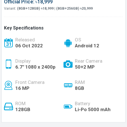
Official Price: ৳18,999
Variant:
(8GB+128GB) ৳18,999 | (8GB+256GB) ৳20,999
Key Specifications
Released
OS
06 Oct 2022
Android 12
Display
Rear Camera
6.7'' 1080 x 2400p
50+2 MP
Front Camera
RAM
16 MP
8GB
ROM
Battery
128GB
Li-Po 5000 mAh