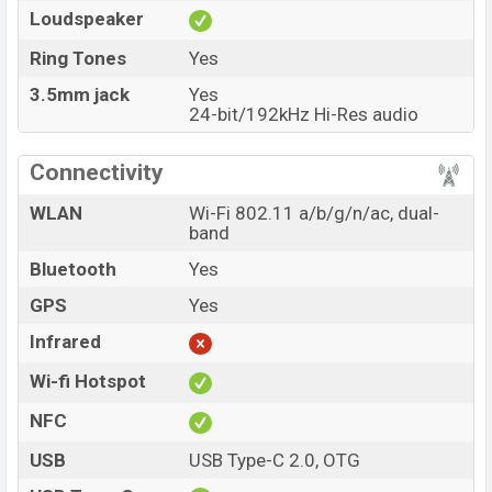
Loudspeaker
Ring Tones
Yes
3.5mm jack
Yes
24-bit/192kHz Hi-Res audio
Connectivity
WLAN
Wi-Fi 802.11 a/b/g/n/ac, dual-
band
Bluetooth
Yes
GPS
Yes
Infrared
Wi-fi Hotspot
NFC
USB
USB Type-C 2.0, OTG