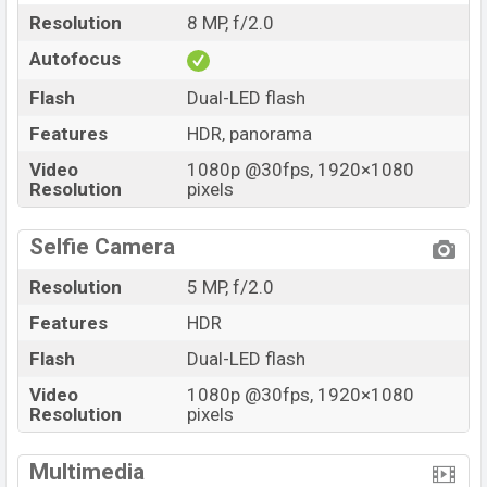
Resolution
8 MP, f/2.0
Autofocus
Flash
Dual-LED flash
Features
HDR, panorama
Video
1080p @30fps, 1920×1080
Resolution
pixels
Selfie Camera
Resolution
5 MP, f/2.0
Features
HDR
Flash
Dual-LED flash
Video
1080p @30fps, 1920×1080
Resolution
pixels
Multimedia