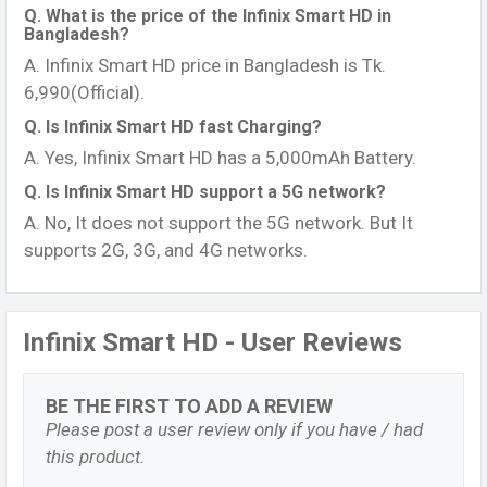
Q. What is the price of the Infinix Smart HD in
Bangladesh?
A. Infinix Smart HD price in Bangladesh is Tk.
6,990(Official).
Q. Is Infinix Smart HD fast Charging?
A. Yes, Infinix Smart HD has a 5,000mAh Battery.
Q. Is Infinix Smart HD support a 5G network?
A. No, It does not support the 5G network. But It
supports 2G, 3G, and 4G networks.
Infinix Smart HD - User Reviews
BE THE FIRST TO ADD A REVIEW
Please post a user review only if you have / had
this product.