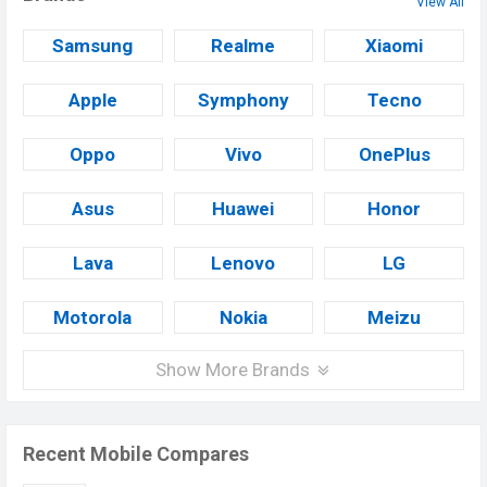
View All
Samsung
Realme
Xiaomi
Apple
Symphony
Tecno
Oppo
Vivo
OnePlus
Asus
Huawei
Honor
Lava
Lenovo
LG
Motorola
Nokia
Meizu
Show More Brands
Recent Mobile Compares