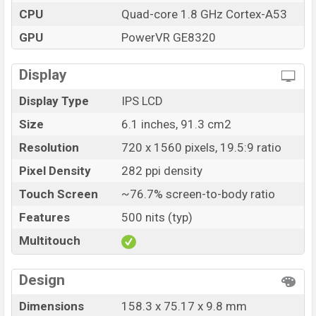
variants in online stores and Infinix showrooms in
CPU
Quad-core 1.8 GHz Cortex-A53
Bangladesh.
GPU
PowerVR GE8320
“You want to visit our Facebook page
click here
Display
Display Type
IPS LCD
Size
6.1 inches, 91.3 cm2
Resolution
720 x 1560 pixels, 19.5:9 ratio
Pixel Density
282 ppi density
Touch Screen
~76.7% screen-to-body ratio
Features
500 nits (typ)
Multitouch
Design
Dimensions
158.3 x 75.17 x 9.8 mm