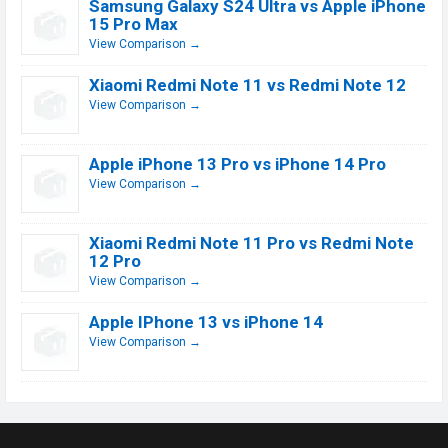
Samsung Galaxy S24 Ultra vs Apple iPhone
15 Pro Max
View Comparison →
Xiaomi Redmi Note 11 vs Redmi Note 12
View Comparison →
Apple iPhone 13 Pro vs iPhone 14 Pro
View Comparison →
Xiaomi Redmi Note 11 Pro vs Redmi Note
12 Pro
View Comparison →
Apple IPhone 13 vs iPhone 14
View Comparison →