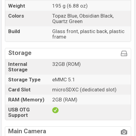
Weight
195 g (6.88 oz)
Colors
Topaz Blue, Obsidian Black,
Quartz Green
Build
Glass front, plastic back, plastic
frame
Storage
Internal
32GB (ROM)
Storage
Storage Type
eMMC 5.1
Card Slot
microSDXC (dedicated slot)
RAM (Memory)
2GB (RAM)
USB OTG
Support
Main Camera