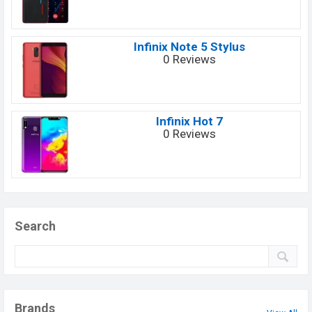
Infinix Note 5 Stylus
0 Reviews
Infinix Hot 7
0 Reviews
Search
Brands