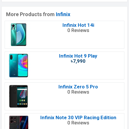
More Products from
Infinix
Infinix Hot 14i
0 Reviews
Infinix Hot 9 Play
৳7,990
Infinix Zero 5 Pro
0 Reviews
Infinix Note 30 VIP Racing Edition
0 Reviews