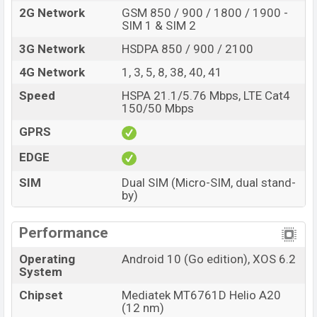
802.11 a/b/g/n/ac, dual-band, Bluetooth 5.1, MicroUSB,
2G Network
GSM 850 / 900 / 1800 / 1900 -
SIM 1 & SIM 2
Wi-Fi Direct, Mobile hotspot, etc. This phone comes with
a non-removable Li-Po 5000 mAh battery. Are you
3G Network
HSDPA 850 / 900 / 2100
looking for the latest Infinix phones? Then visit
Infinix
4G Network
1, 3, 5, 8, 38, 40, 41
Phones
.
Speed
HSPA 21.1/5.76 Mbps, LTE Cat4
Infinix Smart HD Price & Release Date in
150/50 Mbps
Bangladesh
GPRS
Name
Infinix Smart HD
EDGE
Market Status
Available
SIM
Dual SIM (Micro-SIM, dual stand-
Price
BDT.
6,990
(Official)
by)
Launch Date
24 Dec 2020
Variant
RAM:
2GB
+ ROM:
32GB
Performance
Infinix Smart HD Price in Bangladesh
Operating
Android 10 (Go edition), XOS 6.2
Infinix Smart HD official price in Bangladesh starts at
System
BDT. 6,990 (Official). The Infinix Smart HD is available in
Chipset
Mediatek MT6761D Helio A20
Topaz Blue, Obsidian Black, and Quartz Green color
(12 nm)