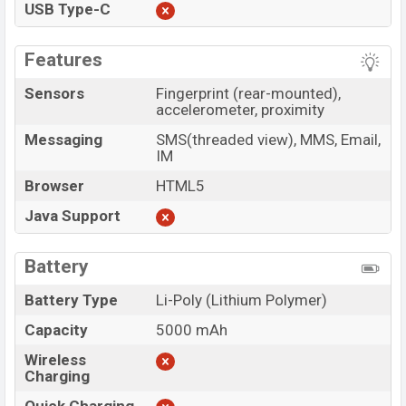
USB Type-C
Features
Sensors
Fingerprint (rear-mounted),
accelerometer, proximity
Messaging
SMS(threaded view), MMS, Email,
IM
Browser
HTML5
Java Support
Battery
Battery Type
Li-Poly (Lithium Polymer)
Capacity
5000 mAh
Wireless
Charging