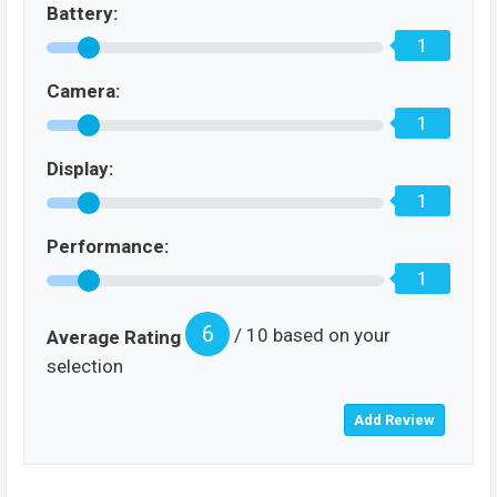
Battery:
1
Camera:
1
Display:
1
Performance:
1
6
/ 10 based on your
Average Rating
selection