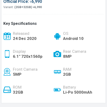
Official Price: ৳6,990
Variant:
(2GB+32GB) ৳6,990
Key Specifications
Released
OS
24 Dec 2020
Android 10
Display
Rear Camera
6.1" 720x1560p
8MP
Front Camera
RAM
5MP
2GB
ROM
Battery
32GB
Li-Po 5000mAh