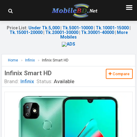
Price List
:
Under Tk.5,000
|
Tk.5001-10000
|
Tk.10001-15000
|
Tk.15001-20000
|
Tk.20001-30000
|
Tk.30001-40000
|
More
Mobiles
Home
Infinix
Infinix Smart HD
Infinix Smart HD
Compare
Brand:
Infinix
Status:
Available