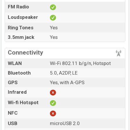
FM Radio
Loudspeaker
Ring Tones
Yes
3.5mm jack
Yes
Connectivity
WLAN
Wi-Fi 802.11 b/g/n, Hotspot
Bluetooth
5.0, A2DP, LE
GPS
Yes, with A-GPS
Infrared
Wi-fi Hotspot
NFC
USB
microUSB 2.0