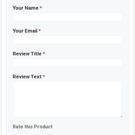
Your Name
*
Your Email
*
Review Title
*
Review Text
*
Rate this Product