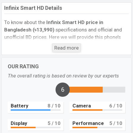
Infinix Smart HD Details
To know about the
Infinix Smart HD price in
Bangladesh (৳13,990)
specifications and official and
unofficial BD prices. Here we will provide this phone’s
official image, full specification, official and unofficial
Read more
update price in Bangladesh, Launch Date, Reviews,
Colors, Variants, RAM, Internal Storage, Performance,
OUR RATING
buying guide, features, and every single feature rating,
and also give important news and information. If you
The overall rating is based on review by our experts
want to compare this phone to other phones. Infinix
was 2021 released a new smartphone Smart HD in
6
Bangladesh’s official market.
Battery
8
/ 10
Camera
6
/ 10
Infinix Smart HD Overview
Pros and Cons of Infinix Smart HD :
Display
5
/ 10
Performance
5
/ 10
Pros
Cons
Mediatek MT6761D
Missing Wireless