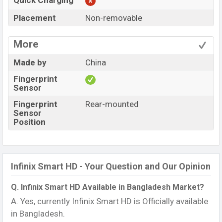
Quick Charging
Placement
Non-removable
More
Made by
China
Fingerprint
Sensor
Fingerprint
Rear-mounted
Sensor
Position
Infinix Smart HD - Your Question and Our Opinion
Q. Infinix Smart HD Available in Bangladesh Market?
A. Yes, currently Infinix Smart HD is Officially available
in Bangladesh.