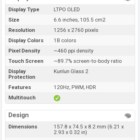
Launch Date
14 Jul 2026
Display Type
LTPO OLED
Variant
RAM: 12GB + ROM: 512GB
Size
6.6 inches, 105.5 cm2
Huawei Pura 90s Pro Price in Bangladesh
Resolution
1256 x 2760 pixels
Huawei Pura 90s Pro price in Bangladesh starting at
BDT. 1,35,000 (Unofficial)
. The Huawei Pura 90s Pro is
Display Colors
1B colors
available in
Guava Soda, Orange Soda, Coconut White,
Pixel Density
~460 ppi density
and Mulberry Black color
variants in online stores and
Touch Screen
~89.7% screen-to-body ratio
Huawei
showrooms in Bangladesh.
Display
Kunlun Glass 2
Protection
Features
120Hz, PWM, HDR
Multitouch
Design
Dimensions
157.8 x 74.5 x 8.2 mm (6.21 x
2.93 x 0.32 in)