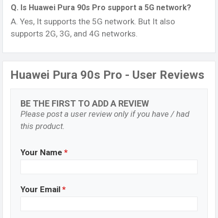
Q. Is Huawei Pura 90s Pro support a 5G network?
A. Yes, It supports the 5G network. But It also
supports 2G, 3G, and 4G networks.
Huawei Pura 90s Pro - User Reviews
BE THE FIRST TO ADD A REVIEW
Please post a user review only if you have / had
this product.
Your Name
*
Your Email
*