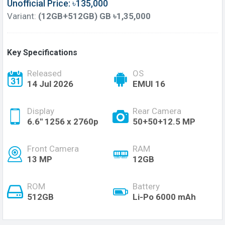
Unofficial Price: ৳135,000
Variant:
(12GB+512GB) GB ৳1,35,000
Key Specifications
Released
OS
14 Jul 2026
EMUI 16
Display
Rear Camera
6.6'' 1256 x 2760p
50+50+12.5 MP
Front Camera
RAM
13 MP
12GB
ROM
Battery
512GB
Li-Po 6000 mAh