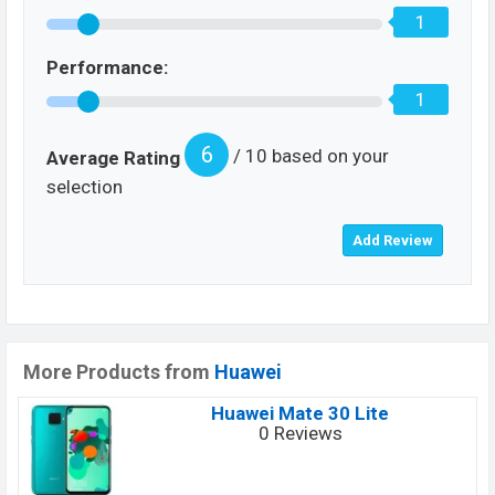
1
Performance:
1
6
/ 10 based on your
Average Rating
selection
More Products from
Huawei
Huawei Mate 30 Lite
0 Reviews