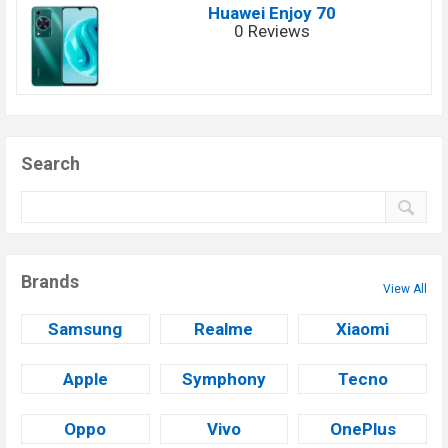
Huawei Enjoy 70
0 Reviews
Search
Brands
View All
Samsung
Realme
Xiaomi
Apple
Symphony
Tecno
Oppo
Vivo
OnePlus