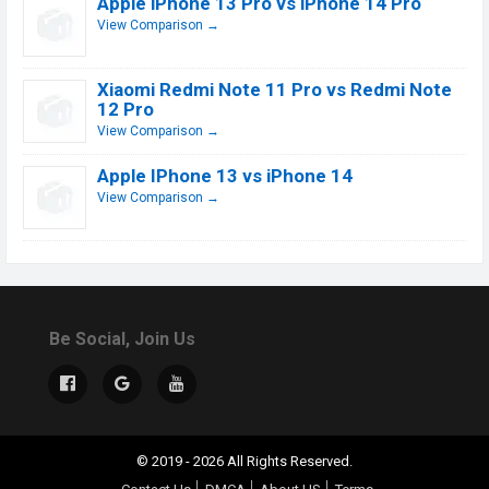
Apple iPhone 13 Pro vs iPhone 14 Pro
View Comparison →
Xiaomi Redmi Note 11 Pro vs Redmi Note
12 Pro
View Comparison →
Apple IPhone 13 vs iPhone 14
View Comparison →
Be Social, Join Us
© 2019 - 2026 All Rights Reserved.