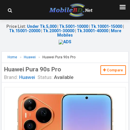
Price List
:
Under Tk.5,000
|
Tk.5001-10000
|
Tk.10001-15000
|
Tk.15001-20000
|
Tk.20001-30000
|
Tk.30001-40000
|
More
Mobiles
Home
Huawei
Huawei Pura 90s Pro
Huawei Pura 90s Pro
Compare
Brand:
Huawei
Status:
Available