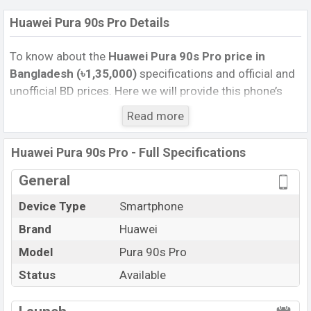
Huawei Pura 90s Pro Details
To know about the
Huawei Pura 90s Pro price in
Bangladesh (৳1,35,000)
specifications and official and
unofficial BD prices. Here we will provide this phone’s
official image, full specification, official and unofficial
Read more
update price in Bangladesh, Launch Date, Reviews,
Colors, Variants, RAM, Internal Storage, Performance,
Huawei Pura 90s Pro - Full Specifications
buying guide, features, and every single feature rating,
and also give important news and information. If you
General
want to compare this phone to other phones. Huawei
Device Type
Smartphone
was 14 Jul 2026 released a new smartphone Pura 90s
Brand
Huawei
Pro in Bangladesh’s Unofficial market.
Pros and Cons of Huawei Pura 90s Pro :
Model
Pura 90s Pro
Pros
Cons
Status
Available
Kirin 9030S (5 nm)
View More
Missing FM Radio
chipset