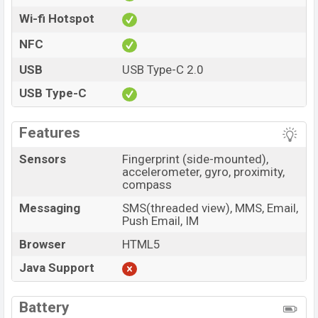
Wi-fi Hotspot
NFC
USB
USB Type-C 2.0
USB Type-C
Features
Sensors
Fingerprint (side-mounted),
accelerometer, gyro, proximity,
compass
Messaging
SMS(threaded view), MMS, Email,
Push Email, IM
Browser
HTML5
Java Support
Battery