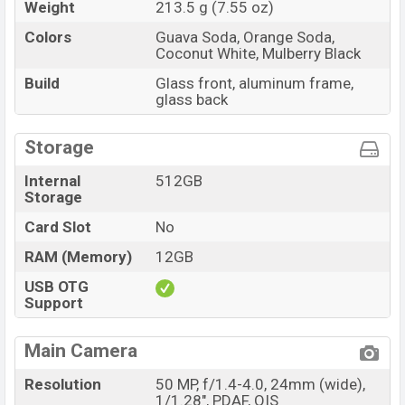
Weight
213.5 g (7.55 oz)
Colors
Guava Soda, Orange Soda,
Coconut White, Mulberry Black
Build
Glass front, aluminum frame,
glass back
Storage
Internal
512GB
Storage
Card Slot
No
RAM (Memory)
12GB
USB OTG
Support
Main Camera
Resolution
50 MP, f/1.4-4.0, 24mm (wide),
1/1.28", PDAF, OIS