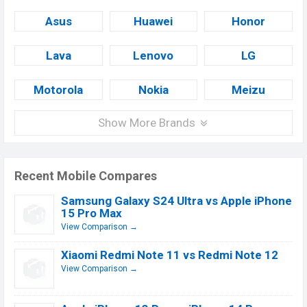
Asus
Huawei
Honor
Lava
Lenovo
LG
Motorola
Nokia
Meizu
Show More Brands
Recent Mobile Compares
Samsung Galaxy S24 Ultra vs Apple iPhone
15 Pro Max
View Comparison →
Xiaomi Redmi Note 11 vs Redmi Note 12
View Comparison →