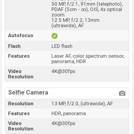
50 MP, f/2.1, 91mm (telephoto),
PDAF (5cm - ∞), OIS, 4x optical
zoom
12.5 MP, f/2.2, 13mm
(ultrawide), AF
Autofocus
Flash
LED flash
Features
Laser AF, color spectrum sensor,
panorama, HDR
Video
4K@30fps
Resolution
Selfie Camera
Resolution
13 MP, f/2.0, (ultrawide), AF
Features
HDR, panorama
Video
4K@30fps
Resolution