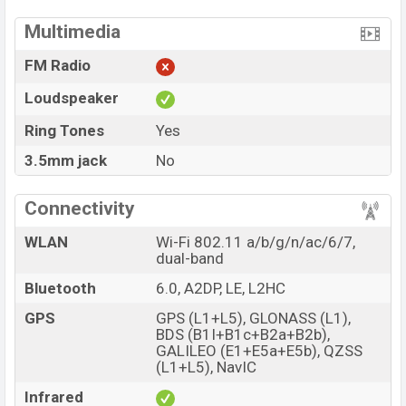
Multimedia
FM Radio
Loudspeaker
Ring Tones
Yes
3.5mm jack
No
Connectivity
WLAN
Wi-Fi 802.11 a/b/g/n/ac/6/7,
dual-band
Bluetooth
6.0, A2DP, LE, L2HC
GPS
GPS (L1+L5), GLONASS (L1),
BDS (B1I+B1c+B2a+B2b),
GALILEO (E1+E5a+E5b), QZSS
(L1+L5), NavIC
Infrared