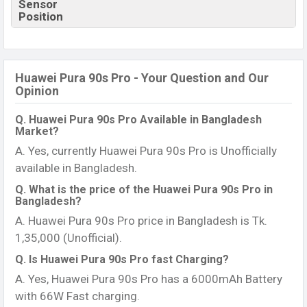
Sensor
Position
Huawei Pura 90s Pro - Your Question and Our
Opinion
Q. Huawei Pura 90s Pro Available in Bangladesh
Market?
A. Yes, currently Huawei Pura 90s Pro is Unofficially
available in Bangladesh.
Q. What is the price of the Huawei Pura 90s Pro in
Bangladesh?
A. Huawei Pura 90s Pro price in Bangladesh is Tk.
1,35,000 (Unofficial).
Q. Is Huawei Pura 90s Pro fast Charging?
A. Yes, Huawei Pura 90s Pro has a 6000mAh Battery
with 66W Fast charging.