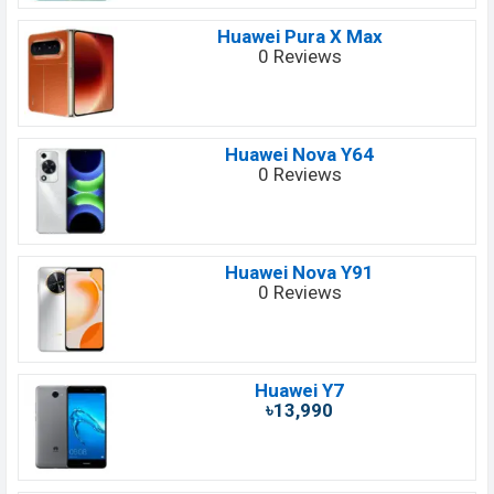
Huawei Pura X Max
0 Reviews
Huawei Nova Y64
0 Reviews
Huawei Nova Y91
0 Reviews
Huawei Y7
৳13,990