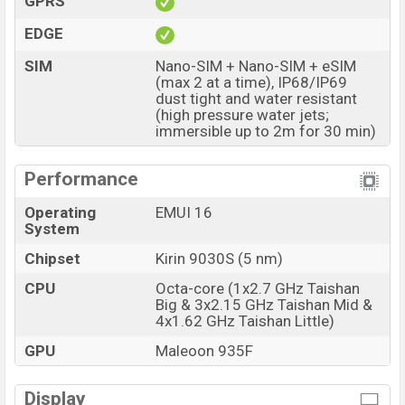
GPRS
The phone is powered by an Octa-core (1×2.7 GHz
EDGE
Taishan Big & 3×2.15 GHz Taishan Mid & 4×1.62 GHz
SIM
Nano-SIM + Nano-SIM + eSIM
Taishan Little) Processor Kirin 9030S (5 nm) chipset.
(max 2 at a time), IP68/IP69
Connectivity options include 5G, LTE, Wi-Fi 802.11
dust tight and water resistant
(high pressure water jets;
a/b/g/n/ac/6/7, GPS (L1+L5), GLONASS (L1), BDS
immersible up to 2m for 30 min)
(B1I+B1c+B2a+B2b), GALILEO (E1+E5a+E5b), QZSS
(L1+L5), NavIC, Bluetooth 6.0, A2DP, LE, L2HC, USB
Performance
Type-C 2.0, dual-band, etc. This phone comes with a
non-removable Li-Poly (Lithium Polymer) 6000 mAh
Operating
EMUI 16
System
battery with 66W Fast Charging. Are you looking for the
latest Huawei phones? Then visit
Huawei Phones
.
Chipset
Kirin 9030S (5 nm)
Huawei Pura 90s Pro Price & Release Date in
CPU
Octa-core (1x2.7 GHz Taishan
Bangladesh
Big & 3x2.15 GHz Taishan Mid &
4x1.62 GHz Taishan Little)
Name
Huawei Pura 90s Pro
GPU
Maleoon 935F
Market Status
Available
Price
BDT. 1,35,000 (Unofficial)
Display