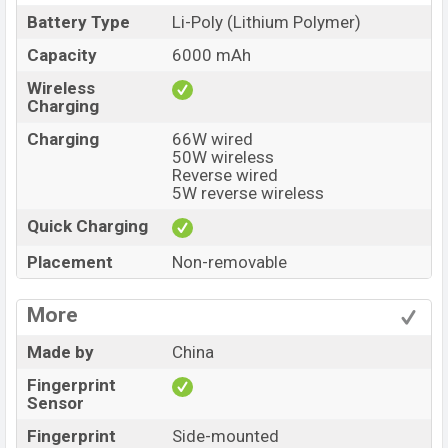
Battery Type
Li-Poly (Lithium Polymer)
Capacity
6000 mAh
Wireless
Charging
Charging
66W wired
50W wireless
Reverse wired
5W reverse wireless
Quick Charging
Placement
Non-removable
More
Made by
China
Fingerprint
Sensor
Fingerprint
Side-mounted