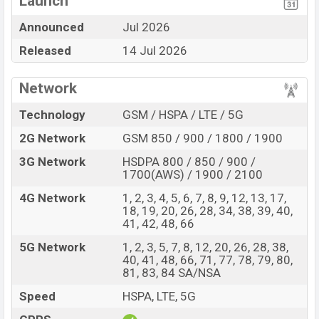
Launch
Display Type LTPO
Missing 3.5mm jack
Announced
Jul 2026
OLED
Released
14 Jul 2026
Fingerprint (Side-
mounted)
6000 mAh battery with
Network
66W Fast Charging
Technology
GSM / HSPA / LTE / 5G
Huawei Pura 90s Pro Feature Review
2G Network
GSM 850 / 900 / 1800 / 1900
The Huawei released a new smartphone Pura 90s Pro. It
is a Flagship smartphone that offers a lot of amazing
3G Network
HSDPA 800 / 850 / 900 /
features. It runs with the EMUI 16 operating system.
1700(AWS) / 1900 / 2100
The device sports a 6.6″ inch LTPO OLED capacitive
4G Network
1, 2, 3, 4, 5, 6, 7, 8, 9, 12, 13, 17,
touchscreen display having a screen resolution of 1256
18, 19, 20, 26, 28, 34, 38, 39, 40,
41, 42, 48, 66
x 2760 pixels, and a density of ~460 PPI. The phone
comes with a 50+50+12.5 MP Triple primary camera
5G Network
1, 2, 3, 5, 7, 8, 12, 20, 26, 28, 38,
40, 41, 48, 66, 71, 77, 78, 79, 80,
with LED flash and a 13 MP selfie camera. You can
81, 83, 84 SA/NSA
record videos at 4k resolution and @30fps. The Huawei
Speed
HSPA, LTE, 5G
Pura 90s Pro has 12GB RAM and 512GB of inbuilt
storage options.