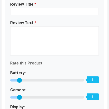
Review Title
*
Review Text
*
Rate this Product
Battery:
1
Camera:
1
Display: