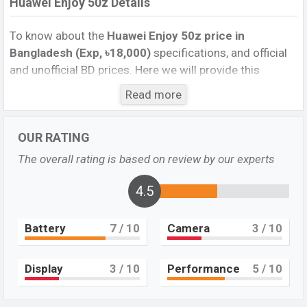
Huawei Enjoy 50z Details
To know about the
Huawei Enjoy 50z price in
Bangladesh (Exp, ৳18,000)
specifications, and official
and unofficial BD prices. Here we will provide this
phone’s official image, full specification, official and
Read more
unofficial update price in Bangladesh, Launch Date,
Reviews, Colors, Variants, RAM, Internal Storage,
OUR RATING
Performance, buying guide, features, and every single
feature rating, and also give important news and
The overall rating is based on review by our experts
information. If you want to compare this phone to other
phones. Huawei was Exp. 26 Dec 2022 released a new
4.5
smartphone Huawei Enjoy 50z in Bangladesh’s official
market.
Battery
7
/ 10
Camera
3
/ 10
Huawei Enjoy 50z Price & Release Date in
Bangladesh
Display
3
/ 10
Performance
5
/ 10
The latest update of Huawei Enjoy 50z Price in
Bangladesh 2022. Check the full specs of the Huawei