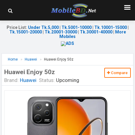
Price List
:
Under Tk.5,000
|
Tk.5001-10000
|
Tk.10001-15000
|
Tk.15001-20000
|
Tk.20001-30000
|
Tk.30001-40000
|
More
Mobiles
Home
Huawei
Huawei Enjoy 50z
Huawei Enjoy 50z
Compare
Brand:
Huawei
Status:
Upcoming