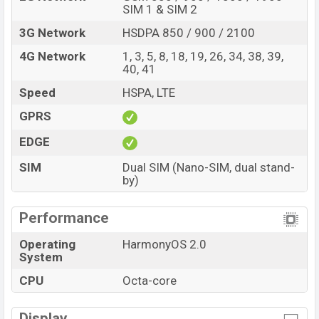
SIM 1 & SIM 2
3G Network
HSDPA 850 / 900 / 2100
4G Network
1, 3, 5, 8, 18, 19, 26, 34, 38, 39,
40, 41
Speed
HSPA, LTE
GPRS
EDGE
SIM
Dual SIM (Nano-SIM, dual stand-
by)
Performance
Operating
HarmonyOS 2.0
System
CPU
Octa-core
Display