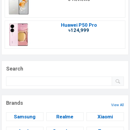
Huawei P50 Pro
৳124,999
Search
Brands
View All
Samsung
Realme
Xiaomi