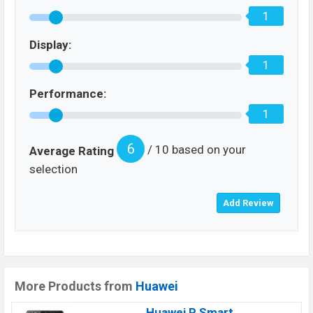
1
Display:
1
Performance:
1
6
/ 10 based on your
Average Rating
selection
More Products from
Huawei
Huawei P Smart