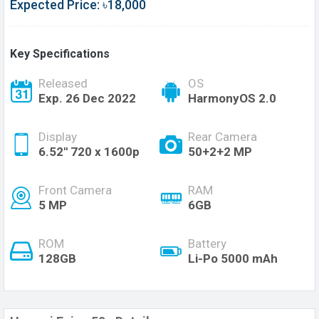
Expected Price: ৳18,000
Key Specifications
Released
OS
Exp. 26 Dec 2022
HarmonyOS 2.0
Display
Rear Camera
6.52'' 720 x 1600p
50+2+2 MP
Front Camera
RAM
5 MP
6GB
ROM
Battery
128GB
Li-Po 5000 mAh