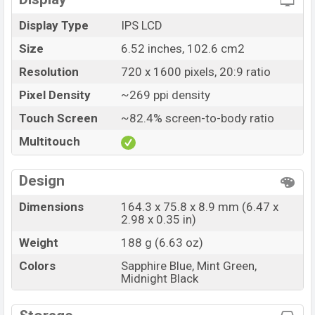
Display Type
IPS LCD
Size
6.52 inches, 102.6 cm2
Resolution
720 x 1600 pixels, 20:9 ratio
Pixel Density
~269 ppi density
Touch Screen
~82.4% screen-to-body ratio
Multitouch
Design
Dimensions
164.3 x 75.8 x 8.9 mm (6.47 x
2.98 x 0.35 in)
Weight
188 g (6.63 oz)
Colors
Sapphire Blue, Mint Green,
Midnight Black