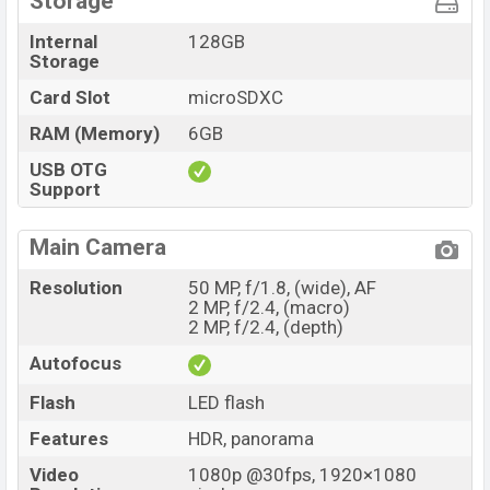
Storage
Internal
128GB
Storage
Card Slot
microSDXC
RAM (Memory)
6GB
USB OTG
Support
Main Camera
Resolution
50 MP, f/1.8, (wide), AF
2 MP, f/2.4, (macro)
2 MP, f/2.4, (depth)
Autofocus
Flash
LED flash
Features
HDR, panorama
Video
1080p @30fps, 1920×1080