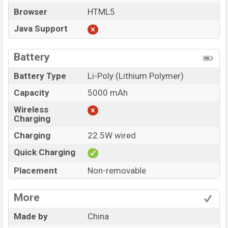
Browser
HTML5
Java Support
Battery
Battery Type
Li-Poly (Lithium Polymer)
Capacity
5000 mAh
Wireless
Charging
Charging
22.5W wired
Quick Charging
Placement
Non-removable
More
Made by
China