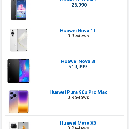
৳26,990
Huawei Nova 11
0 Reviews
Huawei Nova 3i
৳19,999
Huawei Pura 90s Pro Max
0 Reviews
Huawei Mate X3
0 Reviews