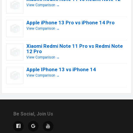
View Comparison →
Apple iPhone 13 Pro vs iPhone 14 Pro
View Comparison →
Xiaomi Redmi Note 11 Pro vs Redmi Note
12 Pro
View Comparison →
Apple IPhone 13 vs iPhone 14
View Comparison →
Be Social, Join Us