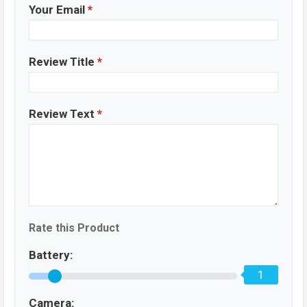
Your Email
*
Review Title
*
Review Text
*
Rate this Product
Battery:
1
Camera: