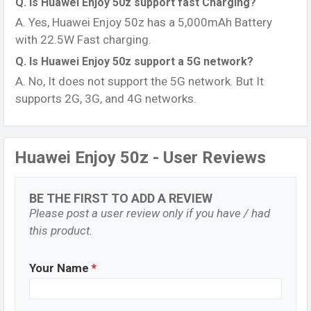
Q. Is Huawei Enjoy 50z support fast Charging?
A. Yes, Huawei Enjoy 50z has a 5,000mAh Battery
with 22.5W Fast charging.
Q. Is Huawei Enjoy 50z support a 5G network?
A. No, It does not support the 5G network. But It
supports 2G, 3G, and 4G networks.
Huawei Enjoy 50z - User Reviews
BE THE FIRST TO ADD A REVIEW
Please post a user review only if you have / had
this product.
Your Name
*