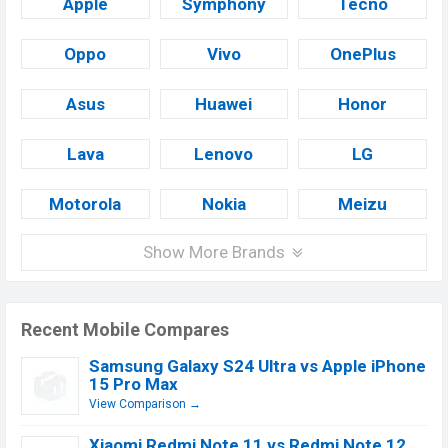
Apple
Symphony
Tecno
Oppo
Vivo
OnePlus
Asus
Huawei
Honor
Lava
Lenovo
LG
Motorola
Nokia
Meizu
Show More Brands
Recent Mobile Compares
Samsung Galaxy S24 Ultra vs Apple iPhone
15 Pro Max
View Comparison →
Xiaomi Redmi Note 11 vs Redmi Note 12