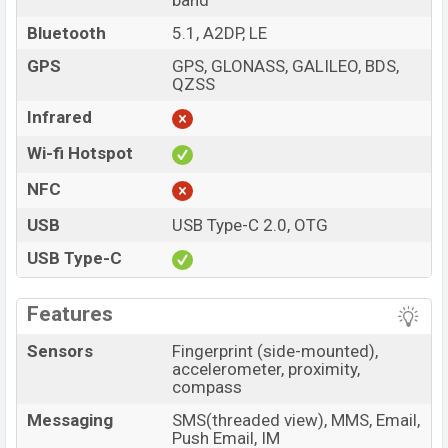
band
Bluetooth
5.1, A2DP, LE
GPS
GPS, GLONASS, GALILEO, BDS,
QZSS
Infrared
Wi-fi Hotspot
NFC
USB
USB Type-C 2.0, OTG
USB Type-C
Features
Sensors
Fingerprint (side-mounted),
accelerometer, proximity,
compass
Messaging
SMS(threaded view), MMS, Email,
Push Email, IM