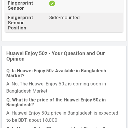
Fingerprint
Sensor
Fingerprint
Side-mounted
Sensor
Position
Huawei Enjoy 50z - Your Question and Our
Opinion
Q. Is Huawei Enjoy 50z Available in Bangladesh
Market?
A. No, The Huawei Enjoy 50z is coming soon in
Bangladesh Market.
Q. What is the price of the Huawei Enjoy 50z in
Bangladesh?
A. Huawei Enjoy 50z price in Bangladesh is expected
to be BDT. about 18,000.