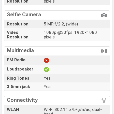
Resolution
pixels
Selfie Camera
Resolution
5 MP, f/2.2, (wide)
Video
1080p @30fps, 1920×1080
Resolution
pixels
Multimedia
FM Radio
Loudspeaker
Ring Tones
Yes
3.5mm jack
Yes
Connectivity
WLAN
Wi-Fi 802.11 a/b/g/n/ac, dual-