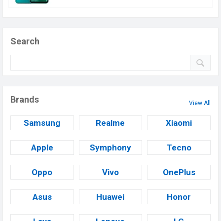
Search
Brands
View All
Samsung
Realme
Xiaomi
Apple
Symphony
Tecno
Oppo
Vivo
OnePlus
Asus
Huawei
Honor