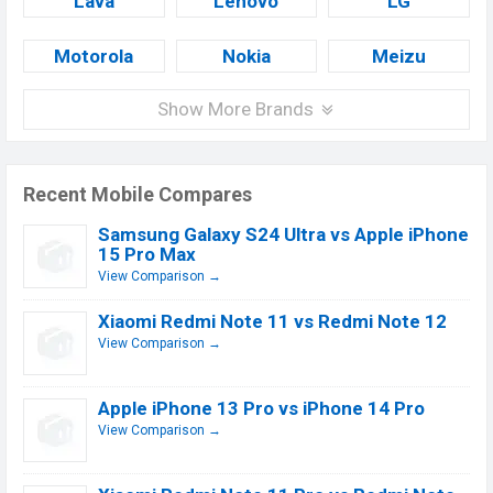
Lava
Lenovo
LG
Motorola
Nokia
Meizu
Show More Brands
Recent Mobile Compares
Samsung Galaxy S24 Ultra vs Apple iPhone
15 Pro Max
View Comparison →
Xiaomi Redmi Note 11 vs Redmi Note 12
View Comparison →
Apple iPhone 13 Pro vs iPhone 14 Pro
View Comparison →