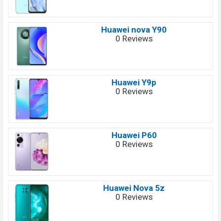
Huawei nova Y90
0 Reviews
Huawei Y9p
0 Reviews
Huawei P60
0 Reviews
Huawei Nova 5z
0 Reviews