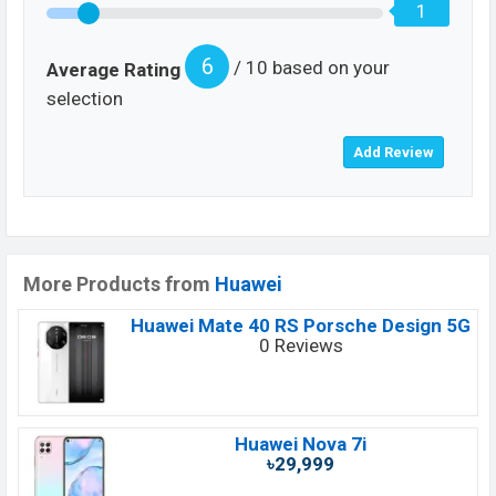
1
6
/ 10 based on your
Average Rating
selection
More Products from
Huawei
Huawei Mate 40 RS Porsche Design 5G
0 Reviews
Huawei Nova 7i
৳29,999