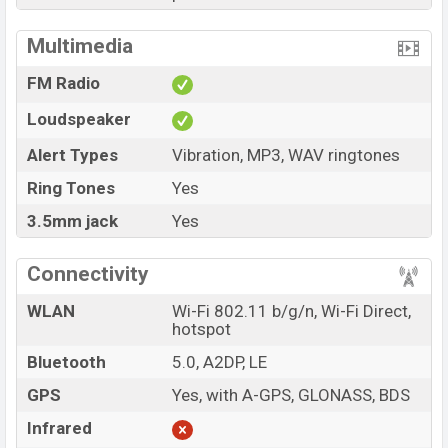
Multimedia
FM Radio
Loudspeaker
Alert Types
Vibration, MP3, WAV ringtones
Ring Tones
Yes
3.5mm jack
Yes
Connectivity
WLAN
Wi-Fi 802.11 b/g/n, Wi-Fi Direct,
hotspot
Bluetooth
5.0, A2DP, LE
GPS
Yes, with A-GPS, GLONASS, BDS
Infrared