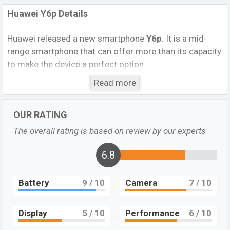
Huawei Y6p Details
Huawei
released a new smartphone
Y6p
. It is a mid-
range smartphone that can offer more than its capacity
to make the device a perfect option.
It runs with
Android 10, EMUI 10.1, no Google Play
Read more
Services
operating system. The device sports a
6.3
inch IPS LCD display having a screen resolution of 720 x
OUR RATING
1600 pixels, and a 20:9 aspect ratio, and a density of
The overall rating is based on review by our experts
278
PPI.
The phone comes with a
13 MP+5 MP+2 MP
Triple
primary camera with an LED flash and an
8 MP
6.8
single
selfie camera. You can record videos in
1080p
resolution and @30fps. The
Huawei Y6p
has
4GB
RAM
Battery
9
/ 10
Camera
7
/ 10
and
64GB
of inbuilt storage options.
The phone is powered by a (4×2.0 GHz Cortex-A53
Display
5
/ 10
Performance
6
/ 10
Octa-core processor with Mediatek MT6762R Helio P22
(12 nm) chipset. Connectivity options include 4G LTE,