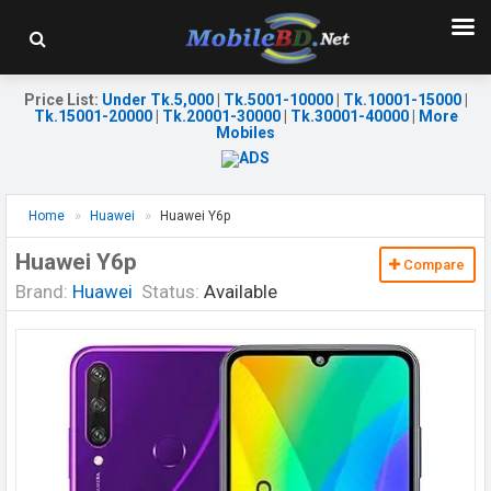
Price List
:
Under Tk.5,000
|
Tk.5001-10000
|
Tk.10001-15000
|
Tk.15001-20000
|
Tk.20001-30000
|
Tk.30001-40000
|
More
Mobiles
Home
Huawei
Huawei Y6p
Huawei Y6p
Compare
Brand:
Huawei
Status:
Available