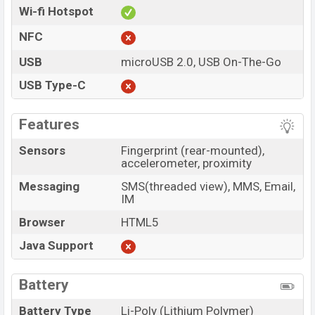
Wi-fi Hotspot
NFC
USB
microUSB 2.0, USB On-The-Go
USB Type-C
Features
Sensors
Fingerprint (rear-mounted),
accelerometer, proximity
Messaging
SMS(threaded view), MMS, Email,
IM
Browser
HTML5
Java Support
Battery
Battery Type
Li-Poly (Lithium Polymer)