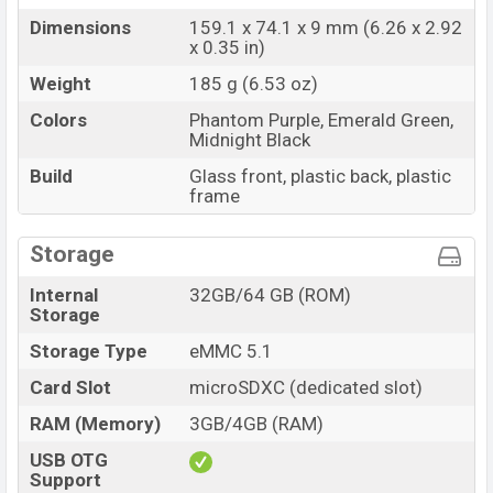
Dimensions
159.1 x 74.1 x 9 mm (6.26 x 2.92
x 0.35 in)
Weight
185 g (6.53 oz)
Colors
Phantom Purple, Emerald Green,
Midnight Black
Build
Glass front, plastic back, plastic
frame
Storage
Internal
32GB/64 GB (ROM)
Storage
Storage Type
eMMC 5.1
Card Slot
microSDXC (dedicated slot)
RAM (Memory)
3GB/4GB (RAM)
USB OTG
Support