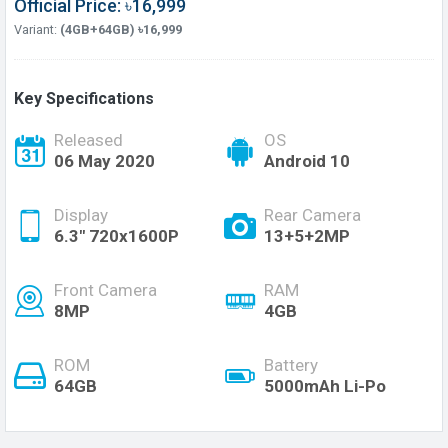
Official Price: ৳16,999
Variant:
(4GB+64GB) ৳16,999
Key Specifications
Released
OS
06 May 2020
Android 10
Display
Rear Camera
6.3" 720x1600P
13+5+2MP
Front Camera
RAM
8MP
4GB
ROM
Battery
64GB
5000mAh Li-Po