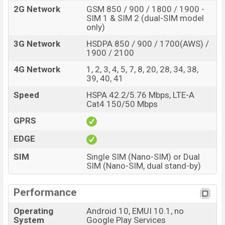
2G Network
GSM 850 / 900 / 1800 / 1900 -
SIM 1 & SIM 2 (dual-SIM model
only)
3G Network
HSDPA 850 / 900 / 1700(AWS) /
1900 / 2100
4G Network
1, 2, 3, 4, 5, 7, 8, 20, 28, 34, 38,
39, 40, 41
Speed
HSPA 42.2/5.76 Mbps, LTE-A
Cat4 150/50 Mbps
GPRS
EDGE
SIM
Single SIM (Nano-SIM) or Dual
SIM (Nano-SIM, dual stand-by)
Performance
Operating
Android 10, EMUI 10.1, no
System
Google Play Services