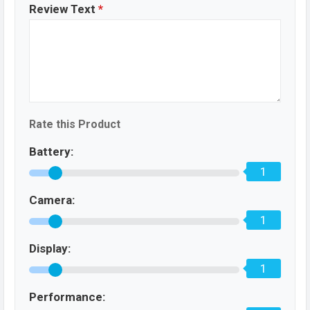
Review Text
*
Rate this Product
Battery:
1
Camera:
1
Display:
1
Performance: