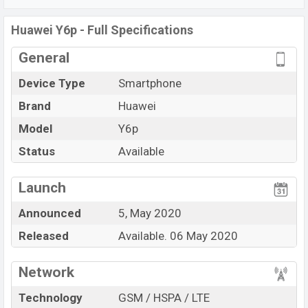
Wi-Fi 802.11 b/g/n, Bluetooth 5.0, MicroUSB, Wi-Fi
Huawei Y6p - Full Specifications
Direct, Mobile hotspot, etc. This phone comes with a
non-removable Li-Po 5000 mAh battery. Are you looking
General
for the latest
Huawei
phones? Then visit
Huawei
Device Type
Smartphone
Phones
.
Brand
Huawei
Model
Y6p
Status
Available
Launch
Announced
5, May 2020
Released
Available. 06 May 2020
Network
Technology
GSM / HSPA / LTE