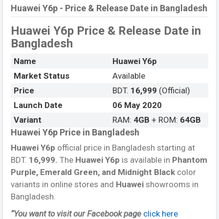
Huawei Y6p - Price & Release Date in Bangladesh
Huawei Y6p
Price & Release Date
in
Bangladesh
Name
Huawei Y6p
Market Status
Available
Price
BDT.
16,999
(Official)
Launch Date
06 May 2020
Variant
RAM:
4GB
+ ROM:
64GB
Huawei Y6p Price in Bangladesh
Huawei Y6p
official price in Bangladesh starting at
BDT.
16,999.
The
Huawei Y6p
is available in
Phantom
Purple, Emerald Green, and Midnight Black
color
variants in online stores and
Huawei
showrooms in
Bangladesh.
“You want to visit our Facebook page
click here