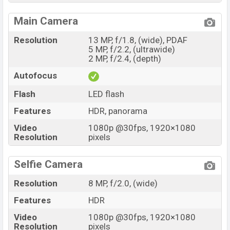
Main Camera
Resolution
13 MP, f/1.8, (wide), PDAF
5 MP, f/2.2, (ultrawide)
2 MP, f/2.4, (depth)
Autofocus
Flash
LED flash
Features
HDR, panorama
Video
1080p @30fps, 1920×1080
Resolution
pixels
Selfie Camera
Resolution
8 MP, f/2.0, (wide)
Features
HDR
Video
1080p @30fps, 1920×1080
Resolution
pixels