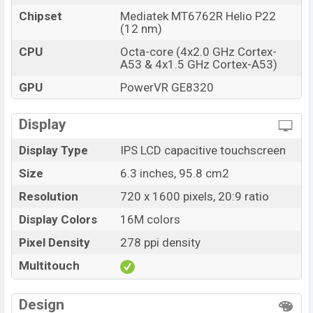
Chipset
Mediatek MT6762R Helio P22
(12 nm)
CPU
Octa-core (4x2.0 GHz Cortex-
A53 & 4x1.5 GHz Cortex-A53)
GPU
PowerVR GE8320
Display
Display Type
IPS LCD capacitive touchscreen
Size
6.3 inches, 95.8 cm2
Resolution
720 x 1600 pixels, 20:9 ratio
Display Colors
16M colors
Pixel Density
278 ppi density
Multitouch
Design