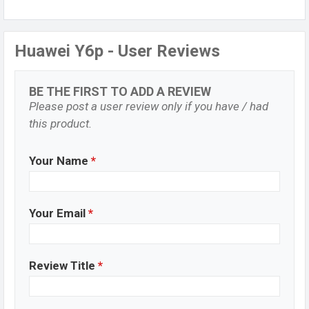
Huawei Y6p - User Reviews
BE THE FIRST TO ADD A REVIEW
Please post a user review only if you have / had
this product.
Your Name
*
Your Email
*
Review Title
*