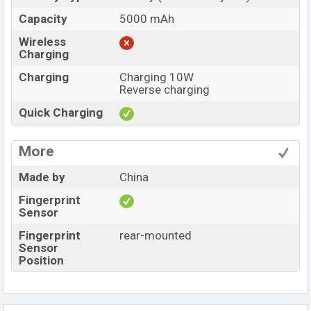
Capacity
5000 mAh
Wireless
Charging
Charging
Charging 10W
Reverse charging
Quick Charging
More
Made by
China
Fingerprint
Sensor
Fingerprint
rear-mounted
Sensor
Position