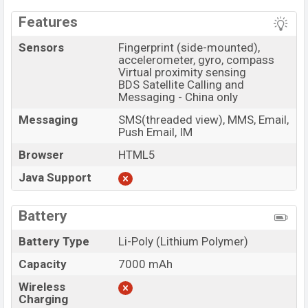
Features
Sensors
Fingerprint (side-mounted),
accelerometer, gyro, compass
Virtual proximity sensing
BDS Satellite Calling and
Messaging - China only
Messaging
SMS(threaded view), MMS, Email,
Push Email, IM
Browser
HTML5
Java Support
Battery
Battery Type
Li-Poly (Lithium Polymer)
Capacity
7000 mAh
Wireless
Charging