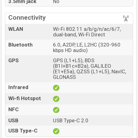
3.5mm jack
No
Connectivity
WLAN
Wi-Fi 802.11 a/b/g/n/ac/6/7,
dual-band, Wi-Fi Direct
Bluetooth
6.0, A2DP, LE, L2HC (320-960
kbps HD audio)
GPS
GPS (L1+L5), BDS
(B1I+B1c+B2a), GALILEO
(E1+E5a), QZSS (L1+L5), NavIC,
GLONASS
Infrared
Wi-fi Hotspot
NFC
USB
USB Type-C 2.0
USB Type-C