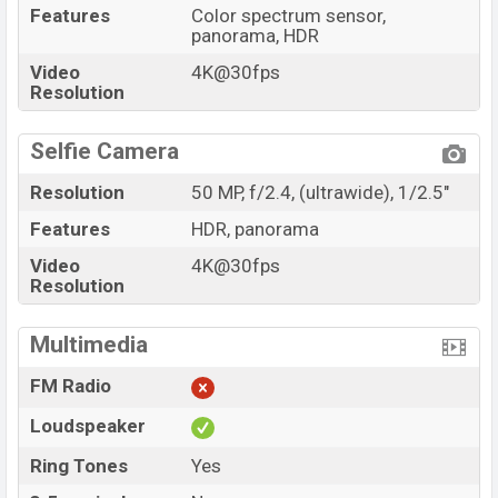
Features
Color spectrum sensor,
panorama, HDR
Video
4K@30fps
Resolution
Selfie Camera
Resolution
50 MP, f/2.4, (ultrawide), 1/2.5"
Features
HDR, panorama
Video
4K@30fps
Resolution
Multimedia
FM Radio
Loudspeaker
Ring Tones
Yes