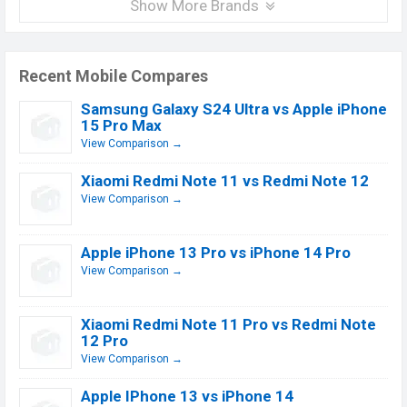
Show More Brands
Recent Mobile Compares
Samsung Galaxy S24 Ultra vs Apple iPhone
15 Pro Max
View Comparison →
Xiaomi Redmi Note 11 vs Redmi Note 12
View Comparison →
Apple iPhone 13 Pro vs iPhone 14 Pro
View Comparison →
Xiaomi Redmi Note 11 Pro vs Redmi Note
12 Pro
View Comparison →
Apple IPhone 13 vs iPhone 14