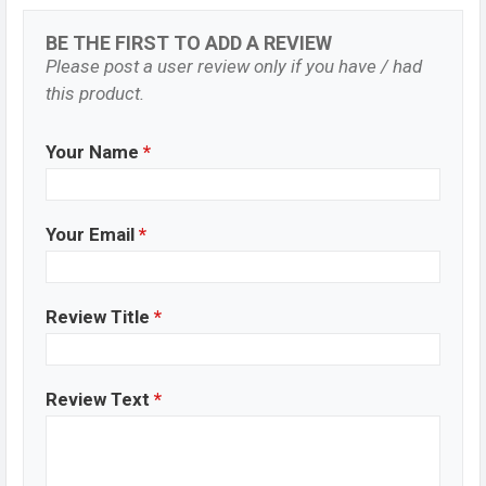
BE THE FIRST TO ADD A REVIEW
Please post a user review only if you have / had
this product.
Your Name
*
Your Email
*
Review Title
*
Review Text
*