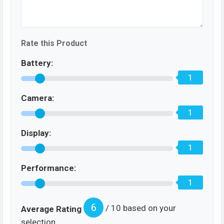
Rate this Product
Battery:
1
Camera:
1
Display:
1
Performance:
1
6
/ 10 based on your
Average Rating
selection