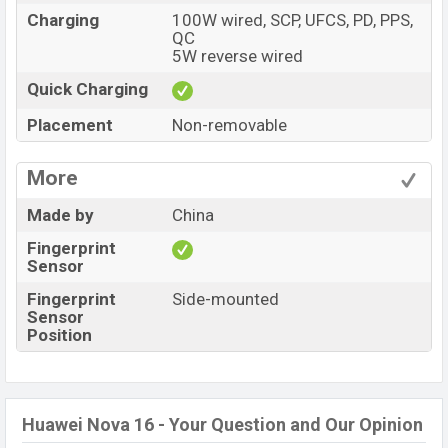
Charging
100W wired, SCP, UFCS, PD, PPS,
QC
5W reverse wired
Quick Charging
Placement
Non-removable
More
Made by
China
Fingerprint
Sensor
Fingerprint
Side-mounted
Sensor
Position
Huawei Nova 16 - Your Question and Our Opinion