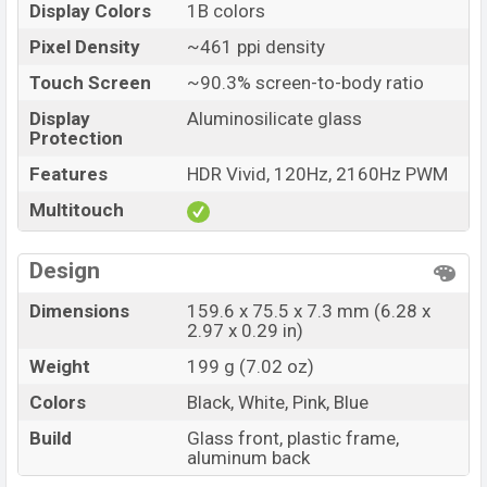
Display Colors
1B colors
Huawei Nova 16 Price in Bangladesh
Pixel Density
~461 ppi density
Huawei Nova 16 price in Bangladesh starting at BDT.
Touch Screen
~90.3% screen-to-body ratio
62,000 (Unofficial)
. The Huawei Nova 16 is available in
Black, White, Pink, and Blue color
variants in online
Display
Aluminosilicate glass
Protection
stores and
Huawei
showrooms in Bangladesh.
Features
HDR Vivid, 120Hz, 2160Hz PWM
Multitouch
Design
Dimensions
159.6 x 75.5 x 7.3 mm (6.28 x
2.97 x 0.29 in)
Weight
199 g (7.02 oz)
Colors
Black, White, Pink, Blue
Build
Glass front, plastic frame,
aluminum back