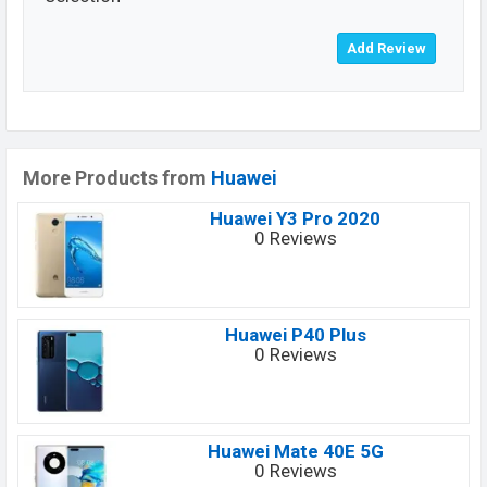
More Products from
Huawei
Huawei Y3 Pro 2020
0 Reviews
Huawei P40 Plus
0 Reviews
Huawei Mate 40E 5G
0 Reviews