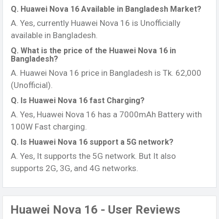
Q. Huawei Nova 16 Available in Bangladesh Market?
A. Yes, currently Huawei Nova 16 is Unofficially
available in Bangladesh.
Q. What is the price of the Huawei Nova 16 in
Bangladesh?
A. Huawei Nova 16 price in Bangladesh is Tk. 62,000
(Unofficial).
Q. Is Huawei Nova 16 fast Charging?
A. Yes, Huawei Nova 16 has a 7000mAh Battery with
100W Fast charging.
Q. Is Huawei Nova 16 support a 5G network?
A. Yes, It supports the 5G network. But It also
supports 2G, 3G, and 4G networks.
Huawei Nova 16 - User Reviews