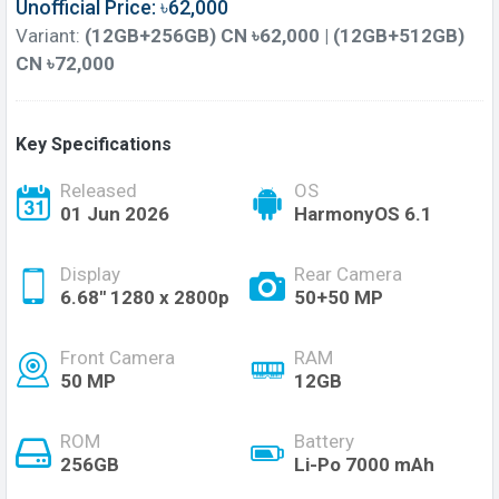
Unofficial Price: ৳62,000
Variant:
(12GB+256GB) CN ৳62,000 | (12GB+512GB)
CN ৳72,000
Key Specifications
Released
OS
01 Jun 2026
HarmonyOS 6.1
Display
Rear Camera
6.68'' 1280 x 2800p
50+50 MP
Front Camera
RAM
50 MP
12GB
ROM
Battery
256GB
Li-Po 7000 mAh