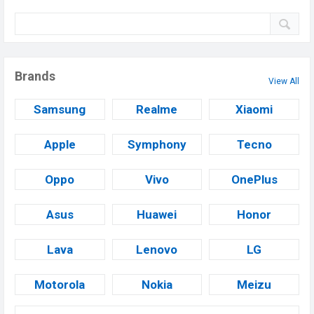
Brands
View All
Samsung
Realme
Xiaomi
Apple
Symphony
Tecno
Oppo
Vivo
OnePlus
Asus
Huawei
Honor
Lava
Lenovo
LG
Motorola
Nokia
Meizu