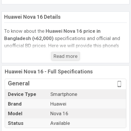
Huawei Nova 16 Details
To know about the
Huawei Nova 16 price in
Bangladesh (৳62,000)
specifications and official and
unofficial BD prices. Here we will provide this phone’s
official image, full specification, official and unofficial
Read more
update price in Bangladesh, Launch Date, Reviews,
Colors, Variants, RAM, Internal Storage, Performance,
Huawei Nova 16 - Full Specifications
buying guide, features, and every single feature rating,
and also give important news and information. If you
General
want to compare this phone to other phones. Huawei
Device Type
Smartphone
was 01 Jun 2026 released a new smartphone Nova 16
Brand
Huawei
in Bangladesh’s Unofficial market.
Pros and Cons of Huawei Nova 16 :
Model
Nova 16
Pros
Cons
Status
Available