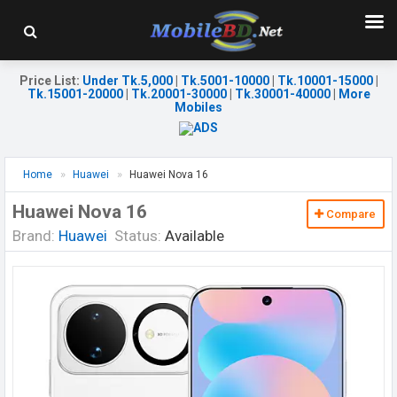
Price List
:
Under Tk.5,000
|
Tk.5001-10000
|
Tk.10001-15000
|
Tk.15001-20000
|
Tk.20001-30000
|
Tk.30001-40000
|
More
Mobiles
Home
Huawei
Huawei Nova 16
Huawei Nova 16
Compare
Brand:
Huawei
Status:
Available