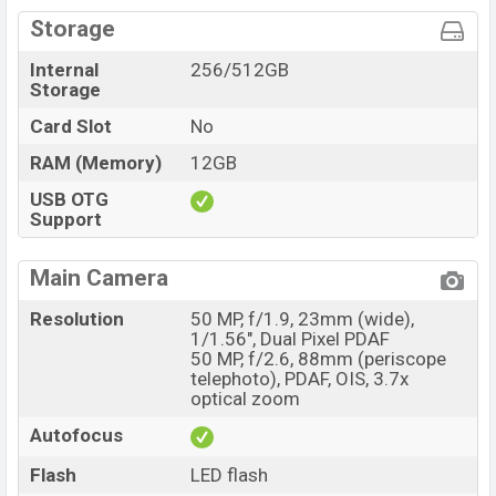
Storage
Internal
256/512GB
Storage
Card Slot
No
RAM (Memory)
12GB
USB OTG
Support
Main Camera
Resolution
50 MP, f/1.9, 23mm (wide),
1/1.56", Dual Pixel PDAF
50 MP, f/2.6, 88mm (periscope
telephoto), PDAF, OIS, 3.7x
optical zoom
Autofocus
Flash
LED flash