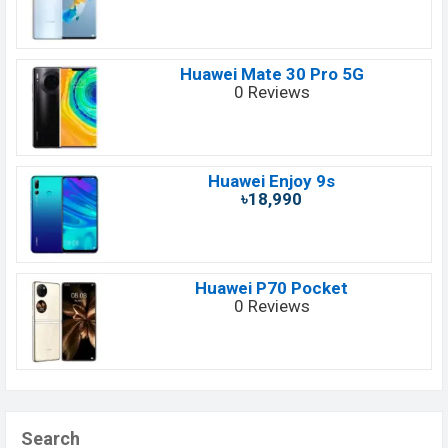
Huawei Mate 30 Pro 5G
0 Reviews
Huawei Enjoy 9s
৳18,990
Huawei P70 Pocket
0 Reviews
Search