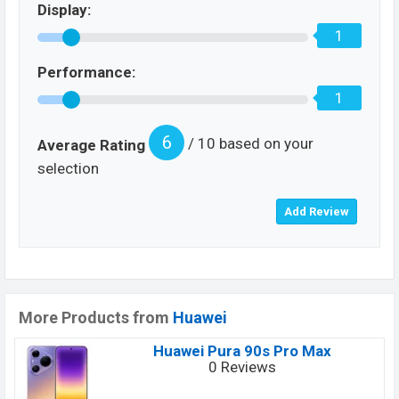
Display:
1
Performance:
1
6
/ 10 based on your
Average Rating
selection
More Products from
Huawei
Huawei Pura 90s Pro Max
0 Reviews