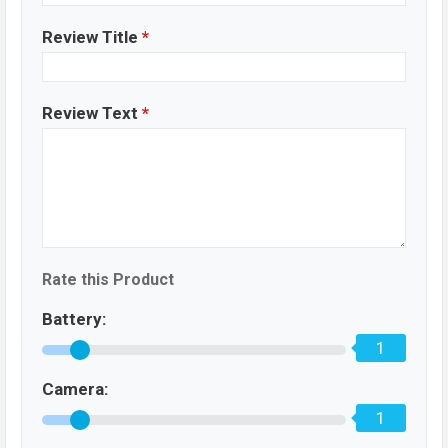
Review Title
*
Review Text
*
Rate this Product
Battery:
1
Camera:
1