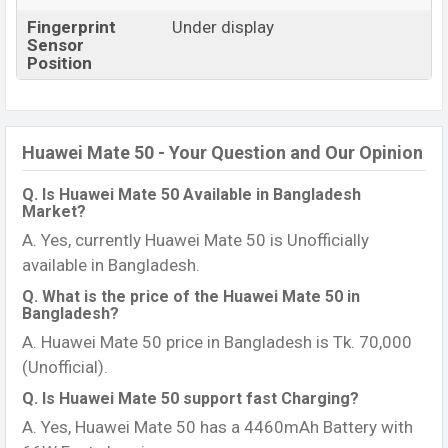
Fingerprint
Under display
Sensor
Position
Huawei Mate 50 - Your Question and Our Opinion
Q. Is Huawei Mate 50 Available in Bangladesh
Market?
A. Yes, currently Huawei Mate 50 is Unofficially
available in Bangladesh.
Q. What is the price of the Huawei Mate 50 in
Bangladesh?
A. Huawei Mate 50 price in Bangladesh is Tk. 70,000
(Unofficial).
Q. Is Huawei Mate 50 support fast Charging?
A. Yes, Huawei Mate 50 has a 4460mAh Battery with