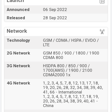
Launch
(4 nm) chipset
Announced
06 Sep 2022
OLED Display Type
Missing FM Radio
Released
28 Sep 2022
Fingerprint (Under
Missing Super AMOLED
display)
display
4460mAh battery with
Network
66W fast charger
Technology
GSM / CDMA / HSPA / EVDO /
Huawei Mate 50 Feature Review
LTE
The Huawei released a new smartphone Mate 50. It is a
2G Network
GSM 850 / 900 / 1800 / 1900
flagship smartphone that offers a lot of amazing
CDMA 800
features. It runs with the EMUI 13 (International),
3G Network
HSDPA 800 / 850 / 900 /
HarmonyOS 3.0 (China) operating system. The device
1700(AWS) / 1900 / 2100
sports a 6.7″ inch OLED display having a screen
CDMA2000 1x
resolution of 1224 x 2700 pixels, and a density of ~442
4G Network
1, 2, 3, 4, 5, 7, 8, 12, 13, 17, 18,
PPI. The phone comes with a 50+12+13 MP Triple
19, 20, 26, 28, 32, 34, 38, 39, 40,
41, 66 - International
primary camera with LED flash and a 13 MP selfie
1, 2, 3, 4, 5, 7, 8, 12, 17, 18, 19,
camera. You can record videos at 4K resolution and
20, 26, 28, 34, 38, 39, 40, 41 -
@60fps. The Huawei Mate 50 has 8GB RAM and 128GB
China
of inbuilt storage options.