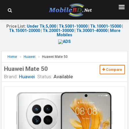
Price List
:
Under Tk.5,000
|
Tk.5001-10000
|
Tk.10001-15000
|
Tk.15001-20000
|
Tk.20001-30000
|
Tk.30001-40000
|
More
Mobiles
Home
Huawei
Huawei Mate 50
Huawei Mate 50
Compare
Brand:
Huawei
Status:
Available