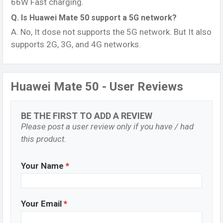
66W Fast charging.
Q. Is Huawei Mate 50 support a 5G network?
A. No, It dose not supports the 5G network. But It also
supports 2G, 3G, and 4G networks.
Huawei Mate 50 - User Reviews
BE THE FIRST TO ADD A REVIEW
Please post a user review only if you have / had
this product.
Your Name
*
Your Email
*