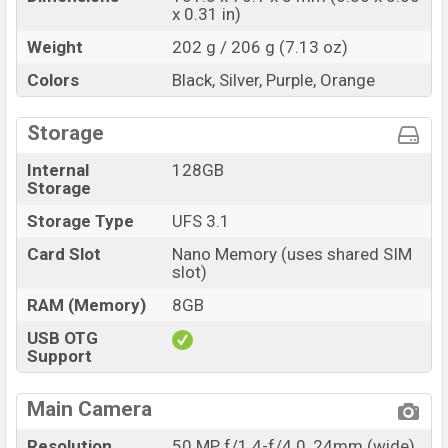
x 0.31 in)
Weight
202 g / 206 g (7.13 oz)
Colors
Black, Silver, Purple, Orange
Storage
Internal
128GB
Storage
Storage Type
UFS 3.1
Card Slot
Nano Memory (uses shared SIM
slot)
RAM (Memory)
8GB
USB OTG
Support
Main Camera
Resolution
50 MP, f/1.4-f/4.0, 24mm (wide),