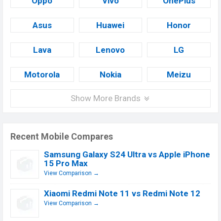
Oppo
Vivo
OnePlus
Asus
Huawei
Honor
Lava
Lenovo
LG
Motorola
Nokia
Meizu
Show More Brands
Recent Mobile Compares
Samsung Galaxy S24 Ultra vs Apple iPhone
15 Pro Max
View Comparison →
Xiaomi Redmi Note 11 vs Redmi Note 12
View Comparison →