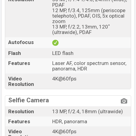
PDAF
12 MP, f/3.4, 125mm (periscope
telephoto), PDAF, OIS, 5x optical
zoom
13 MP, f/2.2, 13mm, 120˚
(ultrawide), PDAF
Autofocus
Flash
LED flash
Features
Laser AF, color spectrum sensor,
panorama, HDR
Video
4K@60fps
Resolution
Selfie Camera
Resolution
13 MP, f/2.4, 18mm (ultrawide)
Features
HDR, panorama
Video
4K@60fps