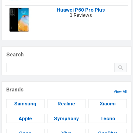
Huawei P50 Pro Plus
0 Reviews
Search
Brands
View All
Samsung
Realme
Xiaomi
Apple
Symphony
Tecno