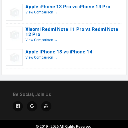
Apple iPhone 13 Pro vs iPhone 14 Pro
View Comparison →
Xiaomi Redmi Note 11 Pro vs Redmi Note
12 Pro
View Comparison →
Apple IPhone 13 vs iPhone 14
View Comparison →
Be Social, Join Us
© 2019 - 2026 All Rights Reserved.