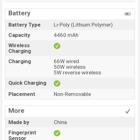
Battery
Battery Type
Li-Poly (Lithium Polymer)
Capacity
4460 mAh
Wireless
Charging
Charging
66W wired
50W wireless
5W reverse wireless
Quick Charging
Placement
Non-Removable
More
Made by
China
Fingerprint
Sensor