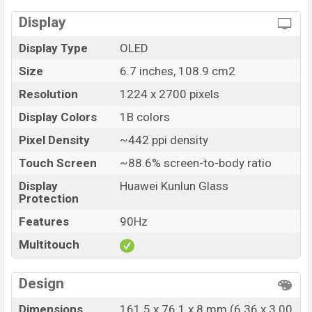
Market Status
Available
Price
Display
BDT. 70,000 (Unofficial)
Launch Date
28 Sep 2022
Display Type
OLED
Variant
RAM: 8GB + ROM: 128GB
Size
6.7 inches, 108.9 cm2
Huawei Mate 50 Price in Bangladesh
Resolution
1224 x 2700 pixels
Huawei Mate 50 price in Bangladesh starts at BDT.
70,000 (Unofficial). The Huawei Mate 50 is available in
Display Colors
1B colors
Black, Silver, Purple, Orange color variants in online
Pixel Density
~442 ppi density
stores and
Huawei
showrooms in Bangladesh.
Touch Screen
~88.6% screen-to-body ratio
Display
Huawei Kunlun Glass
Protection
Features
90Hz
Multitouch
Design
Dimensions
161.5 x 76.1 x 8 mm (6.36 x 3.00