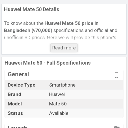
Huawei Mate 50 Details
To know about the
Huawei Mate 50
price in
Bangladesh (৳70,000)
specifications and official and
unofficial BD prices. Here we will provide this phone’s
official image, full specification, official and unofficial
Read more
update price in Bangladesh, Launch Date, Reviews,
Colors, Variants, RAM, Internal Storage, Performance,
Huawei Mate 50 - Full Specifications
buying guide, features, and every single feature rating,
and also give important news and information. If you
General
want to compare this phone to other phones. Huawei
Device Type
Smartphone
was 28 Sep 2022 released a new smartphone Mate 50
Brand
Huawei
in Bangladesh’s Unofficial market.
Pros and Cons of Huawei Mate 50:
Model
Mate 50
Pros
Cons
Status
Available
Qualcomm SM8475
View More
Snapdragon 8+ Gen 1 4G
Missing 5G Network