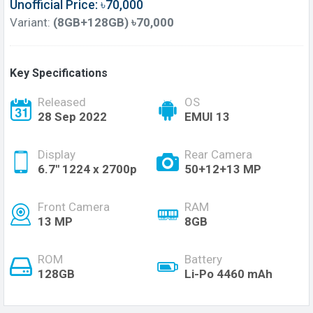
Unofficial Price: ৳70,000
Variant:
(8GB+128GB) ৳70,000
Key Specifications
Released
OS
28 Sep 2022
EMUI 13
Display
Rear Camera
6.7'' 1224 x 2700p
50+12+13 MP
Front Camera
RAM
13 MP
8GB
ROM
Battery
128GB
Li-Po 4460 mAh