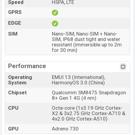
Speed
HSPA, LTE
The phone is powered by an Octa-core (1×3.19 GHz
GPRS
Cortex-X2 & 3×2.75 GHz Cortex-A710 & 4×2.0 GHz
EDGE
Cortex-A510) processor with a Qualcomm SM8475
Snapdragon 8+ Gen 1 4G (4 nm) chipset. Connectivity
SIM
Nano-SIM, Nano-SIM + Nano-
SIM, IP68 dust tight and water
options include LTE, Wi-Fi 802.11 a/b/g/n/ac/6, dual-
resistant (immersible up to 2m
band, Wi-Fi Direct, GPS (L1+L5), GLONASS (L1), BDS
for 30 min)
(B1I+B1c+B2a), GALILEO (E1+E5a), QZSS (L1+L5),
NavIC (L5), Bluetooth 5.2, A2DP, LE, USB Type-C 3.1,
Performance
OTG, Display Port 1.2, DisplayPort, OTG, dual-band, WiFi
Operating
EMUI 13 (International),
Direct, hotspot, etc. This phone comes with a non-
System
HarmonyOS 3.0 (China)
removable Li-Poly (Lithium Polymer) 4460mAh battery
with battery. Are you looking for the latest Huawei
Chipset
Qualcomm SM8475 Snapdragon
8+ Gen 1 4G (4 nm)
phones? Then visit
Huawei Phones
.
CPU
Octa-core (1x3.19 GHz Cortex-
Huawei Mate 50 Price & Release Date in
X2 & 3x2.75 GHz Cortex-A710 &
Bangladesh
4x2.0 GHz Cortex-A510)
Name
Huawei Mate 50
GPU
Adreno 730