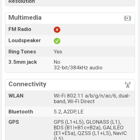
Resolution
Multimedia
FM Radio
Loudspeaker
Ring Tones
Yes
3.5mm jack
No
32-bit/384kHz audio
Connectivity
WLAN
Wi-Fi 802.11 a/b/g/n/ac/6, dual-
band, Wi-Fi Direct
Bluetooth
5.2, A2DP, LE
GPS
GPS (L1+L5), GLONASS (L1),
BDS (B1I+B1c+B2a), GALILEO
(E1+E5a), QZSS (L1+L5), NavIC
(L5)