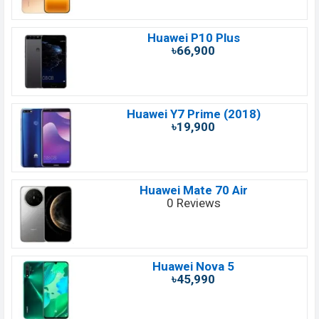
Huawei P10 Plus
৳66,900
Huawei Y7 Prime (2018)
৳19,900
Huawei Mate 70 Air
0 Reviews
Huawei Nova 5
৳45,990