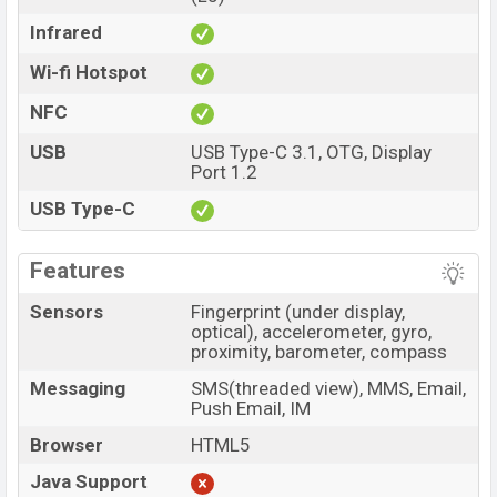
Infrared
Wi-fi Hotspot
NFC
USB
USB Type-C 3.1, OTG, Display
Port 1.2
USB Type-C
Features
Sensors
Fingerprint (under display,
optical), accelerometer, gyro,
proximity, barometer, compass
Messaging
SMS(threaded view), MMS, Email,
Push Email, IM
Browser
HTML5
Java Support