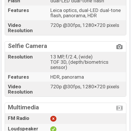
Flash
dual-LED dual-tone flash
Features
Leica optics, dual-LED dual-tone
flash, panorama, HDR
Video
720p @30fps, 1280×720 pixels
Resolution
Selfie Camera
Resolution
13 MP, f/2.4, (wide)
TOF 3D, (depth/biometrics
sensor)
Features
HDR, panorama
Video
720p @30fps, 1280×720 pixels
Resolution
Multimedia
FM Radio
Loudspeaker