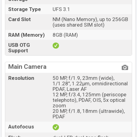
Storage Type
UFS 3.1
Card Slot
NM (Nano Memory), up to 256GB
(uses shared SIM slot)
RAM (Memory)
8GB (RAM)
USB OTG
Support
Main Camera
Resolution
50 MP, f/1.9, 23mm (wide),
1/1.28", 1.22µm, omnidirectional
PDAF, Laser AF
12 MP, f/3.4, 125mm (periscope
telephoto), PDAF, OIS, 5x optical
zoom
20 MP, f/1.8, 18mm (ultrawide),
PDAF
Autofocus