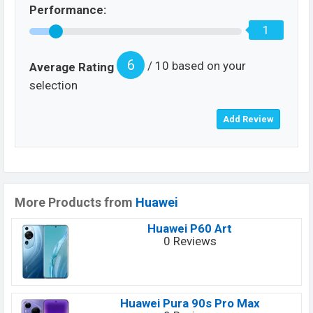
Performance:
1
6
/ 10 based on your
Average Rating
selection
More Products from
Huawei
Huawei P60 Art
0 Reviews
Huawei Pura 90s Pro Max