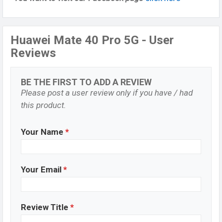
Huawei Mate 40 Pro 5G - User
Reviews
BE THE FIRST TO ADD A REVIEW
Please post a user review only if you have / had
this product.
Your Name
*
Your Email
*
Review Title
*