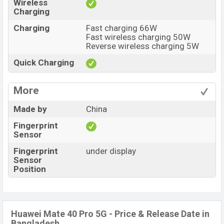
Wireless
Charging
Charging
Fast charging 66W
Fast wireless charging 50W
Reverse wireless charging 5W
Quick Charging
More
Made by
China
Fingerprint
Sensor
Fingerprint
under display
Sensor
Position
Huawei Mate 40 Pro 5G - Price & Release Date in
Bangladesh