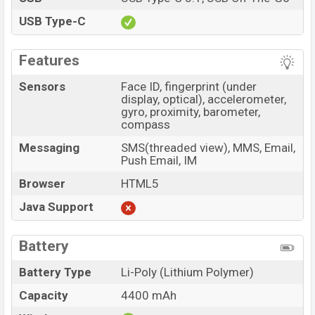
USB Type-C
Features
Sensors
Face ID, fingerprint (under
display, optical), accelerometer,
gyro, proximity, barometer,
compass
Messaging
SMS(threaded view), MMS, Email,
Push Email, IM
Browser
HTML5
Java Support
Battery
Battery Type
Li-Poly (Lithium Polymer)
Capacity
4400 mAh