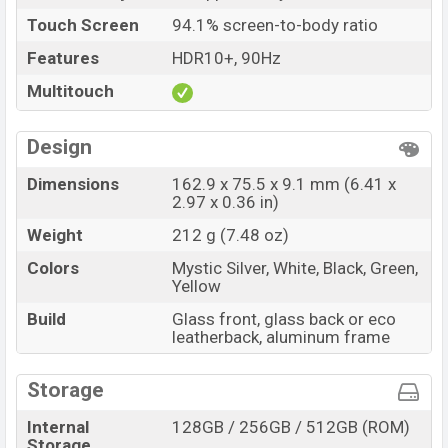
Touch Screen
94.1% screen-to-body ratio
Features
HDR10+, 90Hz
Multitouch
Design
Dimensions
162.9 x 75.5 x 9.1 mm (6.41 x
2.97 x 0.36 in)
Weight
212 g (7.48 oz)
Colors
Mystic Silver, White, Black, Green,
Yellow
Build
Glass front, glass back or eco
leatherback, aluminum frame
Storage
Internal
128GB / 256GB / 512GB (ROM)
Storage