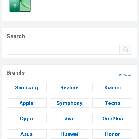
Search
Brands
View All
Samsung
Realme
Xiaomi
Apple
Symphony
Tecno
Oppo
Vivo
OnePlus
Asus
Huawei
Honor