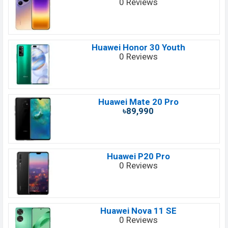
0 Reviews
Huawei Honor 30 Youth
0 Reviews
Huawei Mate 20 Pro
৳89,990
Huawei P20 Pro
0 Reviews
Huawei Nova 11 SE
0 Reviews