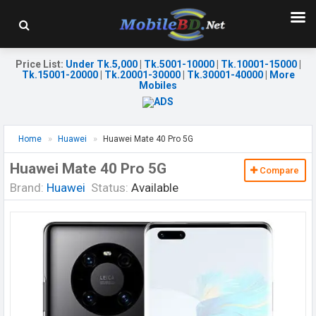
Price List
:
Under Tk.5,000
|
Tk.5001-10000
|
Tk.10001-15000
|
Tk.15001-20000
|
Tk.20001-30000
|
Tk.30001-40000
|
More
Mobiles
Home
Huawei
Huawei Mate 40 Pro 5G
Huawei Mate 40 Pro 5G
Compare
Brand:
Huawei
Status:
Available