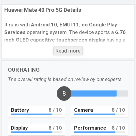
Huawei Mate 40 Pro 5G Details
It runs with
Android 10, EMUI 11, no Google Play
Services
operating system. The device sports a
6.76
inch OLED capacitive touchscreen display
having a
screen resolution of
1344 x 2772 pixels
, and an
18.5:9
Read more
aspect ratio, and a density of
456
PPI.
The phone
comes with a
50 MP+12 MP+20 MP Three primary
OUR RATING
camera
with an LED flash and
a 13 MP+TOF 3D,
(depth/biometrics sensor) selfie
camera
. You can
The overall rating is based on review by our experts
record videos at
4K
resolution and
@30fps
. The
Huawei Mate 40 Pro 5G
has
8
8GB
RAM and
256GB
of
inbuilt storage options.
Battery
8
/ 10
Camera
8
/ 10
The phone is powered by a
1×3.13 GHz Cortex-
A77 Octa-core processor
with
Kirin 9000 5G (5
nm) chipset
. Connectivity options include 5G LTE, Wi-Fi
Display
8
/ 10
Performance
8
/ 10
802.11 a/b/g/n/ac, dual-band, Bluetooth 5.1, USB Type-