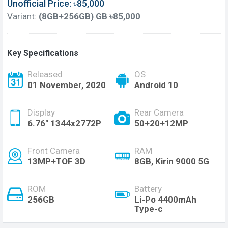
Unofficial Price: ৳85,000
Variant:
(8GB+256GB) GB ৳85,000
Key Specifications
Released
OS
01 November, 2020
Android 10
Display
Rear Camera
6.76" 1344x2772P
50+20+12MP
Front Camera
RAM
13MP+TOF 3D
8GB, Kirin 9000 5G
ROM
Battery
256GB
Li-Po 4400mAh
Type-c