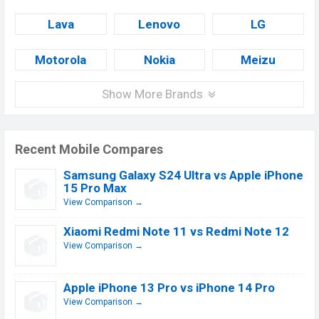
Lava
Lenovo
LG
Motorola
Nokia
Meizu
Show More Brands
Recent Mobile Compares
Samsung Galaxy S24 Ultra vs Apple iPhone
15 Pro Max
View Comparison →
Xiaomi Redmi Note 11 vs Redmi Note 12
View Comparison →
Apple iPhone 13 Pro vs iPhone 14 Pro
View Comparison →