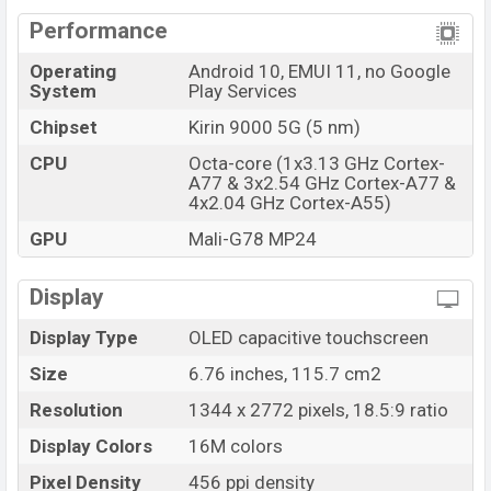
Performance
Operating
Android 10, EMUI 11, no Google
System
Play Services
Chipset
Kirin 9000 5G (5 nm)
CPU
Octa-core (1x3.13 GHz Cortex-
A77 & 3x2.54 GHz Cortex-A77 &
4x2.04 GHz Cortex-A55)
GPU
Mali-G78 MP24
Display
Display Type
OLED capacitive touchscreen
Size
6.76 inches, 115.7 cm2
Resolution
1344 x 2772 pixels, 18.5:9 ratio
Display Colors
16M colors
Pixel Density
456 ppi density