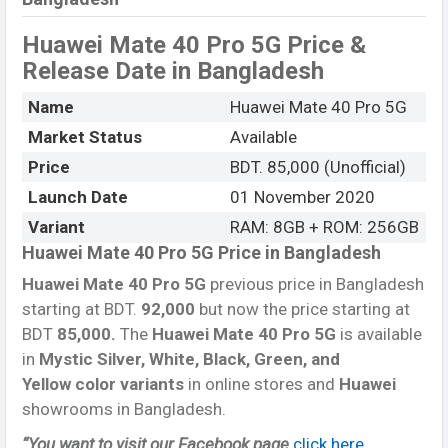
Huawei Mate 40 Pro 5G Price &
Release Date
in Bangladesh
Name
Huawei Mate 40 Pro 5G
Market Status
Available
Price
BDT. 85,000 (Unofficial)
Launch Date
01 November 2020
Variant
RAM: 8GB + ROM: 256GB
Huawei Mate 40 Pro 5G Price in Bangladesh
Huawei Mate 40 Pro 5G
previous price in Bangladesh
starting at BDT.
92,000
but now the price starting at
BDT
85,000.
The
Huawei Mate 40 Pro 5G
is available
in
Mystic Silver, White, Black, Green, and
Yellow color variants
in online stores and
Huawei
showrooms in Bangladesh.
“You want to visit our Facebook page
click here