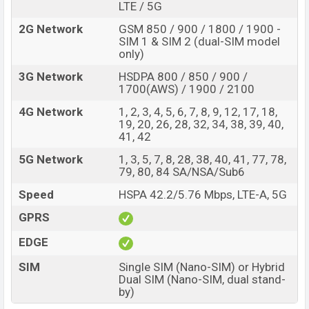
LTE / 5G
2G Network
GSM 850 / 900 / 1800 / 1900 -
SIM 1 & SIM 2 (dual-SIM model
only)
3G Network
HSDPA 800 / 850 / 900 /
1700(AWS) / 1900 / 2100
4G Network
1, 2, 3, 4, 5, 6, 7, 8, 9, 12, 17, 18,
19, 20, 26, 28, 32, 34, 38, 39, 40,
41, 42
5G Network
1, 3, 5, 7, 8, 28, 38, 40, 41, 77, 78,
79, 80, 84 SA/NSA/Sub6
Speed
HSPA 42.2/5.76 Mbps, LTE-A, 5G
GPRS
EDGE
SIM
Single SIM (Nano-SIM) or Hybrid
Dual SIM (Nano-SIM, dual stand-
by)