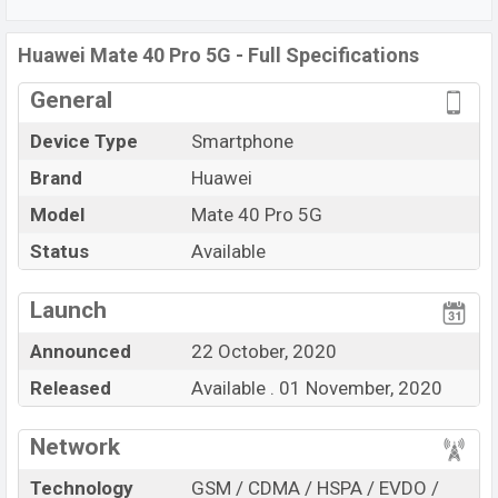
C, Wi-Fi Direct, Mobile hotspot, etc. This phone comes
with a non-removable
Non-removable Li-Po 4400 mAh
Huawei Mate 40 Pro 5G - Full Specifications
battery. Are you looking for the latest
Huawei
phones?
General
Then visit
Huawei Phones.
Device Type
Smartphone
Brand
Huawei
Model
Mate 40 Pro 5G
Status
Available
View More
Launch
Announced
22 October, 2020
Released
Available . 01 November, 2020
Network
Technology
GSM / CDMA / HSPA / EVDO /