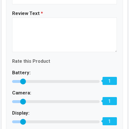
Review Text
*
Rate this Product
Battery:
1
Camera:
1
Display:
1