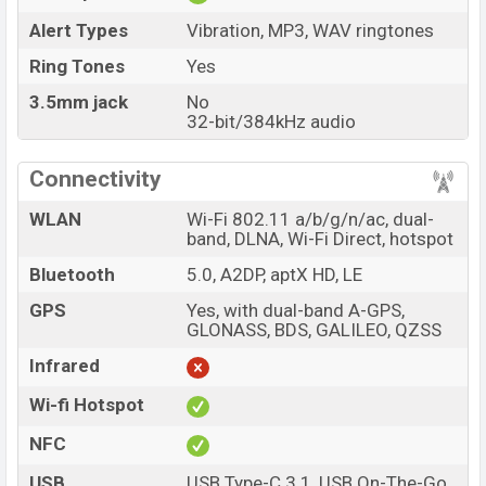
Alert Types
Vibration, MP3, WAV ringtones
Ring Tones
Yes
3.5mm jack
No
32-bit/384kHz audio
Connectivity
WLAN
Wi-Fi 802.11 a/b/g/n/ac, dual-
band, DLNA, Wi-Fi Direct, hotspot
Bluetooth
5.0, A2DP, aptX HD, LE
GPS
Yes, with dual-band A-GPS,
GLONASS, BDS, GALILEO, QZSS
Infrared
Wi-fi Hotspot
NFC
USB
USB Type-C 3.1, USB On-The-Go