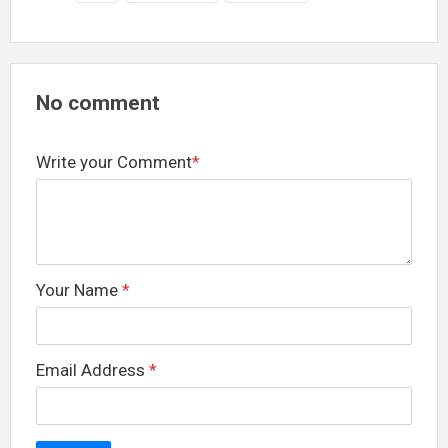
No comment
Write your Comment
*
Your Name
*
Email Address
*