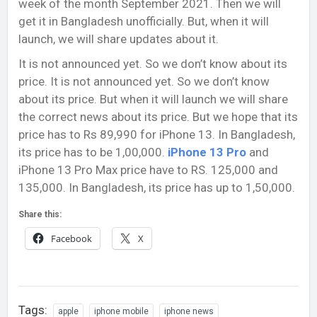
week of the month September 2021. Then we will
get it in Bangladesh unofficially. But, when it will
launch, we will share updates about it.
It is not announced yet. So we don’t know about its
price. It is not announced yet. So we don’t know
about its price. But when it will launch we will share
the correct news about its price. But we hope that its
price has to Rs 89,990 for iPhone 13. In Bangladesh,
its price has to be 1,00,000.
iPhone 13 Pro
and
iPhone 13 Pro Max price have to RS. 125,000 and
135,000. In Bangladesh, its price has up to 1,50,000.
Share this:
Facebook
X
Tags:
apple
iphone mobile
iphone news