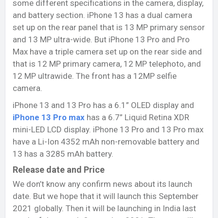
some different specifications in the camera, display,
and battery section. iPhone 13 has a dual camera
set up on the rear panel that is 13 MP primary sensor
and 13 MP ultra-wide. But iPhone 13 Pro and Pro
Max have a triple camera set up on the rear side and
that is 12 MP primary camera, 12 MP telephoto, and
12 MP ultrawide. The front has a 12MP selfie
camera.
iPhone 13 and 13 Pro has a 6.1” OLED display and
iPhone 13 Pro max
has a 6.7” Liquid Retina XDR
mini-LED LCD display. iPhone 13 Pro and 13 Pro max
have a Li-Ion 4352 mAh non-removable battery and
13 has a 3285 mAh battery.
Release date and Price
We don’t know any confirm news about its launch
date. But we hope that it will launch this September
2021 globally. Then it will be launching in India last