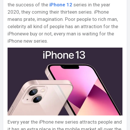
the success of the
iPhone 12
series in the year
2020, they coming their thirteen series. iPhone
means prate, imagination. Poor people to rich man,
celebrity all kind of people has an attraction for the
iPhonewe buy or not, every man is waiting for the
iPhone new series.
Every year the iPhone new series attracts people and
it has an extra place in the mobile market all over the