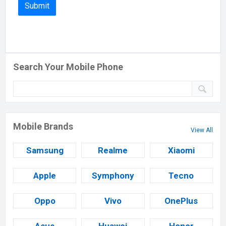
Search Your Mobile Phone
Mobile Brands
View All
Samsung
Realme
Xiaomi
Apple
Symphony
Tecno
Oppo
Vivo
OnePlus