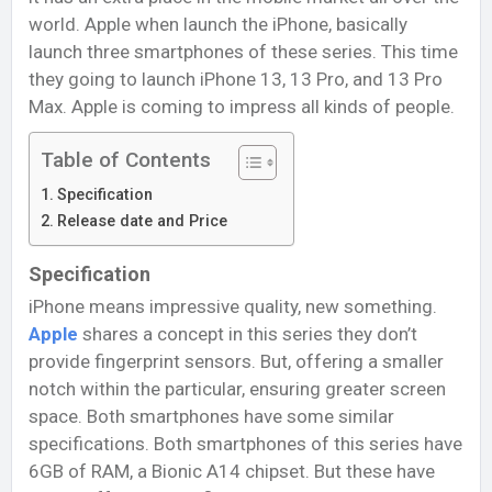
world. Apple when launch the iPhone, basically
launch three smartphones of these series. This time
they going to launch iPhone 13, 13 Pro, and 13 Pro
Max. Apple is coming to impress all kinds of people.
Table of Contents
Specification
Release date and Price
Specification
iPhone means impressive quality, new something.
Apple
shares a concept in this series they don’t
provide fingerprint sensors. But, offering a smaller
notch within the particular, ensuring greater screen
space. Both smartphones have some similar
specifications. Both smartphones of this series have
6GB of RAM, a Bionic A14 chipset. But these have