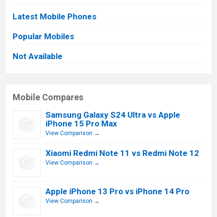
Latest Mobile Phones
Popular Mobiles
Not Available
Mobile Compares
Samsung Galaxy S24 Ultra vs Apple
iPhone 15 Pro Max
View Comparison →
Xiaomi Redmi Note 11 vs Redmi Note 12
View Comparison →
Apple iPhone 13 Pro vs iPhone 14 Pro
View Comparison →