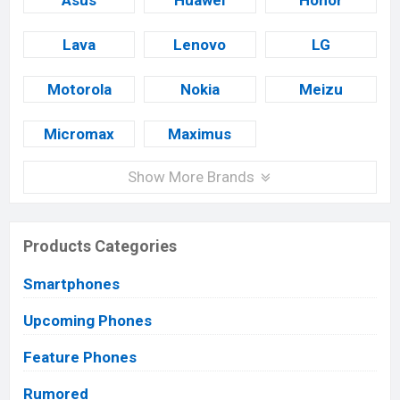
Asus
Huawei
Honor
Lava
Lenovo
LG
Motorola
Nokia
Meizu
Micromax
Maximus
Show More Brands
Products Categories
Smartphones
Upcoming Phones
Feature Phones
Rumored