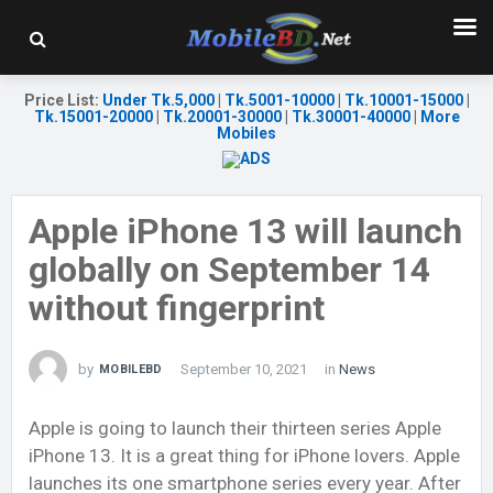
Price List
:
Under Tk.5,000
|
Tk.5001-10000
|
Tk.10001-15000
|
Tk.15001-20000
|
Tk.20001-30000
|
Tk.30001-40000
|
More
Mobiles
Apple iPhone 13 will launch
globally on September 14
without fingerprint
by
September 10, 2021
in
News
MOBILEBD
Apple is going to launch their thirteen series Apple
iPhone 13. It is a great thing for iPhone lovers. Apple
launches its one smartphone series every year. After