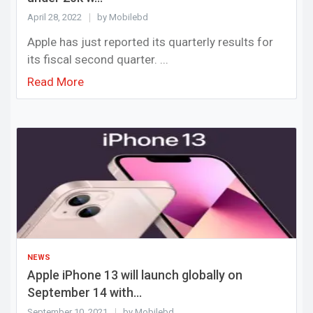
April 28, 2022
by Mobilebd
Apple has just reported its quarterly results for
its fiscal second quarter. ...
Read More
NEWS
Apple iPhone 13 will launch globally on
September 14 with...
September 10, 2021
by Mobilebd