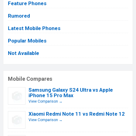
Feature Phones
Rumored
Latest Mobile Phones
Popular Mobiles
Not Available
Mobile Compares
Samsung Galaxy S24 Ultra vs Apple
iPhone 15 Pro Max
View Comparison →
Xiaomi Redmi Note 11 vs Redmi Note 12
View Comparison →