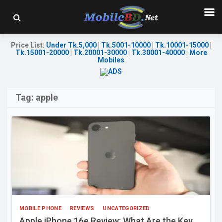
Price List
:
Under Tk.5,000
|
Tk.5001-10000
|
Tk.10001-15000
|
Tk.15001-20000
|
Tk.20001-30000
|
Tk.30001-40000
|
More
Mobiles
Tag:
apple
MOBILE PHONE
REVIEWS
UNCATEGORIZED
Apple iPhone 16e Review: What Are the Key