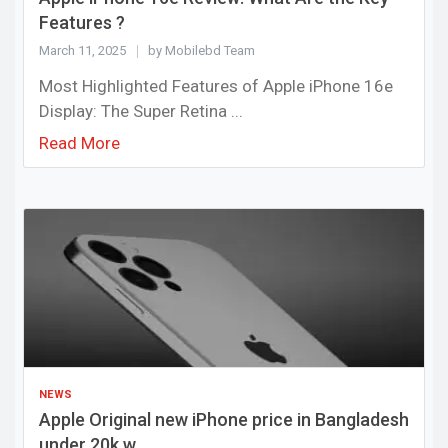
Features ?
March 11, 2025
by Mobilebd Team
Most Highlighted Features of Apple iPhone 16e
Display: The Super Retina ...
Read More
NEWS
Apple Original new iPhone price in Bangladesh
under 20k w...