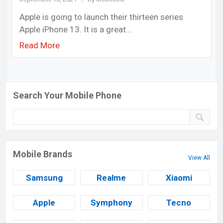
Apple is going to launch their thirteen series
Apple iPhone 13. It is a great...
Read More
Search Your Mobile Phone
Mobile Brands
View All
Samsung
Realme
Xiaomi
Apple
Symphony
Tecno