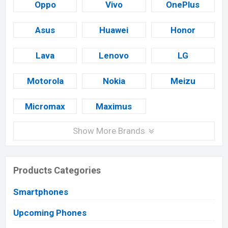
Oppo
Vivo
OnePlus
Asus
Huawei
Honor
Lava
Lenovo
LG
Motorola
Nokia
Meizu
Micromax
Maximus
Show More Brands
Products Categories
Smartphones
Upcoming Phones