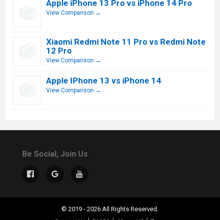
Apple iPhone 13 Pro vs iPhone 14 Pro
View Comparison →
Xiaomi Redmi Note 11 Pro vs Redmi Note
12 Pro
View Comparison →
Apple IPhone 13 vs iPhone 14
View Comparison →
Be Social, Join Us
© 2019 - 2026 All Rights Reserved.