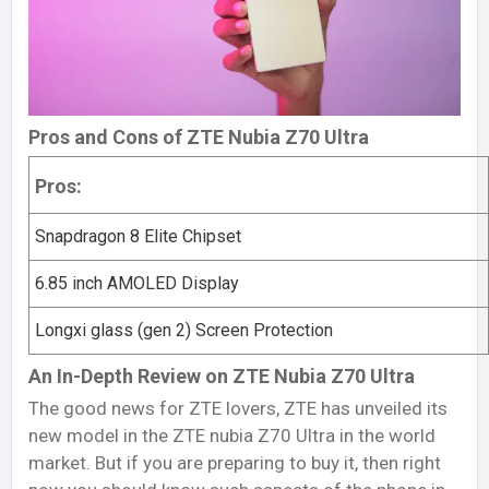
Pros and Cons of ZTE Nubia Z70 Ultra
Pros:
Snapdragon 8 Elite Chipset
6.85 inch AMOLED Display
Longxi glass (gen 2) Screen Protection
An In-Depth Review on ZTE Nubia Z70 Ultra
The good news for ZTE lovers, ZTE has unveiled its
new model in the ZTE nubia Z70 Ultra in the world
market. But if you are preparing to buy it, then right