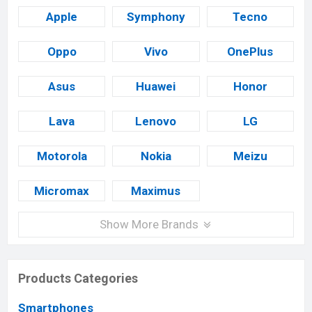
Apple
Symphony
Tecno
Oppo
Vivo
OnePlus
Asus
Huawei
Honor
Lava
Lenovo
LG
Motorola
Nokia
Meizu
Micromax
Maximus
Show More Brands
Products Categories
Smartphones