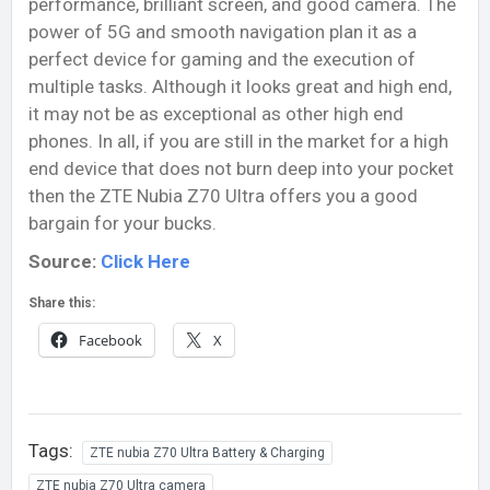
performance, brilliant screen, and good camera. The
power of 5G and smooth navigation plan it as a
perfect device for gaming and the execution of
multiple tasks. Although it looks great and high end,
it may not be as exceptional as other high end
phones. In all, if you are still in the market for a high
end device that does not burn deep into your pocket
then the ZTE Nubia Z70 Ultra offers you a good
bargain for your bucks.
Source:
Click Here
Share this:
Facebook
X
Tags:
ZTE nubia Z70 Ultra Battery & Charging
ZTE nubia Z70 Ultra camera