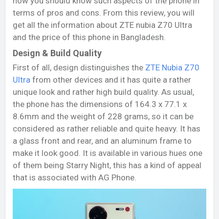
now you should know such aspects of the phone in
terms of pros and cons. From this review, you will
get all the information about ZTE nubia Z70 Ultra
and the price of this phone in Bangladesh.
Design & Build Quality
First of all, design distinguishes the
ZTE Nubia Z70
Ultra
from other devices and it has quite a rather
unique look and rather high build quality. As usual,
the phone has the dimensions of 164.3 x 77.1 x
8.6mm and the weight of 228 grams, so it can be
considered as rather reliable and quite heavy. It has
a glass front and rear, and an aluminum frame to
make it look good. It is available in various hues one
of them being Starry Night, this has a kind of appeal
that is associated with AG Phone.