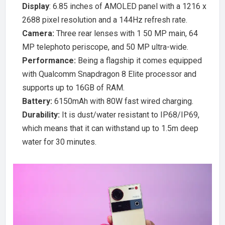
Display
: 6.85 inches of AMOLED panel with a 1216 x
2688 pixel resolution and a 144Hz refresh rate.
Camera:
Three rear lenses with 1 50 MP main, 64
MP telephoto periscope, and 50 MP ultra-wide.
Performance:
Being a flagship it comes equipped
with Qualcomm Snapdragon 8 Elite processor and
supports up to 16GB of RAM.
Battery:
6150mAh with 80W fast wired charging.
Durability:
It is dust/water resistant to IP68/IP69,
which means that it can withstand up to 1.5m deep
water for 30 minutes.