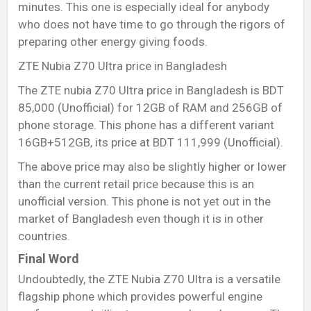
minutes. This one is especially ideal for anybody
who does not have time to go through the rigors of
preparing other energy giving foods.
ZTE Nubia Z70 Ultra price in Bangladesh
The ZTE nubia Z70 Ultra price in Bangladesh is BDT
85,000 (Unofficial) for 12GB of RAM and 256GB of
phone storage. This phone has a different variant
16GB+512GB, its price at BDT 111,999 (Unofficial).
The above price may also be slightly higher or lower
than the current retail price because this is an
unofficial version. This phone is not yet out in the
market of Bangladesh even though it is in other
countries.
Final Word
Undoubtedly, the ZTE Nubia Z70 Ultra is a versatile
flagship phone which provides powerful engine