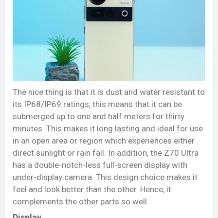
The nice thing is that it is dust and water resistant to
its IP68/IP69 ratings, this means that it can be
submerged up to one and half meters for thirty
minutes. This makes it long lasting and ideal for use
in an open area or region which experiences either
direct sunlight or rain fall. In addition, the Z70 Ultra
has a double-notch-less full-screen display with
under-display camera. This design choice makes it
feel and look better than the other. Hence, it
complements the other parts so well.
Display