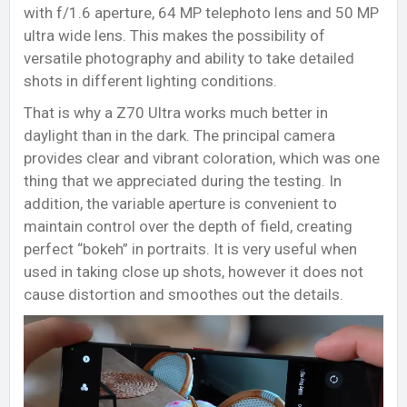
with f/1.6 aperture, 64 MP telephoto lens and 50 MP
ultra wide lens. This makes the possibility of
versatile photography and ability to take detailed
shots in different lighting conditions.
That is why a Z70 Ultra works much better in
daylight than in the dark. The principal camera
provides clear and vibrant coloration, which was one
thing that we appreciated during the testing. In
addition, the variable aperture is convenient to
maintain control over the depth of field, creating
perfect “bokeh” in portraits. It is very useful when
used in taking close up shots, however it does not
cause distortion and smoothes out the details.