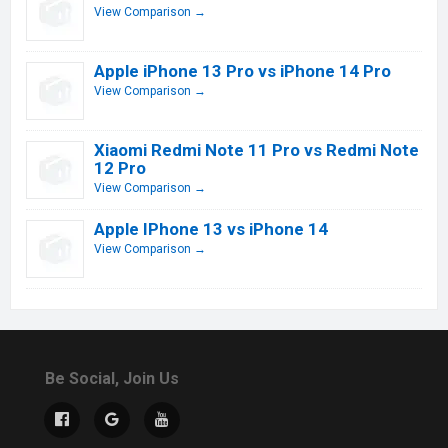
View Comparison →
Apple iPhone 13 Pro vs iPhone 14 Pro
View Comparison →
Xiaomi Redmi Note 11 Pro vs Redmi Note
12 Pro
View Comparison →
Apple IPhone 13 vs iPhone 14
View Comparison →
Be Social, Join Us