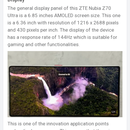
The general display panel of this ZTE Nubia Z70
Ultra is a 6.85 inches AMOLED screen size. This one
is a 6.36 inch with resolution of 1216 x 2688 pixels
and 430 pixels per inch. The display of the device
has a response rate of 144Hz which is suitable for
gaming and other functionalities.
This is one of the innovation application points