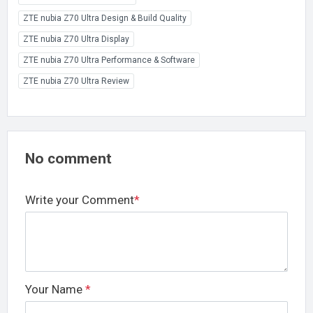
ZTE nubia Z70 Ultra Design & Build Quality
ZTE nubia Z70 Ultra Display
ZTE nubia Z70 Ultra Performance & Software
ZTE nubia Z70 Ultra Review
No comment
Write your Comment
*
Your Name
*