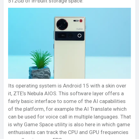
512Gb of in-built storage space.
Its operating system is Android 15 with a skin over
it, ZTE’s Nebula AIOS. This software layer offers a
fairly basic interface to some of the AI capabilities
of the platform, for example the AI Translate which
can be used for voice call in multiple languages. That
is why Game Space utility is also here in which game
enthusiasts can track the CPU and GPU frequencies