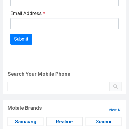
Email Address
*
Search Your Mobile Phone
Mobile Brands
View All
Samsung
Realme
Xiaomi