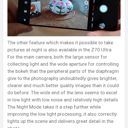
The other feature which makes it possible to take
pictures at night is also available in the Z70 Ultra.
For the main camera, both the large sensor for
collecting light and the wide aperture for controlling
the bokeh that the peripheral parts of the diaphragm
give to the photography undoubtedly gives brighter,
clearer and much better quality images than it could
do before. The wide end of the lens seems to excel
in low light with low noise and relatively high details.
The Night Mode takes it a step further while
improving the low light processing, it also correctly
lights up the scene and delivers great detail in the