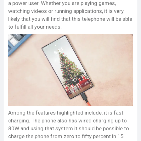
a power user. Whether you are playing games,
watching videos or running applications, it is very
likely that you will find that this telephone will be able
to fulfill all your needs.
Among the features highlighted include, it is fast
charging. The phone also has wired charging up to
80W and using that system it should be possible to
charge the phone from zero to fifty percent in 15