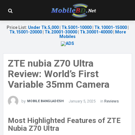
Price List
:
Under Tk.5,000
|
Tk.5001-10000
|
Tk.10001-15000
|
Tk.15001-20000
|
Tk.20001-30000
|
Tk.30001-40000
|
More
Mobiles
ZTE nubia Z70 Ultra
Review: World’s First
Variable 35mm Camera
by
January 5, 2025
in
Reviews
MOBILE BANGLADESH
Most Highlighted Features of ZTE
Nubia Z70 Ultra