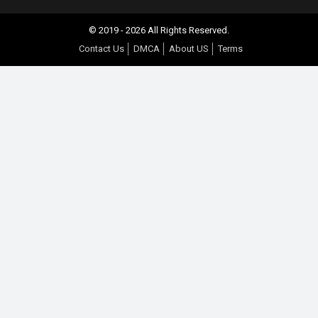
© 2019 - 2026 All Rights Reserved.
Contact Us
DMCA
About US
Terms