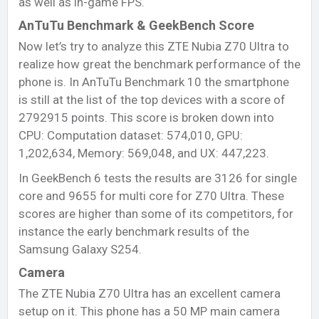
as well as in-game FPS.
AnTuTu Benchmark & GeekBench Score
Now let’s try to analyze this ZTE Nubia Z70 Ultra to
realize how great the benchmark performance of the
phone is. In AnTuTu Benchmark 10 the smartphone
is still at the list of the top devices with a score of
2792915 points. This score is broken down into
CPU: Computation dataset: 574,010, GPU:
1,202,634, Memory: 569,048, and UX: 447,223.
In GeekBench 6 tests the results are 3126 for single
core and 9655 for multi core for Z70 Ultra. These
scores are higher than some of its competitors, for
instance the early benchmark results of the
Samsung Galaxy S254.
Camera
The ZTE Nubia Z70 Ultra has an excellent camera
setup on it. This phone has a 50 MP main camera