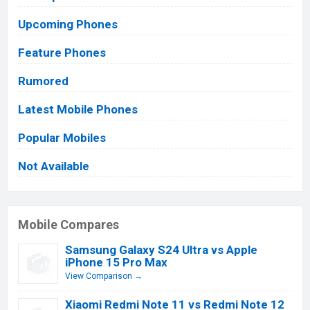
Upcoming Phones
Feature Phones
Rumored
Latest Mobile Phones
Popular Mobiles
Not Available
Mobile Compares
Samsung Galaxy S24 Ultra vs Apple
iPhone 15 Pro Max
View Comparison →
Xiaomi Redmi Note 11 vs Redmi Note 12