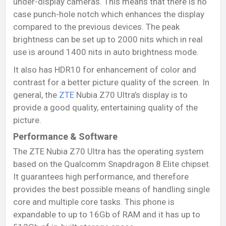
under-display cameras. This means that there is no
case punch-hole notch which enhances the display
compared to the previous devices. The peak
brightness can be set up to 2000 nits which in real
use is around 1400 nits in auto brightness mode.
It also has HDR10 for enhancement of color and
contrast for a better picture quality of the screen. In
general, the
ZTE
Nubia Z70 Ultra’s display is to
provide a good quality, entertaining quality of the
picture.
Performance & Software
The ZTE Nubia Z70 Ultra has the operating system
based on the Qualcomm Snapdragon 8 Elite chipset.
It guarantees high performance, and therefore
provides the best possible means of handling single
core and multiple core tasks. This phone is
expandable to up to 16Gb of RAM and it has up to