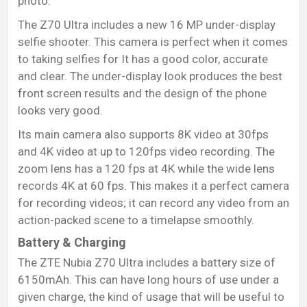
photo.
The Z70 Ultra includes a new 16 MP under-display
selfie shooter. This camera is perfect when it comes
to taking selfies for It has a good color, accurate
and clear. The under-display look produces the best
front screen results and the design of the phone
looks very good.
Its main camera also supports 8K video at 30fps
and 4K video at up to 120fps video recording. The
zoom lens has a 120 fps at 4K while the wide lens
records 4K at 60 fps. This makes it a perfect camera
for recording videos; it can record any video from an
action-packed scene to a timelapse smoothly.
Battery & Charging
The ZTE Nubia Z70 Ultra includes a battery size of
6150mAh. This can have long hours of use under a
given charge, the kind of usage that will be useful to