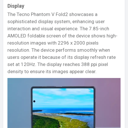
Display
The Tecno Phantom V Fold2 showcases a
sophisticated display system, enhancing user
interaction and visual experience. The 7.85-inch
AMOLED foldable screen of the device shows high-
resolution images with 2296 x 2000 pixels
resolution. The device performs smoothly when
users operate it because of its display refresh rate
set at 120Hz. The display reaches 388 ppi pixel
density to ensure its images appear clear.