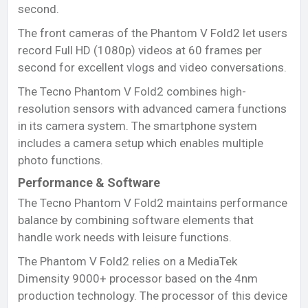
second.
The front cameras of the Phantom V Fold2 let users
record Full HD (1080p) videos at 60 frames per
second for excellent vlogs and video conversations.
The Tecno Phantom V Fold2 combines high-
resolution sensors with advanced camera functions
in its camera system. The smartphone system
includes a camera setup which enables multiple
photo functions.
Performance & Software
The Tecno Phantom V Fold2 maintains performance
balance by combining software elements that
handle work needs with leisure functions.
The Phantom V Fold2 relies on a MediaTek
Dimensity 9000+ processor based on the 4nm
production technology. The processor of this device