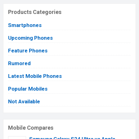
Products Categories
Smartphones
Upcoming Phones
Feature Phones
Rumored
Latest Mobile Phones
Popular Mobiles
Not Available
Mobile Compares