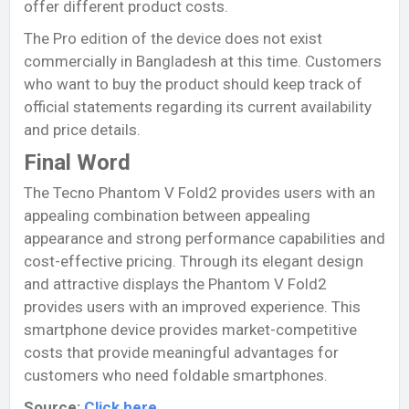
offer different product costs.
The Pro edition of the device does not exist
commercially in Bangladesh at this time. Customers
who want to buy the product should keep track of
official statements regarding its current availability
and price details.
Final Word
The Tecno Phantom V Fold2 provides users with an
appealing combination between appealing
appearance and strong performance capabilities and
cost-effective pricing. Through its elegant design
and attractive displays the Phantom V Fold2
provides users with an improved experience. This
smartphone device provides market-competitive
costs that provide meaningful advantages for
customers who need foldable smartphones.
Source:
Click here