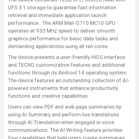
UFS 3.1 storage to guarantee fast information
retrieval and immediate application launch
performance. The ARM Mali-G710 MC10 GPU
operates at 933 MHz speed to deliver smooth
graphics performance for basic daily tasks and
demanding applications using all ten cores.
The device presents a user-friendly HiOS interface
and TECNO customization features and additional
functions through its Android 14 operating system.
The device features an outstanding collection of AI-
powered instruments that enhance productivity
functions and creative capabilities.
Users can view PDF and web page summaries by
using AI Summary and perform live translations
through AI Translation when engaged in voice
communications. The AI Writing feature provides
four capabilities that help users create summaries