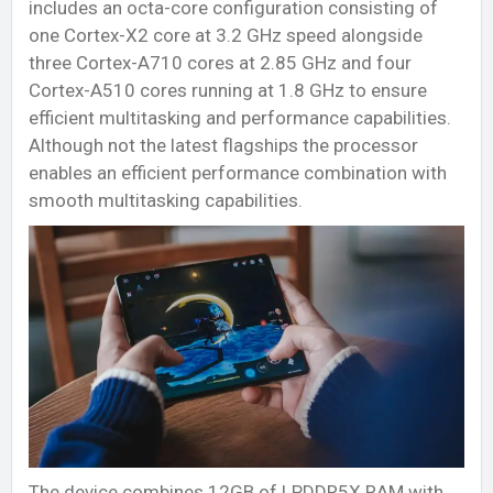
includes an octa-core configuration consisting of
one Cortex-X2 core at 3.2 GHz speed alongside
three Cortex-A710 cores at 2.85 GHz and four
Cortex-A510 cores running at 1.8 GHz to ensure
efficient multitasking and performance capabilities.
Although not the latest flagships the processor
enables an efficient performance combination with
smooth multitasking capabilities.
The device combines 12GB of LPDDR5X RAM with