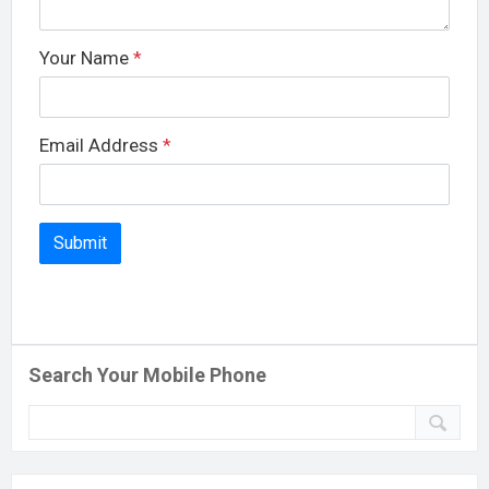
Your Name
*
Email Address
*
Search Your Mobile Phone