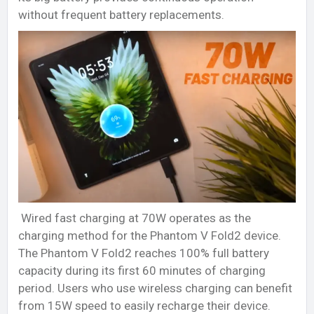
without frequent battery replacements.
Wired fast charging at 70W operates as the
charging method for the Phantom V Fold2 device.
The Phantom V Fold2 reaches 100% full battery
capacity during its first 60 minutes of charging
period. Users who use wireless charging can benefit
from 15W speed to easily recharge their device.