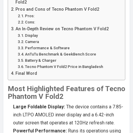
Fold2
Pros and Cons of Tecno Phantom V Fold2
Pros:
Cons:
An In-Depth Review on Tecno Phantom V Fold2
Display
Camera
Performance & Software
AnTuTu Benchmark & GeekBench Score
Battery & Charger
Tecno Phantom V Fold2 Price in Bangladesh
Final Word
Most Highlighted Features of Tecno
Phantom V Fold2
Large Foldable Display:
The device contains a 7.85-
inch LTPO AMOLED inner display and a 6.42-inch
outer screen that operates at 120Hz refresh rate.
Powerful Performance:
Runs its operations using