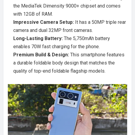
the MediaTek Dimensity 9000+ chipset and comes
with 12GB of RAM.
Impressive Camera Setup:
It has a 50MP triple rear
camera and dual 32MP front cameras.
Long-Lasting Battery:
The 5,750mAh battery
enables 70W fast charging for the phone.
Premium Build & Design:
This smartphone features
a durable foldable body design that matches the
quality of top-end foldable flagship models.