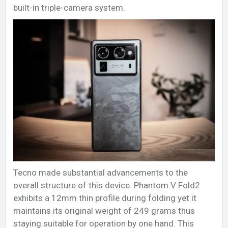
built-in triple-camera system.
Tecno made substantial advancements to the
overall structure of this device. Phantom V Fold2
exhibits a 12mm thin profile during folding yet it
maintains its original weight of 249 grams thus
staying suitable for operation by one hand. This