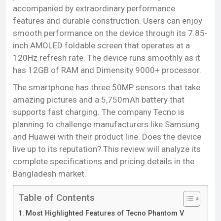
accompanied by extraordinary performance
features and durable construction. Users can enjoy
smooth performance on the device through its 7.85-
inch AMOLED foldable screen that operates at a
120Hz refresh rate. The device runs smoothly as it
has 12GB of RAM and Dimensity 9000+ processor.
The smartphone has three 50MP sensors that take
amazing pictures and a 5,750mAh battery that
supports fast charging. The company Tecno is
planning to challenge manufacturers like Samsung
and Huawei with their product line. Does the device
live up to its reputation? This review will analyze its
complete specifications and pricing details in the
Bangladesh market.
Table of Contents
Most Highlighted Features of Tecno Phantom V