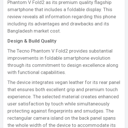
Phantom V Fold2 as its premium quality flagship
smartphone that includes a foldable display. This
review reveals all information regarding this phone
including its advantages and drawbacks and its
Bangladesh market cost.
Design & Build Quality
The Tecno Phantom V Fold2 provides substantial
improvements in foldable smartphone evolution
through its commitment to design excellence along
with functional capabilities.
The device integrates vegan leather for its rear panel
that ensures both excellent grip and premium touch
experience. The selected material creates enhanced
user satisfaction by touch while simultaneously
protecting against fingerprints and smudges. The
rectangular camera island on the back panel spans
the whole width of the device to accommodate its