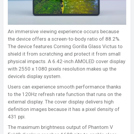
An immersive viewing experience occurs because
the device offers a screen-to-body ratio of 88.2%.
The device features Corning Gorilla Glass Victus to
shield it from scratching and protect it from small
physical impacts. A 6.42-inch AMOLED cover display
with 2550 x 1080 pixels resolution makes up the
device’s display system.
Users can experience smooth performance thanks
to the 120Hz refresh rate function that runs on the
external display. The cover display delivers high
definition images because it has a pixel density of
431 ppi.
The maximum brightness output of Phantom V