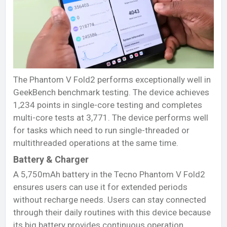
The Phantom V Fold2 performs exceptionally well in
GeekBench benchmark testing. The device achieves
1,234 points in single-core testing and completes
multi-core tests at 3,771. The device performs well
for tasks which need to run single-threaded or
multithreaded operations at the same time.
Battery & Charger
A 5,750mAh battery in the Tecno Phantom V Fold2
ensures users can use it for extended periods
without recharge needs. Users can stay connected
through their daily routines with this device because
its big battery provides continuous operation