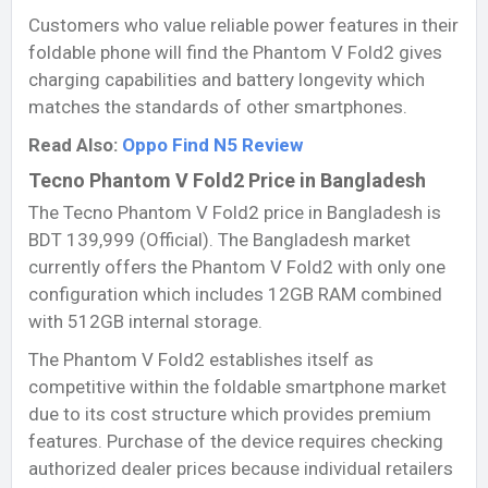
Customers who value reliable power features in their
foldable phone will find the Phantom V Fold2 gives
charging capabilities and battery longevity which
matches the standards of other smartphones.
Read Also:
Oppo Find N5 Review
Tecno Phantom V Fold2 Price in Bangladesh
The Tecno Phantom V Fold2 price in Bangladesh is
BDT 139,999 (Official). The Bangladesh market
currently offers the Phantom V Fold2 with only one
configuration which includes 12GB RAM combined
with 512GB internal storage.
The Phantom V Fold2 establishes itself as
competitive within the foldable smartphone market
due to its cost structure which provides premium
features. Purchase of the device requires checking
authorized dealer prices because individual retailers