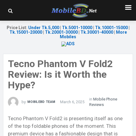
Price List
:
Under Tk.5,000
|
Tk.5001-10000
|
Tk.10001-15000
|
Tk.15001-20000
|
Tk.20001-30000
|
Tk.30001-40000
|
More
Mobiles
Tecno Phantom V Fold2
Review: Is it Worth the
Hype?
in
Mobile Phone
by
March 6, 2025
MOBILEBD TEAM
Reviews
Tecno Phantom V Fold2 is presenting itself as one
of the top foldable phones of the moment. This
premium device has a fashionable design that is