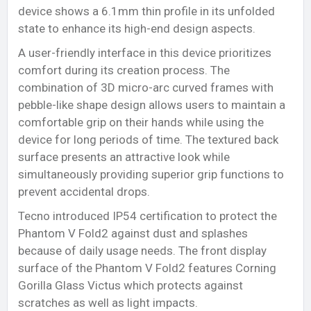
device shows a 6.1mm thin profile in its unfolded
state to enhance its high-end design aspects.
A user-friendly interface in this device prioritizes
comfort during its creation process. The
combination of 3D micro-arc curved frames with
pebble-like shape design allows users to maintain a
comfortable grip on their hands while using the
device for long periods of time. The textured back
surface presents an attractive look while
simultaneously providing superior grip functions to
prevent accidental drops.
Tecno introduced IP54 certification to protect the
Phantom V Fold2 against dust and splashes
because of daily usage needs. The front display
surface of the Phantom V Fold2 features Corning
Gorilla Glass Victus which protects against
scratches as well as light impacts.