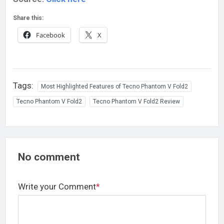
Share this:
Facebook
X
Tags:
Most Highlighted Features of Tecno Phantom V Fold2
Tecno Phantom V Fold2
Tecno Phantom V Fold2 Review
No comment
Write your Comment
*