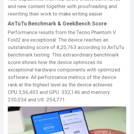
and new content together with proofreading and
rewriting their work to make writing easier.
AnTuTu Benchmark & GeekBench Score
Performance results from the Tecno Phantom V
Fold2 are exceptional. The device reaches an
outstanding score of 8,20,763 according to AnTuTu
benchmark testing. This extraordinary benchmark
score shows how the device optimizes its
exceptional hardware components with optimized
software. All performance metrics of the device
rank at the highest level as the device achieves
CPU:3,56,403 and GPU: 332,146 and memory:
230,034 and UX: 254,771.