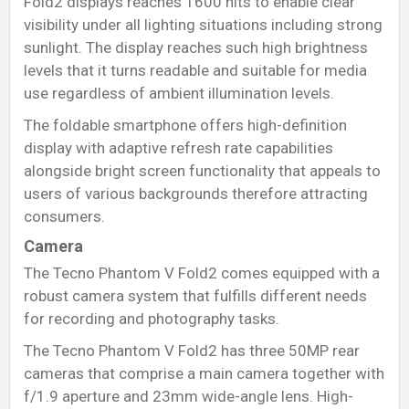
Fold2 displays reaches 1600 nits to enable clear
visibility under all lighting situations including strong
sunlight. The display reaches such high brightness
levels that it turns readable and suitable for media
use regardless of ambient illumination levels.
The foldable smartphone offers high-definition
display with adaptive refresh rate capabilities
alongside bright screen functionality that appeals to
users of various backgrounds therefore attracting
consumers.
Camera
The Tecno Phantom V Fold2 comes equipped with a
robust camera system that fulfills different needs
for recording and photography tasks.
The Tecno Phantom V Fold2 has three 50MP rear
cameras that comprise a main camera together with
f/1.9 aperture and 23mm wide-angle lens. High-