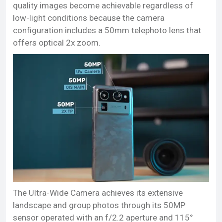
quality images become achievable regardless of
low-light conditions because the camera
configuration includes a 50mm telephoto lens that
offers optical 2x zoom.
The Ultra-Wide Camera achieves its extensive
landscape and group photos through its 50MP
sensor operated with an f/2.2 aperture and 115°