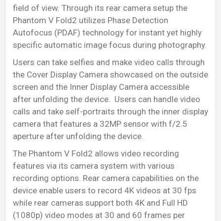
field of view. Through its rear camera setup the
Phantom V Fold2 utilizes Phase Detection
Autofocus (PDAF) technology for instant yet highly
specific automatic image focus during photography.
Users can take selfies and make video calls through
the Cover Display Camera showcased on the outside
screen and the Inner Display Camera accessible
after unfolding the device. Users can handle video
calls and take self-portraits through the inner display
camera that features a 32MP sensor with f/2.5
aperture after unfolding the device.
The Phantom V Fold2 allows video recording
features via its camera system with various
recording options. Rear camera capabilities on the
device enable users to record 4K videos at 30 fps
while rear cameras support both 4K and Full HD
(1080p) video modes at 30 and 60 frames per