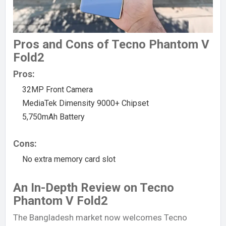
Pros and Cons of Tecno Phantom V
Fold2
Pros:
32MP Front Camera
MediaTek Dimensity 9000+ Chipset
5,750mAh Battery
Cons:
No extra memory card slot
An In-Depth Review on Tecno
Phantom V Fold2
The Bangladesh market now welcomes Tecno