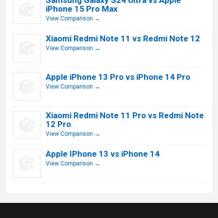
Samsung Galaxy S24 Ultra vs Apple
iPhone 15 Pro Max
View Comparison →
Xiaomi Redmi Note 11 vs Redmi Note 12
View Comparison →
Apple iPhone 13 Pro vs iPhone 14 Pro
View Comparison →
Xiaomi Redmi Note 11 Pro vs Redmi Note
12 Pro
View Comparison →
Apple IPhone 13 vs iPhone 14
View Comparison →