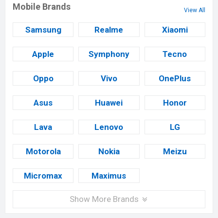
Mobile Brands
View All
Samsung
Realme
Xiaomi
Apple
Symphony
Tecno
Oppo
Vivo
OnePlus
Asus
Huawei
Honor
Lava
Lenovo
LG
Motorola
Nokia
Meizu
Micromax
Maximus
Show More Brands