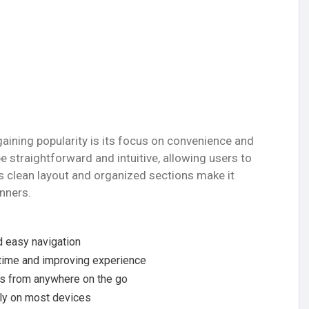
gaining popularity is its focus on convenience and
e straightforward and intuitive, allowing users to
s clean layout and organized sections make it
nners.
:
 easy navigation
 time and improving experience
ss from anywhere on the go
ntly on most devices