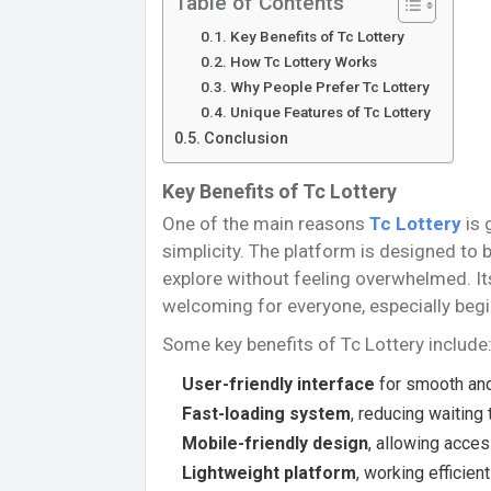
Table of Contents
Key Benefits of Tc Lottery
How Tc Lottery Works
Why People Prefer Tc Lottery
Unique Features of Tc Lottery
Conclusion
Key Benefits of Tc Lottery
One of the main reasons
Tc Lottery
is 
simplicity. The platform is designed to b
explore without feeling overwhelmed. It
welcoming for everyone, especially begi
Some key benefits of Tc Lottery include
User-friendly interface
for smooth and
Fast-loading system
, reducing waiting
Mobile-friendly design
, allowing acce
Lightweight platform
, working efficie