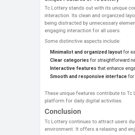
Tc Lottery stands out with its unique co
interaction. Its clean and organized lay
being distracted by unnecessary element
engaging interaction for all users.
Some distinctive aspects include:
Minimalist and organized layout
for e
Clear categories
for straightforward n
Interactive features
that enhance eng
Smooth and responsive interface
for
These unique features contribute to Tc 
platform for daily digital activities.
Conclusion
Tc Lottery continues to attract users du
environment. It offers a relaxing and en