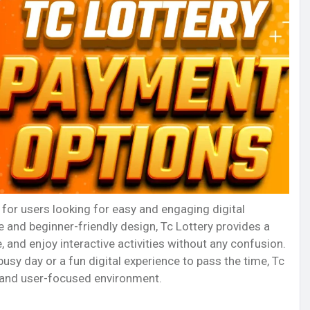
for users looking for easy and engaging digital
 and beginner-friendly design, Tc Lottery provides a
, and enjoy interactive activities without any confusion.
sy day or a fun digital experience to pass the time, Tc
, and user-focused environment.