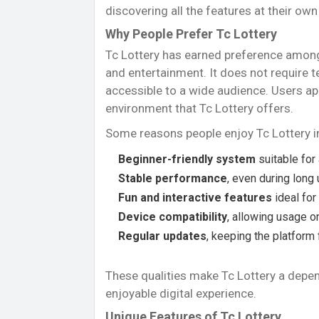
discovering all the features at their own
Why People Prefer Tc Lottery
Tc Lottery has earned preference among u
and entertainment. It does not require t
accessible to a wide audience. Users ap
environment that Tc Lottery offers.
Some reasons people enjoy Tc Lottery i
Beginner-friendly system
suitable for 
Stable performance
, even during long
Fun and interactive features
ideal for
Device compatibility
, allowing usage 
Regular updates
, keeping the platform
These qualities make Tc Lottery a depen
enjoyable digital experience.
Unique Features of Tc Lottery