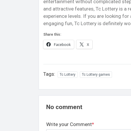
entertainment without complicated steps
and attractive features, Tc Lottery is a 
experience levels. If you are looking for 
engaging fun, Tc Lottery is definitely wo
Share this:
Facebook
X
Tags:
Tc Lottery
Tc Lottery games
No comment
Write your Comment
*