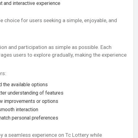
t and interactive experience
e choice for users seeking a simple, enjoyable, and
ion and participation as simple as possible. Each
rages users to explore gradually, making the experience
rs:
 the available options
tter understanding of features
w improvements or options
smooth interaction
match personal preferences
oy a seamless experience on Tc Lottery while