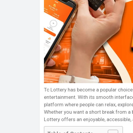
Tc Lottery has become a popular choice 
entertainment. With its smooth interface
platform where people can relax, explore
Whether you want a short break from a bu
Lottery offers an enjoyable, accessible