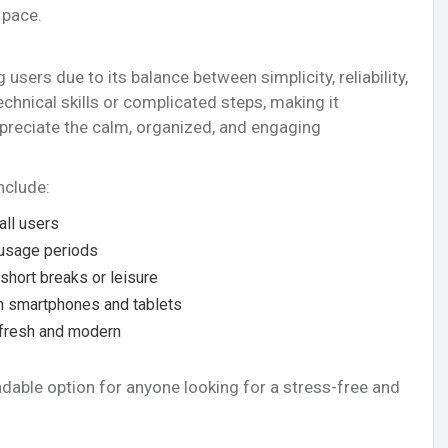
 pace.
sers due to its balance between simplicity, reliability,
echnical skills or complicated steps, making it
preciate the calm, organized, and engaging
nclude:
all users
 usage periods
 short breaks or leisure
on smartphones and tablets
 fresh and modern
dable option for anyone looking for a stress-free and