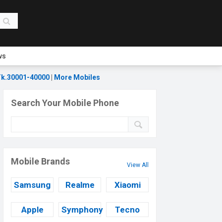
ws
k.30001-40000
|
More Mobiles
Search Your Mobile Phone
Mobile Brands
View All
Samsung
Realme
Xiaomi
Apple
Symphony
Tecno