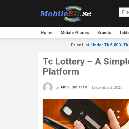
Home
Mobile Phones
Brands
Tabl
Price List
:
Under Tk.5,000
|
Tk
Tc Lottery – A Simple
Platform
by
December 2, 2025
i
MOBILEBD TEAM