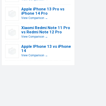
Apple iPhone 13 Pro vs
iPhone 14 Pro
View Comparison →
Xiaomi Redmi Note 11 Pro
vs Redmi Note 12 Pro
View Comparison →
Apple IPhone 13 vs iPhone
14
View Comparison →