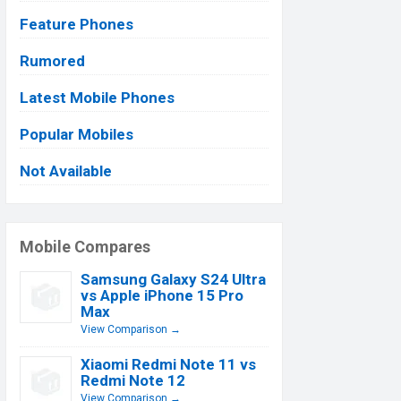
Feature Phones
Rumored
Latest Mobile Phones
Popular Mobiles
Not Available
Mobile Compares
Samsung Galaxy S24 Ultra
vs Apple iPhone 15 Pro
Max
View Comparison →
Xiaomi Redmi Note 11 vs
Redmi Note 12
View Comparison →