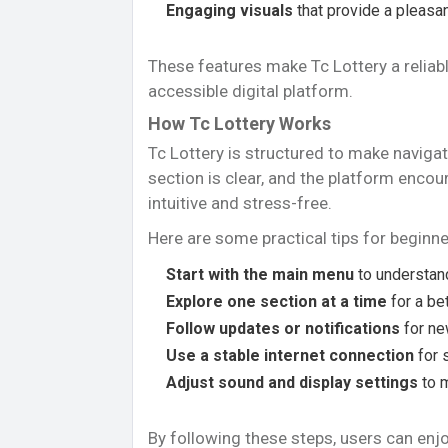
Engaging visuals
that provide a pleasan
These features make Tc Lottery a reliabl
accessible digital platform.
How Tc Lottery Works
Tc Lottery is structured to make navigat
section is clear, and the platform encou
intuitive and stress-free.
Here are some practical tips for beginne
Start with the main menu
to understand
Explore one section at a time
for a be
Follow updates or notifications
for ne
Use a stable internet connection
for 
Adjust sound and display settings
to 
By following these steps, users can enj