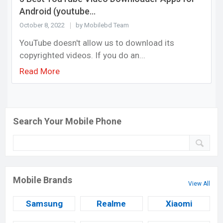
Android (youtube...
October 8, 2022
by Mobilebd Team
YouTube doesn't allow us to download its
copyrighted videos. If you do an...
Read More
Search Your Mobile Phone
Mobile Brands
View All
Samsung
Realme
Xiaomi