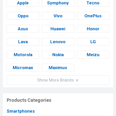
Apple
Symphony
Tecno
Oppo
Vivo
OnePlus
Asus
Huawei
Honor
Lava
Lenovo
LG
Motorola
Nokia
Meizu
Micromax
Maximus
Show More Brands
Products Categories
Smartphones