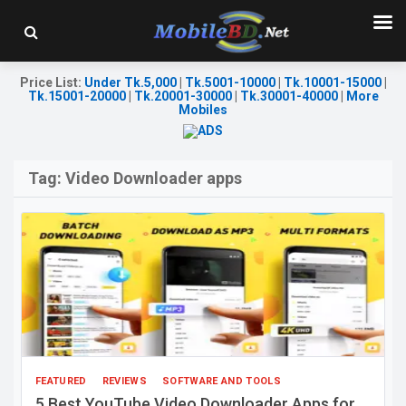
Price List
:
Under Tk.5,000
|
Tk.5001-10000
|
Tk.10001-15000
|
Tk.15001-20000
|
Tk.20001-30000
|
Tk.30001-40000
|
More
Mobiles
Tag:
Video Downloader apps
FEATURED
REVIEWS
SOFTWARE AND TOOLS
5 Best YouTube Video Downloader Apps for