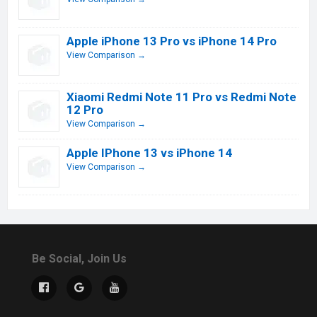
Apple iPhone 13 Pro vs iPhone 14 Pro
View Comparison →
Xiaomi Redmi Note 11 Pro vs Redmi Note
12 Pro
View Comparison →
Apple IPhone 13 vs iPhone 14
View Comparison →
Be Social, Join Us