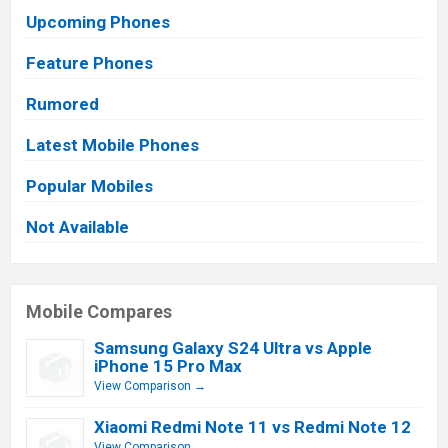
Upcoming Phones
Feature Phones
Rumored
Latest Mobile Phones
Popular Mobiles
Not Available
Mobile Compares
Samsung Galaxy S24 Ultra vs Apple
iPhone 15 Pro Max
View Comparison →
Xiaomi Redmi Note 11 vs Redmi Note 12
View Comparison →