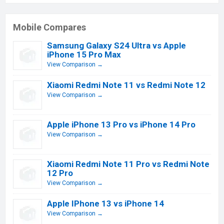
Mobile Compares
Samsung Galaxy S24 Ultra vs Apple
iPhone 15 Pro Max
View Comparison →
Xiaomi Redmi Note 11 vs Redmi Note 12
View Comparison →
Apple iPhone 13 Pro vs iPhone 14 Pro
View Comparison →
Xiaomi Redmi Note 11 Pro vs Redmi Note
12 Pro
View Comparison →
Apple IPhone 13 vs iPhone 14
View Comparison →