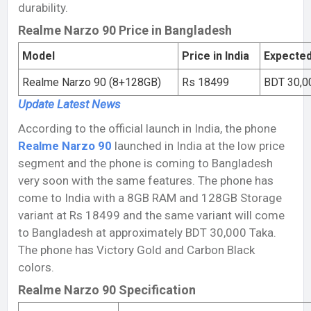
durability.
Realme Narzo 90 Price in Bangladesh
Model
Price in India
Expected
Realme Narzo 90 (8+128GB)
Rs 18499
BDT 30,0
Update Latest
News
According to the official launch in India, the phone
Realme Narzo 90
launched in India at the low price
segment and the phone is coming to Bangladesh
very soon with the same features. The phone has
come to India with a 8GB RAM and 128GB Storage
variant at Rs 18499 and the same variant will come
to Bangladesh at approximately BDT 30,000 Taka.
The phone has Victory Gold and Carbon Black
colors.
Realme Narzo 90 Specification