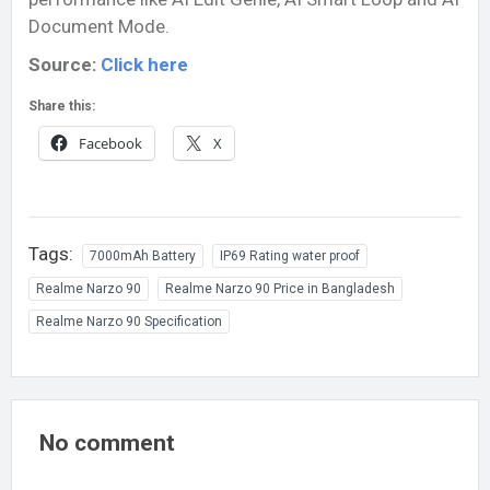
Document Mode.
Source:
Click here
Share this:
Facebook
X
Tags:
7000mAh Battery
IP69 Rating water proof
Realme Narzo 90
Realme Narzo 90 Price in Bangladesh
Realme Narzo 90 Specification
No comment