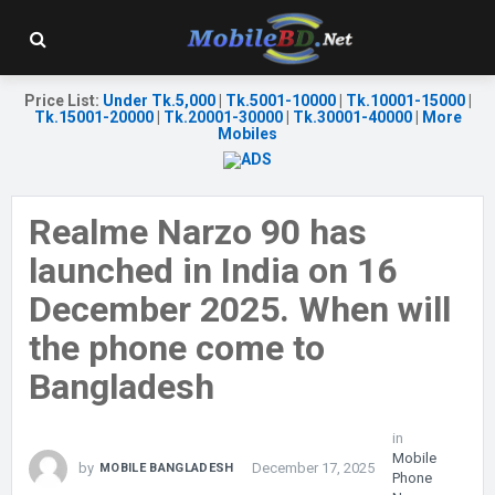
Price List
:
Under Tk.5,000
|
Tk.5001-10000
|
Tk.10001-15000
|
Tk.15001-20000
|
Tk.20001-30000
|
Tk.30001-40000
|
More
Mobiles
Realme Narzo 90 has
launched in India on 16
December 2025. When will
the phone come to
Bangladesh
in
Mobile
by
December 17, 2025
MOBILE BANGLADESH
Phone