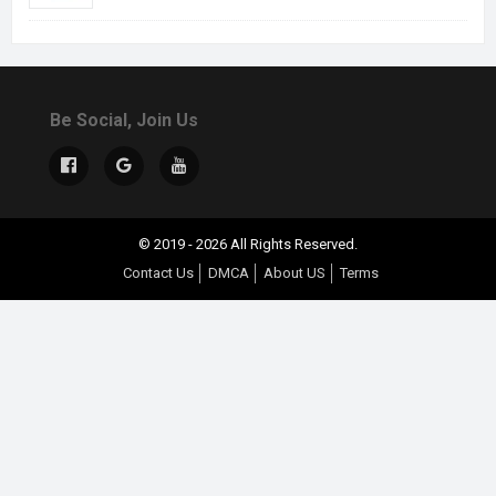
Be Social, Join Us
© 2019 - 2026 All Rights Reserved.
Contact Us
DMCA
About US
Terms