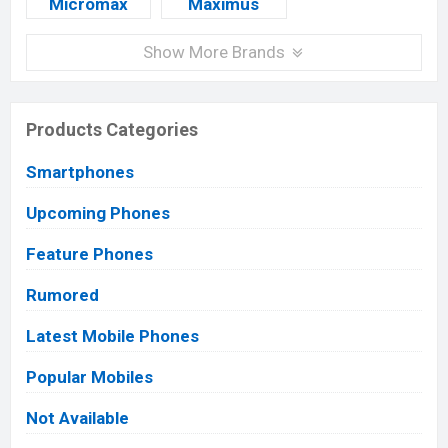
Micromax
Maximus
Show More Brands
Products Categories
Smartphones
Upcoming Phones
Feature Phones
Rumored
Latest Mobile Phones
Popular Mobiles
Not Available