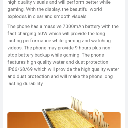
high quality visuals and will perform better while
gaming. With the display, the beautiful world
explodes in clear and smooth visuals.
The phone has a massive 7000mAh battery with the
fast charging 60W which will provide the long
lasting performance while gaming and watching
videos. The phone may provide 9 hours plus non-
stop battery backup while gaming. The phone
features high quality water and dust protection
IP66/68/69 which will provide the high quality water
and dust protection and will make the phone long
lasting durability.