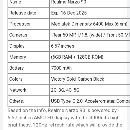
Name
Realme Narzo 90
Release date
Exp. 16 Dec 2025
Processor
Mediatek Dimensity 6400 Max (6 nm)
Cameras
Rear 50 MP, f/1.8, (wide) / Front 50 MP,
Display
6.57 inches
Memory
(6GB RAM + 128GB ROM)
Battery
7000 mAh
Colors
Victory Gold, Carbon Black
Network
2G, 3G, 4G, 5G
Others:
USB Type-C 2.0, Accelerometer, Comp
Based on the info, Realme Narzo 90 is powered by
6.57 inches AMOLED display with the 4000nits high
brightness, 120Hz refresh rate which will provide the