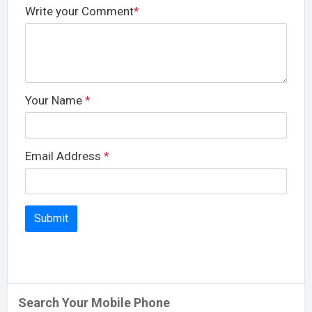
Write your Comment
*
Your Name
*
Email Address
*
Search Your Mobile Phone