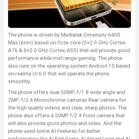
The phone is driven by Mediatek Dimensity 6400
Max (6nm) based on Octa-core (2×2.5 GHz Cortex-
A76 & 6×2.0 GHz Cortex-A55) that will provide good
performance while mid range gaming. The phone
also runs on the operating system Android 15 based
on realme UI 6.0 that will operate the phone
smoothly.
The phone offers dual 50MP; f/1.8 wide angle and
2MP; f/2.4 Monochrome cameras Rear camera for
the high quality videos and clear, sharp photos. The
phone also offers a 50MP f/2.4 Front camera that
will also provide good photos and video. And the
phone used some AI features for better
performance like AI Edit Genie, AI Smart Loop and AI