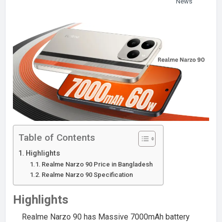
News
Table of Contents
Highlights
Realme Narzo 90 Price in Bangladesh
Realme Narzo 90 Specification
Highlights
Realme Narzo 90 has Massive 7000mAh battery