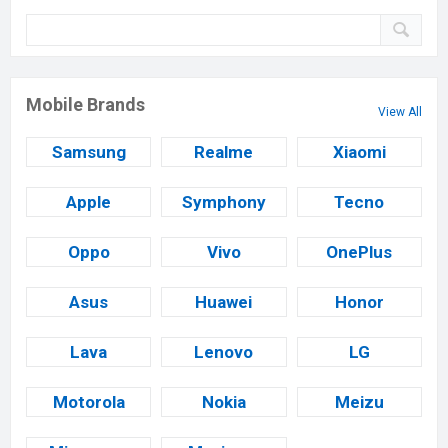
Mobile Brands
View All
Samsung
Realme
Xiaomi
Apple
Symphony
Tecno
Oppo
Vivo
OnePlus
Asus
Huawei
Honor
Lava
Lenovo
LG
Motorola
Nokia
Meizu