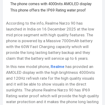
The phone comes with 4000nits AMOLED display
This phone offers the IP69 Rating water proof
According to the info, Realme Narzo 90 has
launched in India on 16 December 2025 at the low
mid price segment with high quality features. The
phone is powered by a Massive 7000mAh battery
with the 60W Fast Charging capacity which will
provide the long lasting battery backup and they
claim that the battery will service up to 6 years.
In this new model phone,
Realme
has provided an
AMOLED display with the high brightness 4000nits
and 120Hz refresh rate for the high quality visuals
and it will be able to show visuals in the direct
sunlights. The phone Realme Narzo 90 has IP69
Rating water proof which will provide the high quality
water protection and it makes the phone long lasting